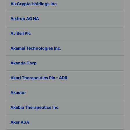
AIxCrypto Holdings Inc
Aixtron AG NA
AJ Bell Plc
Akamai Technologies Inc.
Akanda Corp
Akari Therapeutics Plc - ADR
Akastor
Akebia Therapeutics Inc.
Aker ASA