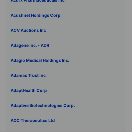
Acurx Pharmaceuticals Inc
Acushnet Holdings Corp.
ACV Auctions Inc
Adagene Inc. - ADR
Adagio Medical Holdings Inc.
Adamas Trust Inc
AdaptHealth Corp
Adaptive Biotechnologies Corp.
ADC Therapeutics Ltd