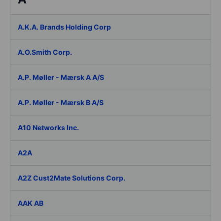
A.K.A. Brands Holding Corp
A.O.Smith Corp.
A.P. Møller - Mærsk A A/S
A.P. Møller - Mærsk B A/S
A10 Networks Inc.
A2A
A2Z Cust2Mate Solutions Corp.
AAK AB