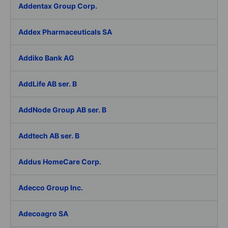
Addentax Group Corp.
Addex Pharmaceuticals SA
Addiko Bank AG
AddLife AB ser. B
AddNode Group AB ser. B
Addtech AB ser. B
Addus HomeCare Corp.
Adecco Group Inc.
Adecoagro SA