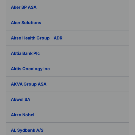
Aker BP ASA
Aker Solutions
Akso Health Group - ADR
Aktia Bank Plc
Aktis Oncology Inc
AKVA Group ASA
Akwel SA
Akzo Nobel
AL Sydbank A/S