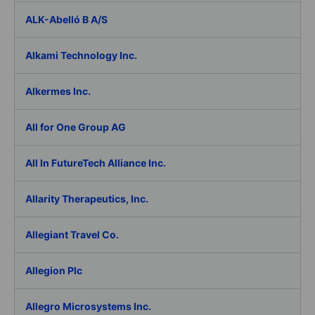
ALK-Abelló B A/S
Alkami Technology Inc.
Alkermes Inc.
All for One Group AG
All In FutureTech Alliance Inc.
Allarity Therapeutics, Inc.
Allegiant Travel Co.
Allegion Plc
Allegro Microsystems Inc.