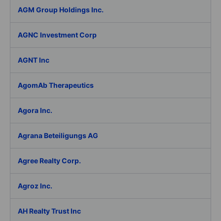
AGM Group Holdings Inc.
AGNC Investment Corp
AGNT Inc
AgomAb Therapeutics
Agora Inc.
Agrana Beteiligungs AG
Agree Realty Corp.
Agroz Inc.
AH Realty Trust Inc