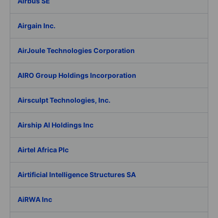
Airbus SE
Airgain Inc.
AirJoule Technologies Corporation
AIRO Group Holdings Incorporation
Airsculpt Technologies, Inc.
Airship AI Holdings Inc
Airtel Africa Plc
Airtificial Intelligence Structures SA
AiRWA Inc