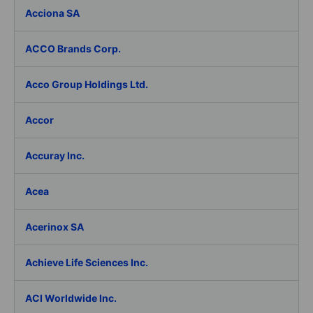
Acciona SA
ACCO Brands Corp.
Acco Group Holdings Ltd.
Accor
Accuray Inc.
Acea
Acerinox SA
Achieve Life Sciences Inc.
ACI Worldwide Inc.