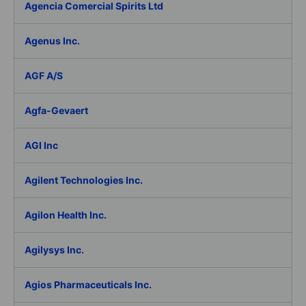
Agencia Comercial Spirits Ltd
Agenus Inc.
AGF A/S
Agfa-Gevaert
AGI Inc
Agilent Technologies Inc.
Agilon Health Inc.
Agilysys Inc.
Agios Pharmaceuticals Inc.