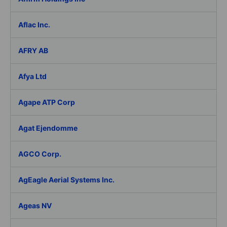
Aflac Inc.
AFRY AB
Afya Ltd
Agape ATP Corp
Agat Ejendomme
AGCO Corp.
AgEagle Aerial Systems Inc.
Ageas NV