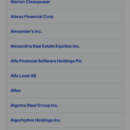
Alerion Cleanpower
Alerus Financial Corp
Alexander's Inc.
Alexandria Real Estate Equities Inc.
Alfa Financial Software Holdings Plc
Alfa Laval AB
Alfen
Algoma Steel Group Inc.
Algorhythm Holdings Inc.