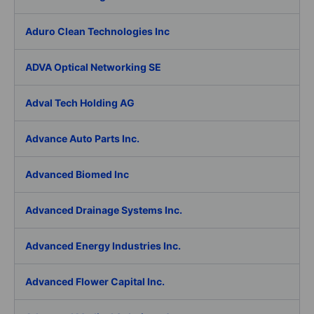
Aduro Clean Technologies Inc
ADVA Optical Networking SE
Adval Tech Holding AG
Advance Auto Parts Inc.
Advanced Biomed Inc
Advanced Drainage Systems Inc.
Advanced Energy Industries Inc.
Advanced Flower Capital Inc.