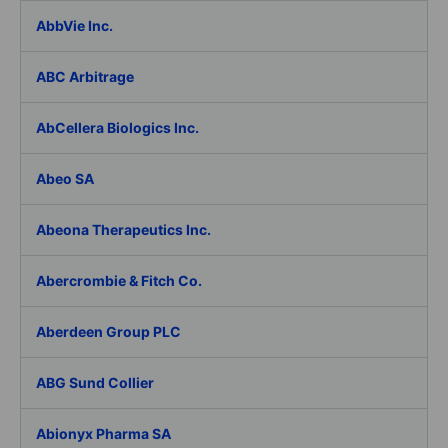
AbbVie Inc.
ABC Arbitrage
AbCellera Biologics Inc.
Abeo SA
Abeona Therapeutics Inc.
Abercrombie & Fitch Co.
Aberdeen Group PLC
ABG Sund Collier
Abionyx Pharma SA