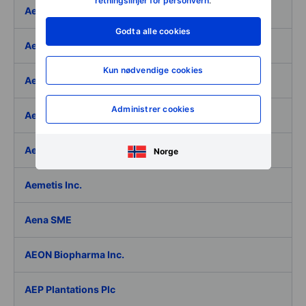
retningslinjer for personvern
.
Aeffe
Godta alle cookies
Aegon Ltd
Kun nødvendige cookies
Aegon Ltd. - ADR
Administrer cookies
Aehr Test Systems
Aeluma Inc.
Norge
Aemetis Inc.
Aena SME
AEON Biopharma Inc.
AEP Plantations Plc