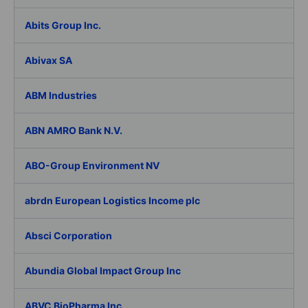
Abits Group Inc.
Abivax SA
ABM Industries
ABN AMRO Bank N.V.
ABO-Group Environment NV
abrdn European Logistics Income plc
Absci Corporation
Abundia Global Impact Group Inc
ABVC BioPharma Inc.