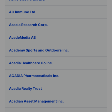
AC Immune Ltd
Acacia Research Corp.
AcadeMedia AB
Academy Sports and Outdoors Inc.
Acadia Healthcare Co Inc.
ACADIA Pharmaceuticals Inc.
Acadia Realty Trust
Acadian Asset Management Inc.