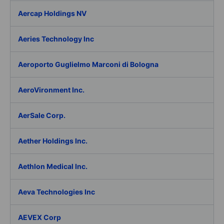
Aercap Holdings NV
Aeries Technology Inc
Aeroporto Guglielmo Marconi di Bologna
AeroVironment Inc.
AerSale Corp.
Aether Holdings Inc.
Aethlon Medical Inc.
Aeva Technologies Inc
AEVEX Corp