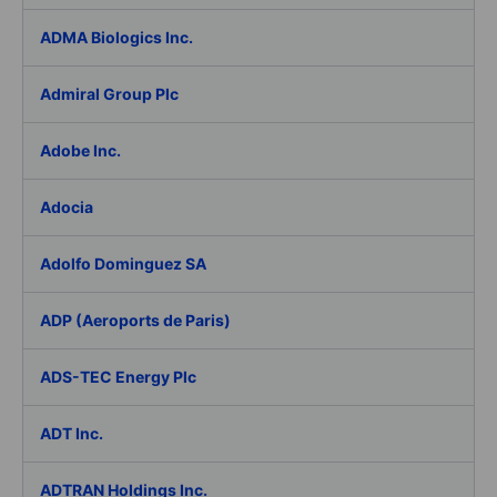
ADMA Biologics Inc.
Admiral Group Plc
Adobe Inc.
Adocia
Adolfo Dominguez SA
ADP (Aeroports de Paris)
ADS-TEC Energy Plc
ADT Inc.
ADTRAN Holdings Inc.