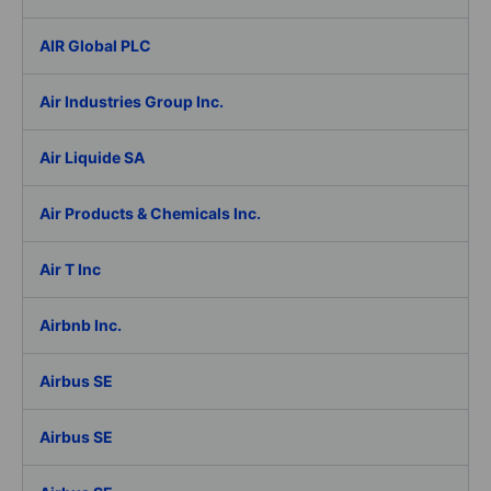
AIR Global PLC
Air Industries Group Inc.
Air Liquide SA
Air Products & Chemicals Inc.
Air T Inc
Airbnb Inc.
Airbus SE
Airbus SE