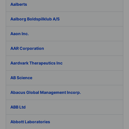
Aalberts
Aalborg Boldspilklub A/S
Aaon Inc.
AAR Corporation
Aardvark Therapeutics Inc
AB Science
Abacus Global Management Incorp.
ABB Ltd
Abbott Laboratories