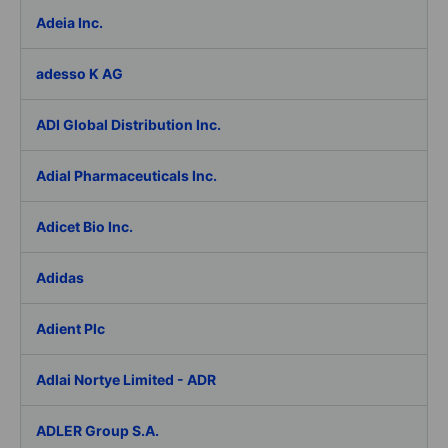
Adeia Inc.
adesso K AG
ADI Global Distribution Inc.
Adial Pharmaceuticals Inc.
Adicet Bio Inc.
Adidas
Adient Plc
Adlai Nortye Limited - ADR
ADLER Group S.A.