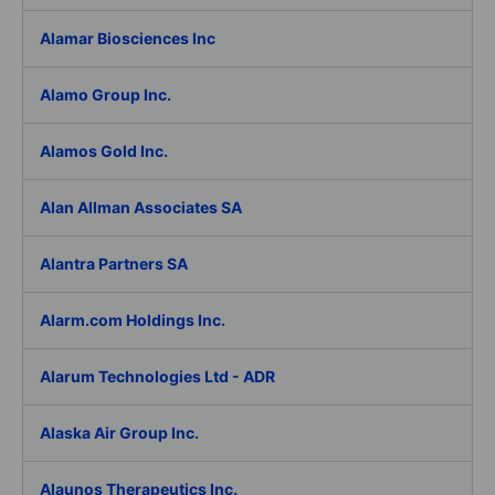
Alamar Biosciences Inc
Alamo Group Inc.
Alamos Gold Inc.
Alan Allman Associates SA
Alantra Partners SA
Alarm.com Holdings Inc.
Alarum Technologies Ltd - ADR
Alaska Air Group Inc.
Alaunos Therapeutics Inc.