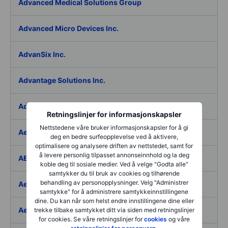
Advanced Medical Solutions Group
Advanced Micro Devices Inc.
AdvanSix Inc.
Advantage Solutions Inc.
Adyen NV
Retningslinjer for informasjonskapsler
Nettstedene våre bruker informasjonskapsler for å gi
Aebi Schmidt Holding AG
deg en bedre surfeopplevelse ved å aktivere,
optimalisere og analysere driften av nettstedet, samt for
å levere personlig tilpasset annonseinnhold og la deg
AECOM
koble deg til sosiale medier. Ved å velge "Godta alle"
samtykker du til bruk av cookies og tilhørende
behandling av personopplysninger. Velg "Administrer
Aedes SpA
samtykke" for å administrere samtykkeinnstillingene
dine. Du kan når som helst endre innstillingene dine eller
Aedifica SICAFI SA
trekke tilbake samtykket ditt via siden med retningslinjer
for cookies. Se våre retningslinjer for
cookies
og våre