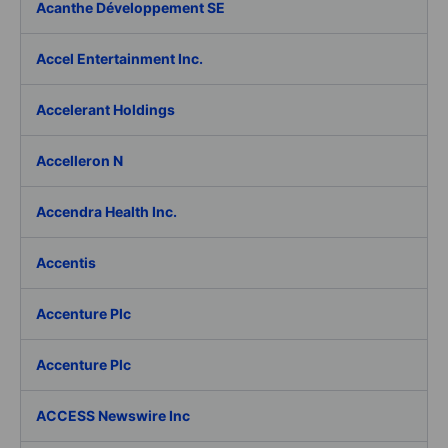
Acanthe Développement SE
Accel Entertainment Inc.
Accelerant Holdings
Accelleron N
Accendra Health Inc.
Accentis
Accenture Plc
Accenture Plc
ACCESS Newswire Inc