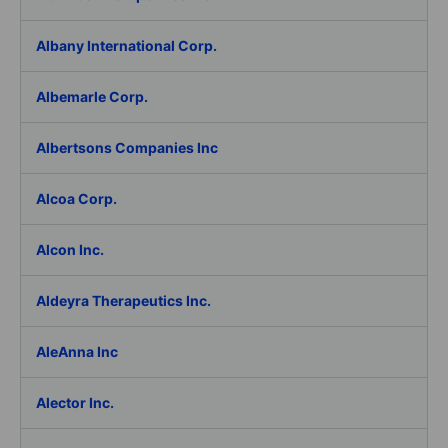
Albany International Corp.
Albemarle Corp.
Albertsons Companies Inc
Alcoa Corp.
Alcon Inc.
Aldeyra Therapeutics Inc.
AleAnna Inc
Alector Inc.