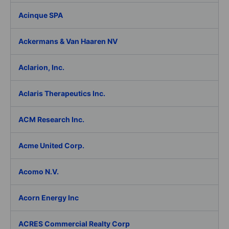
Acinque SPA
Ackermans & Van Haaren NV
Aclarion, Inc.
Aclaris Therapeutics Inc.
ACM Research Inc.
Acme United Corp.
Acomo N.V.
Acorn Energy Inc
ACRES Commercial Realty Corp