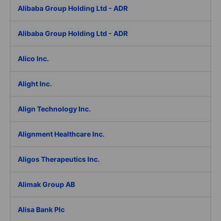
Alibaba Group Holding Ltd - ADR
Alibaba Group Holding Ltd - ADR
Alico Inc.
Alight Inc.
Align Technology Inc.
Alignment Healthcare Inc.
Aligos Therapeutics Inc.
Alimak Group AB
Alisa Bank Plc