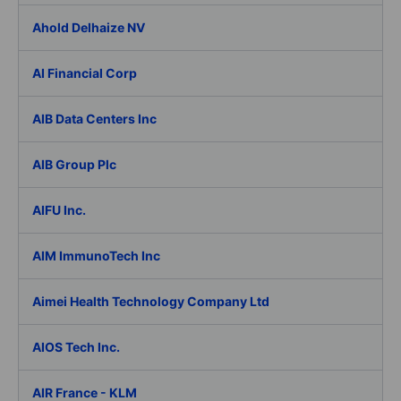
Ahold Delhaize NV
AI Financial Corp
AIB Data Centers Inc
AIB Group Plc
AIFU Inc.
AIM ImmunoTech Inc
Aimei Health Technology Company Ltd
AIOS Tech Inc.
AIR France - KLM