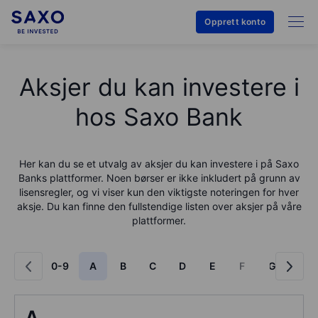
Opprett konto
Aksjer du kan investere i
hos Saxo Bank
Her kan du se et utvalg av aksjer du kan investere i på
Saxo
Bank
s plattformer. Noen børser er ikke inkludert på grunn av
lisensregler, og vi viser kun den viktigste noteringen for hver
aksje. Du kan finne den fullstendige listen over aksjer på våre
plattformer.
0-9
A
B
C
D
E
F
G
H
A