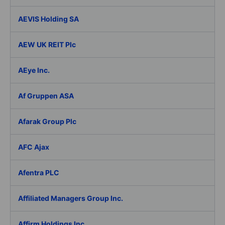
AEVIS Holding SA
AEW UK REIT Plc
AEye Inc.
Af Gruppen ASA
Afarak Group Plc
AFC Ajax
Afentra PLC
Affiliated Managers Group Inc.
Affirm Holdings Inc