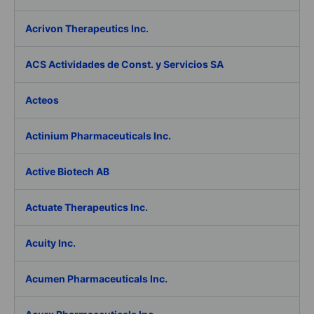
Acrivon Therapeutics Inc.
ACS Actividades de Const. y Servicios SA
Acteos
Actinium Pharmaceuticals Inc.
Active Biotech AB
Actuate Therapeutics Inc.
Acuity Inc.
Acumen Pharmaceuticals Inc.