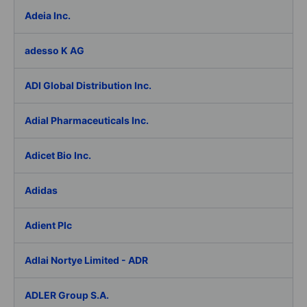
Adeia Inc.
adesso K AG
ADI Global Distribution Inc.
Adial Pharmaceuticals Inc.
Adicet Bio Inc.
Adidas
Adient Plc
Adlai Nortye Limited - ADR
ADLER Group S.A.