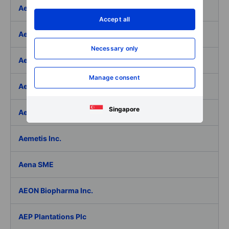
Aeffe
Accept all
Aegon Ltd
Necessary only
Aegon Ltd. - ADR
Manage consent
Aehr Test Systems
Singapore
Aeluma Inc.
Aemetis Inc.
Aena SME
AEON Biopharma Inc.
AEP Plantations Plc