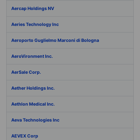
Aercap Holdings NV
Aeries Technology Inc
Aeroporto Guglielmo Marconi di Bologna
AeroVironment Inc.
AerSale Corp.
Aether Holdings Inc.
Aethlon Medical Inc.
Aeva Technologies Inc
AEVEX Corp