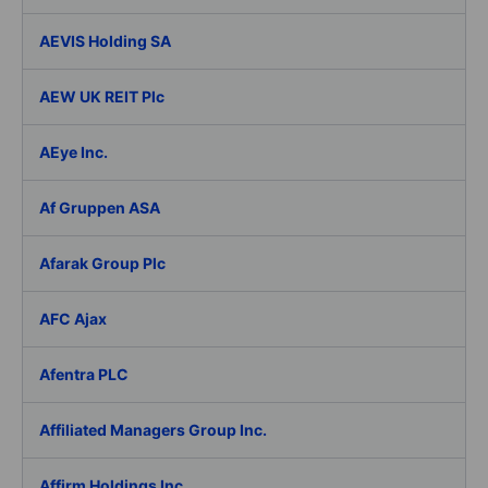
AEVIS Holding SA
AEW UK REIT Plc
AEye Inc.
Af Gruppen ASA
Afarak Group Plc
AFC Ajax
Afentra PLC
Affiliated Managers Group Inc.
Affirm Holdings Inc