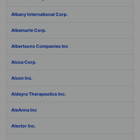
Albany International Corp.
Albemarle Corp.
Albertsons Companies Inc
Alcoa Corp.
Alcon Inc.
Aldeyra Therapeutics Inc.
AleAnna Inc
Alector Inc.