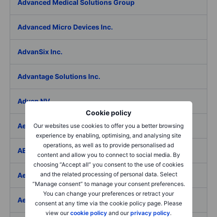
Advanced Medical Solutions Group
Advanced Micro Devices Inc.
AdvanSix Inc.
Advantage Solutions Inc.
Adyen NV
Cookie policy
Aebi Schmidt Holding AG
Our websites use cookies to offer you a better browsing
experience by enabling, optimising, and analysing site
operations, as well as to provide personalised ad
AECOM
content and allow you to connect to social media. By
choosing “Accept all” you consent to the use of cookies
and the related processing of personal data. Select
Aedes SpA
“Manage consent” to manage your consent preferences.
You can change your preferences or retract your
Aedifica SICAFI SA
consent at any time via the cookie policy page. Please
view our
cookie policy
and our
privacy policy
.