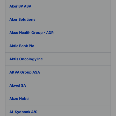
Aker BP ASA
Aker Solutions
Akso Health Group - ADR
Aktia Bank Plc
Aktis Oncology Inc
AKVA Group ASA
Akwel SA
Akzo Nobel
AL Sydbank A/S