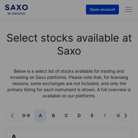
Open account
Select stocks available at
Saxo
Below is a select list of stocks available for trading and
investing on Saxo platforms. Please note that, for licensing
reasons, some exchanges are not included, and only the
primary listing for each instrument is shown. A full overview is
available on our platforms.
0-9
A
B
C
D
E
F
G
H
A