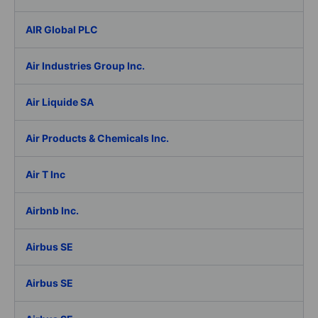
AIR Global PLC
Air Industries Group Inc.
Air Liquide SA
Air Products & Chemicals Inc.
Air T Inc
Airbnb Inc.
Airbus SE
Airbus SE