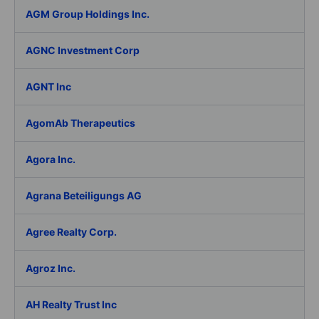
AGM Group Holdings Inc.
AGNC Investment Corp
AGNT Inc
AgomAb Therapeutics
Agora Inc.
Agrana Beteiligungs AG
Agree Realty Corp.
Agroz Inc.
AH Realty Trust Inc