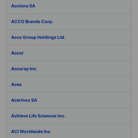
Acciona SA
ACCO Brands Corp.
Acco Group Holdings Ltd.
Accor
Accuray Inc.
Acea
Acerinox SA
Achieve Life Sciences Inc.
ACI Worldwide Inc.