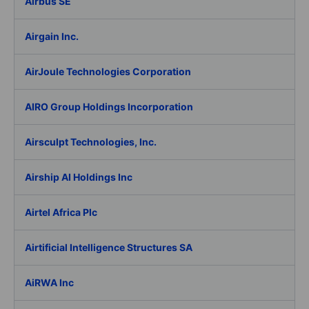
Airbus SE
Airgain Inc.
AirJoule Technologies Corporation
AIRO Group Holdings Incorporation
Airsculpt Technologies, Inc.
Airship AI Holdings Inc
Airtel Africa Plc
Airtificial Intelligence Structures SA
AiRWA Inc