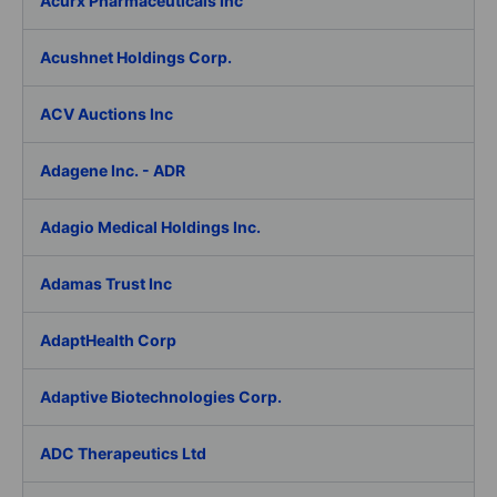
Acurx Pharmaceuticals Inc
Acushnet Holdings Corp.
ACV Auctions Inc
Adagene Inc. - ADR
Adagio Medical Holdings Inc.
Adamas Trust Inc
AdaptHealth Corp
Adaptive Biotechnologies Corp.
ADC Therapeutics Ltd