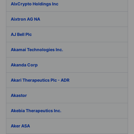
AIxCrypto Holdings Inc
Aixtron AG NA
AJ Bell Plc
Akamai Technologies Inc.
Akanda Corp
Akari Therapeutics Plc - ADR
Akastor
Akebia Therapeutics Inc.
Aker ASA