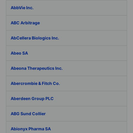
AbbVie Inc.
ABC Arbitrage
AbCellera Biologics Inc.
Abeo SA
Abeona Therapeutics Inc.
Abercrombie & Fitch Co.
Aberdeen Group PLC
ABG Sund Collier
Abionyx Pharma SA