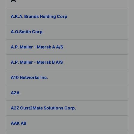
A.K.A. Brands Holding Corp
A.O.Smith Corp.
A.P. Møller - Mærsk A A/S
A.P. Møller - Mærsk B A/S
A10 Networks Inc.
A2A
A2Z Cust2Mate Solutions Corp.
AAK AB