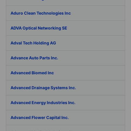
Aduro Clean Technologies Inc
ADVA Optical Networking SE
Adval Tech Holding AG
Advance Auto Parts Inc.
Advanced Biomed Inc
Advanced Drainage Systems Inc.
Advanced Energy Industries Inc.
Advanced Flower Capital Inc.