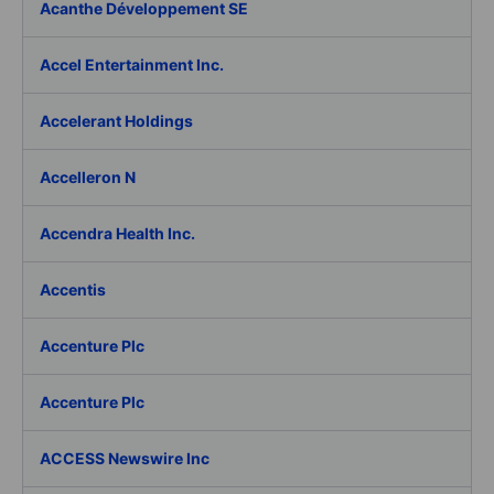
Acanthe Développement SE
Accel Entertainment Inc.
Accelerant Holdings
Accelleron N
Accendra Health Inc.
Accentis
Accenture Plc
Accenture Plc
ACCESS Newswire Inc