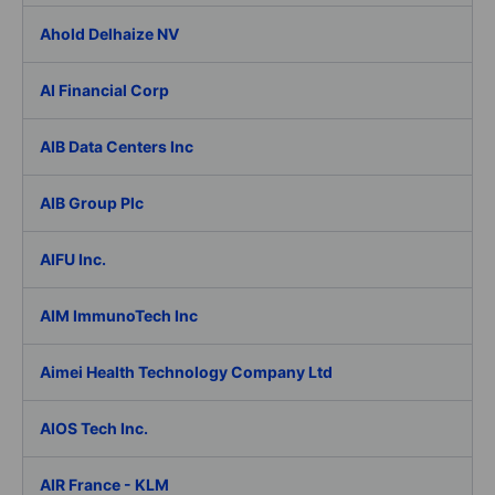
Ahold Delhaize NV
AI Financial Corp
AIB Data Centers Inc
AIB Group Plc
AIFU Inc.
AIM ImmunoTech Inc
Aimei Health Technology Company Ltd
AIOS Tech Inc.
AIR France - KLM