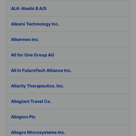
ALK-Abelló B A/S
Alkami Technology Inc.
Alkermes Inc.
All for One Group AG
All In FutureTech Alliance Inc.
Allarity Therapeutics, Inc.
Allegiant Travel Co.
Allegion Plc
Allegro Microsystems Inc.