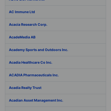
AC Immune Ltd
Acacia Research Corp.
AcadeMedia AB
Academy Sports and Outdoors Inc.
Acadia Healthcare Co Inc.
ACADIA Pharmaceuticals Inc.
Acadia Realty Trust
Acadian Asset Management Inc.