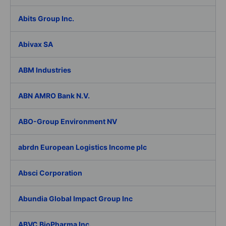
Abits Group Inc.
Abivax SA
ABM Industries
ABN AMRO Bank N.V.
ABO-Group Environment NV
abrdn European Logistics Income plc
Absci Corporation
Abundia Global Impact Group Inc
ABVC BioPharma Inc.