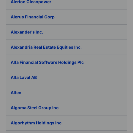
Alerion Cleanpower
Alerus Financial Corp
Alexander's Inc.
Alexandria Real Estate Equities Inc.
Alfa Financial Software Holdings Plc
Alfa Laval AB
Alfen
Algoma Steel Group Inc.
Algorhythm Holdings Inc.