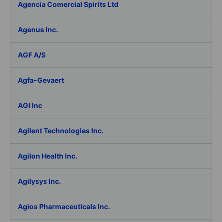
Agencia Comercial Spirits Ltd
Agenus Inc.
AGF A/S
Agfa-Gevaert
AGI Inc
Agilent Technologies Inc.
Agilon Health Inc.
Agilysys Inc.
Agios Pharmaceuticals Inc.