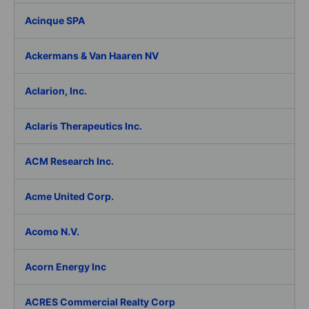
Acinque SPA
Ackermans & Van Haaren NV
Aclarion, Inc.
Aclaris Therapeutics Inc.
ACM Research Inc.
Acme United Corp.
Acomo N.V.
Acorn Energy Inc
ACRES Commercial Realty Corp