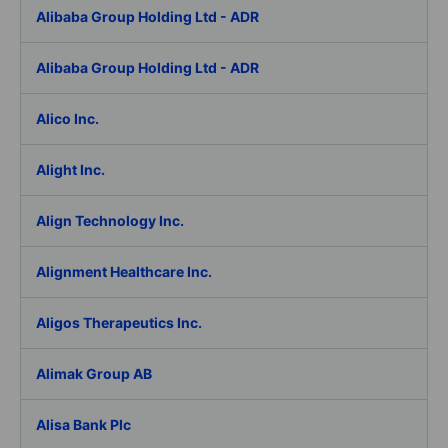
Alibaba Group Holding Ltd - ADR
Alibaba Group Holding Ltd - ADR
Alico Inc.
Alight Inc.
Align Technology Inc.
Alignment Healthcare Inc.
Aligos Therapeutics Inc.
Alimak Group AB
Alisa Bank Plc