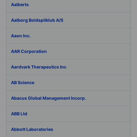
Aalberts
Aalborg Boldspilklub A/S
Aaon Inc.
AAR Corporation
Aardvark Therapeutics Inc
AB Science
Abacus Global Management Incorp.
ABB Ltd
Abbott Laboratories