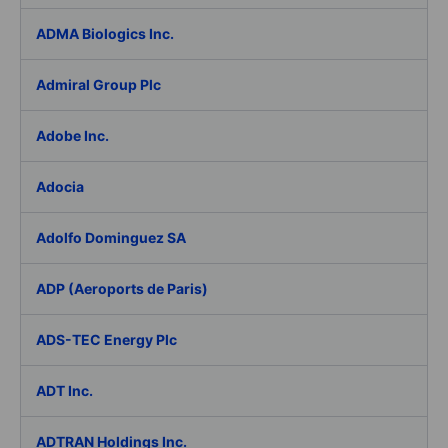
ADMA Biologics Inc.
Admiral Group Plc
Adobe Inc.
Adocia
Adolfo Dominguez SA
ADP (Aeroports de Paris)
ADS-TEC Energy Plc
ADT Inc.
ADTRAN Holdings Inc.