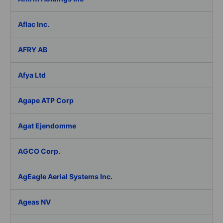
Aflac Inc.
AFRY AB
Afya Ltd
Agape ATP Corp
Agat Ejendomme
AGCO Corp.
AgEagle Aerial Systems Inc.
Ageas NV