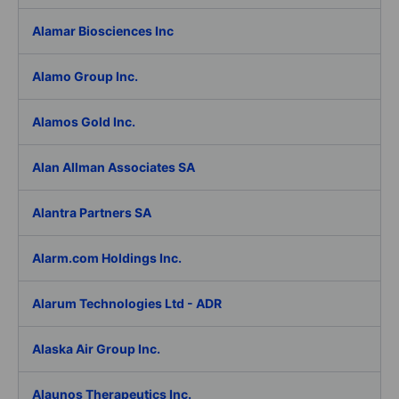
Alamar Biosciences Inc
Alamo Group Inc.
Alamos Gold Inc.
Alan Allman Associates SA
Alantra Partners SA
Alarm.com Holdings Inc.
Alarum Technologies Ltd - ADR
Alaska Air Group Inc.
Alaunos Therapeutics Inc.