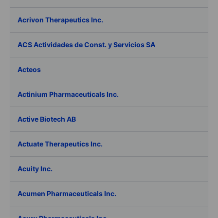
Acrivon Therapeutics Inc.
ACS Actividades de Const. y Servicios SA
Acteos
Actinium Pharmaceuticals Inc.
Active Biotech AB
Actuate Therapeutics Inc.
Acuity Inc.
Acumen Pharmaceuticals Inc.