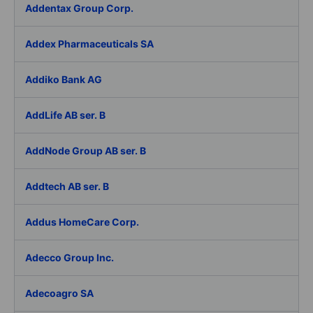
Addentax Group Corp.
Addex Pharmaceuticals SA
Addiko Bank AG
AddLife AB ser. B
AddNode Group AB ser. B
Addtech AB ser. B
Addus HomeCare Corp.
Adecco Group Inc.
Adecoagro SA