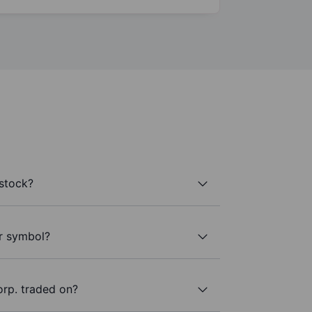
stock?
er symbol?
rp. traded on?