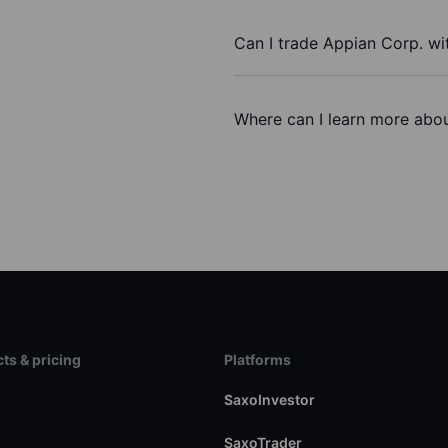
Can I trade Appian Corp. wi
Where can I learn more abou
ts & pricing
Platforms
s
SaxoInvestor
SaxoTrader