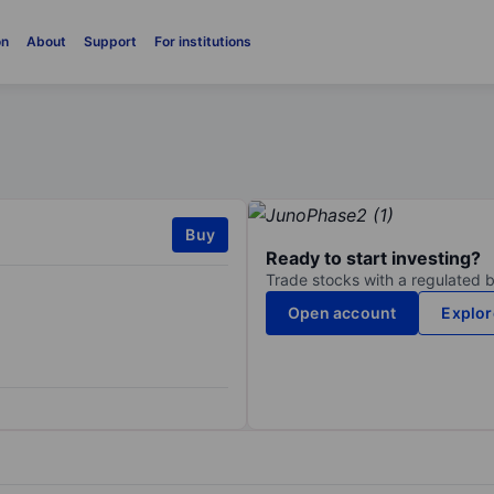
on
About
Support
For institutions
Buy
Ready to start investing?
Trade stocks with a regulated 
Open account
Explor