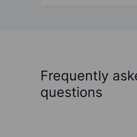
Frequently ask
questions