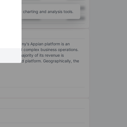
XXXXXXX
XXXXXXX
unt
for more charting and analysis tools.
XXXXXXX
XXXXXXX
 The company's Appian platform is an
processes and complex business operations.
orm. The majority of its revenue is
s cloud-based platform. Geographically, the