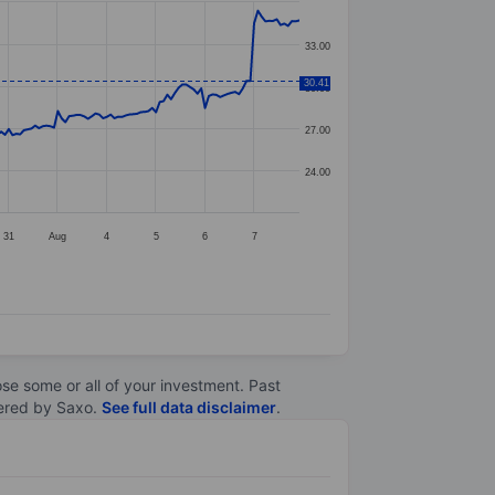
33.00
30.41
30.00
27.00
24.00
31
Aug
4
5
6
7
lose some or all of your investment. Past
ltered by Saxo.
See full data disclaimer
.