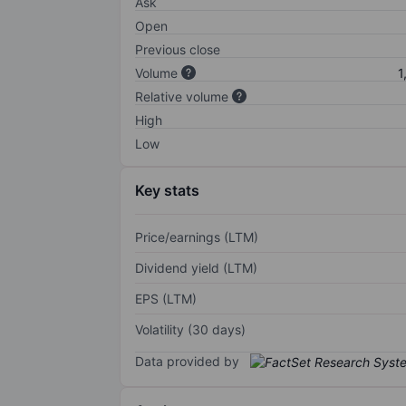
Ask
Open
Previous close
Volume
1
Relative volume
High
Low
Key stats
Price/earnings (LTM)
Dividend yield (LTM)
EPS (LTM)
Volatility (30 days)
Data provided by