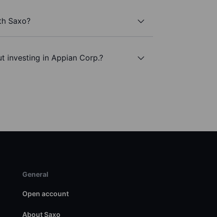
th Saxo?
t investing in Appian Corp.?
General
Open account
About Saxo