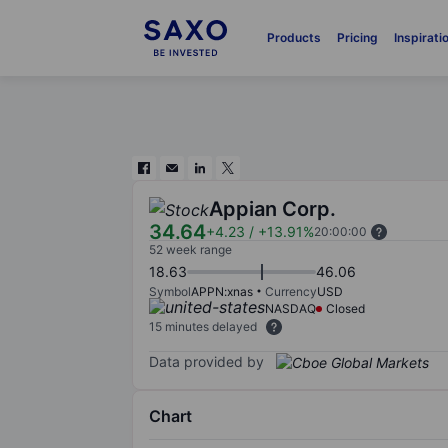
Products
Pricing
Inspirati
Appian Corp.
34.64
+4.23
/
+13.91%
20:00:00
52 week range
18.63
46.06
Symbol
APPN:xnas
Currency
USD
NASDAQ
Closed
15 minutes delayed
Data provided by
Chart
Chart