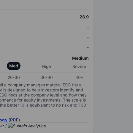
28.9
-
-
-
Medium
Med
High
Severe
20-30
30-40
40+
ell a company manages material ESG risks.
y is designed to help investors identify and
 ESG risks at the company level and how they
ormance for equity investments. The scale is
the better (0 is equivalent to no risk and 100
ogy (PDF)
/