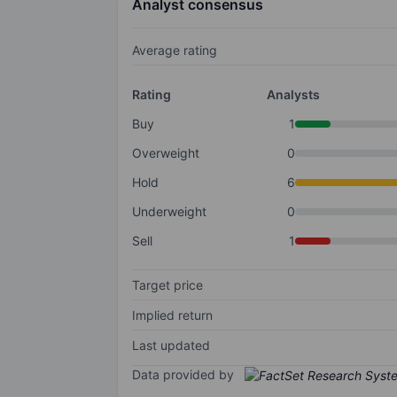
Analyst consensus
Average rating
Rating
Analysts
Buy
1
Overweight
0
Hold
6
Underweight
0
Sell
1
Target price
Implied return
Last updated
Data provided by