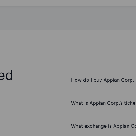
ed
How do I buy Appian Corp. 
What is Appian Corp.’s tick
What exchange is Appian Co