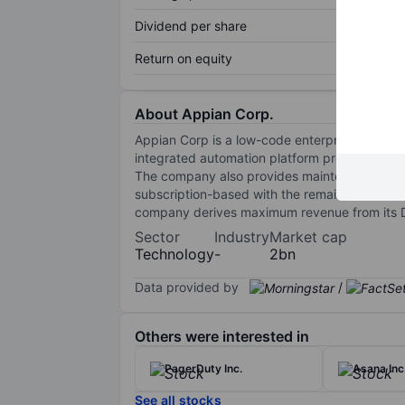
Dividend per share
Return on equity
About Appian Corp.
Appian Corp is a low-code enterprise platfo
integrated automation platform providing too
The company also provides maintenance and sup
subscription-based with the remainder from se
company derives maximum revenue from its Dom
Sector
Industry
Market cap
Technology
-
2bn
Data provided by
/
Others were interested in
PagerDuty Inc.
Asana Inc
See all stocks