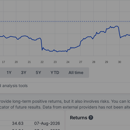
ories.
s. Data ranges from 22.06 to 35.39.
17
20
21
22
23
24
27
28
29
30
1Y
3Y
5Y
YTD
All time
 analysis tools
ovide long-term positive returns, but it also involves risks. You can 
dicator of future results. Data from external providers has not been a
Returns
34.63
07-Aug-2026