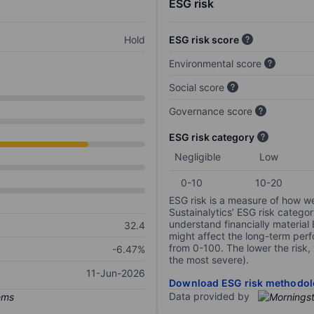
ESG risk
Hold
ESG risk score
Environmental score
Social score
Governance score
ESG risk category
Negligible
Low
0-10
10-20
ESG risk is a measure of how w
Sustainalytics’ ESG risk categor
understand financially material
32.4
might affect the long-term perf
from 0-100. The lower the risk, 
-6.47%
the most severe).
11-Jun-2026
Download ESG risk methodol
Data provided by