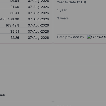
34.64
07-Aug-2026
Year to date (YTD)
31.60
07-Aug-2026
1 year
30.41
07-Aug-2026
3 years
,490,488.00
07-Aug-2026
163.49%
07-Aug-2026
35.61
07-Aug-2026
Data provided by
31.26
07-Aug-2026