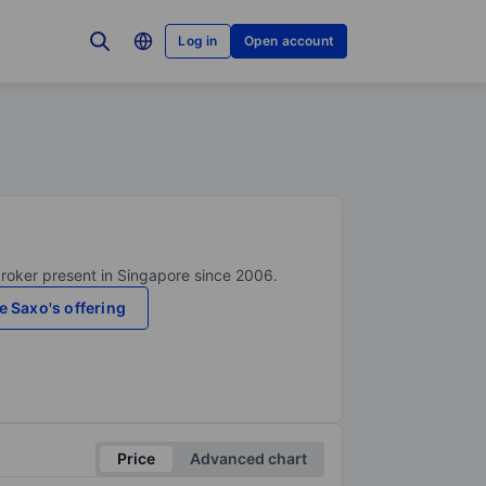
Log in
Open account
broker present in Singapore since 2006.
e Saxo's offering
Price
Advanced chart