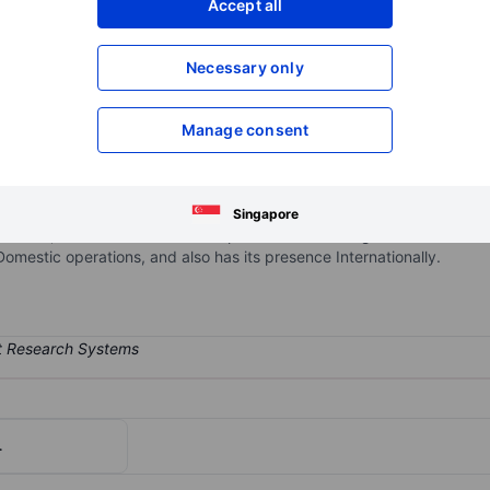
Accept all
XXXXXXX
XXXXXXX
Open an acco
Necessary only
XXXXXXX
XXXXXXX
Manage consent
rm-as-a-service company focusing on business process management.
ls for organizations to design, automate, and optimize end-to-end 
port as well as consulting services and training related to its platf
Singapore
rvices, with much of its subscription revenue being derived from it
estic operations, and also has its presence Internationally.
.