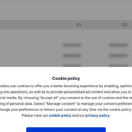
Q1
Q2
XXXXXXX
XXXXXXX
XXXXXXX
XXXXXXX
XXXXXXX
XXXXXXX
Cookie policy
sites use cookies to offer you a better browsing experience by enabling, optimis
XXXXXXX
XXXXXXX
g site operations, as well as to provide personalised ad content and allow you t
cial media. By choosing “Accept all” you consent to the use of cookies and the r
XXXXXXX
XXXXXXX
ing of personal data. Select “Manage consent” to manage your consent preferen
hange your preferences or retract your consent at any time via the cookie policy
Please view our
cookie policy
and our
privacy policy
.
XXXXXXX
XXXXXXX
XXXXXXX
XXXXXXX