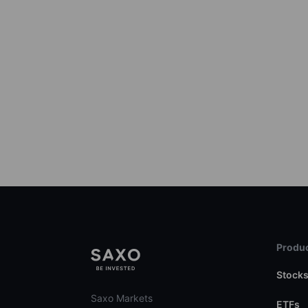
Produc
Stock
Saxo Markets
ETFs