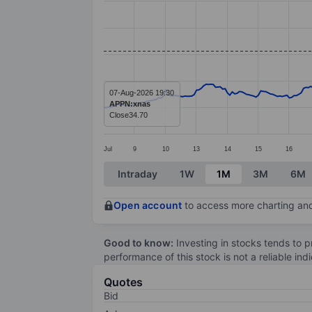
Line chart with 299 data points.
The chart has 1 X axis displaying categ
The chart has 1 Y axis displaying value
07-Aug-2026 19:30
APPN:xnas
Close
34.70
Jul
9
10
13
14
15
16
End of interactive chart.
Intraday
1W
1M
3M
6M
Open account
to access more charting and
Good to know:
Investing in stocks tends to pr
performance of this stock is not a reliable in
Quotes
Bid