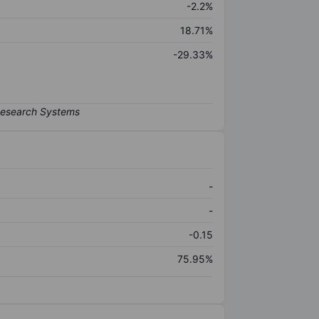
-2.2%
18.71%
-29.33%
-
-
-0.15
75.95%