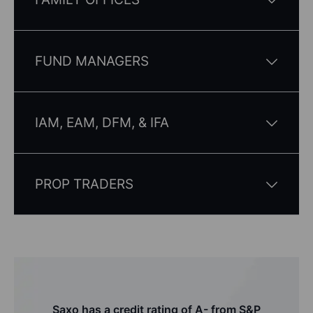
FUND MANAGERS
IAM, EAM, DFM, & IFA
PROP TRADERS
Saxo has a credit rating of A- from S&P