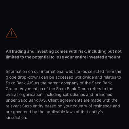
All trading and investing comes with risk, including but not
limited to the potential to lose your entire invested amount.
Information on our international website (as selected from the
globe drop-down) can be accessed worldwide and relates to
Saxo Bank A/S as the parent company of the Saxo Bank
Group. Any mention of the Saxo Bank Group refers to the
overall organisation, including subsidiaries and branches
under Saxo Bank A/S. Client agreements are made with the
relevant Saxo entity based on your country of residence and
are governed by the applicable laws of that entity's
jurisdiction.