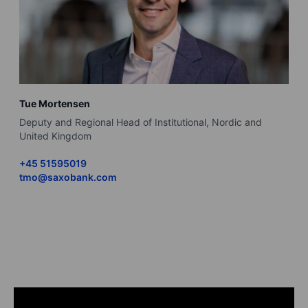
Tue Mortensen
B
Deputy and Regional Head of Institutional, Nordic and
R
United Kingdom
+
+45 51595019
b
tmo@saxobank.com
L