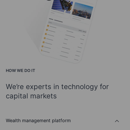
HOW WE DO IT
We’re experts in technology for
capital markets
Wealth management platform