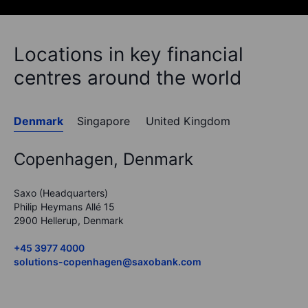
Locations in key financial
centres around the world
Denmark
Singapore
United Kingdom
Copenhagen, Denmark
Saxo (Headquarters)
Philip Heymans Allé 15
2900 Hellerup, Denmark
+45 3977 4000
solutions-copenhagen@saxobank.com