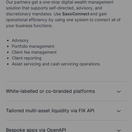
Our partners get a one-stop digital wealth management
solution that supports self-directed, advisory, and
discretionary mandates. Use
SaxoConnect
and gain
operational efficiency by using one system to connect all of
your business functions:
Advisory
Portfolio management
Client fee management
Client reporting
Asset servicing and cash servicing operations
White-labelled or co-branded platforms
Tailored multi-asset liquidity via FIX API
Bespoke apps via OpenAPI