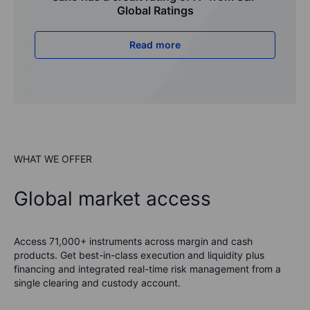
Global Ratings
Read more
WHAT WE OFFER
Global market access
Access 71,000+ instruments across margin and cash
products. Get best-in-class execution and liquidity plus
financing and integrated real-time risk management from a
single clearing and custody account.