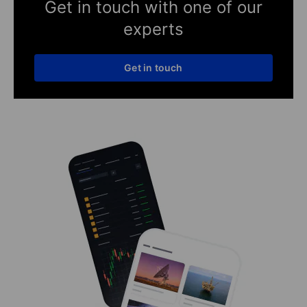
Get in touch with one of our
experts
Get in touch