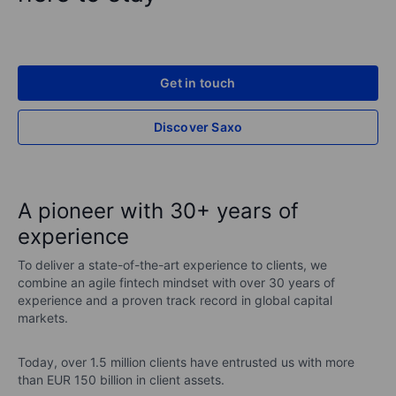
Get in touch
Discover Saxo
A pioneer with 30+ years of
experience
To deliver a state-of-the-art experience to clients, we
combine an agile fintech mindset with over 30 years of
experience and a proven track record in global capital
markets.
Today, over 1.5 million clients have entrusted us with more
than EUR 150 billion in client assets.