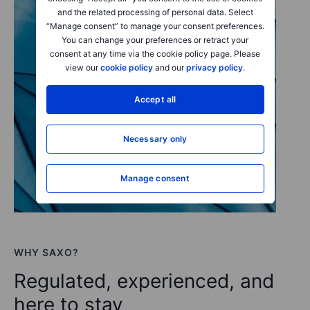
and the related processing of personal data. Select
“Manage consent” to manage your consent preferences.
You can change your preferences or retract your
consent at any time via the cookie policy page. Please
view our
cookie policy
and our
privacy policy
.
Accept all
Necessary only
Manage consent
WHY SAXO?
Regulated, experienced, and
here to stay