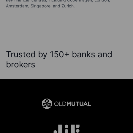
Amsterdam, Singapore, and Zurich.
Trusted by 150+ banks and
brokers