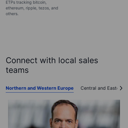
ETPs tracking bitcoin,
ethereum, ripple, tezos, and
others.
Connect with local sales
teams
Northern and Western Europe
Central and Eastern 