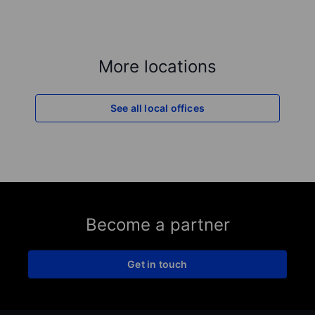
More locations
See all local offices
Become a partner
Get in touch