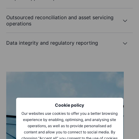
Outsourced reconciliation and asset servicing
operations
Data integrity and regulatory reporting
Cookie policy
Our websites use cookies to offer you a better browsing
experience by enabling, optimising, and analysing site
operations, as well as to provide personalised ad
content and allow you to connect to social media. By
choosing “Accept all” you consent to the use of cookies