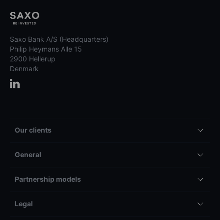
Saxo Bank A/S (Headquarters)
Philip Heymans Alle 15
2900 Hellerup
Denmark
Our clients
General
Partnership models
Legal