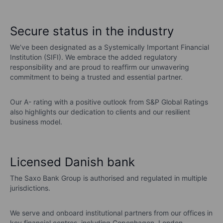
Secure status in the industry
We’ve been designated as a Systemically Important Financial
Institution (SIFI). We embrace the added regulatory
responsibility and are proud to reaffirm our unwavering
commitment to being a trusted and essential partner.
Our A- rating with a positive outlook from S&P Global Ratings
also highlights our dedication to clients and our resilient
business model.
Licensed Danish bank
The Saxo Bank Group is authorised and regulated in multiple
jurisdictions.
We serve and onboard institutional partners from our offices in
key financial centres, including Copenhagen, London,