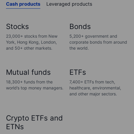
Cash products
Leveraged products
Stocks
Bonds
23,000+ stocks from New
5,200+ government and
York, Hong Kong, London,
corporate bonds from around
and 50+ other markets.
the world.
Mutual funds
ETFs
18,300+ funds from the
7,400+ ETFs from tech,
world’s top money managers.
healthcare, environmental,
and other major sectors.
Crypto ETFs and
ETNs