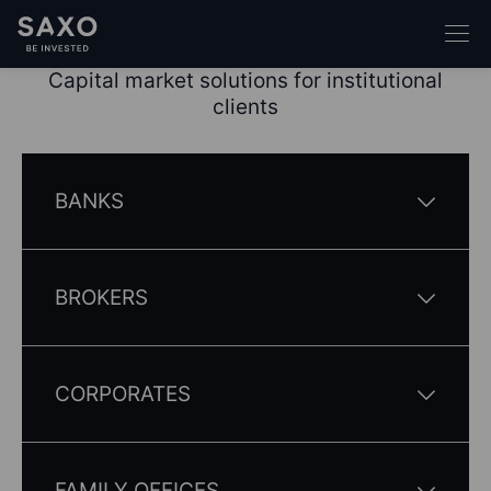
Capital market solutions for institutional
clients
BANKS
BROKERS
CORPORATES
FAMILY OFFICES