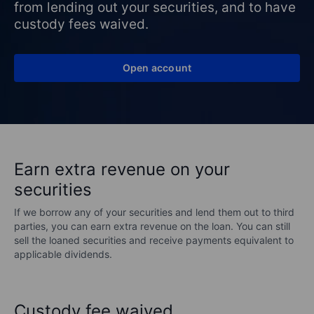
from lending out your securities, and to have
custody fees waived.
Open account
Earn extra revenue on your
securities
If we borrow any of your securities and lend them out to third
parties, you can earn extra revenue on the loan. You can still
sell the loaned securities and receive payments equivalent to
applicable dividends.
Custody fee waived