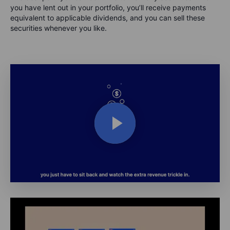
you have lent out in your portfolio, you’ll receive payments
equivalent to applicable dividends, and you can sell these
securities whenever you like.