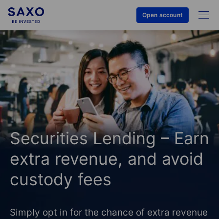
Open account
Securities Lending – Earn
extra revenue, and avoid
custody fees
Simply opt in for the chance of extra revenue