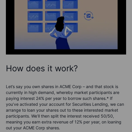
How does it work?
Let’s say you own shares in ACME Corp – and that stock is
currently in high demand, whereby market participants are
paying interest 24% per year to borrow such shares.* If
you’ve activated your account for Securities Lending, we can
arrange to loan your shares out to these interested market
participants. We’ll then split the interest received 50/50,
meaning you earn extra revenue of 12% per year, on loaning
out your ACME Corp shares.