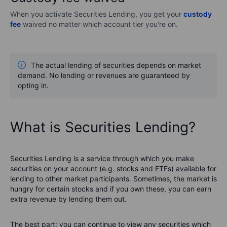
When you activate Securities Lending, you get your
custody
fee
waived no matter which account tier you're on.
The actual lending of securities depends on market
demand. No lending or revenues are guaranteed by
opting in.
What is Securities Lending?
Securities Lending is a service through which you make
securities on your account (e.g. stocks and ETFs) available for
lending to other market participants. Sometimes, the market is
hungry for certain stocks and if you own these, you can earn
extra revenue by lending them out.
The best part: you can continue to view any securities which