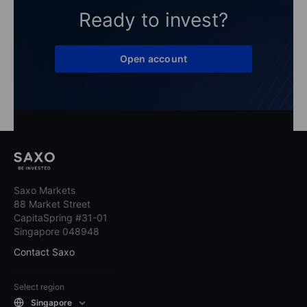
Ready to invest?
Open account
Saxo Markets
88 Market Street
CapitaSpring #31-01
Singapore 048948
Contact Saxo
Select region
Singapore