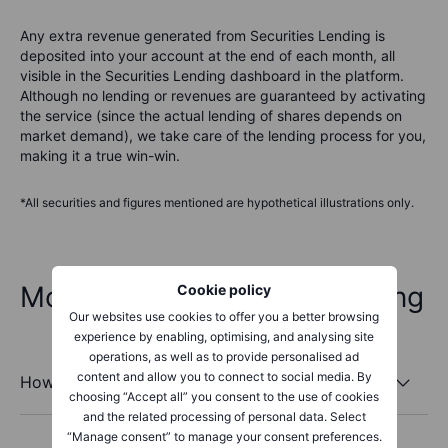
Any extra revenue generated from Securities Lending is
deposited into your account at the end of each month, all
visible in the Securities Lending dashboard in the platform.
Although no lending or revenues are guaranteed by activating
the service (since the actual lending of shares depends on
market demand), we take care of the lending process for you,
making it a true win-win.
*All securities and figures mentioned are hypothetical illustrations only.
More about Securities Lending
Cookie policy
Our websites use cookies to offer you a better browsing
experience by enabling, optimising, and analysing site
operations, as well as to provide personalised ad
content and allow you to connect to social media. By
How does Securities Lending work?
choosing “Accept all” you consent to the use of cookies
and the related processing of personal data. Select
“Manage consent” to manage your consent preferences.