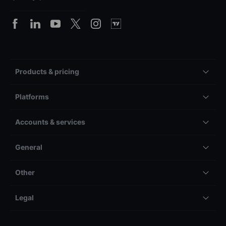
Products & pricing
Platforms
Accounts & services
General
Other
Legal