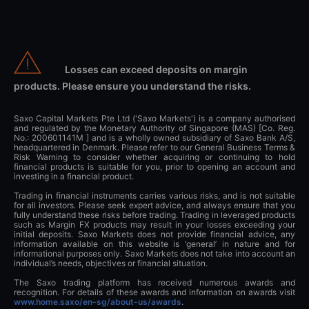
Losses can exceed deposits on margin
products. Please ensure you understand the risks.
Saxo Capital Markets Pte Ltd ('Saxo Markets') is a company authorised
and regulated by the Monetary Authority of Singapore (MAS) [Co. Reg.
No.: 200601141M ] and is a wholly owned subsidiary of Saxo Bank A/S,
headquartered in Denmark. Please refer to our General Business Terms &
Risk Warning to consider whether acquiring or continuing to hold
financial products is suitable for you, prior to opening an account and
investing in a financial product.
Trading in financial instruments carries various risks, and is not suitable
for all investors. Please seek expert advice, and always ensure that you
fully understand these risks before trading. Trading in leveraged products
such as Margin FX products may result in your losses exceeding your
initial deposits. Saxo Markets does not provide financial advice, any
information available on this website is ‘general’ in nature and for
informational purposes only. Saxo Markets does not take into account an
individual’s needs, objectives or financial situation.
The Saxo trading platform has received numerous awards and
recognition. For details of these awards and information on awards visit
www.home.saxo/en-sg/about-us/awards
.