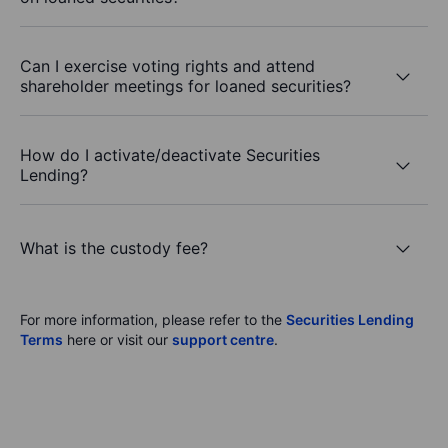
Can I exercise voting rights and attend
shareholder meetings for loaned securities?
How do I activate/deactivate Securities
Lending?
What is the custody fee?
For more information, please refer to the
Securities Lending
Terms
here or visit our
support centre
.