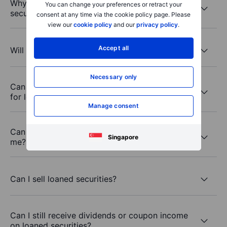
Why would third parties want to borrow my
You can change your preferences or retract your
securities?
consent at any time via the cookie policy page. Please
view our
cookie policy
and our
privacy policy
.
Accept all
Will Saxo borrow all my eligible securities?
Necessary only
Can I choose which securities to make available
for lending?
Manage consent
Can I see which securities Saxo borrowed from
Singapore
me?
Can I sell loaned securities?
Can I still receive dividends or coupon income
on loaned securities?