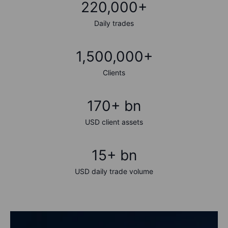
220,000+
Daily trades
1,500,000+
Clients
170+ bn
USD client assets
15+ bn
USD daily trade volume