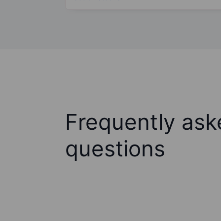
Frequently ask
questions