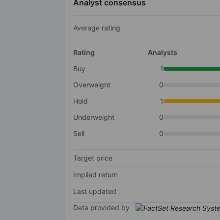
Analyst consensus
Average rating
Rating
Analysts
Buy
1
Overweight
0
Hold
1
Underweight
0
Sell
0
Target price
Implied return
Last updated
Data provided by