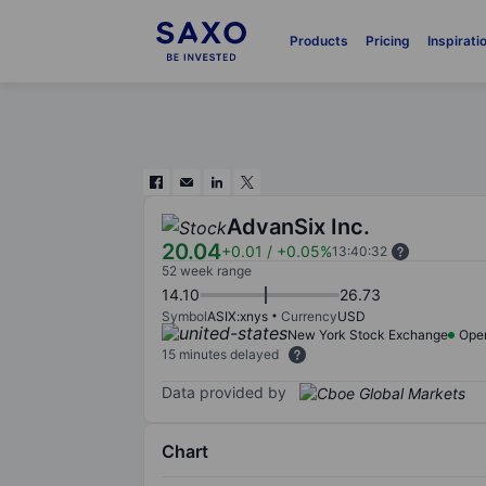
Products
Pricing
Inspirati
AdvanSix Inc.
20.04
+0.01
/
+0.05%
13:40:32
52 week range
14.10
26.73
Symbol
ASIX:xnys
Currency
USD
New York Stock Exchange
Ope
15 minutes delayed
Data provided by
Chart
Chart