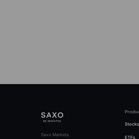
Produc
Stock
Saxo Markets
ETFs