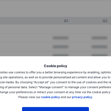
Q1
Q2
XXXXXXX
XXXXXXX
XXXXXXX
XXXXXXX
XXXXXXX
XXXXXXX
Cookie policy
sites use cookies to offer you a better browsing experience by enabling, optimis
XXXXXXX
XXXXXXX
g site operations, as well as to provide personalised ad content and allow you t
cial media. By choosing “Accept all” you consent to the use of cookies and the r
XXXXXXX
XXXXXXX
ing of personal data. Select “Manage consent” to manage your consent preferen
hange your preferences or retract your consent at any time via the cookie policy
Please view our
cookie policy
and our
privacy policy
.
XXXXXXX
XXXXXXX
XXXXXXX
XXXXXXX