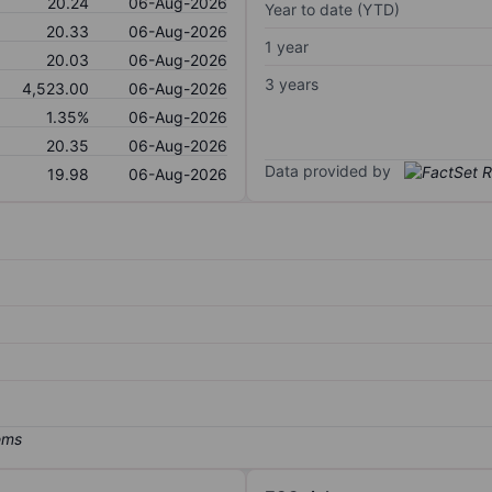
20.24
06-Aug-2026
Year to date (YTD)
20.33
06-Aug-2026
1 year
20.03
06-Aug-2026
3 years
4,523.00
06-Aug-2026
1.35%
06-Aug-2026
20.35
06-Aug-2026
Data provided by
19.98
06-Aug-2026