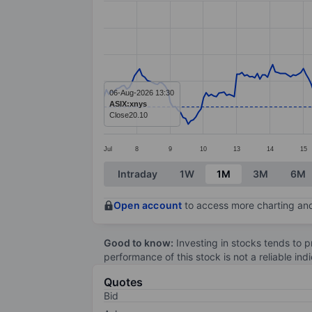
Line chart with 278 data points.
The chart has 1 X axis displaying categ
The chart has 1 Y axis displaying value
06-Aug-2026 13:30
ASIX:xnys
Close
20.10
Jul
8
9
10
13
14
15
End of interactive chart.
Intraday
1W
1M
3M
6M
Open account
to access more charting and
Good to know:
Investing in stocks tends to pr
performance of this stock is not a reliable in
Quotes
Bid