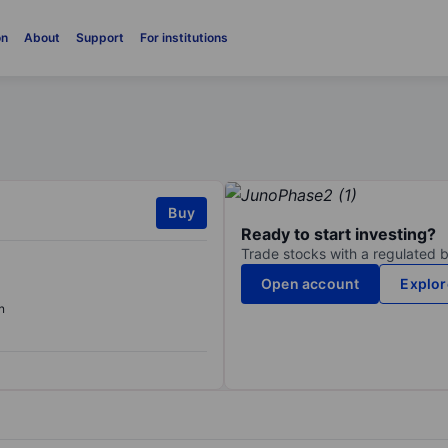
on
About
Support
For institutions
Buy
Ready to start investing?
Trade stocks with a regulated 
Open account
Explor
n