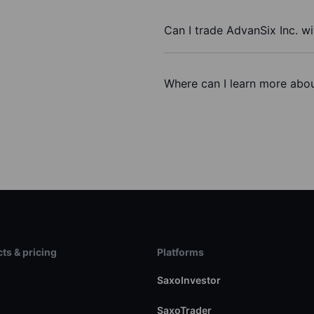
Can I trade AdvanSix Inc. w
Where can I learn more abou
ts & pricing
Platforms
s
SaxoInvestor
SaxoTrader