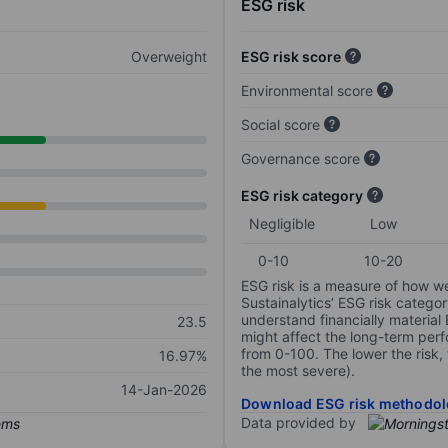
ESG risk
Overweight
ESG risk score
Environmental score
Social score
Governance score
ESG risk category
Negligible
Low
0-10
10-20
ESG risk is a measure of how w
Sustainalytics’ ESG risk categor
understand financially material
23.5
might affect the long-term perf
from 0-100. The lower the risk, 
16.97%
the most severe).
14-Jan-2026
Download ESG risk methodol
Data provided by