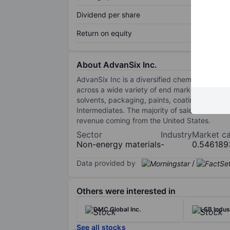
Dividend per share
Return on equity
About AdvanSix Inc.
AdvanSix Inc is a diversified chemistry compan
across a wide variety of end markets and appli
solvents, packaging, paints, coatings, adhes
Intermediates. The majority of sales are from 
revenue coming from the United States.
Sector
Industry
Market c
Non-energy materials
-
0.546189
Data provided by
/
Others were interested in
DMC Global Inc.
LSB Indust
See all stocks