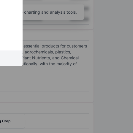
XXXXXXX
XXXXXXX
unt
for more charting and analysis tools.
XXXXXXX
XXXXXXX
nd delivering essential products for customers
 fertilizers, agrochemicals, plastics,
prolactam, Plant Nutrients, and Chemical
nd internationally, with the majority of
g Corp.