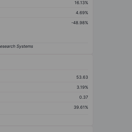
16.13%
4.69%
-48.98%
53.63
3.19%
0.37
39.61%