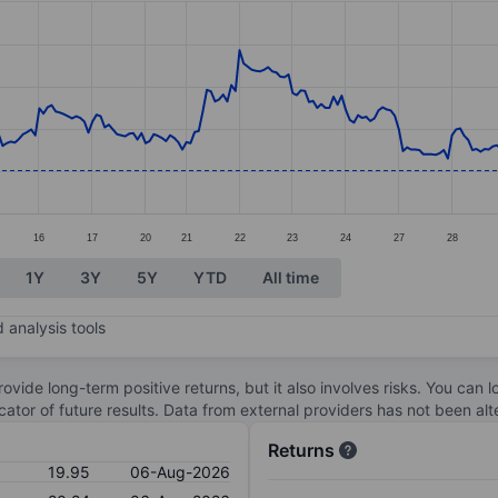
ories.
s. Data ranges from 19.49 to 22.29.
16
17
20
21
22
23
24
27
28
1Y
3Y
5Y
YTD
All time
 analysis tools
ovide long-term positive returns, but it also involves risks. You can 
dicator of future results. Data from external providers has not been a
Returns
19.95
06-Aug-2026