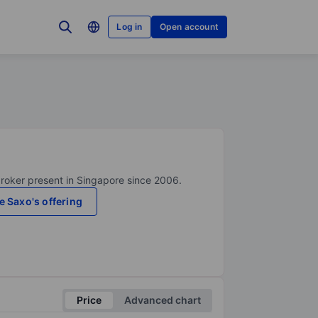
Log in
Open account
broker present in Singapore since 2006.
e Saxo's offering
Price
Advanced chart