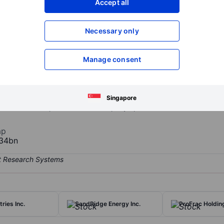
Accept all
XXXXXXX
XXXXXXX
Open an acco
Necessary only
XXXXXXX
XXXXXXX
Manage consent
y playing a critical role in international supply chains, innovating a
cations that touch people's lives, including building and construction,
ives, and electronics. The company's key products include Nylon, Ca
Singapore
Plant Nutrients products. The company operates in the United States a
ap
34bn
ries Inc.
SandRidge Energy Inc.
ProFrac Holdin