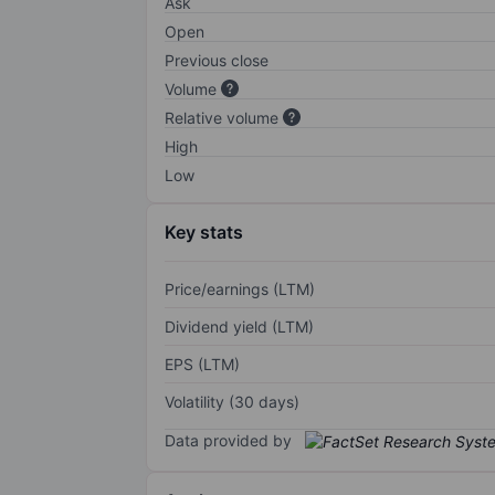
Ask
Open
Previous close
Volume
Relative volume
High
Low
Key stats
Price/earnings (LTM)
Dividend yield (LTM)
EPS (LTM)
Volatility (30 days)
Data provided by