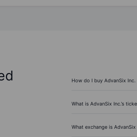
ed
How do I buy AdvanSix Inc.
What is AdvanSix Inc.’s tick
What exchange is AdvanSix 