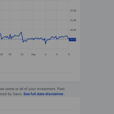
22.40
21.60
20.80
20.03
20.00
29
30
31
Aug
4
5
6
lose some or all of your investment. Past
ltered by Saxo.
See full data disclaimer
.