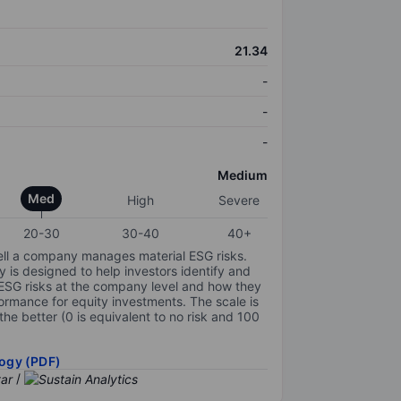
21.34
-
-
-
Medium
Med
High
Severe
20-30
30-40
40+
ell a company manages material ESG risks.
y is designed to help investors identify and
 ESG risks at the company level and how they
ormance for equity investments. The scale is
the better (0 is equivalent to no risk and 100
ogy (PDF)
/