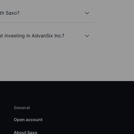
ith Saxo?
t investing in AdvanSix Inc.?
General
Open account
About Saxo