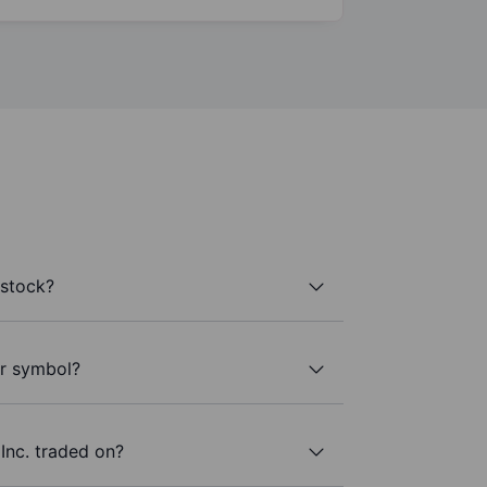
 stock?
er symbol?
Inc. traded on?