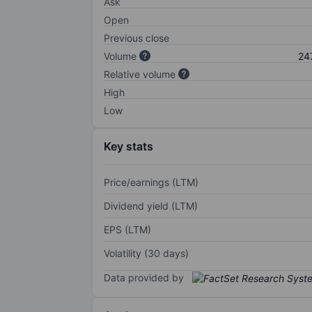
Ask
Open
Previous close
Volume
24
Relative volume
High
Low
Key stats
Price/earnings (LTM)
Dividend yield (LTM)
EPS (LTM)
Volatility (30 days)
Data provided by