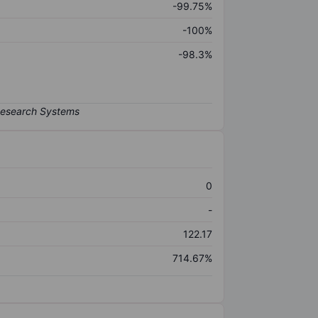
-99.75%
-100%
-98.3%
0
-
122.17
714.67%