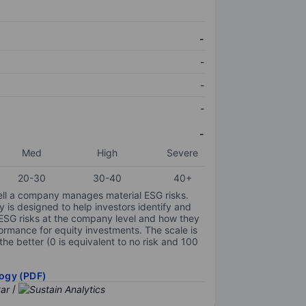
-
-
-
-
-
Med
High
Severe
20-30
30-40
40+
ell a company manages material ESG risks.
y is designed to help investors identify and
 ESG risks at the company level and how they
ormance for equity investments. The scale is
the better (0 is equivalent to no risk and 100
ogy (PDF)
/