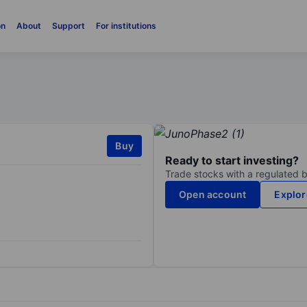
on
About
Support
For institutions
Buy
Ready to start investing?
Trade stocks with a regulated 
Open account
Explor