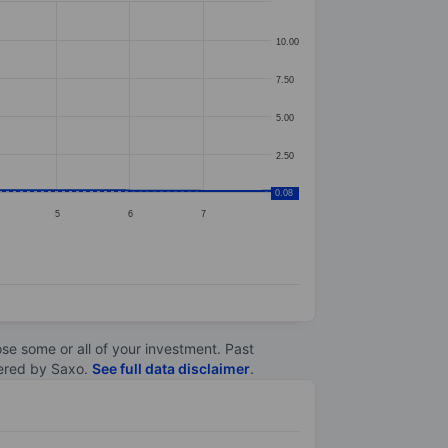
10.00
7.50
5.00
2.50
0.08
5
6
7
lose some or all of your investment. Past
ltered by Saxo.
See full data disclaimer
.