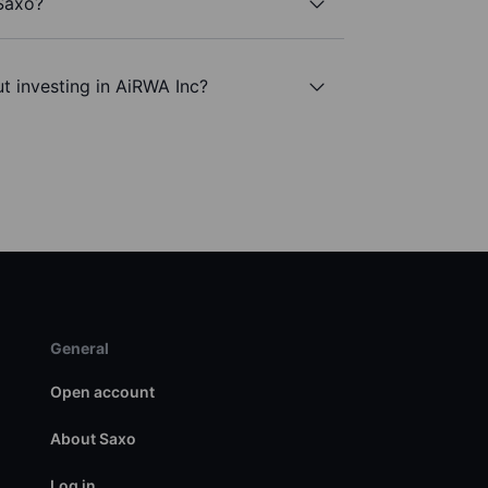
 Saxo?
t investing in AiRWA Inc?
General
Open account
About Saxo
Log in