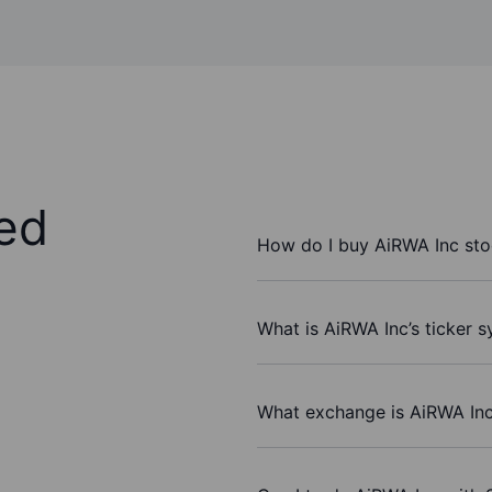
ed
How do I buy AiRWA Inc st
What is AiRWA Inc’s ticker 
What exchange is AiRWA Inc