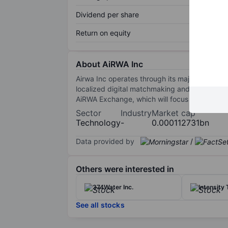
Dividend per share
Return on equity
About AiRWA Inc
Airwa Inc operates through its majority-owne
localized digital matchmaking and other techn
AiRWA Exchange, which will focus on the token
Sector
Industry
Market cap
Technology
-
0.000112731bn
Data provided by
/
Others were interested in
374Water Inc.
Intensity 
See all stocks