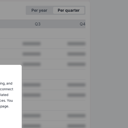
Per year
Per quarter
Q3
Q4
XXXXXXX
XXXXXXX
XXXXXXX
XXXXXXX
XXXXXXX
XXXXXXX
ing, and
XXXXXXX
XXXXXXX
o connect
elated
XXXXXXX
XXXXXXX
ces. You
 page.
XXXXXXX
XXXXXXX
XXXXXXX
XXXXXXX