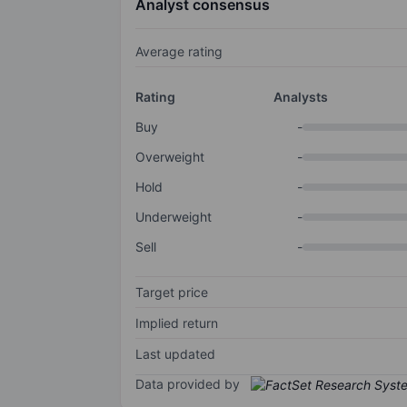
Analyst consensus
Average rating
Rating
Analysts
Buy
-
Overweight
-
Hold
-
Underweight
-
Sell
-
Target price
Implied return
Last updated
Data provided by