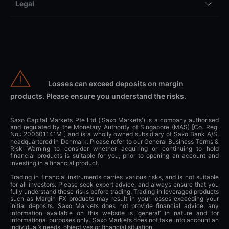
Legal
Losses can exceed deposits on margin
products. Please ensure you understand the risks.
Saxo Capital Markets Pte Ltd ('Saxo Markets') is a company authorised
and regulated by the Monetary Authority of Singapore (MAS) [Co. Reg.
No.: 200601141M ] and is a wholly owned subsidiary of Saxo Bank A/S,
headquartered in Denmark. Please refer to our General Business Terms &
Risk Warning to consider whether acquiring or continuing to hold
financial products is suitable for you, prior to opening an account and
investing in a financial product.
Trading in financial instruments carries various risks, and is not suitable
for all investors. Please seek expert advice, and always ensure that you
fully understand these risks before trading. Trading in leveraged products
such as Margin FX products may result in your losses exceeding your
initial deposits. Saxo Markets does not provide financial advice, any
information available on this website is ‘general’ in nature and for
informational purposes only. Saxo Markets does not take into account an
individual’s needs, objectives or financial situation.