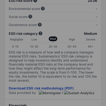
ESG risk score
20.06
Environmental score
-
Social score
-
Governance score
-
ESG risk category
Medium
Med
Negligible
Low
High
Severe
0-10
10-20
20-30
30-40
40+
ESG risk is a measure of how well a company manages
material ESG risks. Sustainalytics’ ESG risk category is
designed to help investors identify and understand
financially material ESG risks at the company level and
how they might affect the long-term performance for
equity investments. The scale is from 0-100. The lower
the risk, the better (0 is equivalent to no risk and 100 the
most severe).
Download ESG risk methodology (PDF)
Data provided by
/
Financials