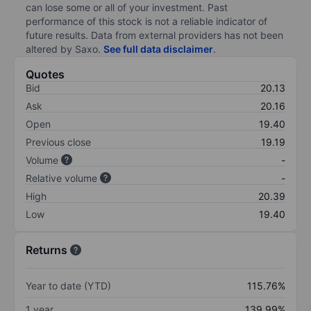
can lose some or all of your investment. Past
performance of this stock is not a reliable indicator of
future results. Data from external providers has not been
altered by Saxo.
See full data disclaimer
.
Quotes
Bid
20.13
Ask
20.16
Open
19.40
Previous close
19.19
Volume
-
Relative volume
-
High
20.39
Low
19.40
Returns
Year to date (YTD)
115.76%
1 year
139.99%