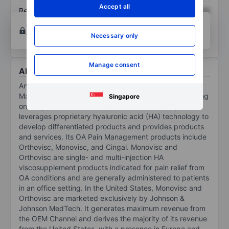
Accept all
Return on equity
XXXXXXX
XXXXXXX
Open an account
for more charting and analysis
tools.
Necessary only
Manage consent
About Anika Therapeutics Inc.
Anika Therapeutics Inc operates in the OA Pain
Management and regenerative solutions space, focusing
Singapore
on early intervention orthopedics. The company
leverages proprietary hyaluronic acid (HA) technology to
develop differentiated products and provides products
and services. Its OA Pain Management products include
Orthovisc, Monovisc, and Cingal. Monovisc and
Orthovisc are single- and multi-injection HA
viscosupplement products indicated for pain relief from
OA conditions and are generally administered to patients
in an office setting. In the United States, Monovisc and
Orthovisc are marketed exclusively by Johnson &
Johnson MedTech. It generates maximum revenue from
the OEM Channel and derives the majority of its revenue
from the United States, with a presence in Europe and