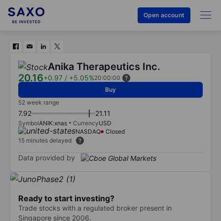
Open account
Anika Therapeutics Inc.
20.16
+0.97
/
+5.05%
20:00:00
Buy
52 week range
7.92
21.11
Symbol
ANIK:xnas
Currency
USD
NASDAQ
Closed
15 minutes delayed
Data provided by
Ready to start investing?
Trade stocks with a regulated broker present in
Singapore since 2006.