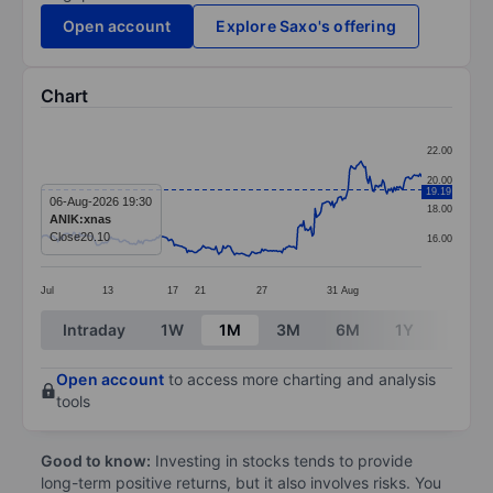
Open account
Explore Saxo's offering
Chart
Chart
22.00
Line chart with 266 data points.
20.00
19.19
The chart has 1 X axis displaying categories.
06-Aug-2026 19:30
18.00
ANIK:xnas
The chart has 1 Y axis displaying values. Data ranges 
Close
20.10
16.00
Jul
13
17
21
27
31
Aug
End of interactive chart.
Intraday
1W
1M
3M
6M
1Y
3Y
Open account
to access more charting and analysis
tools
Good to know:
Investing in stocks tends to provide
long-term positive returns, but it also involves risks. You