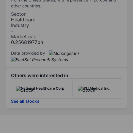
other countries.
Sector
Healthcare
Industry
-
Market cap
0.25681977bn
Data provided by
/
Others were interested in
National Healthcare Corp.
ICU Medical Inc.
See all stocks