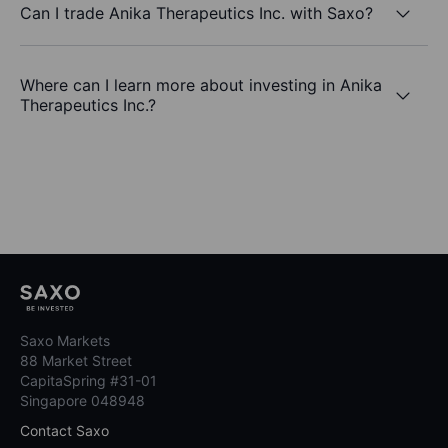
Can I trade Anika Therapeutics Inc. with Saxo?
Where can I learn more about investing in Anika
Therapeutics Inc.?
Saxo Markets
88 Market Street
CapitaSpring #31-01
Singapore 048948
Contact Saxo