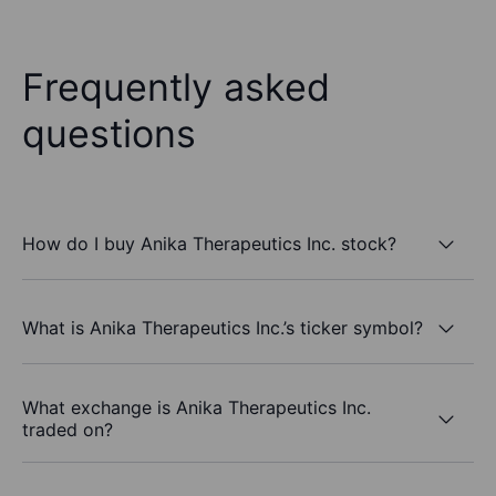
Frequently asked
questions
How do I buy Anika Therapeutics Inc. stock?
What is Anika Therapeutics Inc.’s ticker symbol?
What exchange is Anika Therapeutics Inc.
traded on?