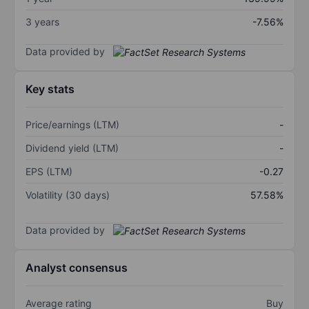
3 years
-7.56%
Data provided by
Key stats
Price/earnings (LTM)
-
Dividend yield (LTM)
-
EPS (LTM)
-0.27
Volatility (30 days)
57.58%
Data provided by
Analyst consensus
Average rating
Buy