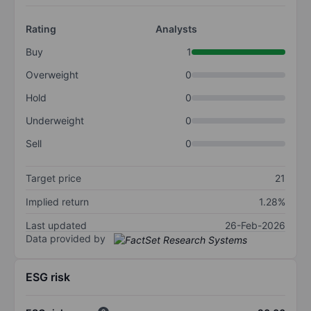
Rating
Analysts
Buy
1
Overweight
0
Hold
0
Underweight
0
Sell
0
Target price
21
Implied return
1.28%
Last updated
26-Feb-2026
Data provided by
ESG risk