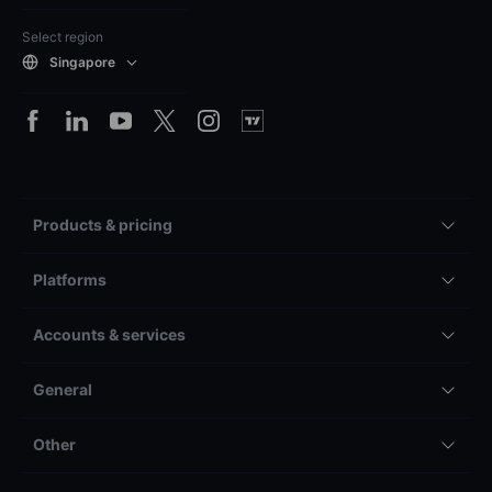
Select region
Singapore
Products & pricing
Platforms
Accounts & services
General
Other