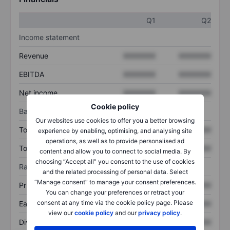
Q1
Q2
Income statement
Revenue
XXXXXXX
XXXXXXX
EBITDA
XXXXXXX
XXXXXXX
Net income
XXXXXXX
XXXXXXX
Cookie policy
Balance sheet
Our websites use cookies to offer you a better browsing
Total assets
XXXXXXX
XXXXXXX
experience by enabling, optimising, and analysing site
operations, as well as to provide personalised ad
Total debt
XXXXXXX
XXXXXXX
content and allow you to connect to social media. By
choosing “Accept all” you consent to the use of cookies
Ratios
and the related processing of personal data. Select
“Manage consent” to manage your consent preferences.
Price/sales
XXXXXXX
XXXXXXX
You can change your preferences or retract your
consent at any time via the cookie policy page. Please
Earnings per share
XXXXXXX
XXXXXXX
view our
cookie policy
and our
privacy policy
.
Dividend per share
XXXXXXX
XXXXXXX