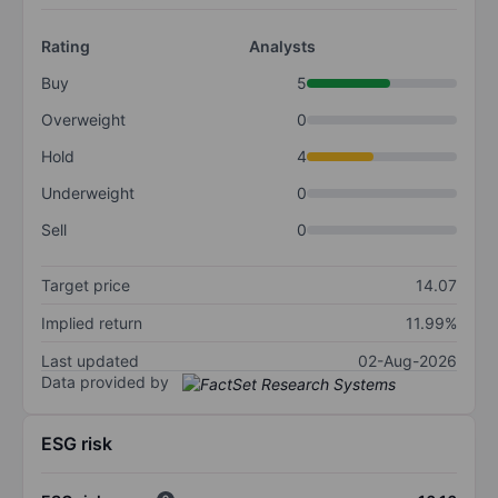
Rating
Analysts
Buy
5
Overweight
0
Hold
4
Underweight
0
Sell
0
Target price
14.07
Implied return
11.99%
Last updated
02-Aug-2026
Data provided by
ESG risk