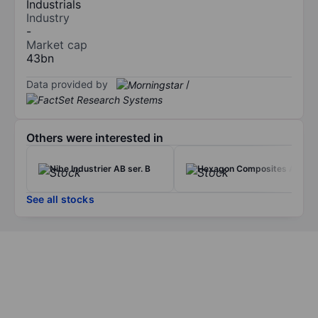
Industrials
Industry
-
Market cap
43bn
Data provided by
/
Others were interested in
Nibe Industrier AB ser. B
Hexagon Composites ASA
See all stocks