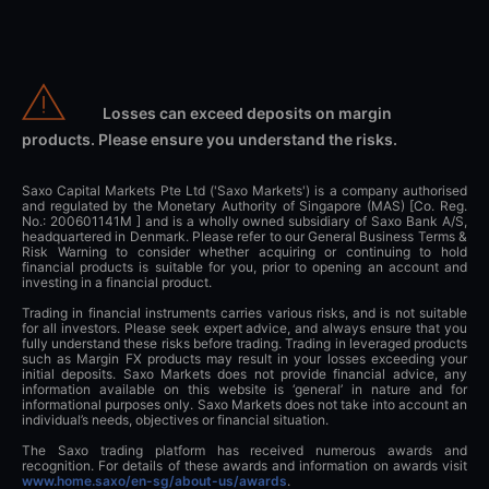
Losses can exceed deposits on margin
products. Please ensure you understand the risks.
Saxo Capital Markets Pte Ltd ('Saxo Markets') is a company authorised
and regulated by the Monetary Authority of Singapore (MAS) [Co. Reg.
No.: 200601141M ] and is a wholly owned subsidiary of Saxo Bank A/S,
headquartered in Denmark. Please refer to our General Business Terms &
Risk Warning to consider whether acquiring or continuing to hold
financial products is suitable for you, prior to opening an account and
investing in a financial product.
Trading in financial instruments carries various risks, and is not suitable
for all investors. Please seek expert advice, and always ensure that you
fully understand these risks before trading. Trading in leveraged products
such as Margin FX products may result in your losses exceeding your
initial deposits. Saxo Markets does not provide financial advice, any
information available on this website is ‘general’ in nature and for
informational purposes only. Saxo Markets does not take into account an
individual’s needs, objectives or financial situation.
The Saxo trading platform has received numerous awards and
recognition. For details of these awards and information on awards visit
www.home.saxo/en-sg/about-us/awards
.