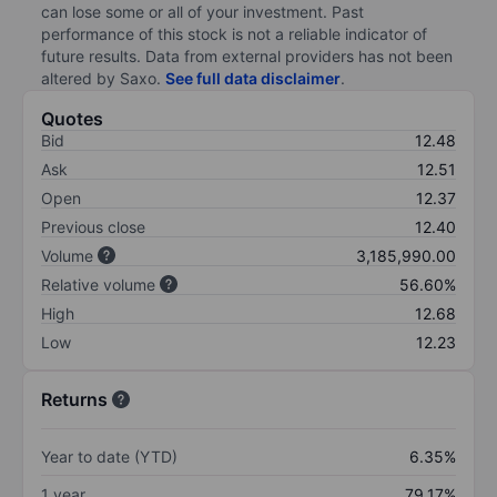
can lose some or all of your investment. Past
performance of this stock is not a reliable indicator of
future results. Data from external providers has not been
altered by Saxo.
See full data disclaimer
.
Quotes
Bid
12.48
Ask
12.51
Open
12.37
Previous close
12.40
Volume
3,185,990.00
Relative volume
56.60%
High
12.68
Low
12.23
Returns
Year to date (YTD)
6.35%
1 year
79.17%