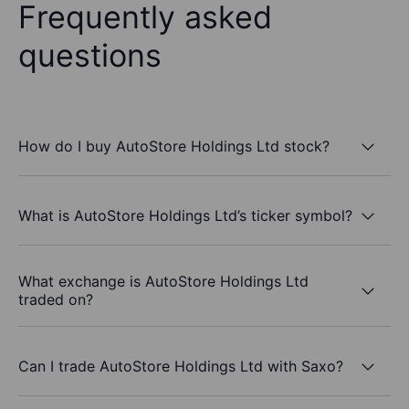
Frequently asked
questions
How do I buy AutoStore Holdings Ltd stock?
What is AutoStore Holdings Ltd’s ticker symbol?
What exchange is AutoStore Holdings Ltd
traded on?
Can I trade AutoStore Holdings Ltd with Saxo?