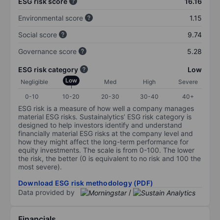
ESG risk score
16.16
Environmental score
1.15
Social score
9.74
Governance score
5.28
ESG risk category
Low
Low
Negligible
Med
High
Severe
0-10
10-20
20-30
30-40
40+
ESG risk is a measure of how well a company manages
material ESG risks. Sustainalytics’ ESG risk category is
designed to help investors identify and understand
financially material ESG risks at the company level and
how they might affect the long-term performance for
equity investments. The scale is from 0-100. The lower
the risk, the better (0 is equivalent to no risk and 100 the
most severe).
Download ESG risk methodology (PDF)
Data provided by
/
Financials