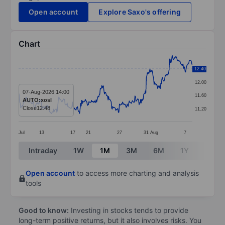
Open account
Explore Saxo's offering
Chart
Chart
12.40
12.40
Line chart with 337 data points.
12.00
The chart has 1 X axis displaying categories.
07-Aug-2026 14:00
11.60
AUTO:xosl
The chart has 1 Y axis displaying values. Data ranges 
Close
12.48
11.20
Jul
13
17
21
27
31
Aug
7
End of interactive chart.
Intraday
1W
1M
3M
6M
1Y
3Y
Open account
to access more charting and analysis
tools
Good to know:
Investing in stocks tends to provide
long-term positive returns, but it also involves risks. You