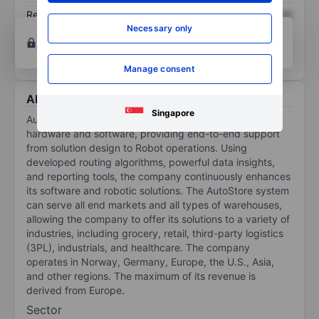
Return on equity
XXXXXXX
XXXXXXX
Necessary only
Open an account
for more charting and analysis
tools.
Manage consent
About AutoStore Holdings Ltd
Singapore
AutoStore Holdings Ltd offers a world-class suite of
hardware and software, providing end-to-end support
from solution design to Robot operations. Using
developed routing algorithms, powerful data insights,
and reporting tools, the company continuously enhances
its software and robotic solutions. The AutoStore system
can serve all end markets and all types of warehouses,
allowing the company to offer its solutions to a variety of
industries, including grocery, retail, third-party logistics
(3PL), industrials, and healthcare. The company
operates in Norway, Germany, Europe, the U.S., Asia,
and other regions. The maximum of its revenue is
derived from Europe.
Sector