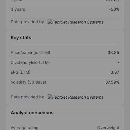
3 years
-50%
Data provided by
Key stats
Price/earnings (LTM)
33.85
Dividend yield (LTM)
-
EPS (LTM)
0.37
Volatility (30 days)
37.59%
Data provided by
Analyst consensus
Average rating
Overweight