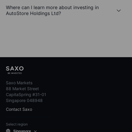
Where can I learn more about investing in
AutoStore Holdings Ltd?
Saxo Markets
88 Market Street
CapitaSpring #31-01
Singapore 048948
Contact Saxo
Select region
Singapore