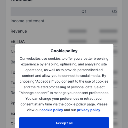
Q1
Q2
Income statement
Revenue
XXXXXXX
XXXXXXX
EBITDA
XXXXXXX
XXXXXXX
Cookie policy
Net income
XXXXXXX
XXXXXXX
Our websites use cookies to offer you a better browsing
Balance sheet
experience by enabling, optimising, and analysing site
operations, as well as to provide personalised ad
Total assets
XXXXXXX
XXXXXXX
content and allow you to connect to social media. By
choosing “Accept all” you consent to the use of cookies
Total debt
XXXXXXX
XXXXXXX
and the related processing of personal data. Select
Ratios
“Manage consent” to manage your consent preferences.
You can change your preferences or retract your
Price/sales
XXXXXXX
XXXXXXX
consent at any time via the cookie policy page. Please
view our
cookie policy
and our
privacy policy
.
Earnings per share
XXXXXXX
XXXXXXX
Accept all
Dividend per share
XXXXXXX
XXXXXXX