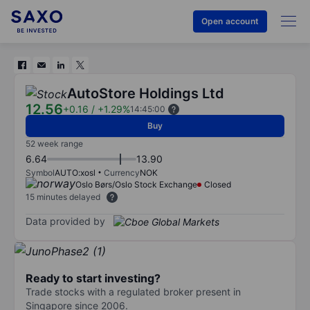
Open account
AutoStore Holdings Ltd
12.56
+0.16
/
+1.29%
14:45:00
Buy
52 week range
6.64
13.90
Symbol
AUTO:xosl
Currency
NOK
Oslo Børs/Oslo Stock Exchange
Closed
15 minutes delayed
Data provided by
Ready to start investing?
Trade stocks with a regulated broker present in
Singapore since 2006.