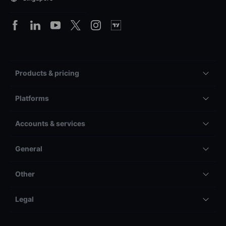
Products & pricing
Platforms
Accounts & services
General
Other
Legal