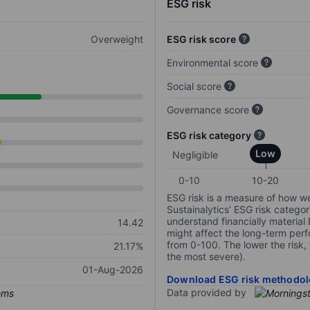
ESG risk
Overweight
ESG risk score
Environmental score
Social score
Governance score
ESG risk category
Low
Negligible
0-10
10-20
ESG risk is a measure of how w
Sustainalytics’ ESG risk categor
understand financially material
14.42
might affect the long-term perf
from 0-100. The lower the risk, 
21.17%
the most severe).
01-Aug-2026
Download ESG risk methodol
Data provided by