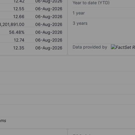
12.42
06-Aug-2026
Year to date (YTD)
12.55
06-Aug-2026
1 year
12.66
06-Aug-2026
3 years
3,201,891.00
06-Aug-2026
56.48%
06-Aug-2026
12.74
06-Aug-2026
Data provided by
12.35
06-Aug-2026