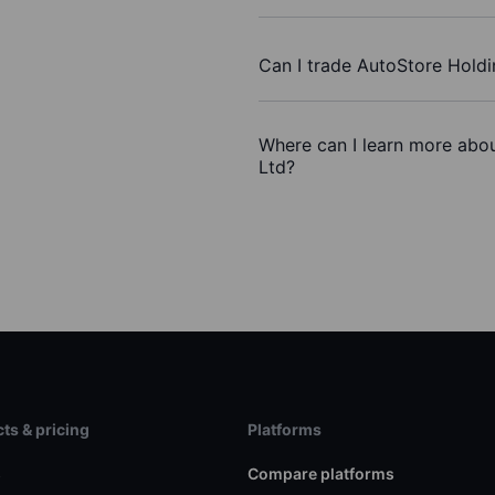
Can I trade AutoStore Holdi
Where can I learn more abou
Ltd?
ts & pricing
Platforms
s
Compare platforms