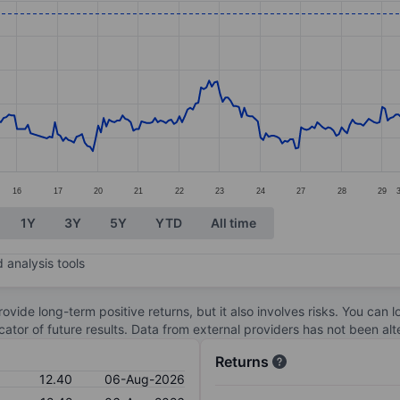
ories.
. Data ranges from 11.04 to 12.77.
16
17
20
21
22
23
24
27
28
29
1Y
3Y
5Y
YTD
All time
 analysis tools
ovide long-term positive returns, but it also involves risks. You can 
dicator of future results. Data from external providers has not been a
Returns
12.40
06-Aug-2026