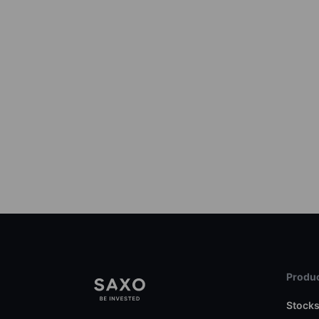
Produc
Stock