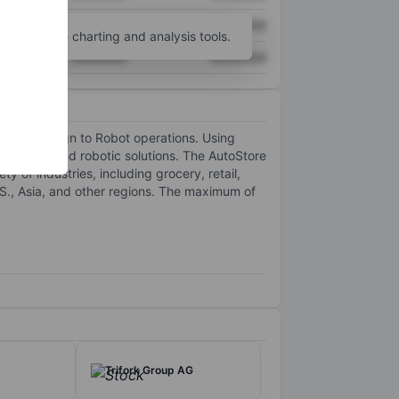
XXXXXXX
XXXXXXX
unt
for more charting and analysis tools.
XXXXXXX
XXXXXXX
lution design to Robot operations. Using
 software and robotic solutions. The AutoStore
y of industries, including grocery, retail,
.S., Asia, and other regions. The maximum of
Trifork Group AG