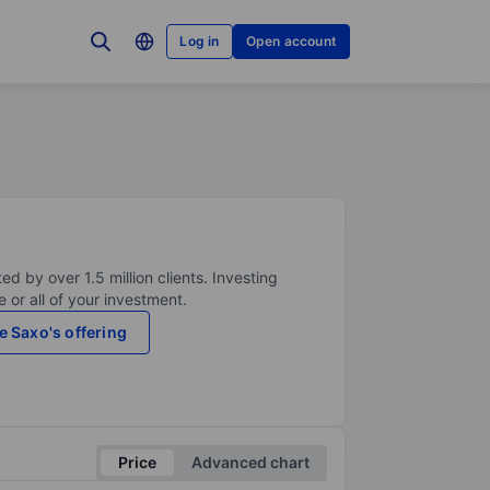
Log in
Open account
ed by over 1.5 million clients. Investing
 or all of your investment.
e Saxo's offering
Price
Advanced chart