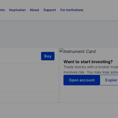
nts
Inspiration
About
Support
For institutions
Buy
Want to start investing?
Trade stocks with a broker trust
involves risk. You may lose some
Open account
Explor