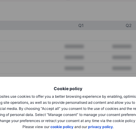
Q1
Q2
XXXXXXX
XXXXXXX
XXXXXXX
XXXXXXX
XXXXXXX
XXXXXXX
Cookie policy
XXXXXXX
XXXXXXX
sites use cookies to offer you a better browsing experience by enabling, optimis
XXXXXXX
XXXXXXX
g site operations, as well as to provide personalised ad content and allow you t
cial media. By choosing “Accept all” you consent to the use of cookies and the r
ing of personal data. Select “Manage consent” to manage your consent preferen
hange your preferences or retract your consent at any time via the cookie policy
XXXXXXX
XXXXXXX
Please view our
cookie policy
and our
privacy policy
.
XXXXXXX
XXXXXXX