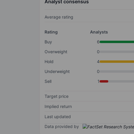
Analyst consensus
Average rating
Rating
Analysts
Buy
6
Overweight
0
Hold
4
Underweight
0
Sell
1
Target price
Implied return
Last updated
Data provided by