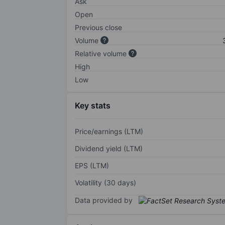
Ask
Open
Previous close
Volume
Relative volume
High
Low
Key stats
Price/earnings (LTM)
Dividend yield (LTM)
EPS (LTM)
Volatility (30 days)
Data provided by