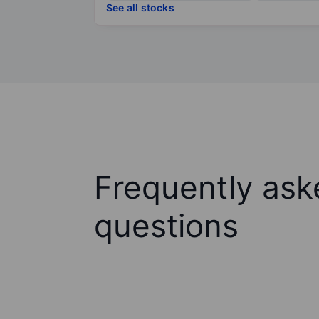
See all stocks
Frequently ask
questions