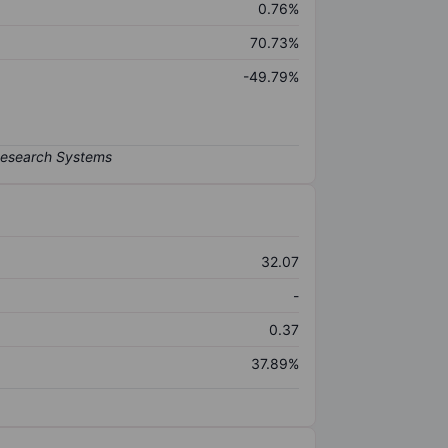
0.76%
70.73%
-49.79%
32.07
-
0.37
37.89%