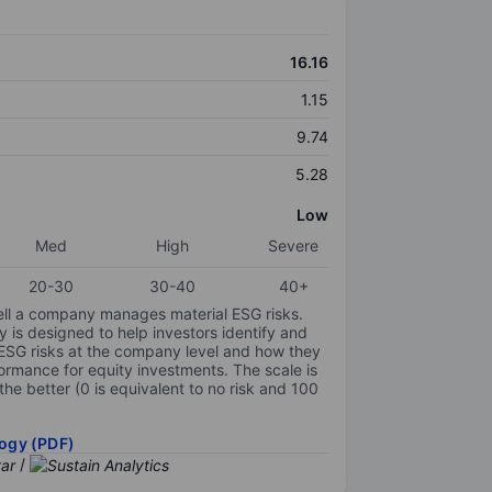
16.16
1.15
9.74
5.28
Low
Med
High
Severe
20-30
30-40
40+
ell a company manages material ESG risks.
y is designed to help investors identify and
 ESG risks at the company level and how they
ormance for equity investments. The scale is
the better (0 is equivalent to no risk and 100
ogy (PDF)
/