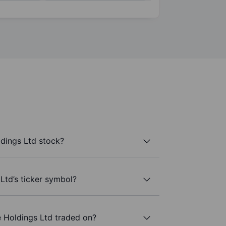
dings Ltd stock?
Ltd’s ticker symbol?
 Holdings Ltd traded on?