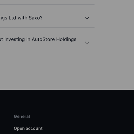
ngs Ltd with Saxo?
t investing in AutoStore Holdings
General
Open account