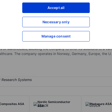
XXXXXXX
XXXXXXX
Accept all
Open an acco
XXXXXXX
XXXXXXX
Necessary only
Manage consent
suite of hardware and software, providing end-to-end support from so
nsights, and reporting tools, the company continuously enhances its
of warehouses, allowing the company to offer its solutions to a variet
 healthcare. The company operates in Norway, Germany, Europe, the U
Nordic Semiconductor
Composites ASA
Photocure ASA
ASA