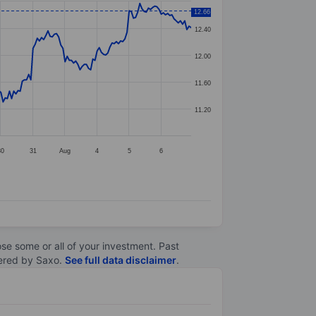
12.66
12.40
12.00
11.60
11.20
30
31
Aug
4
5
6
lose some or all of your investment. Past
ltered by Saxo.
See full data disclaimer
.