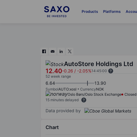
Products
Platforms
Accou
AutoStore Holdings Ltd
12.40
-0.26
/
-2.05%
14:45:00
52 week range
6.64
13.90
Symbol
AUTO:xosl
Currency
NOK
Oslo Børs/Oslo Stock Exchange
Closed
15 minutes delayed
Data provided by
Chart
Chart