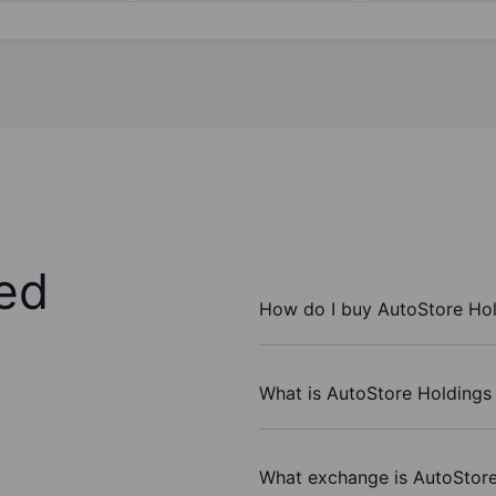
ed
How do I buy AutoStore Hol
What is AutoStore Holdings 
What exchange is AutoStore