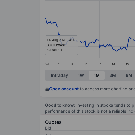
Line chart with 337 data points.
The chart has 1 X axis displaying categ
The chart has 1 Y axis displaying values
06-Aug-2026 14:00
AUTO:xosl
Close
12.41
Jul
8
9
10
13
14
15
End of interactive chart.
Intraday
1W
1M
3M
6M
Open account
to access more charting and
Good to know:
Investing in stocks tends to pr
performance of this stock is not a reliable in
Quotes
Bid