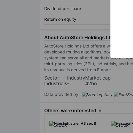
Dividend per share
Return on equity
About AutoStore Holdings Ltd
AutoStore Holdings Ltd offers a world-class 
developed routing algorithms, powerful data i
system can serve all end markets and all types 
third-party logistics (3PL), industrials, and
its revenue is derived from Europe.
Sector
Industry
Market cap
Industrials
-
42bn
Data provided by
/
Others were interested in
Nibe Industrier AB ser. B
Hexagon 