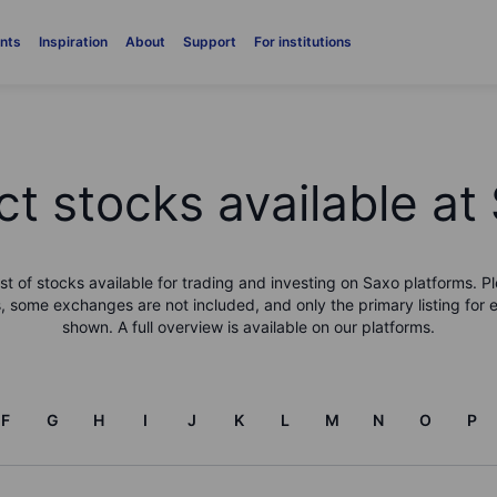
nts
Inspiration
About
Support
For institutions
ct stocks available at
list of stocks available for trading and investing on Saxo platforms. Pl
, some exchanges are not included, and only the primary listing for 
shown. A full overview is available on our platforms.
F
G
H
I
J
K
L
M
N
O
P