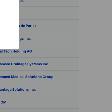
ER Group S.A.
be Inc.
 (Aeroports de Paris)
RAN Holdings Inc.
al Tech Holding AG
anced Drainage Systems Inc.
anced Medical Solutions Group
antage Solutions Inc.
COM