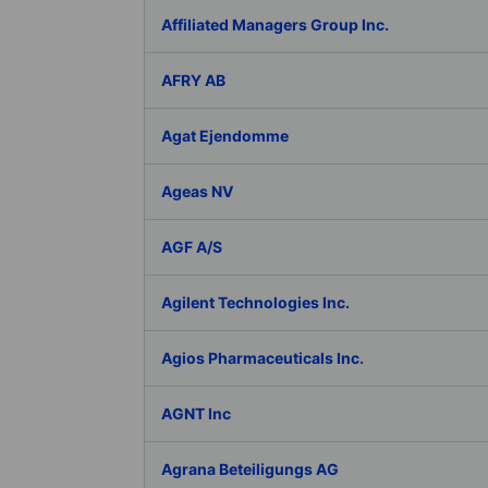
Affiliated Managers Group Inc.
AFRY AB
Agat Ejendomme
Ageas NV
AGF A/S
Agilent Technologies Inc.
Agios Pharmaceuticals Inc.
AGNT Inc
Agrana Beteiligungs AG