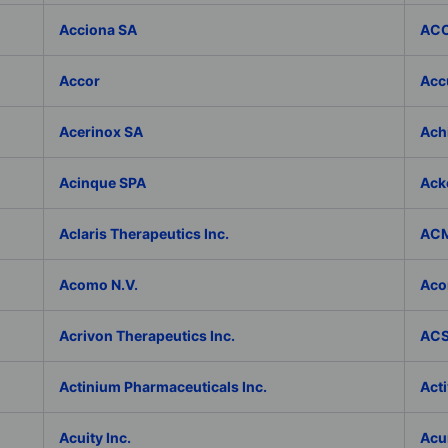
Acciona SA
ACC
Accor
Accu
Acerinox SA
Achi
Acinque SPA
Ack
Aclaris Therapeutics Inc.
ACM
Acomo N.V.
Aco
Acrivon Therapeutics Inc.
ACS 
Actinium Pharmaceuticals Inc.
Acti
Acuity Inc.
Acu