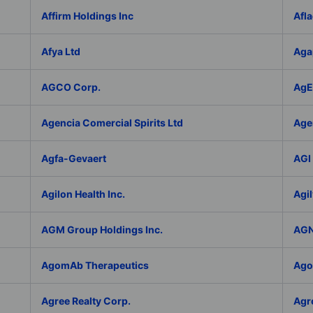
Affirm Holdings Inc
Afla
Afya Ltd
Aga
AGCO Corp.
AgEa
Agencia Comercial Spirits Ltd
Age
Agfa-Gevaert
AGI 
Agilon Health Inc.
Agil
AGM Group Holdings Inc.
AGN
AgomAb Therapeutics
Agor
Agree Realty Corp.
Agro