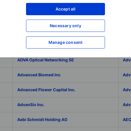
Adlai Nortye Limited - ADR
ADL
Accept all
Admiral Group Plc
Ado
Necessary only
Adolfo Dominguez SA
ADP
Manage consent
ADT Inc.
ADT
ADVA Optical Networking SE
Adv
Advanced Biomed Inc
Adv
Advanced Flower Capital Inc.
Adv
AdvanSix Inc.
Adv
Aebi Schmidt Holding AG
AE