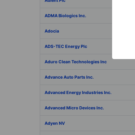
Adient Plc
ADMA Biologics Inc.
Adocia
ADS-TEC Energy Plc
Aduro Clean Technologies Inc
Advance Auto Parts Inc.
Advanced Energy Industries Inc.
Advanced Micro Devices Inc.
Adyen NV