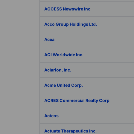
ACCESS Newswire Inc
Acco Group Holdings Ltd.
Acea
ACI Worldwide Inc.
Aclarion, Inc.
Acme United Corp.
ACRES Commercial Realty Corp
Acteos
Actuate Therapeutics Inc.