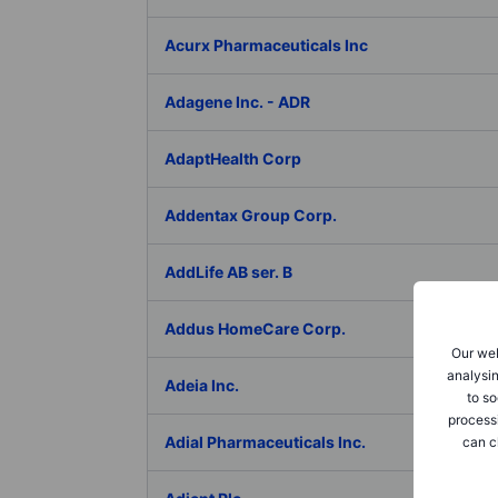
Acurx Pharmaceuticals Inc
Adagene Inc. - ADR
AdaptHealth Corp
Addentax Group Corp.
AddLife AB ser. B
Addus HomeCare Corp.
Our web
analysin
Adeia Inc.
to so
process
Adial Pharmaceuticals Inc.
can c