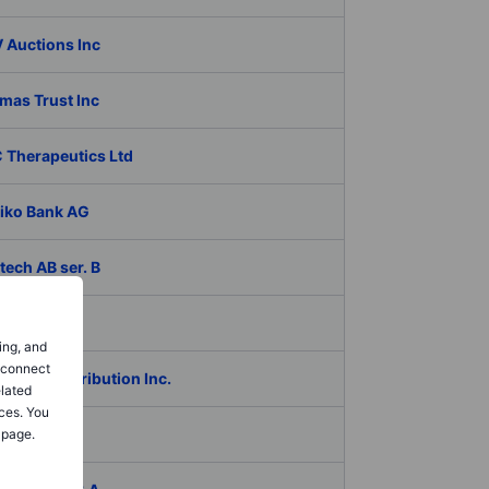
 Auctions Inc
mas Trust Inc
 Therapeutics Ltd
iko Bank AG
ech AB ser. B
coagro SA
ing, and
o connect
Global Distribution Inc.
elated
ces. You
das
 page.