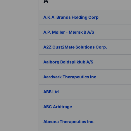
A
A.K.A. Brands Holding Corp
A.P. Møller - Mærsk B A/S
A2Z Cust2Mate Solutions Corp.
Aalborg Boldspilklub A/S
Aardvark Therapeutics Inc
ABB Ltd
ABC Arbitrage
Abeona Therapeutics Inc.