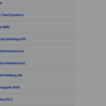
fe
r Test Systems
a SME
cap Holdings NV
oVironment Inc.
lon Medical Inc.
IS Holding SA
Gruppen ASA
ntra PLC