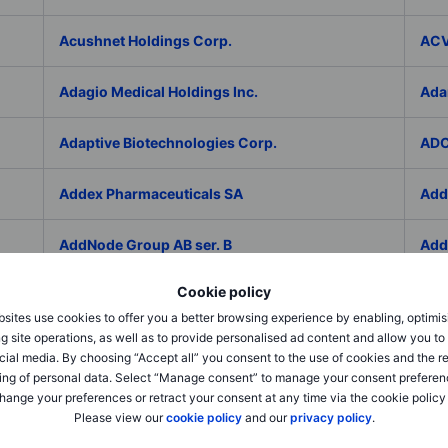
Acushnet Holdings Corp.
ACV
Adagio Medical Holdings Inc.
Ada
Adaptive Biotechnologies Corp.
ADC
Addex Pharmaceuticals SA
Add
AddNode Group AB ser. B
Addt
Cookie policy
Adecco Group Inc.
Ade
sites use cookies to offer you a better browsing experience by enabling, optimis
g site operations, as well as to provide personalised ad content and allow you t
adesso K AG
ADI 
cial media. By choosing “Accept all” you consent to the use of cookies and the r
ing of personal data. Select “Manage consent” to manage your consent preferen
Adicet Bio Inc.
Adi
hange your preferences or retract your consent at any time via the cookie policy
Please view our
cookie policy
and our
privacy policy
.