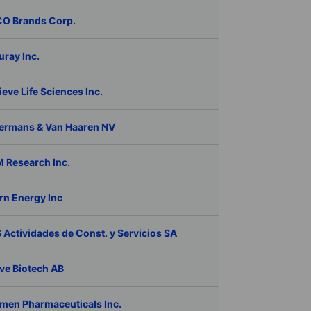
O Brands Corp.
ray Inc.
eve Life Sciences Inc.
ermans & Van Haaren NV
 Research Inc.
rn Energy Inc
Actividades de Const. y Servicios SA
ve Biotech AB
men Pharmaceuticals Inc.