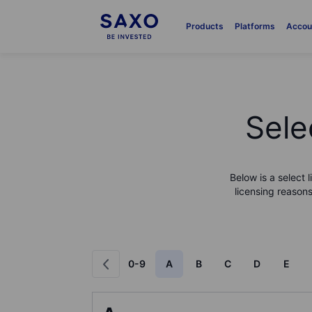
Products
Platforms
Accou
Sele
Below is a select 
licensing reasons
0-9
A
B
C
D
E