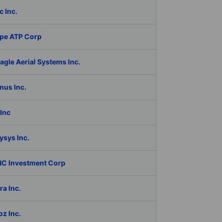
c Inc.
pe ATP Corp
gle Aerial Systems Inc.
nus Inc.
Inc
ysys Inc.
C Investment Corp
a Inc.
z Inc.