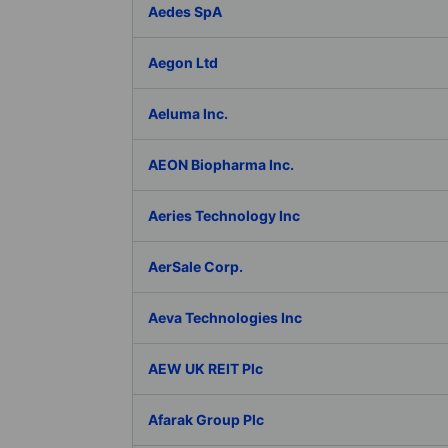
Aedes SpA
Aegon Ltd
Aeluma Inc.
AEON Biopharma Inc.
Aeries Technology Inc
AerSale Corp.
Aeva Technologies Inc
AEW UK REIT Plc
Afarak Group Plc