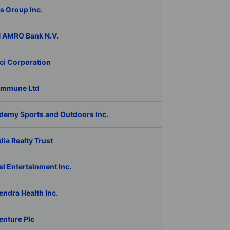
s Group Inc.
 AMRO Bank N.V.
ci Corporation
Immune Ltd
demy Sports and Outdoors Inc.
ia Realty Trust
l Entertainment Inc.
ndra Health Inc.
enture Plc