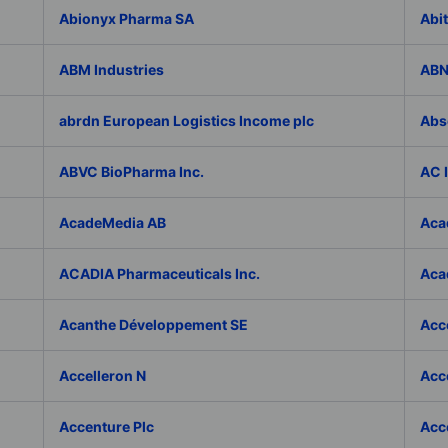
Abionyx Pharma SA
Abit
ABM Industries
ABN
abrdn European Logistics Income plc
Abs
ABVC BioPharma Inc.
AC 
AcadeMedia AB
Aca
ACADIA Pharmaceuticals Inc.
Acad
Acanthe Développement SE
Acce
Accelleron N
Acce
Accenture Plc
Acc