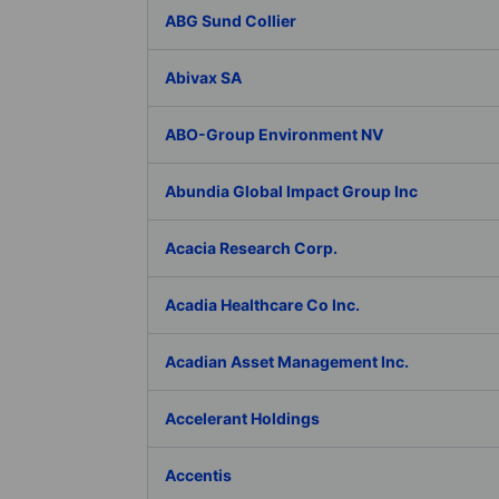
ABG Sund Collier
Abivax SA
ABO-Group Environment NV
Abundia Global Impact Group Inc
Acacia Research Corp.
Acadia Healthcare Co Inc.
Acadian Asset Management Inc.
Accelerant Holdings
Accentis