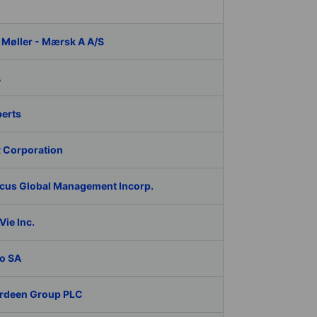
 Møller - Mærsk A A/S
A
berts
 Corporation
cus Global Management Incorp.
ie Inc.
o SA
rdeen Group PLC