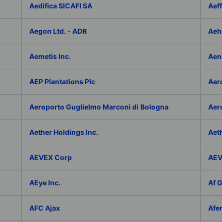
Aedifica SICAFI SA
Aef
Aegon Ltd. - ADR
Aeh
Aemetis Inc.
Aen
AEP Plantations Plc
Aer
Aeroporto Guglielmo Marconi di Bologna
Aer
Aether Holdings Inc.
Aeth
AEVEX Corp
AEV
AEye Inc.
Af 
AFC Ajax
Afe