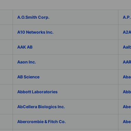
A.O.Smith Corp.
A.P.
A10 Networks Inc.
A2
AAK AB
Aal
Aaon Inc.
AAR
AB Science
Aba
Abbott Laboratories
AbbV
AbCellera Biologics Inc.
Abe
Abercrombie & Fitch Co.
Abe