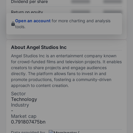
Dividend per share
XXXXXXX
XXXXXXX
Return on equity
XXXXXXX
XXXXXXX
Open an account
for more charting and analysis
tools.
About Angel Studios Inc
Angel Studios Inc is an entertainment company known
for crowd-funded films and television projects. It enables
creators to share projects and engage audiences
directly. The platform allows fans to invest in and
promote productions, fostering a community-driven
approach to content creation.
Sector
Technology
Industry
-
Market cap
0.791807475bn
Data provided by
/