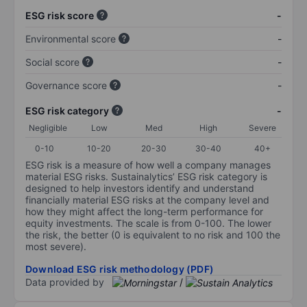
ESG risk score
-
Environmental score
-
Social score
-
Governance score
-
ESG risk category
-
Negligible
Low
Med
High
Severe
0-10
10-20
20-30
30-40
40+
ESG risk is a measure of how well a company manages
material ESG risks. Sustainalytics’ ESG risk category is
designed to help investors identify and understand
financially material ESG risks at the company level and
how they might affect the long-term performance for
equity investments. The scale is from 0-100. The lower
the risk, the better (0 is equivalent to no risk and 100 the
most severe).
Download ESG risk methodology (PDF)
Data provided by
/