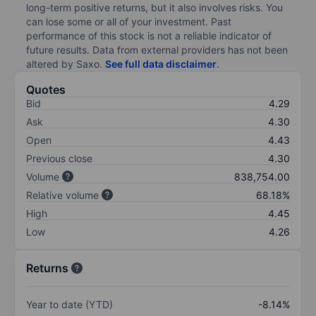
long-term positive returns, but it also involves risks. You
can lose some or all of your investment. Past
performance of this stock is not a reliable indicator of
future results. Data from external providers has not been
altered by Saxo.
See full data disclaimer
.
Quotes
Bid
4.29
Ask
4.30
Open
4.43
Previous close
4.30
Volume
838,754.00
Relative volume
68.18%
High
4.45
Low
4.26
Returns
Year to date (YTD)
-8.14%