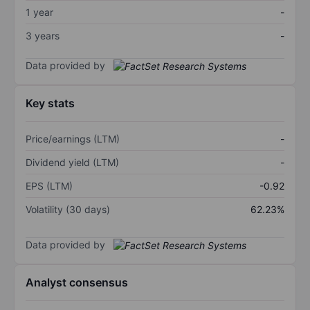
1 year
-
3 years
-
Data provided by
Key stats
Price/earnings (LTM)
-
Dividend yield (LTM)
-
EPS (LTM)
-0.92
Volatility (30 days)
62.23%
Data provided by
Analyst consensus