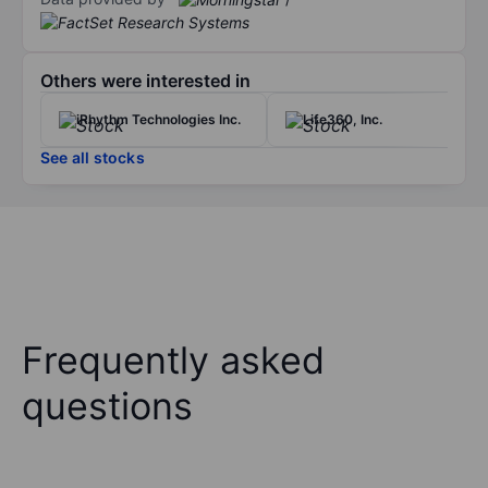
Others were interested in
iRhythm Technologies Inc.
Life360, Inc.
See all stocks
Frequently asked
questions