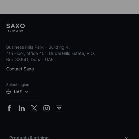
Business Hills Park – Building 4,
4th Floor, office 401, Dubai Hills Estate, P.O.
Box 33641, Dubai, UAE
Contact Saxo
Select region
UAE
Products & pricing