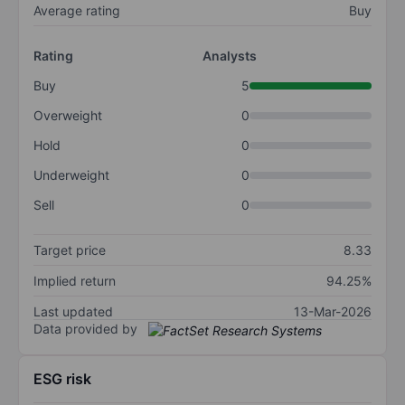
Average rating
Buy
Rating
Analysts
Buy
5
Overweight
0
Hold
0
Underweight
0
Sell
0
Target price
8.33
Implied return
94.25%
Last updated
13-Mar-2026
Data provided by
ESG risk