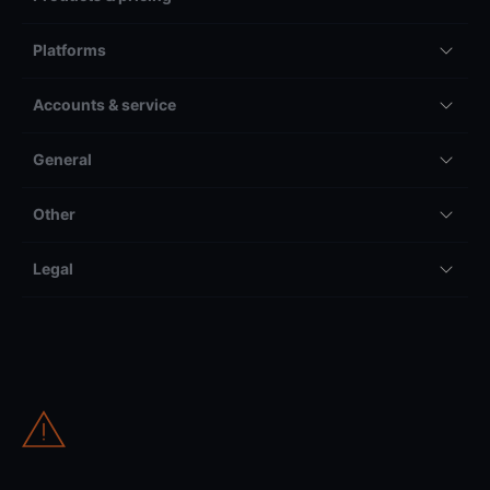
Platforms
Accounts & service
General
Other
Legal