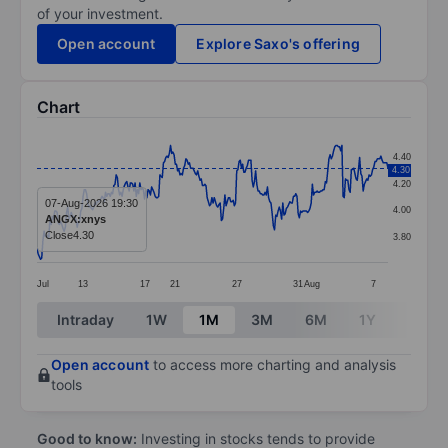
of your investment.
Open account
Explore Saxo's offering
Chart
Chart
4.40
4.30
Line chart with 298 data points.
4.20
The chart has 1 X axis displaying categories.
07-Aug-2026 19:30
4.00
ANGX:xnys
The chart has 1 Y axis displaying values. Data ranges 
Close
4.30
3.80
Jul
13
17
21
27
31
Aug
7
End of interactive chart.
Intraday
1W
1M
3M
6M
1Y
3Y
Open account
to access more charting and analysis
tools
Good to know:
Investing in stocks tends to provide