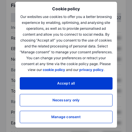
Financials
Cookie policy
Our websites use cookies to offer you a better browsing
Q1
Q2
experience by enabling, optimising, and analysing site
Income statement
operations, as well as to provide personalised ad
content and allow you to connect to social media. By
Revenue
XXXXXXX
XXXXXXX
choosing “Accept all” you consent to the use of cookies
and the related processing of personal data. Select
EBITDA
XXXXXXX
XXXXXXX
“Manage consent” to manage your consent preferences.
You can change your preferences or retract your
Net income
XXXXXXX
XXXXXXX
consent at any time via the cookie policy page. Please
Balance sheet
view our
cookie policy
and our
privacy policy
.
Total assets
XXXXXXX
XXXXXXX
Accept all
Total debt
XXXXXXX
XXXXXXX
Necessary only
Ratios
Price/sales
XXXXXXX
XXXXXXX
Manage consent
Earnings per share
XXXXXXX
XXXXXXX