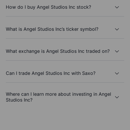
How do I buy Angel Studios Inc stock?
What is Angel Studios Inc’s ticker symbol?
What exchange is Angel Studios Inc traded on?
Can I trade Angel Studios Inc with Saxo?
Where can I learn more about investing in Angel
Studios Inc?