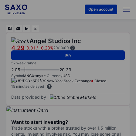
Open account
Angel Studios Inc
4.29
-0.01
/
-0.23%
20:10:00
Buy
52 week range
2.05
20.39
Symbol
ANGX:xnys
Currency
USD
New York Stock Exchange
Closed
15 minutes delayed
Data provided by
Want to start investing?
Trade stocks with a broker trusted by over 1.5 million
clients. Investing involves risk. You may lose some or all