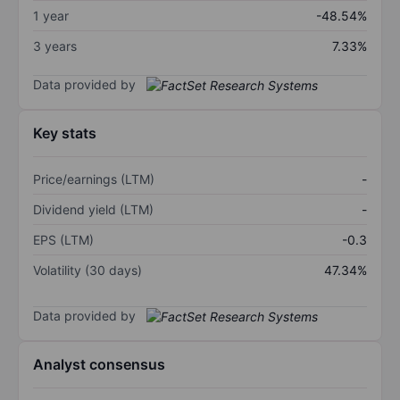
1 year
-48.54%
3 years
7.33%
Data provided by
Key stats
Price/earnings (LTM)
-
Dividend yield (LTM)
-
EPS (LTM)
-0.3
Volatility (30 days)
47.34%
Data provided by
Analyst consensus