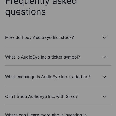
Frequently asked
questions
How do I buy AudioEye Inc. stock?
What is AudioEye Inc.’s ticker symbol?
What exchange is AudioEye Inc. traded on?
Can I trade AudioEye Inc. with Saxo?
Where can I learn more about investing in