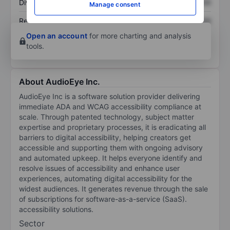
Dividend per share
XXXXXXX
XXXXXXX
Manage consent
Return on equity
XXXXXXX
XXXXXXX
Open an account
for more charting and analysis
tools.
About AudioEye Inc.
AudioEye Inc is a software solution provider delivering
immediate ADA and WCAG accessibility compliance at
scale. Through patented technology, subject matter
expertise and proprietary processes, it is eradicating all
barriers to digital accessibility, helping creators get
accessible and supporting them with ongoing advisory
and automated upkeep. It helps everyone identify and
resolve issues of accessibility and enhance user
experiences, automating digital accessibility for the
widest audiences. It generates revenue through the sale
of subscriptions for software-as-a-service (SaaS).
accessibility solutions.
Sector