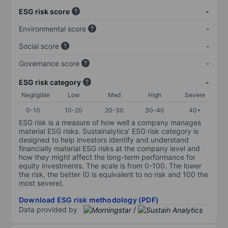
ESG risk score
-
Environmental score
-
Social score
-
Governance score
-
ESG risk category
-
Negligible
Low
Med
High
Severe
0-10
10-20
20-30
30-40
40+
ESG risk is a measure of how well a company manages
material ESG risks. Sustainalytics’ ESG risk category is
designed to help investors identify and understand
financially material ESG risks at the company level and
how they might affect the long-term performance for
equity investments. The scale is from 0-100. The lower
the risk, the better (0 is equivalent to no risk and 100 the
most severe).
Download ESG risk methodology (PDF)
Data provided by
/