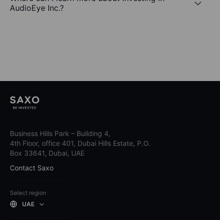
AudioEye Inc.?
Business Hills Park – Building 4,
4th Floor, office 401, Dubai Hills Estate, P.O.
Box 33641, Dubai, UAE
Contact Saxo
Select region
UAE