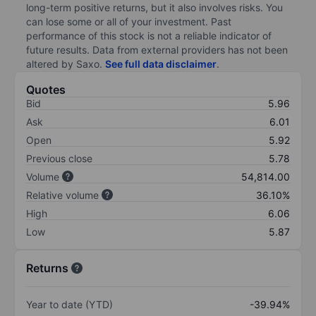
long-term positive returns, but it also involves risks. You
can lose some or all of your investment. Past
performance of this stock is not a reliable indicator of
future results. Data from external providers has not been
altered by Saxo.
See full data disclaimer
.
Quotes
Bid
5.96
Ask
6.01
Open
5.92
Previous close
5.78
Volume
54,814.00
Relative volume
36.10%
High
6.06
Low
5.87
Returns
Year to date (YTD)
-39.94%