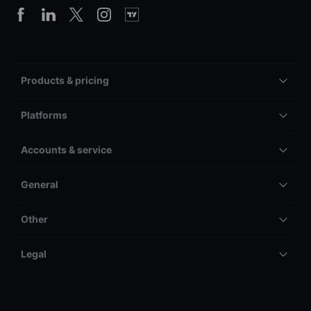
Products & pricing
Platforms
Accounts & service
General
Other
Legal