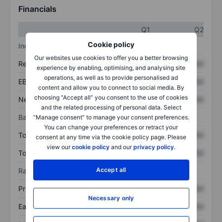
Financials
Q1
Q2
Cookie policy
Income statement
Our websites use cookies to offer you a better browsing
Revenue
XXXXXXX
XXXXXXX
experience by enabling, optimising, and analysing site
operations, as well as to provide personalised ad
EBITDA
XXXXXXX
XXXXXXX
content and allow you to connect to social media. By
choosing “Accept all” you consent to the use of cookies
Net income
XXXXXXX
XXXXXXX
and the related processing of personal data. Select
Balance sheet
“Manage consent” to manage your consent preferences.
You can change your preferences or retract your
Total assets
XXXXXXX
XXXXXXX
consent at any time via the cookie policy page. Please
view our
cookie policy
and our
privacy policy
.
Total debt
XXXXXXX
XXXXXXX
Accept all
Ratios
Price/sales
XXXXXXX
XXXXXXX
Necessary only
Earnings per share
XXXXXXX
XXXXXXX