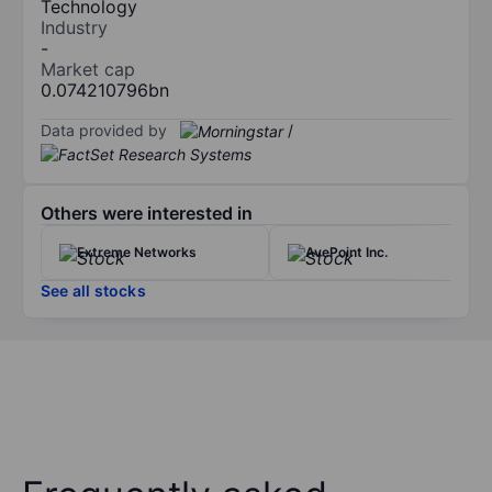
Technology
Industry
-
Market cap
0.074210796bn
Data provided by
/
Others were interested in
Extreme Networks
AvePoint Inc.
See all stocks