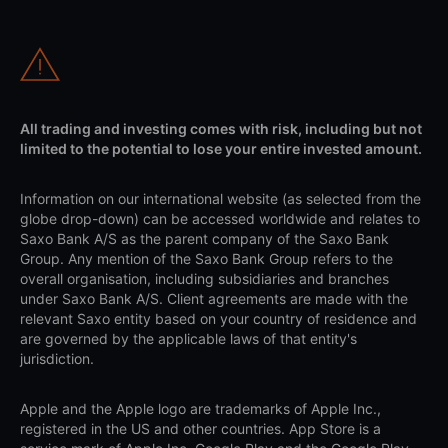
All trading and investing comes with risk, including but not
limited to the potential to lose your entire invested amount.
Information on our international website (as selected from the
globe drop-down) can be accessed worldwide and relates to
Saxo Bank A/S as the parent company of the Saxo Bank
Group. Any mention of the Saxo Bank Group refers to the
overall organisation, including subsidiaries and branches
under Saxo Bank A/S. Client agreements are made with the
relevant Saxo entity based on your country of residence and
are governed by the applicable laws of that entity's
jurisdiction.
Apple and the Apple logo are trademarks of Apple Inc.,
registered in the US and other countries. App Store is a