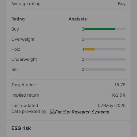
Average rating
Buy
Rating
Analysts
Buy
3
Overweight
0
Hold
1
Underweight
0
Sell
0
Target price
15.75
Implied return
162.5%
Last updated
07-May-2026
Data provided by
ESG risk