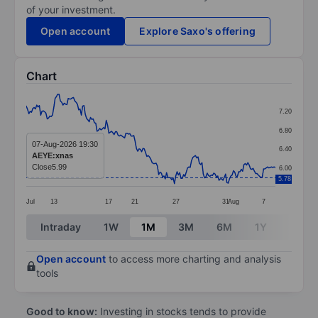
of your investment.
Open account
Explore Saxo's offering
Chart
Chart
7.20
Line chart with 191 data points.
6.80
The chart has 1 X axis displaying categories.
07-Aug-2026 19:30
6.40
AEYE:xnas
The chart has 1 Y axis displaying values. Data ranges 
Close
5.99
6.00
5.78
Jul
13
17
21
27
31
Aug
7
End of interactive chart.
Intraday
1W
1M
3M
6M
1Y
3Y
Open account
to access more charting and analysis
tools
Good to know:
Investing in stocks tends to provide