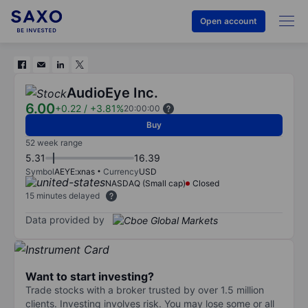
Open account
AudioEye Inc.
6.00
+0.22
/
+3.81%
20:00:00
Buy
52 week range
5.31
16.39
Symbol
AEYE:xnas
Currency
USD
NASDAQ (Small cap)
Closed
15 minutes delayed
Data provided by
Want to start investing?
Trade stocks with a broker trusted by over 1.5 million
clients. Investing involves risk. You may lose some or all