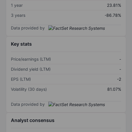
1 year
23.81%
3 years
-86.78%
Data provided by
Key stats
Price/earnings (LTM)
-
Dividend yield (LTM)
-
EPS (LTM)
-2
Volatility (30 days)
81.07%
Data provided by
Analyst consensus