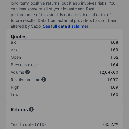
long-term positive returns, but it also involves risks. You
can lose some or all of your investment. Past
performance of this stock is not a reliable indicator of
future results. Data from external providers has not been
altered by Saxo.
See full data disclaimer
.
Quotes
Bid
1.68
Ask
1.69
Open
1.62
Previous close
1.64
Volume
12,047.00
Relative volume
1.99%
High
1.69
Low
1.60
Returns
Year to date (YTD)
-35.27%