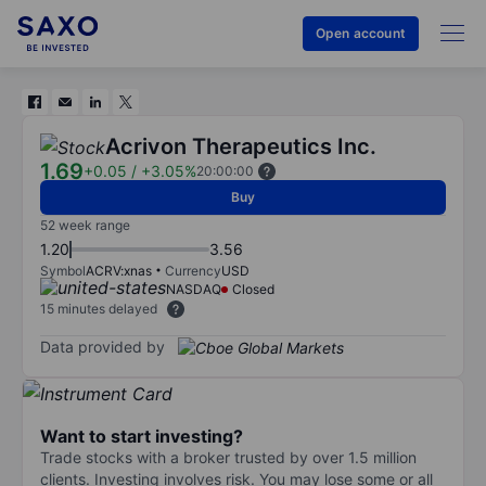
Open account
Acrivon Therapeutics Inc.
1.69
+0.05
/
+3.05%
20:00:00
Buy
52 week range
1.20
3.56
Symbol
ACRV:xnas
Currency
USD
NASDAQ
Closed
15 minutes delayed
Data provided by
Want to start investing?
Trade stocks with a broker trusted by over 1.5 million
clients. Investing involves risk. You may lose some or all