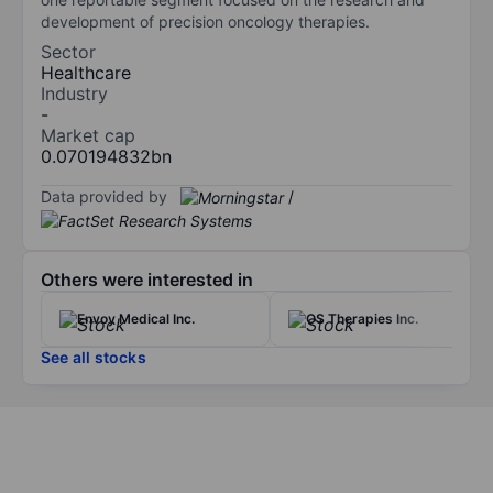
development of precision oncology therapies.
Sector
Healthcare
Industry
-
Market cap
0.070194832bn
Data provided by
/
Others were interested in
Envoy Medical Inc.
OS Therapies Inc.
See all stocks