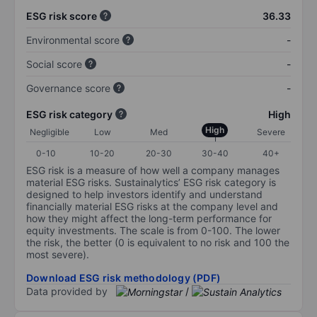
ESG risk score
36.33
Environmental score
-
Social score
-
Governance score
-
ESG risk category
High
High
Negligible
Low
Med
Severe
0-10
10-20
20-30
30-40
40+
ESG risk is a measure of how well a company manages
material ESG risks. Sustainalytics’ ESG risk category is
designed to help investors identify and understand
financially material ESG risks at the company level and
how they might affect the long-term performance for
equity investments. The scale is from 0-100. The lower
the risk, the better (0 is equivalent to no risk and 100 the
most severe).
Download ESG risk methodology (PDF)
Data provided by
/