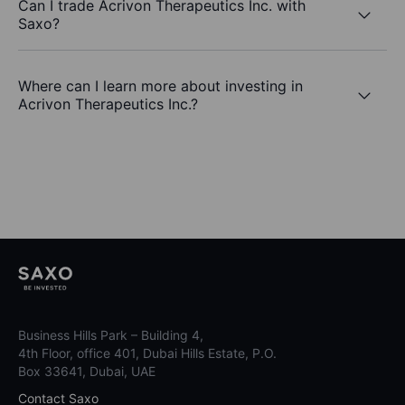
Can I trade Acrivon Therapeutics Inc. with
Saxo?
Where can I learn more about investing in
Acrivon Therapeutics Inc.?
Business Hills Park – Building 4,
4th Floor, office 401, Dubai Hills Estate, P.O.
Box 33641, Dubai, UAE
Contact Saxo