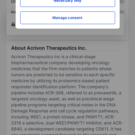
Necessary only
Dividend per share
XXXXXXX
XXXXXXX
Return on equity
XXXXXXX
XXXXXXX
Manage consent
Open an account
for more charting and analysis
tools.
About Acrivon Therapeutics Inc.
Acrivon Therapeutics Inc is a clinical-stage
biopharmaceutical company developing oncology
medicines that the Firm matches to patients whose
tumors are predicted to be sensitive to each specific
medicine by utilizing its proteomics-based patient
responder identification platform. The company's
pipeline includes ACR-368, referred to as prexasertib, a
targeted oncology asset, as well as preclinical stage
pipeline programs targeting critical nodes in the DNA
Damage Response and cell cycle regulation pathways,
including WEE1, a protein kinase, and PKMYT1; ACR-
2316 a selective, dual WEE1/PKMYT1 inhibitor; and ACR-
6840, a development candidate targeting CDK11. It has
one reportable segment focused on the research and