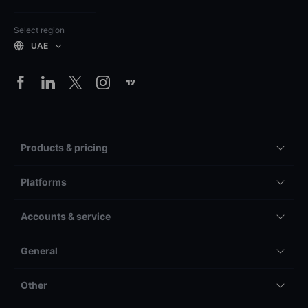
Select region
UAE
Products & pricing
Platforms
Accounts & service
General
Other