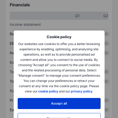
Financials
Q1
Q2
Income statement
Revenue
XXXXXXX
XXXXXXX
Cookie policy
EBITDA
XXXXXXX
XXXXXXX
Our websites use cookies to offer you a better browsing
experience by enabling, optimising, and analysing site
Net income
XXXXXXX
XXXXXXX
operations, as well as to provide personalised ad
content and allow you to connect to social media. By
Balance sheet
choosing “Accept all” you consent to the use of cookies
and the related processing of personal data. Select
Total assets
XXXXXXX
XXXXXXX
“Manage consent” to manage your consent preferences.
You can change your preferences or retract your
Total debt
XXXXXXX
XXXXXXX
consent at any time via the cookie policy page. Please
Ratios
view our
cookie policy
and our
privacy policy
.
Price/sales
XXXXXXX
XXXXXXX
Accept all
Earnings per share
XXXXXXX
XXXXXXX