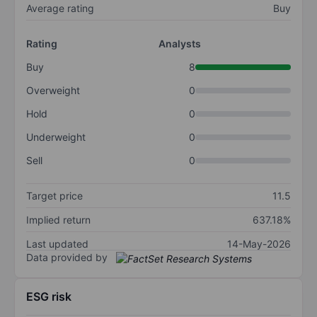
Average rating
Buy
Rating
Analysts
Buy
8
Overweight
0
Hold
0
Underweight
0
Sell
0
Target price
11.5
Implied return
637.18%
Last updated
14-May-2026
Data provided by
ESG risk