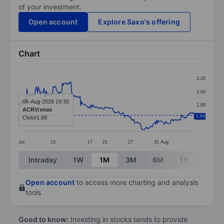
of your investment.
Open account
Explore Saxo's offering
Chart
Chart
2.20
Line chart with 249 data points.
2.00
The chart has 1 X axis displaying categories.
06-Aug-2026 19:30
1.80
ACRV:xnas
The chart has 1 Y axis displaying values. Data ranges 
1.64
Close
1.68
1.60
Jul
13
17
21
27
31
Aug
End of interactive chart.
Intraday
1W
1M
3M
6M
1Y
3Y
Open account
to access more charting and analysis
tools
Good to know:
Investing in stocks tends to provide