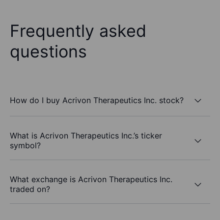
Frequently asked
questions
How do I buy Acrivon Therapeutics Inc. stock?
What is Acrivon Therapeutics Inc.’s ticker
symbol?
What exchange is Acrivon Therapeutics Inc.
traded on?