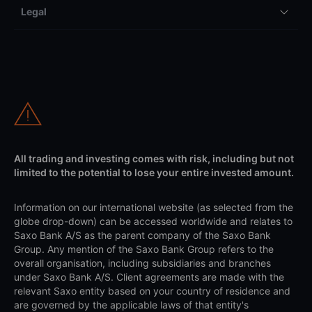
Legal
All trading and investing comes with risk, including but not
limited to the potential to lose your entire invested amount.
Information on our international website (as selected from the
globe drop-down) can be accessed worldwide and relates to
Saxo Bank A/S as the parent company of the Saxo Bank
Group. Any mention of the Saxo Bank Group refers to the
overall organisation, including subsidiaries and branches
under Saxo Bank A/S. Client agreements are made with the
relevant Saxo entity based on your country of residence and
are governed by the applicable laws of that entity's