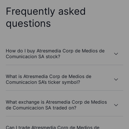
Frequently asked
questions
How do I buy Atresmedia Corp de Medios de
Comunicacion SA stock?
What is Atresmedia Corp de Medios de
Comunicacion SA’s ticker symbol?
What exchange is Atresmedia Corp de Medios
de Comunicacion SA traded on?
Can I trade Atresmedia Corp de Medios de