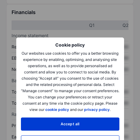
Financials
Q1
Q2
Income statement
Cookie policy
Revenue
XXXXXXX
XXXXXXX
Our websites use cookies to offer you a better browsing
EBITDA
XXXXXXX
XXXXXXX
experience by enabling, optimising, and analysing site
operations, as well as to provide personalised ad
Net income
XXXXXXX
XXXXXXX
content and allow you to connect to social media. By
choosing “Accept all” you consent to the use of cookies
Balance sheet
and the related processing of personal data. Select
“Manage consent” to manage your consent preferences.
Total assets
XXXXXXX
XXXXXXX
You can change your preferences or retract your
Total debt
XXXXXXX
XXXXXXX
consent at any time via the cookie policy page. Please
view our
cookie policy
and our
privacy policy
.
Ratios
Accept all
Price/sales
XXXXXXX
XXXXXXX
Earnings per share
XXXXXXX
XXXXXXX