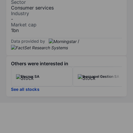
Sector
Consumer services
Industry
-
Market cap
1bn
Data provided by
/
Others were interested in
Elecnor SA
Iberpapel Gestion SA
See all stocks