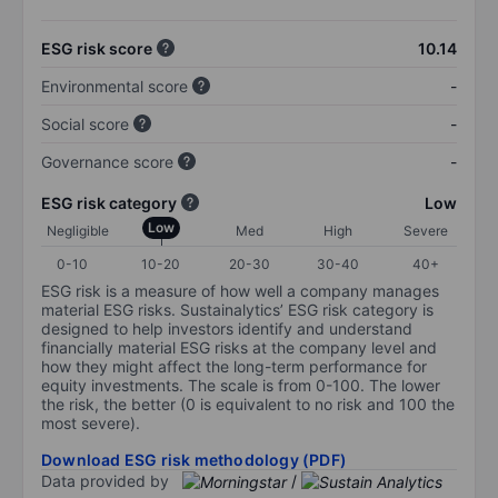
ESG risk score
10.14
Environmental score
-
Social score
-
Governance score
-
ESG risk category
Low
Low
Negligible
Med
High
Severe
0-10
10-20
20-30
30-40
40+
ESG risk is a measure of how well a company manages
material ESG risks. Sustainalytics’ ESG risk category is
designed to help investors identify and understand
financially material ESG risks at the company level and
how they might affect the long-term performance for
equity investments. The scale is from 0-100. The lower
the risk, the better (0 is equivalent to no risk and 100 the
most severe).
Download ESG risk methodology (PDF)
Data provided by
/