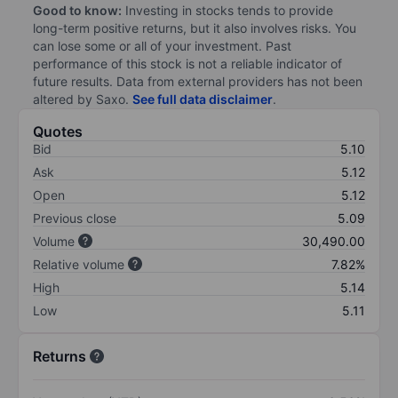
Good to know:
Investing in stocks tends to provide
long-term positive returns, but it also involves risks. You
can lose some or all of your investment. Past
performance of this stock is not a reliable indicator of
future results. Data from external providers has not been
altered by Saxo.
See full data disclaimer
.
Quotes
Bid
5.10
Ask
5.12
Open
5.12
Previous close
5.09
Volume
30,490.00
Relative volume
7.82%
High
5.14
Low
5.11
Returns