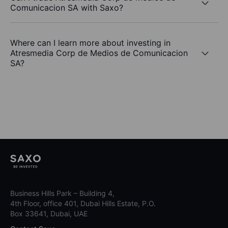
Comunicacion SA with Saxo?
Where can I learn more about investing in
Atresmedia Corp de Medios de Comunicacion
SA?
Business Hills Park – Building 4,
4th Floor, office 401, Dubai Hills Estate, P.O.
Box 33641, Dubai, UAE