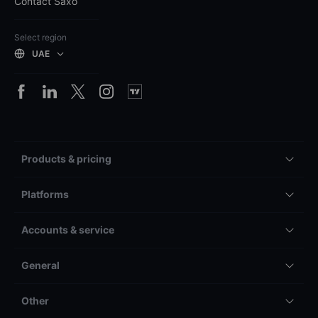
Contact Saxo
Select region
UAE
Products & pricing
Platforms
Accounts & service
General
Other