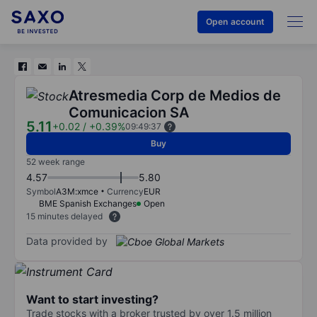
Open account
Atresmedia Corp de Medios de
Comunicacion SA
5.11
+0.02
/
+0.39%
09:49:37
Buy
52 week range
4.57
5.80
Symbol
A3M:xmce
Currency
EUR
BME Spanish Exchanges
Open
15 minutes delayed
Data provided by
Want to start investing?
Trade stocks with a broker trusted by over 1.5 million