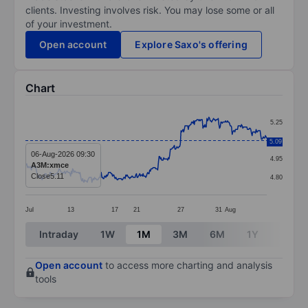
clients. Investing involves risk. You may lose some or all
of your investment.
Open account
Explore Saxo's offering
Chart
Chart
5.25
Line chart with 364 data points.
5.10
5.09
The chart has 1 X axis displaying categories.
06-Aug-2026 09:30
4.95
A3M:xmce
The chart has 1 Y axis displaying values. Data ranges 
Close
5.11
4.80
Jul
13
17
21
27
31
Aug
End of interactive chart.
Intraday
1W
1M
3M
6M
1Y
3Y
Open account
to access more charting and analysis
tools