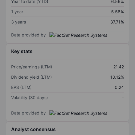
Year to date (YTD)
6.56%
1 year
5.58%
3 years
37.71%
Data provided by
Key stats
Price/earnings (LTM)
21.42
Dividend yield (LTM)
10.12%
EPS (LTM)
0.24
Volatility (30 days)
-
Data provided by
Analyst consensus