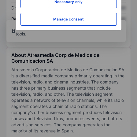
Necessary only
Dividend per share
XXXXXXX
XXXXXXX
Return on equity
XXXXXXX
XXXXXXX
Manage consent
Open an account
for more charting and analysis
tools.
About Atresmedia Corp de Medios de
Comunicacion SA
Atresmedia Corporacion de Medios de Comunicacion SA
is a diversified media company primarily operating in the
television, radio, and cinema industries. The company
has three primary business segments that include
television, radio, and other. The television segment
operates a network of television channels, while its radio
segment operates a chain of radio stations. The
company’s other business segment produces television
shows and television films, promotes events, and offers
advertising services. The company generates the
majority of its revenue in Spain.