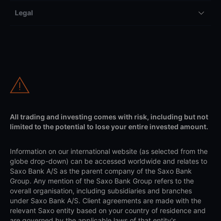
Legal
All trading and investing comes with risk, including but not
limited to the potential to lose your entire invested amount.
Information on our international website (as selected from the
globe drop-down) can be accessed worldwide and relates to
Saxo Bank A/S as the parent company of the Saxo Bank
Group. Any mention of the Saxo Bank Group refers to the
overall organisation, including subsidiaries and branches
under Saxo Bank A/S. Client agreements are made with the
relevant Saxo entity based on your country of residence and
are governed by the applicable laws of that entity's