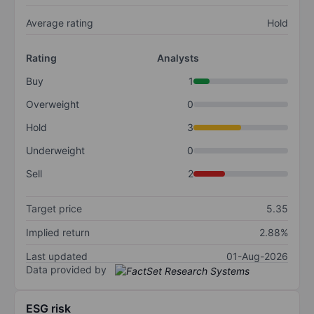
Average rating
Hold
Rating
Analysts
Buy
1
Overweight
0
Hold
3
Underweight
0
Sell
2
Target price
5.35
Implied return
2.88%
Last updated
01-Aug-2026
Data provided by
ESG risk