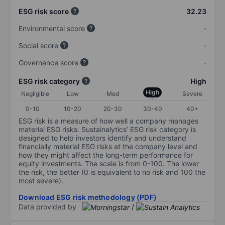
ESG risk score
32.23
Environmental score
-
Social score
-
Governance score
-
ESG risk category
High
High
Negligible
Low
Med
Severe
0-10
10-20
20-30
30-40
40+
ESG risk is a measure of how well a company manages
material ESG risks. Sustainalytics’ ESG risk category is
designed to help investors identify and understand
financially material ESG risks at the company level and
how they might affect the long-term performance for
equity investments. The scale is from 0-100. The lower
the risk, the better (0 is equivalent to no risk and 100 the
most severe).
Download ESG risk methodology (PDF)
Data provided by
/