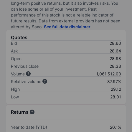
long-term positive returns, but it also involves risks. You
can lose some or all of your investment. Past
performance of this stock is not a reliable indicator of
future results. Data from external providers has not been
altered by Saxo.
See full data disclaimer
.
Quotes
Bid
28.60
Ask
28.64
Open
28.98
Previous close
28.33
Volume
1,061,512.00
Relative volume
87.97%
High
29.12
Low
28.01
Returns
Year to date (YTD)
20.1%