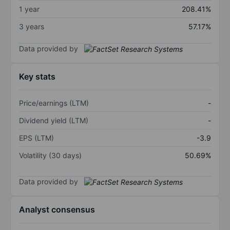
1 year
208.41%
3 years
57.17%
Data provided by
Key stats
Price/earnings (LTM)
-
Dividend yield (LTM)
-
EPS (LTM)
-3.9
Volatility (30 days)
50.69%
Data provided by
Analyst consensus