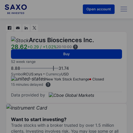
Open account
Arcus Biosciences Inc.
28.62
+0.29
/
+1.02%
20:10:00
Buy
52 week range
8.88
31.74
Symbol
RCUS:xnys
Currency
USD
New York Stock Exchange
Closed
15 minutes delayed
Data provided by
Want to start investing?
Trade stocks with a broker trusted by over 1.5 million
clients. Investing involves risk. You may lose some or all