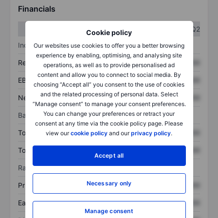
Financials
Q1
Q2
Cookie policy
Income statement
Our websites use cookies to offer you a better browsing
experience by enabling, optimising, and analysing site
Revenue
XXXXXXX
XXXXXXX
operations, as well as to provide personalised ad
content and allow you to connect to social media. By
EBITDA
XXXXXXX
XXXXXXX
choosing “Accept all” you consent to the use of cookies
and the related processing of personal data. Select
Net income
XXXXXXX
XXXXXXX
“Manage consent” to manage your consent preferences.
You can change your preferences or retract your
Balance sheet
consent at any time via the cookie policy page. Please
Total assets
XXXXXXX
XXXXXXX
view our
cookie policy
and our
privacy policy
.
Total debt
XXXXXXX
XXXXXXX
Accept all
Ratios
Necessary only
Price/sales
XXXXXXX
XXXXXXX
Earnings per share
XXXXXXX
XXXXXXX
Manage consent