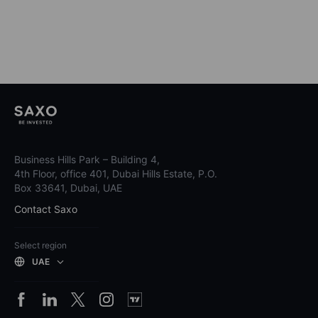
Business Hills Park – Building 4,
4th Floor, office 401, Dubai Hills Estate, P.O.
Box 33641, Dubai, UAE
Contact Saxo
Select region
UAE