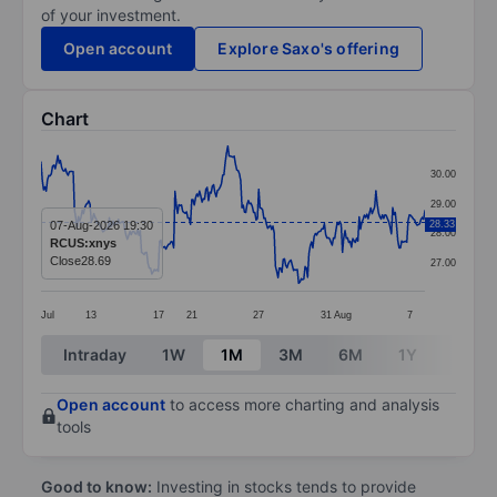
of your investment.
Open account
Explore Saxo's offering
Chart
Chart
30.00
Line chart with 299 data points.
29.00
The chart has 1 X axis displaying categories.
07-Aug-2026 19:30
28.33
28.00
RCUS:xnys
The chart has 1 Y axis displaying values. Data ranges
Close
28.69
27.00
Jul
13
17
21
27
31
Aug
7
End of interactive chart.
Intraday
1W
1M
3M
6M
1Y
3Y
Open account
to access more charting and analysis
tools
Good to know:
Investing in stocks tends to provide