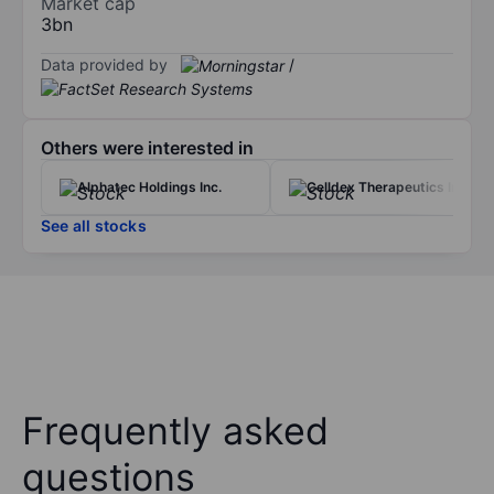
Market cap
3bn
Data provided by
/
Others were interested in
Alphatec Holdings Inc.
Celldex Therapeutics Inc.
See all stocks
Frequently asked
questions