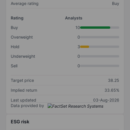
Average rating
Buy
Rating
Analysts
Buy
10
Overweight
0
Hold
3
Underweight
0
Sell
0
Target price
38.25
Implied return
33.65%
Last updated
03-Aug-2026
Data provided by
ESG risk