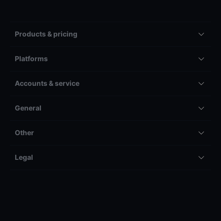
Products & pricing
Platforms
Accounts & service
General
Other
Legal