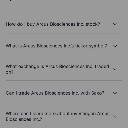
How do I buy Arcus Biosciences Inc. stock?
What is Arcus Biosciences Inc.’s ticker symbol?
What exchange is Arcus Biosciences Inc. traded
on?
Can I trade Arcus Biosciences Inc. with Saxo?
Where can I learn more about investing in Arcus
Biosciences Inc.?