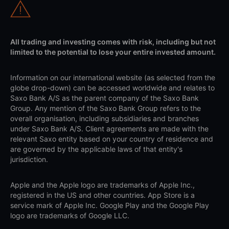
All trading and investing comes with risk, including but not
limited to the potential to lose your entire invested amount.
Information on our international website (as selected from the
globe drop-down) can be accessed worldwide and relates to
Saxo Bank A/S as the parent company of the Saxo Bank
Group. Any mention of the Saxo Bank Group refers to the
overall organisation, including subsidiaries and branches
under Saxo Bank A/S. Client agreements are made with the
relevant Saxo entity based on your country of residence and
are governed by the applicable laws of that entity's
jurisdiction.
Apple and the Apple logo are trademarks of Apple Inc.,
registered in the US and other countries. App Store is a
service mark of Apple Inc. Google Play and the Google Play
logo are trademarks of Google LLC.