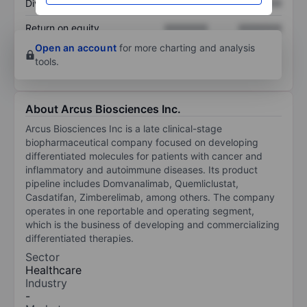
Dividend per share
XXXXXXX
XXXXXXX
Return on equity
XXXXXXX
XXXXXXX
Open an account
for more charting and analysis
tools.
About Arcus Biosciences Inc.
Arcus Biosciences Inc is a late clinical-stage
biopharmaceutical company focused on developing
differentiated molecules for patients with cancer and
inflammatory and autoimmune diseases. Its product
pipeline includes Domvanalimab, Quemliclustat,
Casdatifan, Zimberelimab, among others. The company
operates in one reportable and operating segment,
which is the business of developing and commercializing
differentiated therapies.
Sector
Healthcare
Industry
-