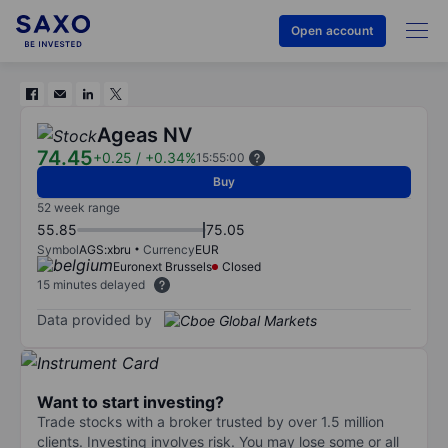
Open account
Ageas NV
74.45
+0.25
/
+0.34%
15:55:00
Buy
52 week range
55.85
75.05
Symbol
AGS:xbru
Currency
EUR
Euronext Brussels
Closed
15 minutes delayed
Data provided by
Want to start investing?
Trade stocks with a broker trusted by over 1.5 million
clients. Investing involves risk. You may lose some or all