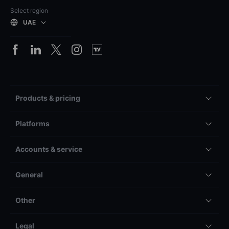
Select region
UAE
Products & pricing
Platforms
Accounts & service
General
Other
Legal