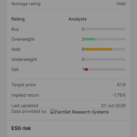
Average rating
Hold
Rating
Analysts
Buy
0
Overweight
3
Hold
8
Underweight
0
Sell
1
Target price
67.8
Implied return
-7.76%
Last updated
31-Jul-2026
Data provided by
ESG risk