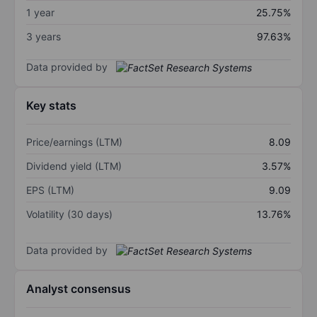
1 year
25.75%
3 years
97.63%
Data provided by
Key stats
Price/earnings (LTM)
8.09
Dividend yield (LTM)
3.57%
EPS (LTM)
9.09
Volatility (30 days)
13.76%
Data provided by
Analyst consensus