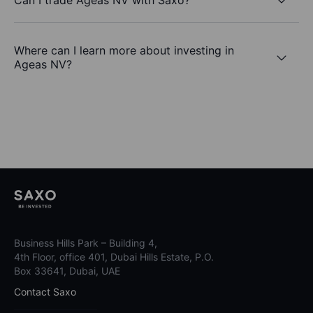
Where can I learn more about investing in
Ageas NV?
Business Hills Park – Building 4,
4th Floor, office 401, Dubai Hills Estate, P.O.
Box 33641, Dubai, UAE
Contact Saxo