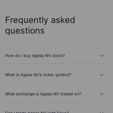
Frequently asked
questions
How do I buy Ageas NV stock?
What is Ageas NV’s ticker symbol?
What exchange is Ageas NV traded on?
Can I trade Ageas NV with Saxo?