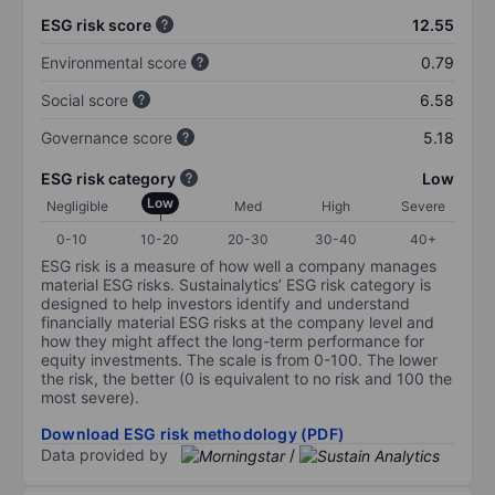
ESG risk score
12.55
Environmental score
0.79
Social score
6.58
Governance score
5.18
ESG risk category
Low
Low
Negligible
Med
High
Severe
0-10
10-20
20-30
30-40
40+
ESG risk is a measure of how well a company manages
material ESG risks. Sustainalytics’ ESG risk category is
designed to help investors identify and understand
financially material ESG risks at the company level and
how they might affect the long-term performance for
equity investments. The scale is from 0-100. The lower
the risk, the better (0 is equivalent to no risk and 100 the
most severe).
Download ESG risk methodology (PDF)
Data provided by
/