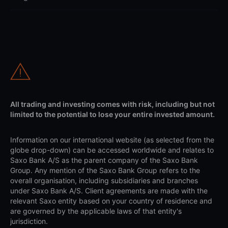
All trading and investing comes with risk, including but not
limited to the potential to lose your entire invested amount.
Information on our international website (as selected from the
globe drop-down) can be accessed worldwide and relates to
Saxo Bank A/S as the parent company of the Saxo Bank
Group. Any mention of the Saxo Bank Group refers to the
overall organisation, including subsidiaries and branches
under Saxo Bank A/S. Client agreements are made with the
relevant Saxo entity based on your country of residence and
are governed by the applicable laws of that entity's
jurisdiction.