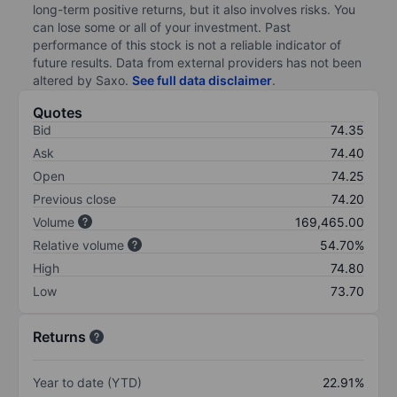
long-term positive returns, but it also involves risks. You
can lose some or all of your investment. Past
performance of this stock is not a reliable indicator of
future results. Data from external providers has not been
altered by Saxo.
See full data disclaimer
.
Quotes
Bid
74.35
Ask
74.40
Open
74.25
Previous close
74.20
Volume
169,465.00
Relative volume
54.70%
High
74.80
Low
73.70
Returns
Year to date (YTD)
22.91%