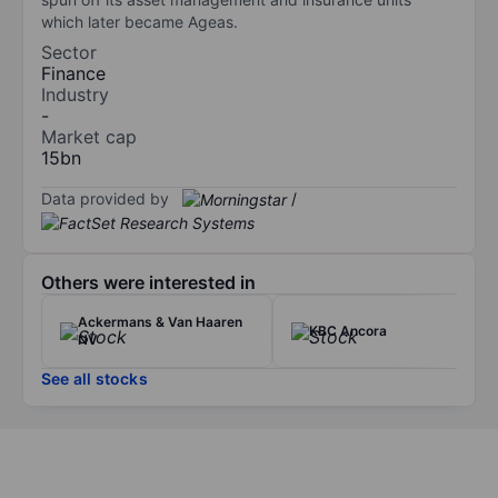
which later became Ageas.
Sector
Finance
Industry
-
Market cap
15bn
Data provided by
/
Others were interested in
Ackermans & Van Haaren
KBC Ancora
NV
See all stocks