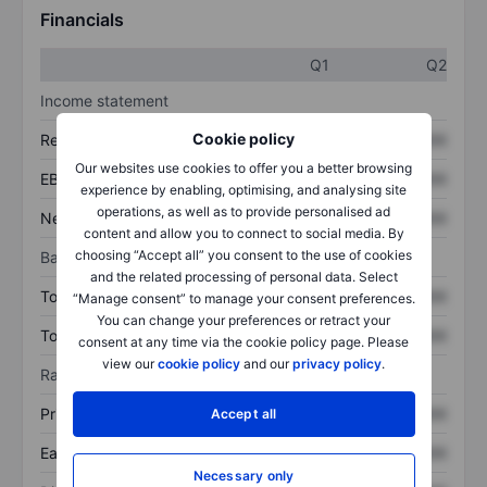
Financials
Q1
Q2
Income statement
Cookie policy
Revenue
XXXXXXX
XXXXXXX
Our websites use cookies to offer you a better browsing
EBITDA
XXXXXXX
XXXXXXX
experience by enabling, optimising, and analysing site
operations, as well as to provide personalised ad
Net income
XXXXXXX
XXXXXXX
content and allow you to connect to social media. By
choosing “Accept all” you consent to the use of cookies
Balance sheet
and the related processing of personal data. Select
Total assets
XXXXXXX
XXXXXXX
“Manage consent” to manage your consent preferences.
You can change your preferences or retract your
Total debt
XXXXXXX
XXXXXXX
consent at any time via the cookie policy page. Please
view our
cookie policy
and our
privacy policy
.
Ratios
Price/sales
XXXXXXX
XXXXXXX
Accept all
Earnings per share
XXXXXXX
XXXXXXX
Necessary only