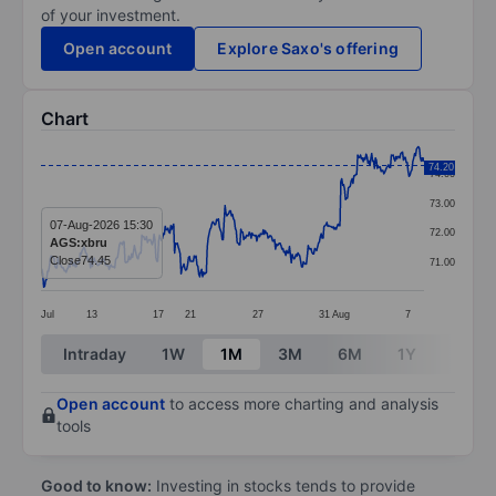
of your investment.
Open account
Explore Saxo's offering
Chart
Chart
74.20
74.00
Line chart with 411 data points.
73.00
The chart has 1 X axis displaying categories.
07-Aug-2026 15:30
72.00
AGS:xbru
The chart has 1 Y axis displaying values. Data ranges 
Close
74.45
71.00
Jul
13
17
21
27
31
Aug
7
End of interactive chart.
Intraday
1W
1M
3M
6M
1Y
3Y
Open account
to access more charting and analysis
tools
Good to know:
Investing in stocks tends to provide