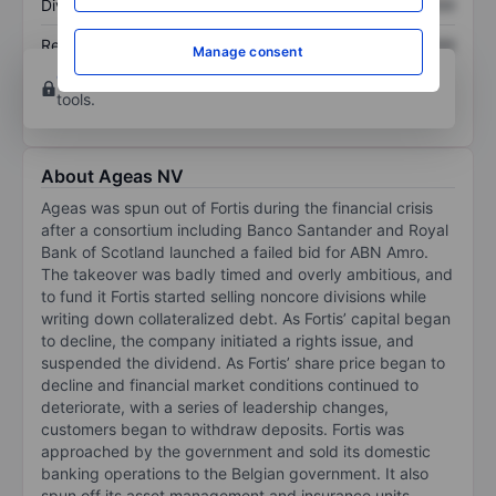
Dividend per share
XXXXXXX
XXXXXXX
Return on equity
XXXXXXX
XXXXXXX
Manage consent
Open an account
for more charting and analysis
tools.
About Ageas NV
Ageas was spun out of Fortis during the financial crisis
after a consortium including Banco Santander and Royal
Bank of Scotland launched a failed bid for ABN Amro.
The takeover was badly timed and overly ambitious, and
to fund it Fortis started selling noncore divisions while
writing down collateralized debt. As Fortis’ capital began
to decline, the company initiated a rights issue, and
suspended the dividend. As Fortis’ share price began to
decline and financial market conditions continued to
deteriorate, with a series of leadership changes,
customers began to withdraw deposits. Fortis was
approached by the government and sold its domestic
banking operations to the Belgian government. It also
spun off its asset management and insurance units