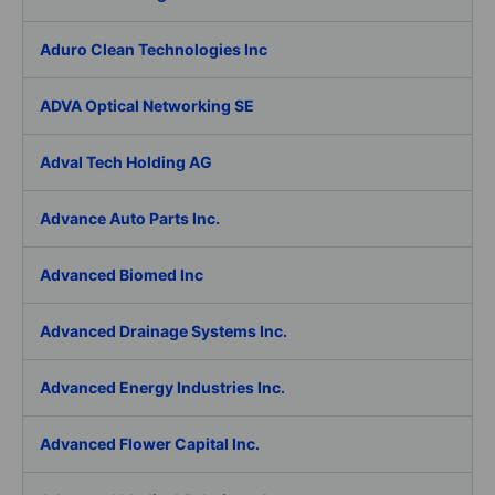
Aduro Clean Technologies Inc
ADVA Optical Networking SE
Adval Tech Holding AG
Advance Auto Parts Inc.
Advanced Biomed Inc
Advanced Drainage Systems Inc.
Advanced Energy Industries Inc.
Advanced Flower Capital Inc.