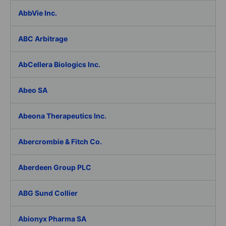
AbbVie Inc.
ABC Arbitrage
AbCellera Biologics Inc.
Abeo SA
Abeona Therapeutics Inc.
Abercrombie & Fitch Co.
Aberdeen Group PLC
ABG Sund Collier
Abionyx Pharma SA