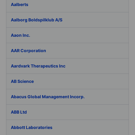
Aalberts
Aalborg Boldspilklub A/S
Aaon Inc.
AAR Corporation
Aardvark Therapeutics Inc
AB Science
Abacus Global Management Incorp.
ABB Ltd
Abbott Laboratories