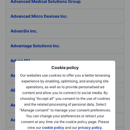
Advanced Medical Solutions Group
Advanced Micro Devices Inc.
AdvanSix Inc.
Advantage Solutions Inc.
Adyen NV
Cookie policy
Aebi Schmidt Holding AG
Our websites use cookies to offer you a better browsing
experience by enabling, optimising, and analysing site
operations, as well as to provide personalised ad
AECOM
content and allow you to connect to social media. By
choosing “Accept all” you consent to the use of cookies
and the related processing of personal data. Select
Aedes SpA
“Manage consent” to manage your consent preferences.
You can change your preferences or retract your
Aedifica SICAFI SA
consent at any time via the cookie policy page. Please
view our
cookie policy
and our
privacy policy
.