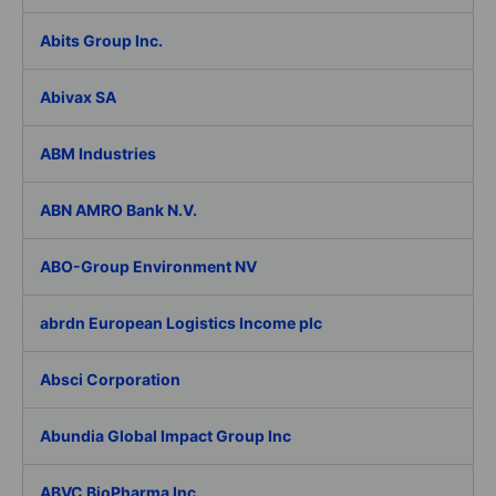
Abits Group Inc.
Abivax SA
ABM Industries
ABN AMRO Bank N.V.
ABO-Group Environment NV
abrdn European Logistics Income plc
Absci Corporation
Abundia Global Impact Group Inc
ABVC BioPharma Inc.