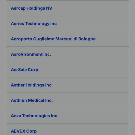
Aercap Holdings NV
Aeries Technology Inc
Aeroporto Guglielmo Marconi di Bologna
AeroVironment Inc.
AerSale Corp.
Aether Holdings Inc.
Aethlon Medical Inc.
Aeva Technologies Inc
AEVEX Corp