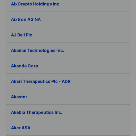
AIxCrypto Holdings Inc
Aixtron AG NA
AJ Bell Plc
Akamai Technologies Inc.
Akanda Corp
Akari Therapeutics Plc - ADR
Akastor
Akebia Therapeutics Inc.
Aker ASA