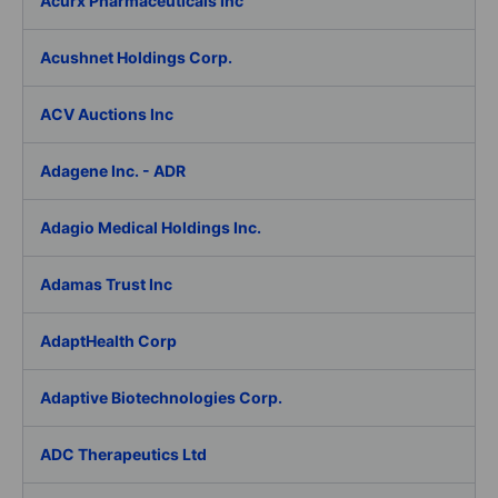
Acurx Pharmaceuticals Inc
Acushnet Holdings Corp.
ACV Auctions Inc
Adagene Inc. - ADR
Adagio Medical Holdings Inc.
Adamas Trust Inc
AdaptHealth Corp
Adaptive Biotechnologies Corp.
ADC Therapeutics Ltd