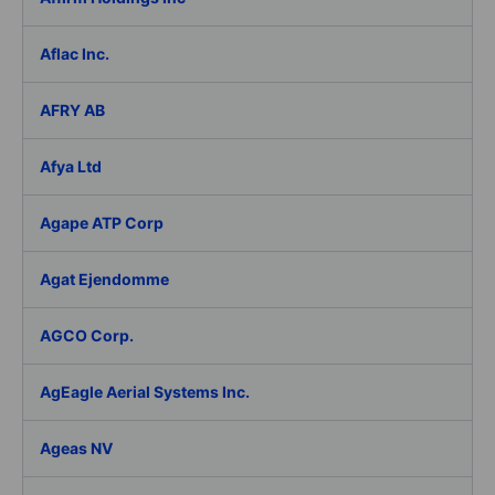
Aflac Inc.
AFRY AB
Afya Ltd
Agape ATP Corp
Agat Ejendomme
AGCO Corp.
AgEagle Aerial Systems Inc.
Ageas NV