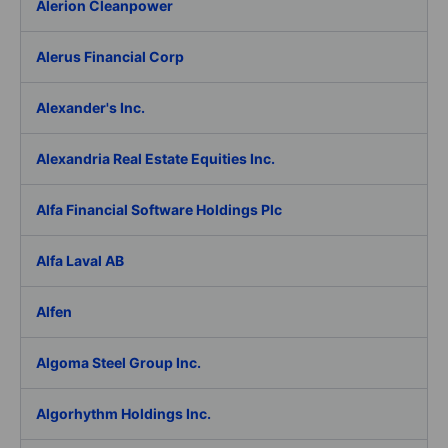
Alerion Cleanpower
Alerus Financial Corp
Alexander's Inc.
Alexandria Real Estate Equities Inc.
Alfa Financial Software Holdings Plc
Alfa Laval AB
Alfen
Algoma Steel Group Inc.
Algorhythm Holdings Inc.