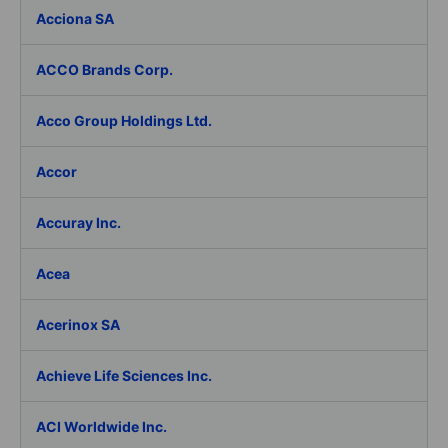
Acciona SA
ACCO Brands Corp.
Acco Group Holdings Ltd.
Accor
Accuray Inc.
Acea
Acerinox SA
Achieve Life Sciences Inc.
ACI Worldwide Inc.