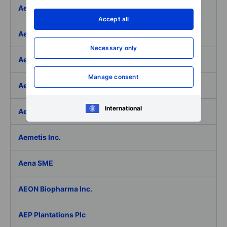
Aeffe
Accept all
Aegon Ltd
Necessary only
Aegon Ltd. - ADR
Manage consent
Aehr Test Systems
International
Aeluma Inc.
Aemetis Inc.
Aena SME
AEON Biopharma Inc.
AEP Plantations Plc