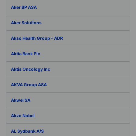
Aker BP ASA
Aker Solutions
Akso Health Group - ADR
Aktia Bank Plc
Aktis Oncology Inc
AKVA Group ASA
Akwel SA
Akzo Nobel
AL Sydbank A/S