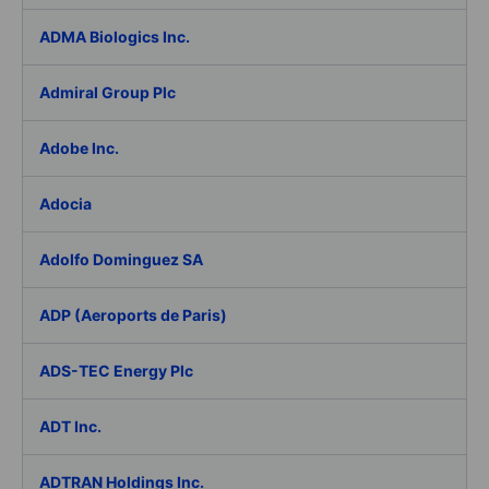
ADMA Biologics Inc.
Admiral Group Plc
Adobe Inc.
Adocia
Adolfo Dominguez SA
ADP (Aeroports de Paris)
ADS-TEC Energy Plc
ADT Inc.
ADTRAN Holdings Inc.