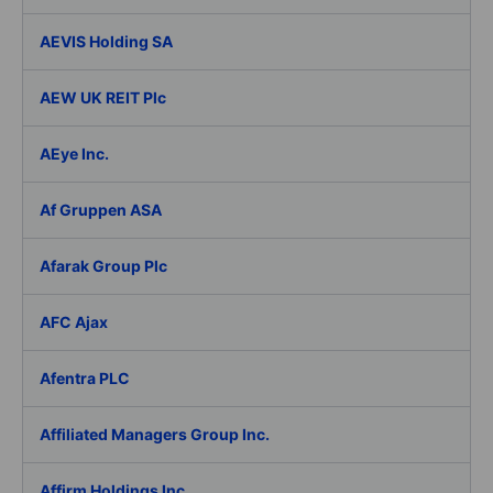
AEVIS Holding SA
AEW UK REIT Plc
AEye Inc.
Af Gruppen ASA
Afarak Group Plc
AFC Ajax
Afentra PLC
Affiliated Managers Group Inc.
Affirm Holdings Inc