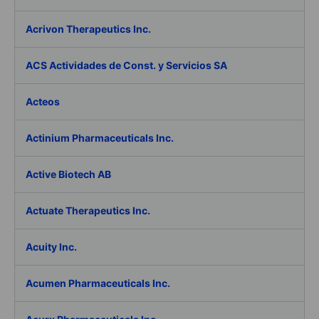
Acrivon Therapeutics Inc.
ACS Actividades de Const. y Servicios SA
Acteos
Actinium Pharmaceuticals Inc.
Active Biotech AB
Actuate Therapeutics Inc.
Acuity Inc.
Acumen Pharmaceuticals Inc.