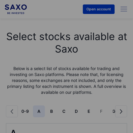
Open account
Select stocks available at
Saxo
Below is a select list of stocks available for trading and
investing on Saxo platforms. Please note that, for licensing
reasons, some exchanges are not included, and only the
primary listing for each instrument is shown. A full overview is
available on our platforms.
0-9
A
B
C
D
E
F
G
H
A