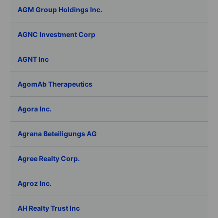
AGM Group Holdings Inc.
AGNC Investment Corp
AGNT Inc
AgomAb Therapeutics
Agora Inc.
Agrana Beteiligungs AG
Agree Realty Corp.
Agroz Inc.
AH Realty Trust Inc