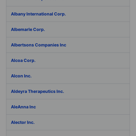
Albany International Corp.
Albemarle Corp.
Albertsons Companies Inc
Alcoa Corp.
Alcon Inc.
Aldeyra Therapeutics Inc.
AleAnna Inc
Alector Inc.