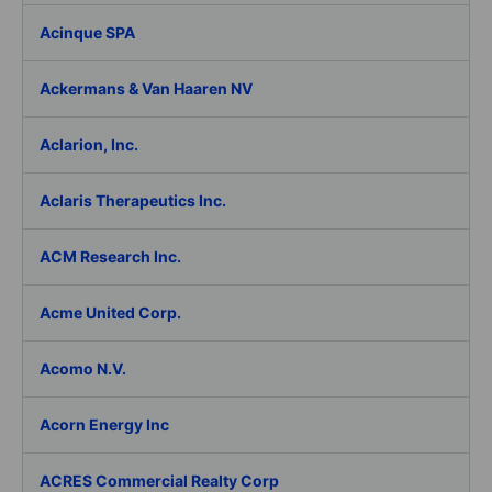
Acinque SPA
Ackermans & Van Haaren NV
Aclarion, Inc.
Aclaris Therapeutics Inc.
ACM Research Inc.
Acme United Corp.
Acomo N.V.
Acorn Energy Inc
ACRES Commercial Realty Corp