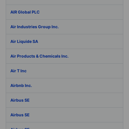
AIR Global PLC
Air Industries Group Inc.
Air Liquide SA
Air Products & Chemicals Inc.
Air T Inc
Airbnb Inc.
Airbus SE
Airbus SE