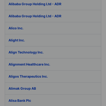
Alibaba Group Holding Ltd - ADR
Alibaba Group Holding Ltd - ADR
Alico Inc.
Alight Inc.
Align Technology Inc.
Alignment Healthcare Inc.
Aligos Therapeutics Inc.
Alimak Group AB
Alisa Bank Plc