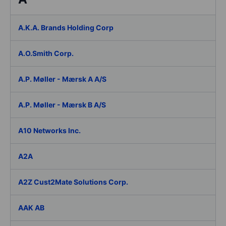
A.K.A. Brands Holding Corp
A.O.Smith Corp.
A.P. Møller - Mærsk A A/S
A.P. Møller - Mærsk B A/S
A10 Networks Inc.
A2A
A2Z Cust2Mate Solutions Corp.
AAK AB