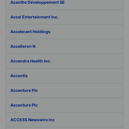
Acanthe Développement SE
Accel Entertainment Inc.
Accelerant Holdings
Accelleron N
Accendra Health Inc.
Accentis
Accenture Plc
Accenture Plc
ACCESS Newswire Inc