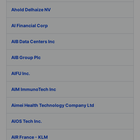
Ahold Delhaize NV
AI Financial Corp
AIB Data Centers Inc
AIB Group Plc
AIFU Inc.
AIM ImmunoTech Inc
Aimei Health Technology Company Ltd
AIOS Tech Inc.
AIR France - KLM