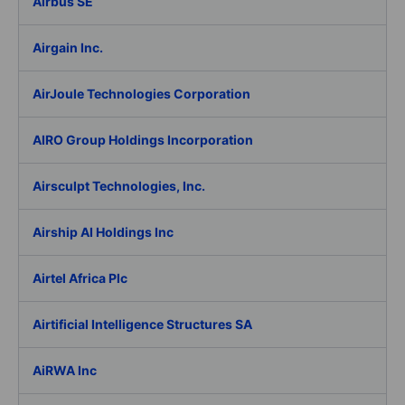
Airbus SE
Airgain Inc.
AirJoule Technologies Corporation
AIRO Group Holdings Incorporation
Airsculpt Technologies, Inc.
Airship AI Holdings Inc
Airtel Africa Plc
Airtificial Intelligence Structures SA
AiRWA Inc