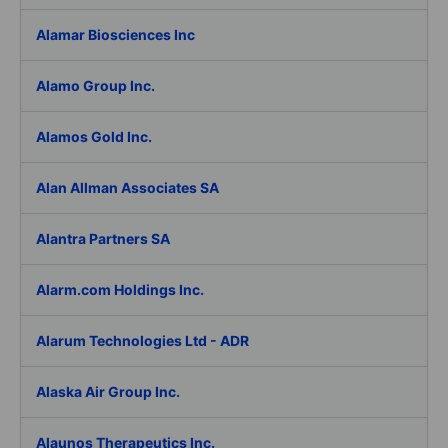
Alamar Biosciences Inc
Alamo Group Inc.
Alamos Gold Inc.
Alan Allman Associates SA
Alantra Partners SA
Alarm.com Holdings Inc.
Alarum Technologies Ltd - ADR
Alaska Air Group Inc.
Alaunos Therapeutics Inc.