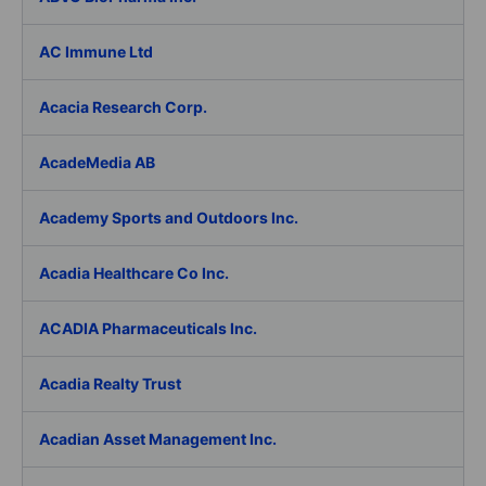
AC Immune Ltd
Acacia Research Corp.
AcadeMedia AB
Academy Sports and Outdoors Inc.
Acadia Healthcare Co Inc.
ACADIA Pharmaceuticals Inc.
Acadia Realty Trust
Acadian Asset Management Inc.