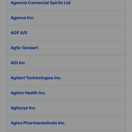
Agencia Comercial Spirits Ltd
Agenus Inc.
AGF A/S
Agfa-Gevaert
AGI Inc
Agilent Technologies Inc.
Agilon Health Inc.
Agilysys Inc.
Agios Pharmaceuticals Inc.