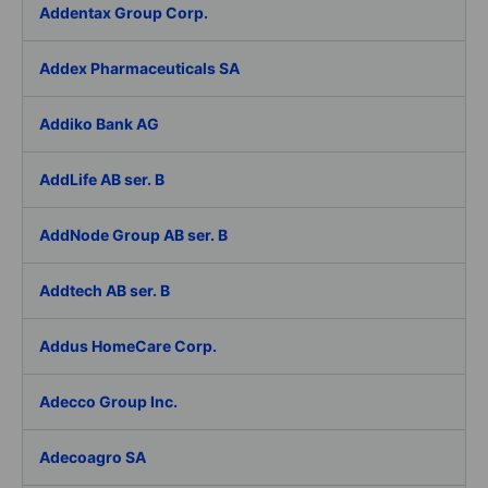
Addentax Group Corp.
Addex Pharmaceuticals SA
Addiko Bank AG
AddLife AB ser. B
AddNode Group AB ser. B
Addtech AB ser. B
Addus HomeCare Corp.
Adecco Group Inc.
Adecoagro SA