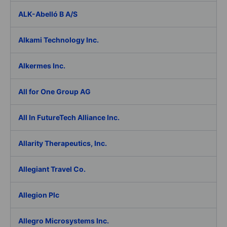
ALK-Abelló B A/S
Alkami Technology Inc.
Alkermes Inc.
All for One Group AG
All In FutureTech Alliance Inc.
Allarity Therapeutics, Inc.
Allegiant Travel Co.
Allegion Plc
Allegro Microsystems Inc.