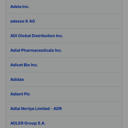
Adeia Inc.
adesso K AG
ADI Global Distribution Inc.
Adial Pharmaceuticals Inc.
Adicet Bio Inc.
Adidas
Adient Plc
Adlai Nortye Limited - ADR
ADLER Group S.A.