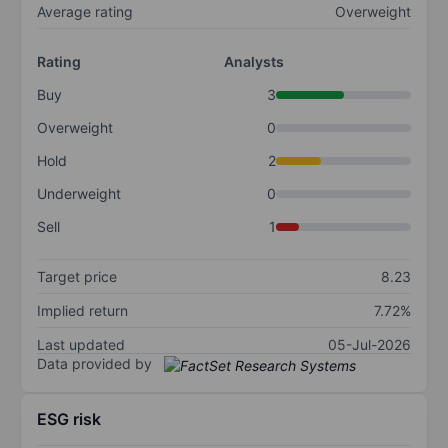
Average rating
Overweight
Rating
Analysts
Buy
3
Overweight
0
Hold
2
Underweight
0
Sell
1
Target price
8.23
Implied return
7.72%
Last updated
05-Jul-2026
Data provided by
ESG risk