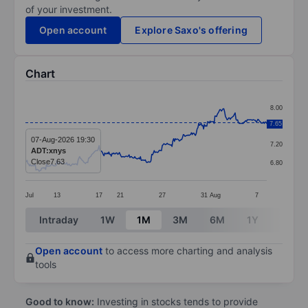
of your investment.
Open account
Explore Saxo's offering
Chart
Chart
8.00
Line chart with 299 data points.
7.65
7.60
The chart has 1 X axis displaying categories.
07-Aug-2026 19:30
7.20
ADT:xnys
The chart has 1 Y axis displaying values. Data ranges 
Close
7.63
6.80
Jul
13
17
21
27
31
Aug
7
End of interactive chart.
Intraday
1W
1M
3M
6M
1Y
3Y
Open account
to access more charting and analysis
tools
Good to know:
Investing in stocks tends to provide