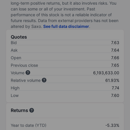
long-term positive returns, but it also involves risks. You
can lose some or all of your investment. Past
performance of this stock is not a reliable indicator of
future results. Data from external providers has not been
altered by Saxo.
See full data disclaimer
.
Quotes
Bid
7.63
Ask
7.64
Open
7.66
Previous close
7.65
Volume
6,193,633.00
Relative volume
61.93%
High
7.74
Low
7.60
Returns
Year to date (YTD)
-5.33%