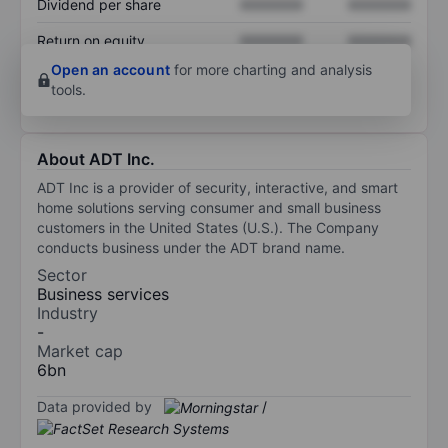
Dividend per share
XXXXXXX
XXXXXXX
Return on equity
XXXXXXX
XXXXXXX
Open an account
for more charting and analysis
tools.
About ADT Inc.
ADT Inc is a provider of security, interactive, and smart
home solutions serving consumer and small business
customers in the United States (U.S.). The Company
conducts business under the ADT brand name.
Sector
Business services
Industry
-
Market cap
6bn
Data provided by
/