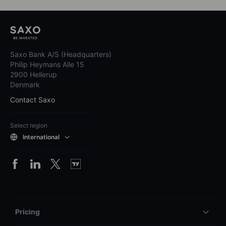
Saxo Bank A/S (Headquarters)
Philip Heymans Alle 15
2900 Hellerup
Denmark
Contact Saxo
Select region
International
Pricing