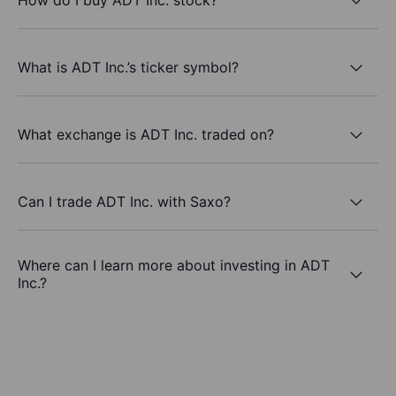
What is ADT Inc.’s ticker symbol?
What exchange is ADT Inc. traded on?
Can I trade ADT Inc. with Saxo?
Where can I learn more about investing in ADT
Inc.?