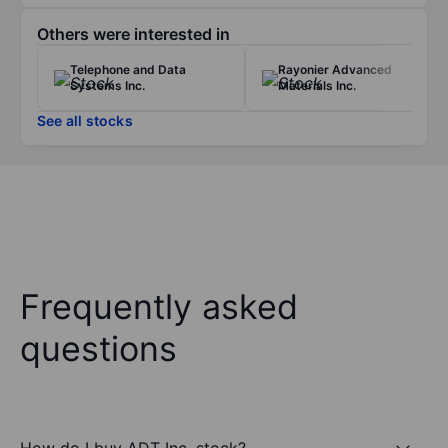
Others were interested in
Telephone and Data
Rayonier Advanced
Systems Inc.
Materials Inc.
See all stocks
Frequently asked
questions
How do I buy ADT Inc. stock?