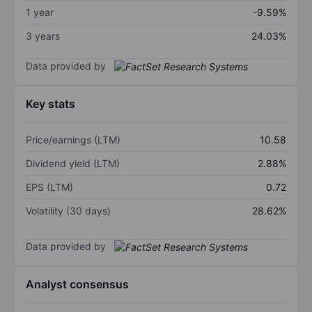
1 year
-9.59%
3 years
24.03%
Data provided by
Key stats
Price/earnings (LTM)
10.58
Dividend yield (LTM)
2.88%
EPS (LTM)
0.72
Volatility (30 days)
28.62%
Data provided by
Analyst consensus