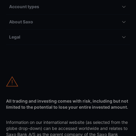
Account types
About Saxo
Legal
All trading and investing comes with risk, including but not
limited to the potential to lose your entire invested amount.
Information on our international website (as selected from the
globe drop-down) can be accessed worldwide and relates to
Saxo Bank A/S as the parent company of the Saxo Bank