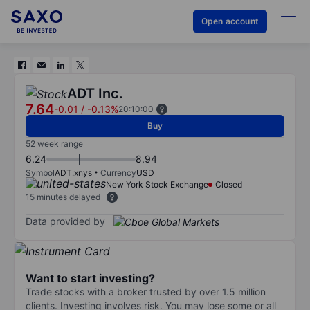
Open account
ADT Inc.
7.64
-0.01
/
-0.13%
20:10:00
Buy
52 week range
6.24
8.94
Symbol
ADT:xnys
Currency
USD
New York Stock Exchange
Closed
15 minutes delayed
Data provided by
Want to start investing?
Trade stocks with a broker trusted by over 1.5 million
clients. Investing involves risk. You may lose some or all