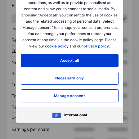
operations, as well as to provide personalised ad
Financials
content and allow you to connect to social media. By
choosing “Accept all” you consent to the use of cookies
Q1
Q2
and the related processing of personal data. Select
“Manage consent” to manage your consent preferences.
Income statement
You can change your preferences or retract your
Revenue
XXXXXXX
XXXXXXX
consent at any time via the cookie policy page. Please
view our
cookie policy
and our
privacy policy
.
EBITDA
XXXXXXX
XXXXXXX
Accept all
Net income
XXXXXXX
XXXXXXX
Balance sheet
Necessary only
Total assets
XXXXXXX
XXXXXXX
Total debt
XXXXXXX
XXXXXXX
Manage consent
Ratios
International
Price/sales
XXXXXXX
XXXXXXX
Earnings per share
XXXXXXX
XXXXXXX