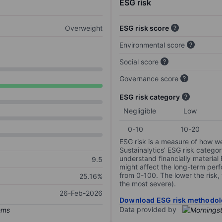
ESG risk
Overweight
ESG risk score
Environmental score
Social score
Governance score
ESG risk category
Negligible
Low
0-10
10-20
ESG risk is a measure of how w
Sustainalytics’ ESG risk categor
understand financially material
9.5
might affect the long-term perf
from 0-100. The lower the risk, 
25.16%
the most severe).
26-Feb-2026
Download ESG risk methodol
Data provided by