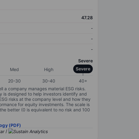
47.28
-
-
-
Severe
Severe
Med
High
20-30
30-40
40+
ell a company manages material ESG risks.
y is designed to help investors identify and
 ESG risks at the company level and how they
ormance for equity investments. The scale is
the better (0 is equivalent to no risk and 100
ogy (PDF)
/