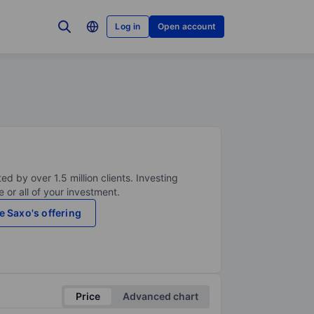
Log in
Open account
ed by over 1.5 million clients. Investing
 or all of your investment.
e Saxo's offering
Price
Advanced chart