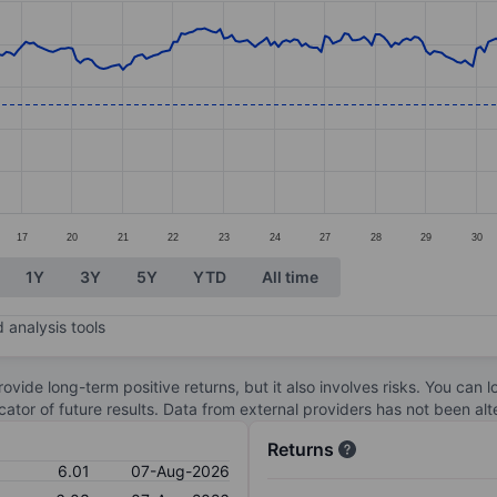
ories.
s. Data ranges from 6.03 to 8.2.
17
20
21
22
23
24
27
28
29
30
1Y
3Y
5Y
YTD
All time
 analysis tools
ovide long-term positive returns, but it also involves risks. You can 
dicator of future results. Data from external providers has not been a
Returns
6.01
07-Aug-2026