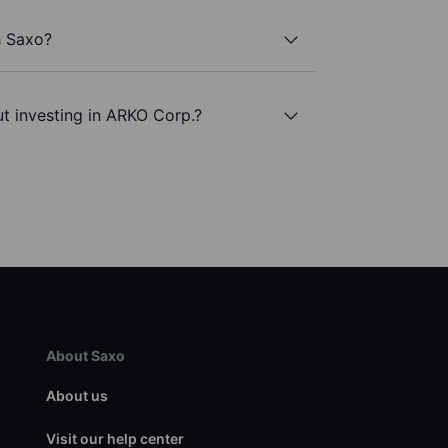
h Saxo?
t investing in ARKO Corp.?
About Saxo
About us
Visit our help center