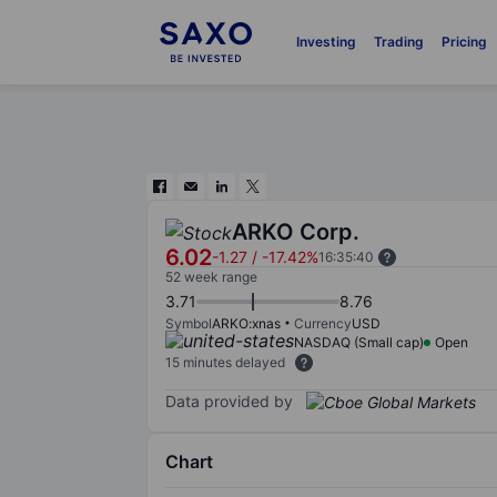
Investing
Trading
Pricing
ARKO Corp.
6.02
-1.27
/
-17.42%
16:35:40
52 week range
3.71
8.76
Symbol
ARKO:xnas
Currency
USD
NASDAQ (Small cap)
Open
15 minutes delayed
Data provided by
Chart
Chart