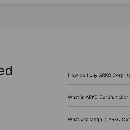
ed
How do I buy ARKO Corp. s
What is ARKO Corp.’s ticker
What exchange is ARKO Cor