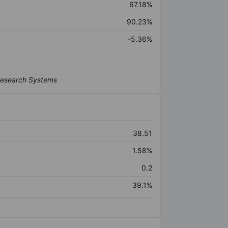
67.18%
90.23%
-5.36%
38.51
1.58%
0.2
39.1%