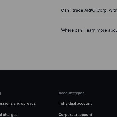
Can I trade ARKO Corp. wit
Where can I learn more abou
g
Account types
ssions and spreads
Individual account
l charges
Corporate account