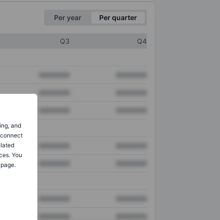
Per year
Per quarter
Q3
Q4
XXXXXXX
XXXXXXX
XXXXXXX
XXXXXXX
XXXXXXX
XXXXXXX
ing, and
o connect
elated
XXXXXXX
XXXXXXX
ces. You
XXXXXXX
XXXXXXX
 page.
XXXXXXX
XXXXXXX
XXXXXXX
XXXXXXX