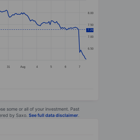
8.00
7.50
7.29
7.00
6.50
31
Aug
4
5
6
7
lose some or all of your investment. Past
ltered by Saxo.
See full data disclaimer
.