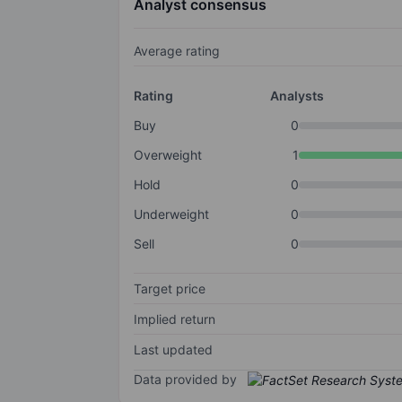
Analyst consensus
Average rating
Rating
Analysts
Buy
0
Overweight
1
Hold
0
Underweight
0
Sell
0
Target price
Implied return
Last updated
Data provided by