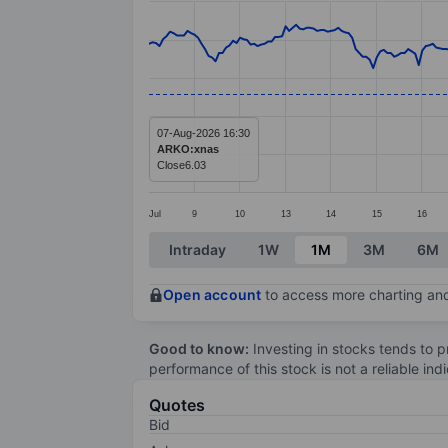
Line chart with 293 data points.
The chart has 1 X axis displaying categ
The chart has 1 Y axis displaying value
07-Aug-2026 16:30
ARKO:xnas
Close
6.03
Jul
9
10
13
14
15
16
End of interactive chart.
Intraday
1W
1M
3M
6M
Open account
to access more charting and
Good to know:
Investing in stocks tends to pr
performance of this stock is not a reliable in
Quotes
Bid