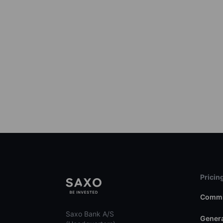
Pricin
Commi
Saxo Bank A/S
Genera