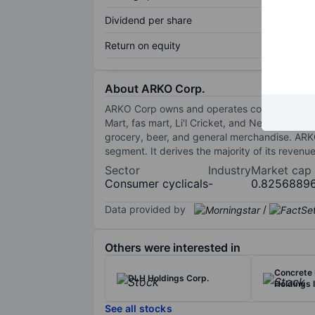
Dividend per share
Return on equity
About ARKO Corp.
ARKO Corp owns and operates convenience stor
Mart, fas mart, Li'l Cricket, and Next Door St
grocery, beer, and general merchandise. ARK
segment. It derives the majority of its revenue
Sector
Industry
Market cap
Consumer cyclicals
-
0.8256889
Data provided by
/
Others were interested in
Concrete
DLH Holdings Corp.
Holdings I
See all stocks