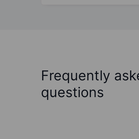
Frequently ask
questions