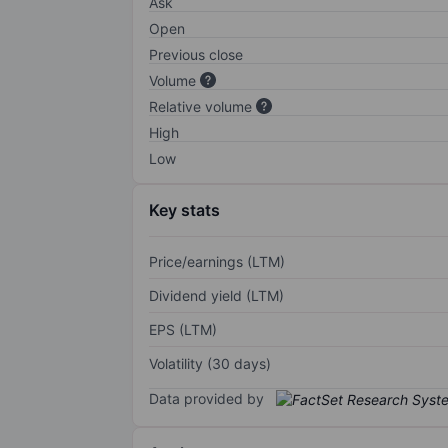
Ask
Open
Previous close
Volume
Relative volume
High
Low
Key stats
Price/earnings (LTM)
Dividend yield (LTM)
EPS (LTM)
Volatility (30 days)
Data provided by