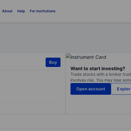
About
Help
For institutions
Buy
Want to start investing?
Trade stocks with a broker trust
involves risk. You may lose some
Open account
Explor