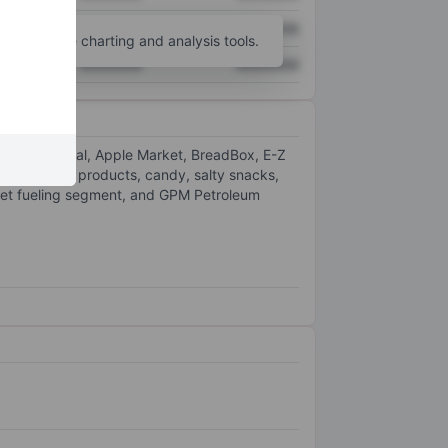
XXXXXXX
XXXXXXX
unt
for more charting and analysis tools.
XXXXXXX
XXXXXXX
 Stop, Admiral, Apple Market, BreadBox, E-Z
other tobacco products, candy, salty snacks,
eet fueling segment, and GPM Petroleum