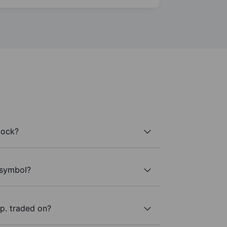
tock?
 symbol?
p. traded on?