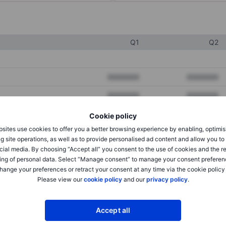
Q1
Q2
XXXXXXX
XXXXXXX
XXXXXXX
XXXXXXX
XXXXXXX
XXXXXXX
Cookie policy
sites use cookies to offer you a better browsing experience by enabling, optimis
g site operations, as well as to provide personalised ad content and allow you t
cial media. By choosing “Accept all” you consent to the use of cookies and the r
XXXXXXX
XXXXXXX
ing of personal data. Select “Manage consent” to manage your consent preferen
XXXXXXX
XXXXXXX
hange your preferences or retract your consent at any time via the cookie policy
Please view our
cookie policy
and our
privacy policy
.
XXXXXXX
XXXXXXX
Accept all
XXXXXXX
XXXXXXX