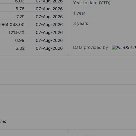
6.03
07-Aug-2026
Year to date (YTD)
6.76
07-Aug-2026
1 year
7.29
07-Aug-2026
3 years
964,048.00
07-Aug-2026
121.97%
07-Aug-2026
6.99
07-Aug-2026
Data provided by
6.02
07-Aug-2026