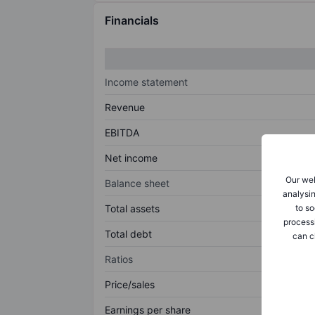
Financials
Income statement
Revenue
EBITDA
Net income
Our web
Balance sheet
analysin
to so
Total assets
process
Total debt
can c
Ratios
Price/sales
Earnings per share