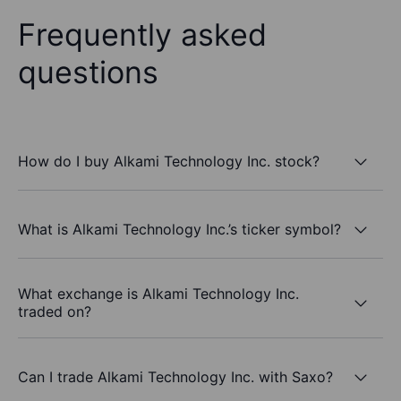
Frequently asked
questions
How do I buy Alkami Technology Inc. stock?
What is Alkami Technology Inc.’s ticker symbol?
What exchange is Alkami Technology Inc.
traded on?
Can I trade Alkami Technology Inc. with Saxo?