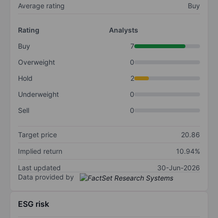
Average rating
Buy
Rating
Analysts
Buy
7
Overweight
0
Hold
2
Underweight
0
Sell
0
Target price
20.86
Implied return
10.94%
Last updated
30-Jun-2026
Data provided by
ESG risk