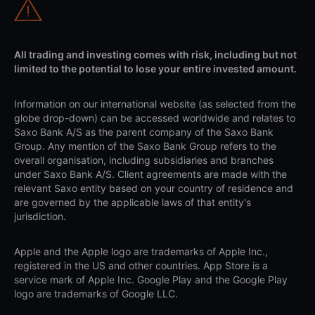
All trading and investing comes with risk, including but not
limited to the potential to lose your entire invested amount.
Information on our international website (as selected from the
globe drop-down) can be accessed worldwide and relates to
Saxo Bank A/S as the parent company of the Saxo Bank
Group. Any mention of the Saxo Bank Group refers to the
overall organisation, including subsidiaries and branches
under Saxo Bank A/S. Client agreements are made with the
relevant Saxo entity based on your country of residence and
are governed by the applicable laws of that entity's
jurisdiction.
Apple and the Apple logo are trademarks of Apple Inc.,
registered in the US and other countries. App Store is a
service mark of Apple Inc. Google Play and the Google Play
logo are trademarks of Google LLC.