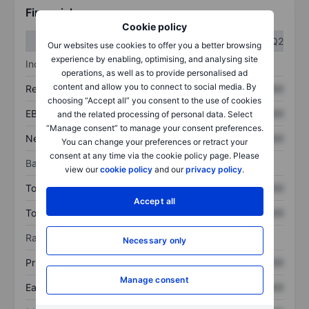
Financials
Cookie policy
Q1
Q2
Our websites use cookies to offer you a better browsing
experience by enabling, optimising, and analysing site
Income statement
operations, as well as to provide personalised ad
content and allow you to connect to social media. By
Revenue
XXXXXXX
XXXXXXX
choosing “Accept all” you consent to the use of cookies
EBITDA
XXXXXXX
XXXXXXX
and the related processing of personal data. Select
“Manage consent” to manage your consent preferences.
Net income
XXXXXXX
XXXXXXX
You can change your preferences or retract your
consent at any time via the cookie policy page. Please
Balance sheet
view our
cookie policy
and our
privacy policy
.
Total assets
XXXXXXX
XXXXXXX
Accept all
Total debt
XXXXXXX
XXXXXXX
Ratios
Necessary only
Price/sales
XXXXXXX
XXXXXXX
Manage consent
Earnings per share
XXXXXXX
XXXXXXX