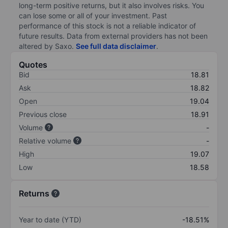
long-term positive returns, but it also involves risks. You
can lose some or all of your investment. Past
performance of this stock is not a reliable indicator of
future results. Data from external providers has not been
altered by Saxo.
See full data disclaimer
.
Quotes
Bid
18.81
Ask
18.82
Open
19.04
Previous close
18.91
Volume
-
Relative volume
-
High
19.07
Low
18.58
Returns
Year to date (YTD)
-18.51%