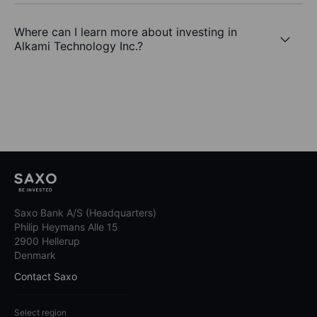
Where can I learn more about investing in
Alkami Technology Inc.?
Saxo Bank A/S (Headquarters)
Philip Heymans Alle 15
2900 Hellerup
Denmark
Contact Saxo
Select region