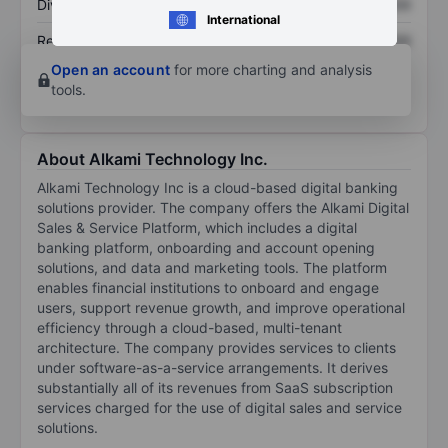
Dividend per share
XXXXXXX
XXXXXXX
International
Return on equity
XXXXXXX
XXXXXXX
Open an account
for more charting and analysis
tools.
About Alkami Technology Inc.
Alkami Technology Inc is a cloud-based digital banking
solutions provider. The company offers the Alkami Digital
Sales & Service Platform, which includes a digital
banking platform, onboarding and account opening
solutions, and data and marketing tools. The platform
enables financial institutions to onboard and engage
users, support revenue growth, and improve operational
efficiency through a cloud-based, multi-tenant
architecture. The company provides services to clients
under software-as-a-service arrangements. It derives
substantially all of its revenues from SaaS subscription
services charged for the use of digital sales and service
solutions.