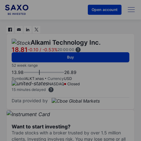
Open account
Alkami Technology Inc.
18.81
-0.10
/
-0.53%
20:00:00
Buy
52 week range
13.98
26.89
Symbol
ALKT:xnas
Currency
USD
NASDAQ
Closed
15 minutes delayed
Data provided by
Want to start investing?
Trade stocks with a broker trusted by over 1.5 million
clients. Investing involves risk. You may lose some or all