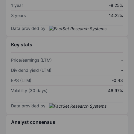
1 year
-8.25%
3 years
14.22%
Data provided by
Key stats
Price/earnings (LTM)
-
Dividend yield (LTM)
-
EPS (LTM)
-0.43
Volatility (30 days)
46.97%
Data provided by
Analyst consensus