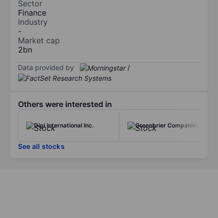
Sector
Finance
Industry
-
Market cap
2bn
Data provided by
/
Others were interested in
Digi International Inc.
Greenbrier Companies Inc.
See all stocks