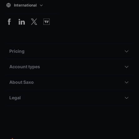
International
Pricing
Account types
About Saxo
Legal