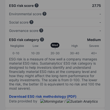
ESG risk score
27.75
Environmental score
-
Social score
-
Governance score
-
ESG risk category
Medium
Med
Negligible
Low
High
Severe
0-10
10-20
20-30
30-40
40+
ESG risk is a measure of how well a company manages
material ESG risks. Sustainalytics’ ESG risk category is
designed to help investors identify and understand
financially material ESG risks at the company level and
how they might affect the long-term performance for
equity investments. The scale is from 0-100. The lower
the risk, the better (0 is equivalent to no risk and 100 the
most severe).
Download ESG risk methodology (PDF)
Data provided by
/