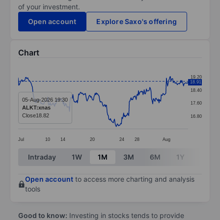
of your investment.
Open account
Explore Saxo's offering
Chart
Chart
19.20
18.91
Line chart with 299 data points.
18.40
The chart has 1 X axis displaying categories.
05-Aug-2026 19:30
17.60
ALKT:xnas
The chart has 1 Y axis displaying values. Data ranges f
Close
18.82
16.80
Jul
10
14
20
24
28
Aug
End of interactive chart.
Intraday
1W
1M
3M
6M
1Y
3Y
Open account
to access more charting and analysis
tools
Good to know:
Investing in stocks tends to provide