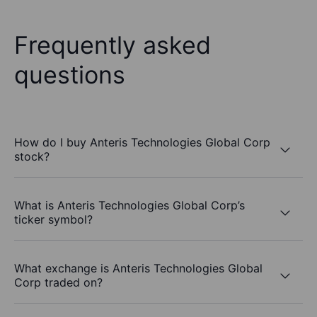
Frequently asked
questions
How do I buy Anteris Technologies Global Corp
stock?
What is Anteris Technologies Global Corp’s
ticker symbol?
What exchange is Anteris Technologies Global
Corp traded on?