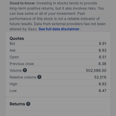
Good to know:
Investing in stocks tends to provide
long-term positive returns, but it also involves risks. You
can lose some or all of your investment. Past
performance of this stock is not a reliable indicator of
future results. Data from external providers has not been
altered by Saxo.
See full data disclaimer
.
Quotes
Bid
8.91
Ask
8.92
Open
8.51
Previous close
8.36
Volume
502,586.00
Relative volume
52.21%
High
8.92
Low
8.47
Returns