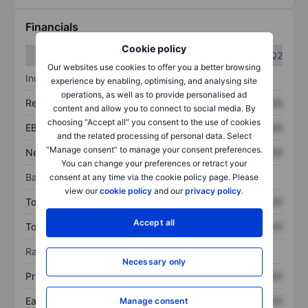
Financials
Cookie policy
Q1
Q2
Our websites use cookies to offer you a better browsing
Income statement
experience by enabling, optimising, and analysing site
operations, as well as to provide personalised ad
Revenue
XXXXXXX
XXXXXXX
content and allow you to connect to social media. By
choosing “Accept all” you consent to the use of cookies
EBITDA
XXXXXXX
XXXXXXX
and the related processing of personal data. Select
“Manage consent” to manage your consent preferences.
Net income
XXXXXXX
XXXXXXX
You can change your preferences or retract your
Balance sheet
consent at any time via the cookie policy page. Please
view our
cookie policy
and our
privacy policy
.
Total assets
XXXXXXX
XXXXXXX
Accept all
Total debt
XXXXXXX
XXXXXXX
Ratios
Necessary only
Price/sales
XXXXXXX
XXXXXXX
Earnings per share
XXXXXXX
XXXXXXX
Manage consent