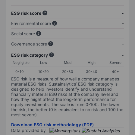
ESG risk score
-
Environmental score
-
Social score
-
Governance score
-
ESG risk category
-
Negligible
Low
Med
High
Severe
0-10
10-20
20-30
30-40
40+
ESG risk is a measure of how well a company manages
material ESG risks. Sustainalytics’ ESG risk category is
designed to help investors identify and understand
financially material ESG risks at the company level and
how they might affect the long-term performance for
equity investments. The scale is from 0-100. The lower
the risk, the better (0 is equivalent to no risk and 100 the
most severe).
Download ESG risk methodology (PDF)
Data provided by
/