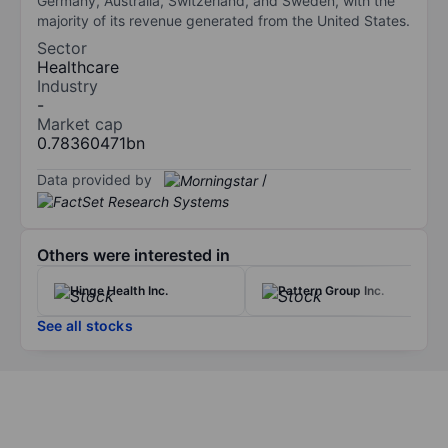
Germany, Australia, Switzerland, and Sweden, with the
majority of its revenue generated from the United States.
Sector
Healthcare
Industry
-
Market cap
0.78360471bn
Data provided by
/
Others were interested in
Hinge Health Inc.
Pattern Group Inc.
See all stocks