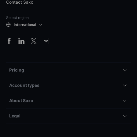
Contact Saxo
Select region
International
Pricing
Account types
About Saxo
Legal