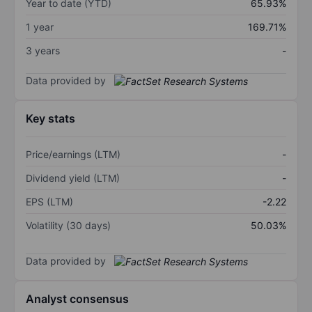
Year to date (YTD)
65.93%
1 year
169.71%
3 years
-
Data provided by
Key stats
Price/earnings (LTM)
-
Dividend yield (LTM)
-
EPS (LTM)
-2.22
Volatility (30 days)
50.03%
Data provided by
Analyst consensus