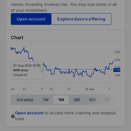
clients. Investing involves risk. You may lose some or all
of your investment.
Open account
Explore Saxo's offering
Chart
Chart
9.50
Line chart with 299 data points.
9.00
The chart has 1 X axis displaying categories.
07-Aug-2026 19:30
8.50
AVR:xnas
8.36
The chart has 1 Y axis displaying values. Data ranges 
Close
8.91
8.00
Jul
13
17
21
27
31
Aug
7
End of interactive chart.
Intraday
1W
1M
3M
6M
1Y
3Y
Open account
to access more charting and analysis
tools