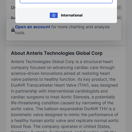
Dividend per share
XXXXXXX
XXXXXXX
International
Return on equity
XXXXXXX
XXXXXXX
Open an account
for more charting and analysis
tools.
About Anteris Technologies Global Corp
Anteris Technologies Global Corp is a structural heart
company focused on advancing cardiac care through
science-driven innovations aimed at restoring heart
valve patients to healthy function. Its key product, the
DurAVR Transcatheter Heart Valve (THV), was designed
in partnership with interventional cardiologists and
cardiac surgeons to treat Aortic Stenosis, a potentially
life-threatening condition caused by narrowing of the
aortic valve. The balloon-expandable DurAVR THV is a
biomimetic valve designed to mimic the performance of
a healthy human aortic valve and replicate normal aortic
blood flow. The company operates in United States,