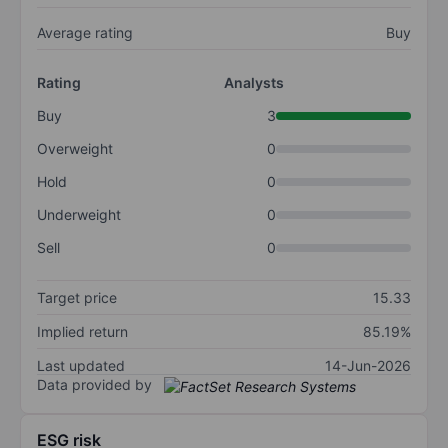
Average rating
Buy
Rating
Analysts
Buy
3
Overweight
0
Hold
0
Underweight
0
Sell
0
Target price
15.33
Implied return
85.19%
Last updated
14-Jun-2026
Data provided by
ESG risk