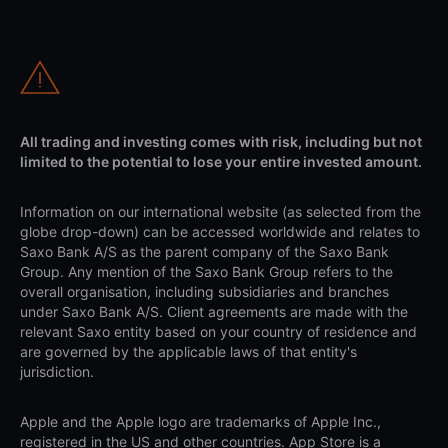
All trading and investing comes with risk, including but not
limited to the potential to lose your entire invested amount.
Information on our international website (as selected from the
globe drop-down) can be accessed worldwide and relates to
Saxo Bank A/S as the parent company of the Saxo Bank
Group. Any mention of the Saxo Bank Group refers to the
overall organisation, including subsidiaries and branches
under Saxo Bank A/S. Client agreements are made with the
relevant Saxo entity based on your country of residence and
are governed by the applicable laws of that entity's
jurisdiction.
Apple and the Apple logo are trademarks of Apple Inc.,
registered in the US and other countries. App Store is a