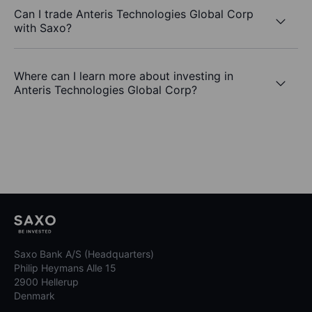
Can I trade Anteris Technologies Global Corp
with Saxo?
Where can I learn more about investing in
Anteris Technologies Global Corp?
Saxo Bank A/S (Headquarters)
Philip Heymans Alle 15
2900 Hellerup
Denmark