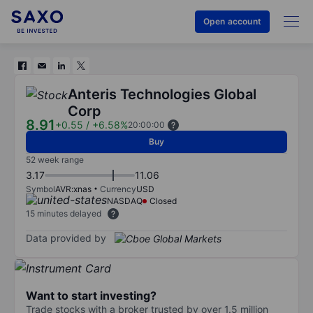
Open account
Anteris Technologies Global
Corp
8.91
+0.55
/
+6.58%
20:00:00
Buy
52 week range
3.17
11.06
Symbol
AVR:xnas
Currency
USD
NASDAQ
Closed
15 minutes delayed
Data provided by
Want to start investing?
Trade stocks with a broker trusted by over 1.5 million