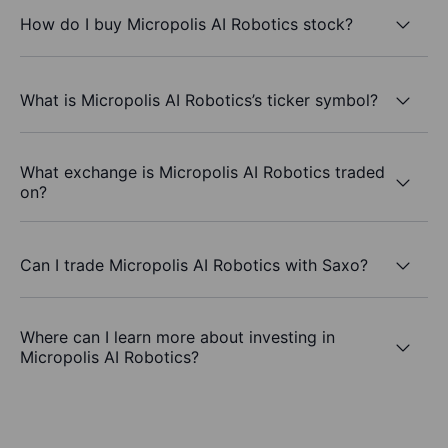
How do I buy Micropolis AI Robotics stock?
What is Micropolis AI Robotics’s ticker symbol?
What exchange is Micropolis AI Robotics traded
on?
Can I trade Micropolis AI Robotics with Saxo?
Where can I learn more about investing in
Micropolis AI Robotics?