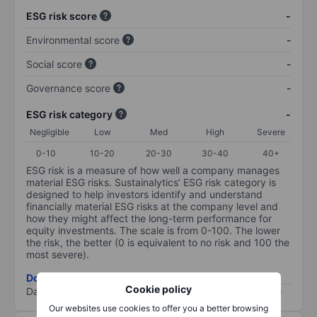
ESG risk score
-
Environmental score
-
Social score
-
Governance score
-
ESG risk category
-
Negligible
Low
Med
High
Severe
0-10
10-20
20-30
30-40
40+
ESG risk is a measure of how well a company manages
material ESG risks. Sustainalytics’ ESG risk category is
designed to help investors identify and understand
financially material ESG risks at the company level and
how they might affect the long-term performance for
equity investments. The scale is from 0-100. The lower
the risk, the better (0 is equivalent to no risk and 100 the
most severe).
Download ESG risk methodology (PDF)
Cookie policy
Data provided by
/
Our websites use cookies to offer you a better browsing