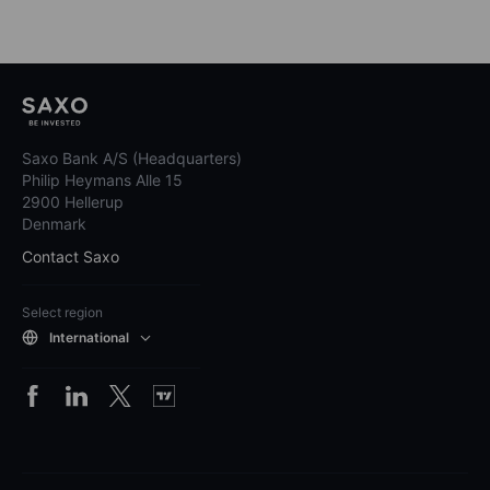
Saxo Bank A/S (Headquarters)
Philip Heymans Alle 15
2900 Hellerup
Denmark
Contact Saxo
Select region
International