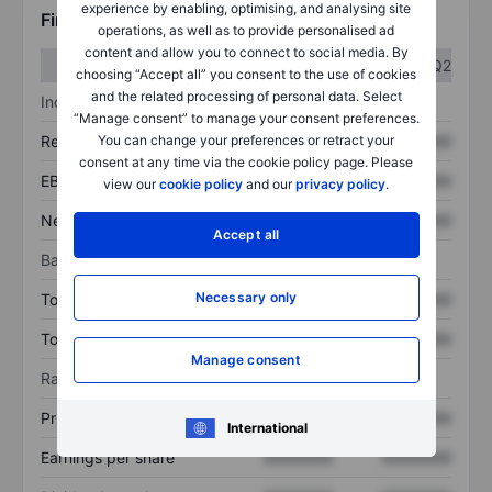
experience by enabling, optimising, and analysing site
Financials
operations, as well as to provide personalised ad
content and allow you to connect to social media. By
Q1
Q2
choosing “Accept all” you consent to the use of cookies
and the related processing of personal data. Select
Income statement
“Manage consent” to manage your consent preferences.
You can change your preferences or retract your
Revenue
XXXXXXX
XXXXXXX
consent at any time via the cookie policy page. Please
EBITDA
XXXXXXX
XXXXXXX
view our
cookie policy
and our
privacy policy
.
Net income
XXXXXXX
XXXXXXX
Accept all
Balance sheet
Necessary only
Total assets
XXXXXXX
XXXXXXX
Total debt
XXXXXXX
XXXXXXX
Manage consent
Ratios
Price/sales
XXXXXXX
XXXXXXX
International
Earnings per share
XXXXXXX
XXXXXXX