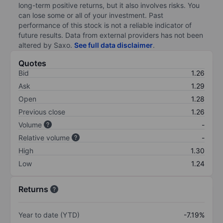
long-term positive returns, but it also involves risks. You
can lose some or all of your investment. Past
performance of this stock is not a reliable indicator of
future results. Data from external providers has not been
altered by Saxo.
See full data disclaimer
.
Quotes
Bid
1.26
Ask
1.29
Open
1.28
Previous close
1.26
Volume
-
Relative volume
-
High
1.30
Low
1.24
Returns
Year to date (YTD)
-7.19%