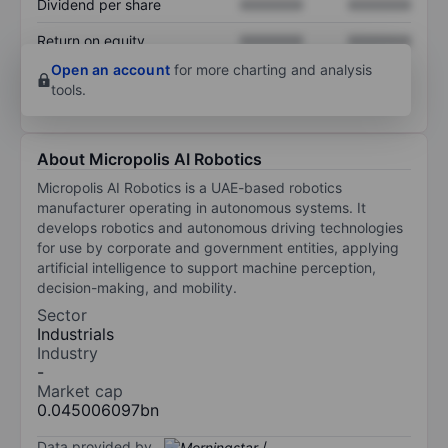
Dividend per share
XXXXXXX
XXXXXXX
Return on equity
XXXXXXX
XXXXXXX
Open an account
for more charting and analysis
tools.
About Micropolis AI Robotics
Micropolis AI Robotics is a UAE-based robotics
manufacturer operating in autonomous systems. It
develops robotics and autonomous driving technologies
for use by corporate and government entities, applying
artificial intelligence to support machine perception,
decision-making, and mobility.
Sector
Industrials
Industry
-
Market cap
0.045006097bn
Data provided by
/