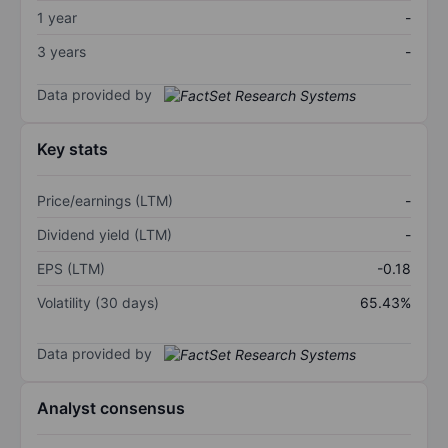
1 year
-
3 years
-
Data provided by
Key stats
Price/earnings (LTM)
-
Dividend yield (LTM)
-
EPS (LTM)
-0.18
Volatility (30 days)
65.43%
Data provided by
Analyst consensus