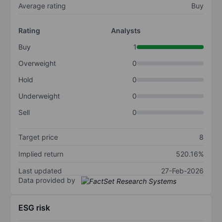
Average rating
Buy
Rating
Analysts
Buy
1
Overweight
0
Hold
0
Underweight
0
Sell
0
Target price
8
Implied return
520.16%
Last updated
27-Feb-2026
Data provided by
ESG risk