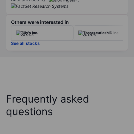
Others were interested in
Tilly's Inc.
TherapeuticsMD Inc.
See all stocks
Frequently asked
questions