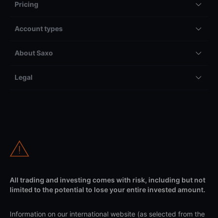
Pricing
Account types
About Saxo
Legal
All trading and investing comes with risk, including but not
limited to the potential to lose your entire invested amount.
Information on our international website (as selected from the