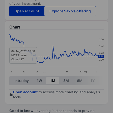
of your investment.
Open account
Explore Saxo's offering
Chart
Chart
1.56
Line chart with 155 data points.
1.44
The chart has 1 X axis displaying categories.
07-Aug-2026 17:00
1.32
MCRP:xase
1.26
The chart has 1 Y axis displaying values. Data ranges f
Close
1.27
1.20
Jul
13
17
21
27
31
Aug
7
End of interactive chart.
Intraday
1W
1M
3M
6M
1Y
3Y
Open account
to access more charting and analysis
tools
Good to know:
Investing in stocks tends to provide