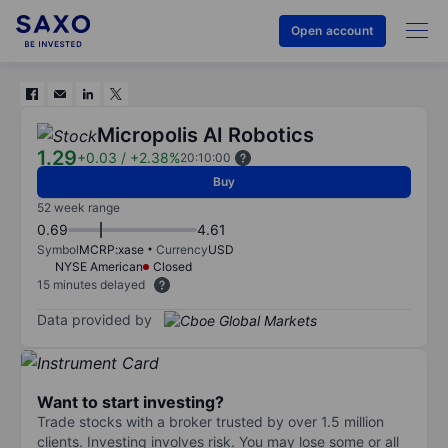
Open account
Micropolis AI Robotics
1.29
+0.03
/
+2.38%
20:10:00
Buy
52 week range
0.69
4.61
Symbol
MCRP:xase
Currency
USD
NYSE American
Closed
15 minutes delayed
Data provided by
Want to start investing?
Trade stocks with a broker trusted by over 1.5 million
clients. Investing involves risk. You may lose some or all