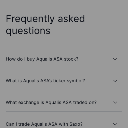
Frequently asked
questions
How do I buy Aqualis ASA stock?
What is Aqualis ASA’s ticker symbol?
What exchange is Aqualis ASA traded on?
Can I trade Aqualis ASA with Saxo?