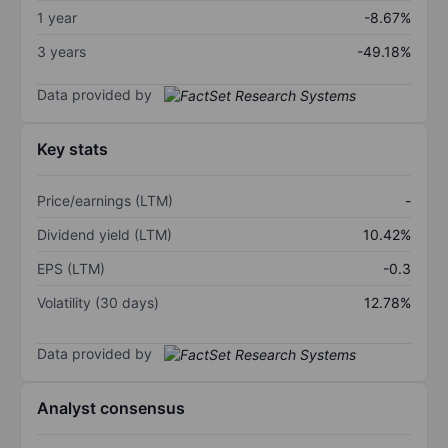
1 year
-8.67%
3 years
-49.18%
Data provided by
Key stats
Price/earnings (LTM)
-
Dividend yield (LTM)
10.42%
EPS (LTM)
-0.3
Volatility (30 days)
12.78%
Data provided by
Analyst consensus