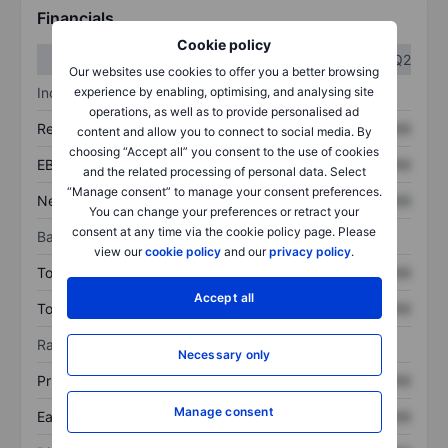
Financials
Cookie policy
Q1
Q2
Our websites use cookies to offer you a better browsing
Income statement
experience by enabling, optimising, and analysing site
operations, as well as to provide personalised ad
Revenue
XXXXXXX
XXXXXXX
content and allow you to connect to social media. By
choosing “Accept all” you consent to the use of cookies
EBITDA
XXXXXXX
XXXXXXX
and the related processing of personal data. Select
“Manage consent” to manage your consent preferences.
Net income
XXXXXXX
XXXXXXX
You can change your preferences or retract your
consent at any time via the cookie policy page. Please
Balance sheet
view our
cookie policy
and our
privacy policy
.
Total assets
XXXXXXX
XXXXXXX
Accept all
Total debt
XXXXXXX
XXXXXXX
Ratios
Necessary only
Price/sales
XXXXXXX
XXXXXXX
Manage consent
Earnings per share
XXXXXXX
XXXXXXX