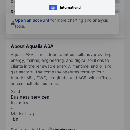
Dividend per share
XXXXXXX
XXXXXXX
International
Return on equity
XXXXXXX
XXXXXXX
Open an account
for more charting and analysis
tools.
About Aqualis ASA
Aqualis ASA is an independent consultancy providing
energy, marine, engineering, and digital solutions to
clients in the renewable energy, maritime, and oil and
gas sectors. The company operates through four
brands: ABL, OWC, Longitude, and AGR, with offices
across multiple countries.
Sector
Business services
Industry
-
Market cap
1bn
Data provided by
/