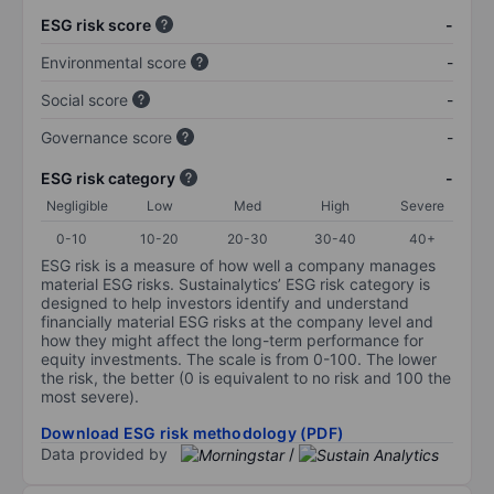
ESG risk score
-
Environmental score
-
Social score
-
Governance score
-
ESG risk category
-
Negligible
Low
Med
High
Severe
0-10
10-20
20-30
30-40
40+
ESG risk is a measure of how well a company manages
material ESG risks. Sustainalytics’ ESG risk category is
designed to help investors identify and understand
financially material ESG risks at the company level and
how they might affect the long-term performance for
equity investments. The scale is from 0-100. The lower
the risk, the better (0 is equivalent to no risk and 100 the
most severe).
Download ESG risk methodology (PDF)
Data provided by
/