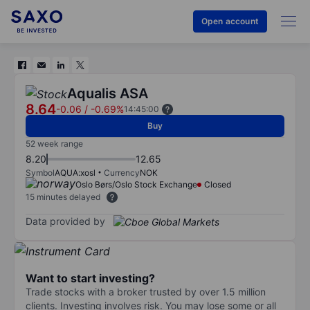
Open account
Aqualis ASA
8.64
-0.06
/
-0.69%
14:45:00
Buy
52 week range
8.20
12.65
Symbol
AQUA:xosl
Currency
NOK
Oslo Børs/Oslo Stock Exchange
Closed
15 minutes delayed
Data provided by
Want to start investing?
Trade stocks with a broker trusted by over 1.5 million
clients. Investing involves risk. You may lose some or all