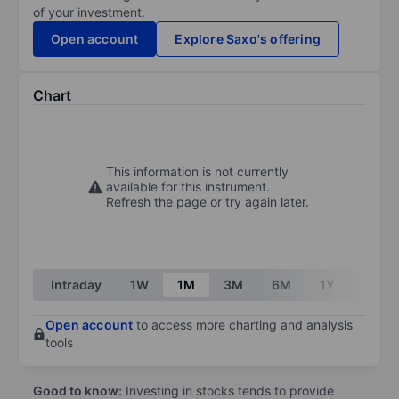
of your investment.
Open account
Explore Saxo's offering
Chart
This information is not currently
available for this instrument.
Refresh the page or try again later.
Intraday
1W
1M
3M
6M
1Y
3Y
Open account
to access more charting and analysis
tools
Good to know:
Investing in stocks tends to provide