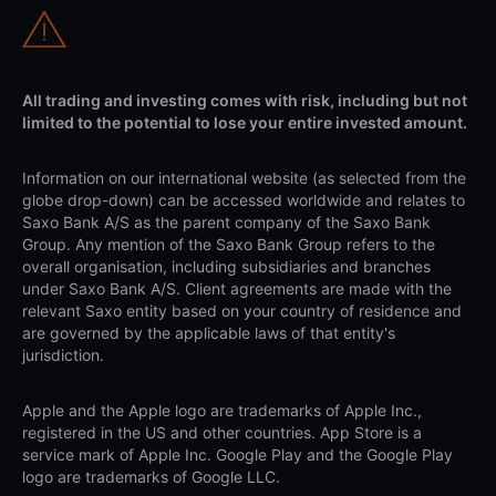
All trading and investing comes with risk, including but not
limited to the potential to lose your entire invested amount.
Information on our international website (as selected from the
globe drop-down) can be accessed worldwide and relates to
Saxo Bank A/S as the parent company of the Saxo Bank
Group. Any mention of the Saxo Bank Group refers to the
overall organisation, including subsidiaries and branches
under Saxo Bank A/S. Client agreements are made with the
relevant Saxo entity based on your country of residence and
are governed by the applicable laws of that entity's
jurisdiction.
Apple and the Apple logo are trademarks of Apple Inc.,
registered in the US and other countries. App Store is a
service mark of Apple Inc. Google Play and the Google Play
logo are trademarks of Google LLC.