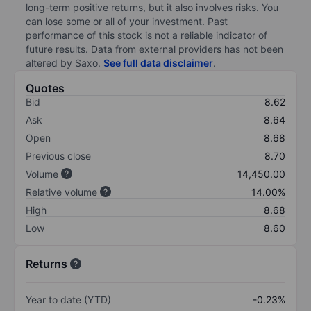
long-term positive returns, but it also involves risks. You
can lose some or all of your investment. Past
performance of this stock is not a reliable indicator of
future results. Data from external providers has not been
altered by Saxo.
See full data disclaimer
.
Quotes
Bid
8.62
Ask
8.64
Open
8.68
Previous close
8.70
Volume
14,450.00
Relative volume
14.00%
High
8.68
Low
8.60
Returns
Year to date (YTD)
-0.23%