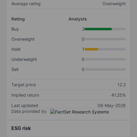
Average rating
Overweight
Rating
Analysts
Buy
2
Overweight
0
Hold
1
Underweight
0
Sell
0
Target price
12.2
Implied return
41.25%
Last updated
08-May-2026
Data provided by
ESG risk