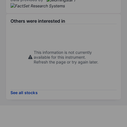
Others were interested in
This information is not currently
available for this instrument.
Refresh the page or try again later.
See all stocks