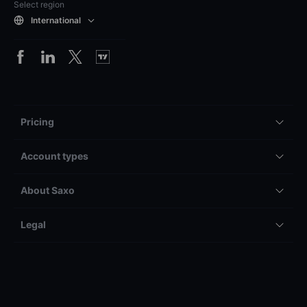
Select region
International
Pricing
Account types
About Saxo
Legal