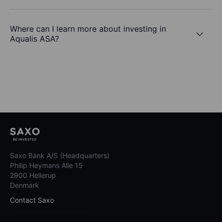
Where can I learn more about investing in
Aqualis ASA?
Saxo Bank A/S (Headquarters)
Philip Heymans Alle 15
2900 Hellerup
Denmark
Contact Saxo