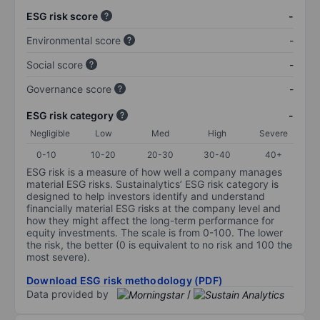
ESG risk score
-
Environmental score
-
Social score
-
Governance score
-
ESG risk category
-
Negligible
Low
Med
High
Severe
0-10
10-20
20-30
30-40
40+
ESG risk is a measure of how well a company manages
material ESG risks. Sustainalytics’ ESG risk category is
designed to help investors identify and understand
financially material ESG risks at the company level and
how they might affect the long-term performance for
equity investments. The scale is from 0-100. The lower
the risk, the better (0 is equivalent to no risk and 100 the
most severe).
Download ESG risk methodology (PDF)
Data provided by
/