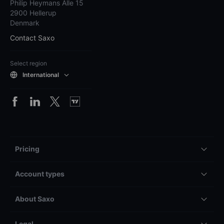
Philip Heymans Alle 15
2900 Hellerup
Denmark
Contact Saxo
Select region
International
Pricing
Account types
About Saxo
Legal