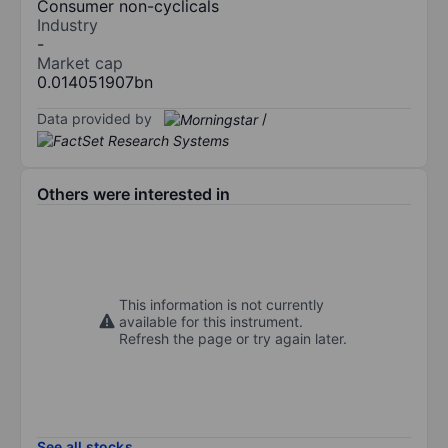
Consumer non-cyclicals
Industry
-
Market cap
0.014051907bn
Data provided by
/
Others were interested in
This information is not currently
available for this instrument.
Refresh the page or try again later.
See all stocks