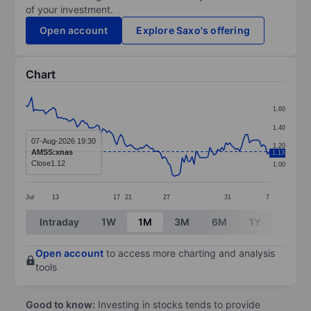
of your investment.
Open account
Explore Saxo's offering
Chart
Chart
1.60
Line chart with 124 data points.
1.40
The chart has 1 X axis displaying categories.
07-Aug-2026 19:30
1.20
AMSS:xnas
1.13
The chart has 1 Y axis displaying values. Data ranges f
Close
1.12
1.00
Jul
13
17
21
27
31
7
End of interactive chart.
Intraday
1W
1M
3M
6M
1Y
3Y
Open account
to access more charting and analysis
tools
Good to know:
Investing in stocks tends to provide