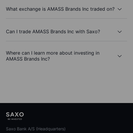
What exchange is AMASS Brands Inc traded on?
Can I trade AMASS Brands Inc with Saxo?
Where can I learn more about investing in
AMASS Brands Inc?
Saxo Bank A/S (Headquarters)