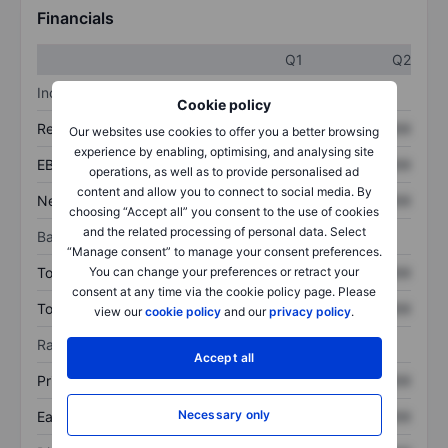
Financials
Q1
Q2
Income statement
Cookie policy
Revenue
XXXXXXX
XXXXXXX
Our websites use cookies to offer you a better browsing
experience by enabling, optimising, and analysing site
EBITDA
XXXXXXX
XXXXXXX
operations, as well as to provide personalised ad
content and allow you to connect to social media. By
Net income
XXXXXXX
XXXXXXX
choosing “Accept all” you consent to the use of cookies
and the related processing of personal data. Select
Balance sheet
“Manage consent” to manage your consent preferences.
Total assets
XXXXXXX
XXXXXXX
You can change your preferences or retract your
consent at any time via the cookie policy page. Please
Total debt
XXXXXXX
XXXXXXX
view our
cookie policy
and our
privacy policy
.
Ratios
Accept all
Price/sales
XXXXXXX
XXXXXXX
Necessary only
Earnings per share
XXXXXXX
XXXXXXX