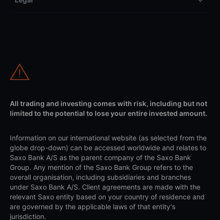
All trading and investing comes with risk, including but not
limited to the potential to lose your entire invested amount.
Information on our international website (as selected from the
globe drop-down) can be accessed worldwide and relates to
Saxo Bank A/S as the parent company of the Saxo Bank
Group. Any mention of the Saxo Bank Group refers to the
overall organisation, including subsidiaries and branches
under Saxo Bank A/S. Client agreements are made with the
relevant Saxo entity based on your country of residence and
are governed by the applicable laws of that entity's
jurisdiction.