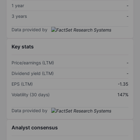
1 year
-
3 years
-
Data provided by
Key stats
Price/earnings (LTM)
-
Dividend yield (LTM)
-
EPS (LTM)
-1.35
Volatility (30 days)
147%
Data provided by
Analyst consensus