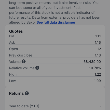
long-term positive returns, but it also involves risks. You
can lose some or all of your investment. Past
performance of this stock is not a reliable indicator of
future results. Data from external providers has not been
altered by Saxo.
See full data disclaimer
.
Quotes
Bid
1.11
Ask
1.16
Open
1.12
Previous close
1.13
Volume
68,439.00
Relative volume
10.78%
High
1.22
Low
1.09
Returns
Year to date (YTD)
-