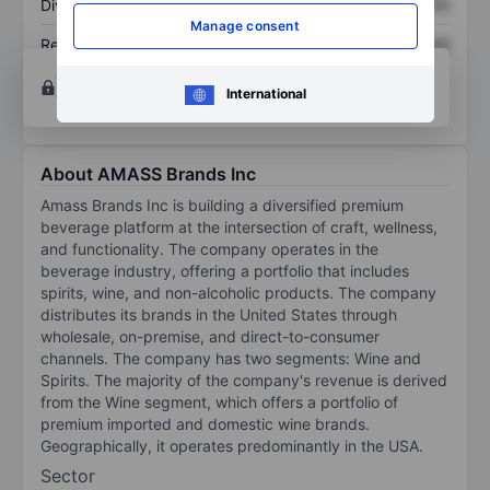
Dividend per share
XXXXXXX
XXXXXXX
Manage consent
Return on equity
XXXXXXX
XXXXXXX
Open an account
for more charting and analysis
International
tools.
About AMASS Brands Inc
Amass Brands Inc is building a diversified premium
beverage platform at the intersection of craft, wellness,
and functionality. The company operates in the
beverage industry, offering a portfolio that includes
spirits, wine, and non-alcoholic products. The company
distributes its brands in the United States through
wholesale, on-premise, and direct-to-consumer
channels. The company has two segments: Wine and
Spirits. The majority of the company's revenue is derived
from the Wine segment, which offers a portfolio of
premium imported and domestic wine brands.
Geographically, it operates predominantly in the USA.
Sector