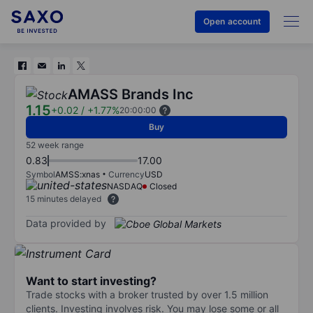
Open account
AMASS Brands Inc
1.15
+0.02
/
+1.77%
20:00:00
Buy
52 week range
0.83
17.00
Symbol
AMSS:xnas
Currency
USD
NASDAQ
Closed
15 minutes delayed
Data provided by
Want to start investing?
Trade stocks with a broker trusted by over 1.5 million
clients. Investing involves risk. You may lose some or all