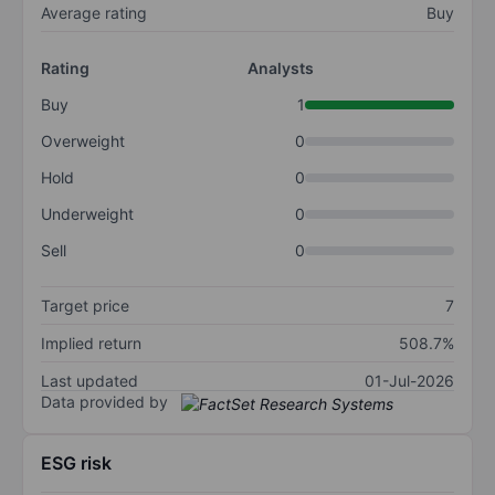
Average rating
Buy
Rating
Analysts
Buy
1
Overweight
0
Hold
0
Underweight
0
Sell
0
Target price
7
Implied return
508.7%
Last updated
01-Jul-2026
Data provided by
ESG risk