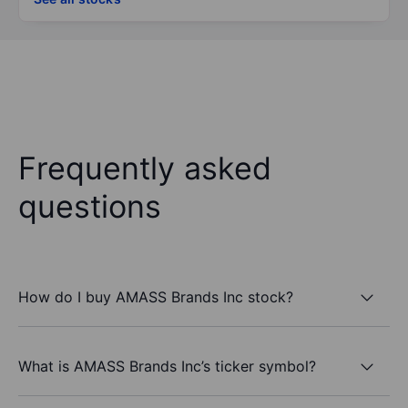
Frequently asked
questions
How do I buy AMASS Brands Inc stock?
What is AMASS Brands Inc’s ticker symbol?