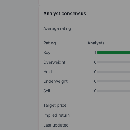
Analyst consensus
Average rating
Rating
Analysts
Buy
1
Overweight
0
Hold
0
Underweight
0
Sell
0
Target price
Implied return
Last updated