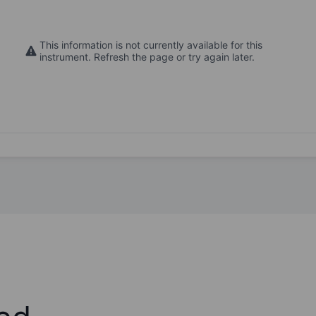
This information is not currently available for this
instrument. Refresh the page or try again later.