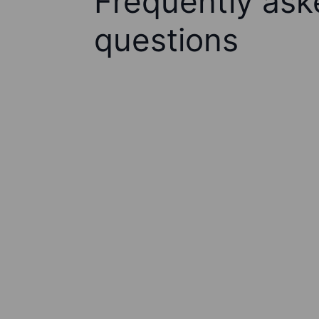
Frequently ask
questions