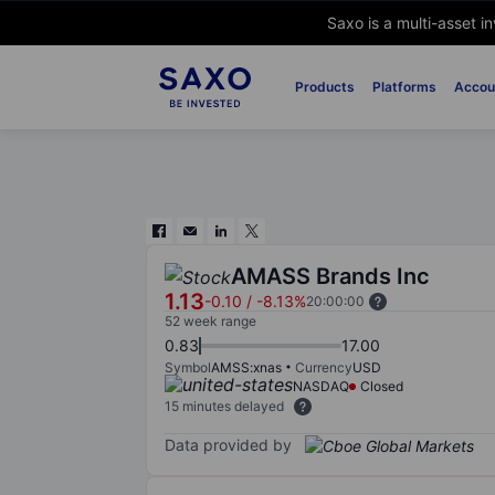
Saxo is a multi-asset i
Products
Platforms
Accou
AMASS Brands Inc
1.13
-0.10
/
-8.13%
20:00:00
52 week range
0.83
17.00
Symbol
AMSS:xnas
Currency
USD
NASDAQ
Closed
15 minutes delayed
Data provided by