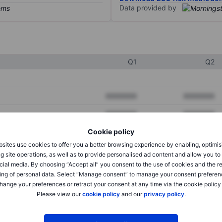
Data provided by
Q1
Q2
XXXXXXX
XXXXXXX
XXXXXXX
XXXXXXX
Cookie policy
XXXXXXX
XXXXXXX
sites use cookies to offer you a better browsing experience by enabling, optimis
g site operations, as well as to provide personalised ad content and allow you t
cial media. By choosing “Accept all” you consent to the use of cookies and the r
XXXXXXX
XXXXXXX
ing of personal data. Select “Manage consent” to manage your consent preferen
hange your preferences or retract your consent at any time via the cookie policy
XXXXXXX
XXXXXXX
Please view our
cookie policy
and our
privacy policy
.
XXXXXXX
XXXXXXX