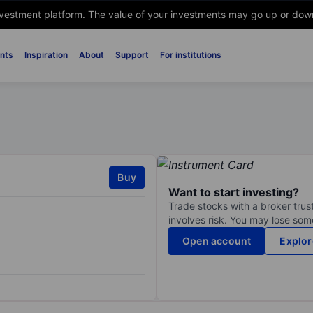
nvestment platform. The value of your investments may go up or down. 
nts
Inspiration
About
Support
For institutions
Buy
Want to start investing?
Trade stocks with a broker trust
involves risk. You may lose some
Open account
Explor