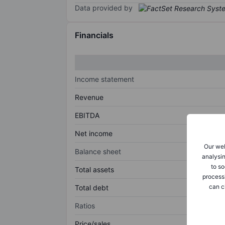
Data provided by
Financials
Income statement
Revenue
EBITDA
Net income
Our web
Balance sheet
analysin
to so
Total assets
process
can c
Total debt
Ratios
Price/sales