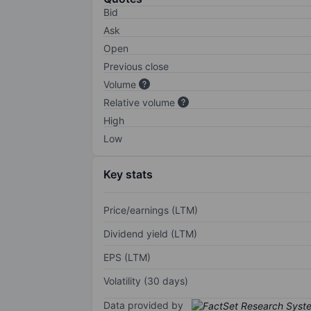
Bid
Ask
Open
Previous close
Volume
Relative volume
High
Low
Key stats
Price/earnings (LTM)
Dividend yield (LTM)
EPS (LTM)
Volatility (30 days)
Data provided by