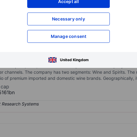
Accept all
XXXXXXX
XXXXXXX
Necessary only
XXXXXXX
XXXXXXX
Open an acco
XXXXXXX
XXXXXXX
Manage consent
emium beverage platform at the intersection of craft, wellness, and f
United Kingdom
ncludes spirits, wine, and non-alcoholic products. The company distri
er channels. The company has two segments: Wine and Spirits. The m
lio of premium imported and domestic wine brands. Geographically, i
 cap
5161bn