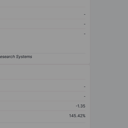
-
-
-
-
-
-1.35
145.42%