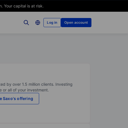
Your capital is at risk.
Log in
Open account
ed by over 1.5 million clients. Investing
 or all of your investment.
e Saxo's offering