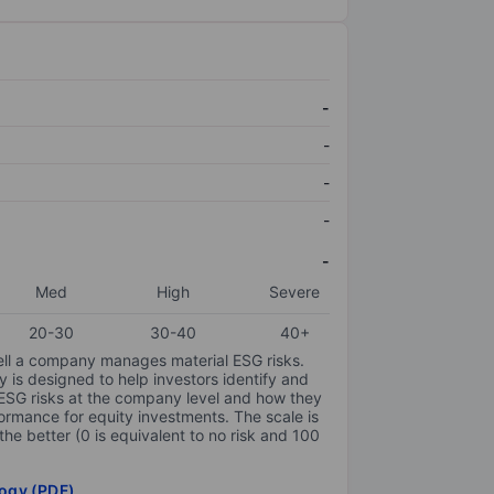
-
-
-
-
-
Med
High
Severe
20-30
30-40
40+
ell a company manages material ESG risks.
y is designed to help investors identify and
 ESG risks at the company level and how they
ormance for equity investments. The scale is
the better (0 is equivalent to no risk and 100
ogy (PDF)