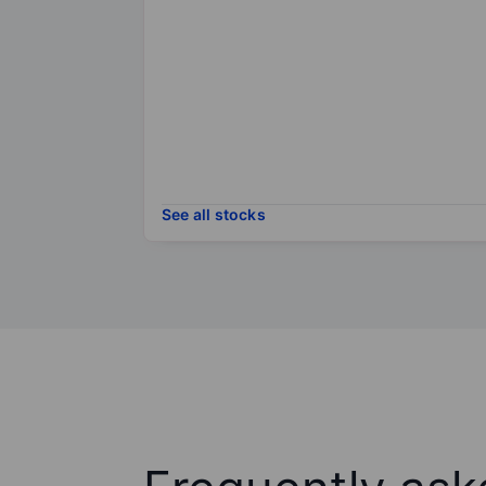
See all stocks