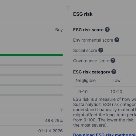
ESG risk
Buy
ESG risk score
Environmental score
Social score
Governance score
ESG risk category
Negligible
Low
0-10
10-20
ESG risk is a measure of how w
Sustainalytics’ ESG risk categor
understand financially material
7
might affect the long-term perf
from 0-100. The lower the risk, 
498.29%
the most severe).
01-Jul-2026
Download ESG risk methodol