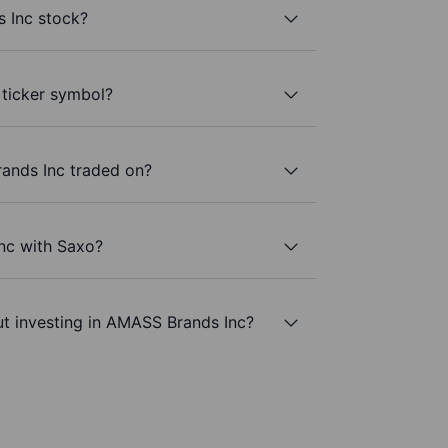
 Inc stock?
 ticker symbol?
ands Inc traded on?
nc with Saxo?
ut investing in AMASS Brands Inc?