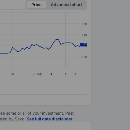
Price
Advanced chart
1.60
1.40
1.23
1.20
1.00
30
31
Aug
4
5
6
lose some or all of your investment. Past
ltered by Saxo.
See full data disclaimer
.