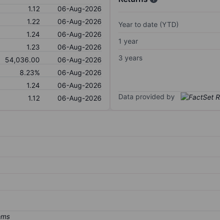
1.12
06-Aug-2026
1.22
06-Aug-2026
Year to date (YTD)
1.24
06-Aug-2026
1 year
1.23
06-Aug-2026
3 years
54,036.00
06-Aug-2026
8.23%
06-Aug-2026
1.24
06-Aug-2026
Data provided by
1.12
06-Aug-2026