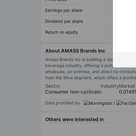
Earnings per share
Dividend per share
Return on equity
About AMASS Brands Inc
Amass Brands Inc is building a diversified pr
beverage industry, offering a portfolio that i
wholesale, on-premise, and direct-to-consum
from the Wine segment, which offers a portfo
Sector
Industry
Market
Consumer non-cyclicals
-
0.0148
Data provided by
/
Others were interested in