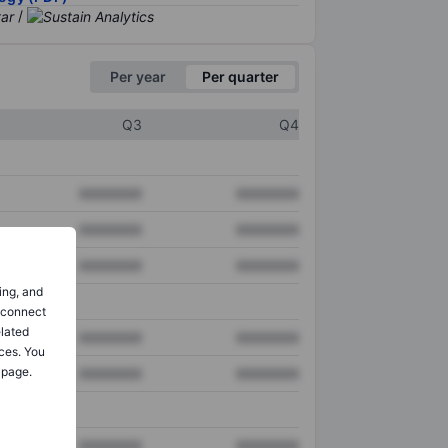
/
Per year
Per quarter
Q3
Q4
XXXXXXX
XXXXXXX
XXXXXXX
XXXXXXX
XXXXXXX
XXXXXXX
ing, and
o connect
elated
XXXXXXX
XXXXXXX
ces. You
 page.
XXXXXXX
XXXXXXX
XXXXXXX
XXXXXXX