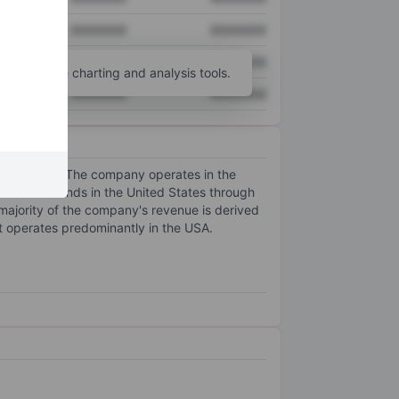
XXXXXXX
XXXXXXX
XXXXXXX
XXXXXXX
unt
for more charting and analysis tools.
XXXXXXX
XXXXXXX
unctionality. The company operates in the
butes its brands in the United States through
ajority of the company's revenue is derived
t operates predominantly in the USA.