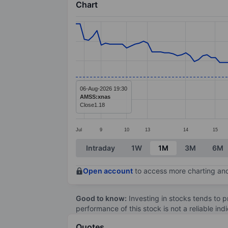
Chart
Chart
Line chart with 124 data points.
The chart has 1 X axis displaying categ
The chart has 1 Y axis displaying value
06-Aug-2026 19:30
AMSS:xnas
Close
1.18
Jul
9
10
13
14
15
End of interactive chart.
Intraday
1W
1M
3M
6M
Open account
to access more charting and
Good to know:
Investing in stocks tends to pr
performance of this stock is not a reliable in
Quotes