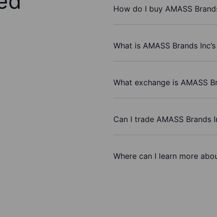
ed
How do I buy AMASS Brands
What is AMASS Brands Inc’s
What exchange is AMASS Br
Can I trade AMASS Brands I
Where can I learn more abo