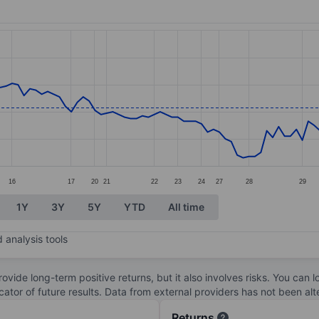
ories.
s. Data ranges from 0.86 to 1.78.
16
17
20
21
22
23
24
27
28
29
1Y
3Y
5Y
YTD
All time
 analysis tools
ovide long-term positive returns, but it also involves risks. You can 
dicator of future results. Data from external providers has not been a
Returns