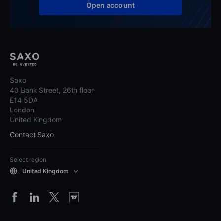
Open account
Saxo
40 Bank Street, 26th floor
E14 5DA
London
United Kingdom
Contact Saxo
Select region
United Kingdom