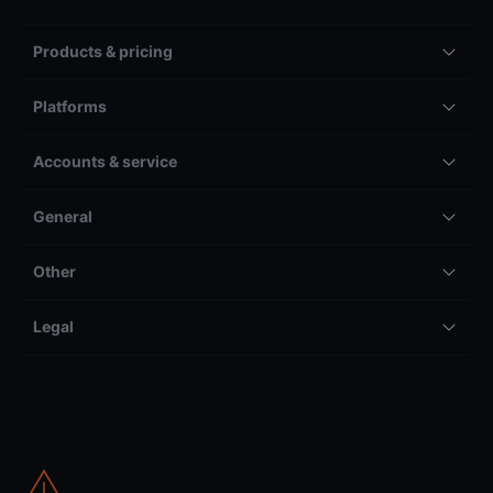
Products & pricing
Platforms
Accounts & service
General
Other
Legal