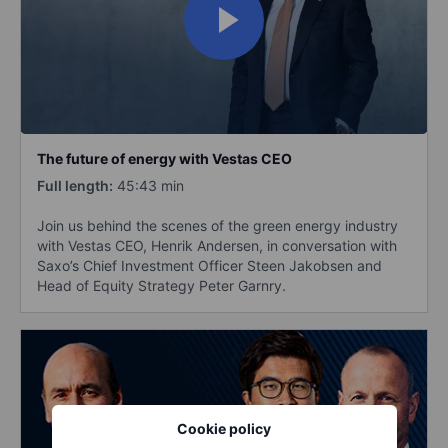
The future of energy with Vestas CEO
Full length:
45:43 min
Join us behind the scenes of the green energy industry
with Vestas CEO, Henrik Andersen, in conversation with
Saxo’s Chief Investment Officer Steen Jakobsen and
Head of Equity Strategy Peter Garnry.
Cookie policy