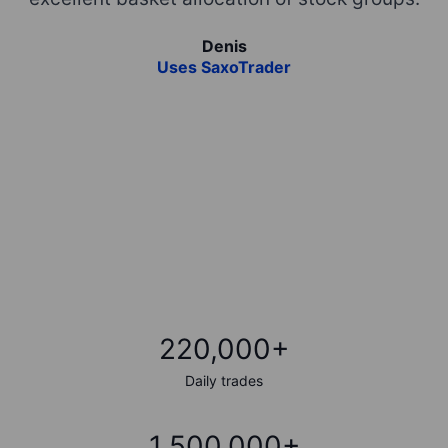
ta
Denis
,
Uses SaxoTrader
f
220,000+
Daily trades
1,500,000+