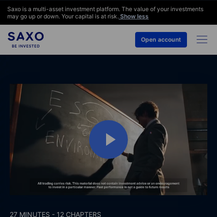
Saxo is a multi-asset investment platform. The value of your investments
may go up or down. Your capital is at risk.
Show less
Open account
27 MINUTES - 12 CHAPTERS