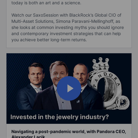
today is both an art and a science.
Watch our SaxoSession with BlackRock’s Global CIO of
Multi-Asset Solutions, Simona Paravani-Mellinghoff, as
she looks at common investing myths you should ignore
and contemporary investment strategies that can help
you achieve better long-term returns.
Navigating a post-pandemic world, with Pandora CEO,
Alexander Lacik