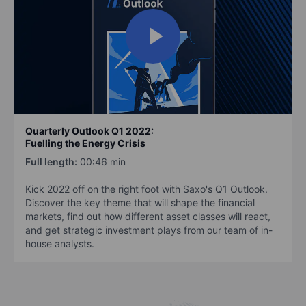
Quarterly Outlook Q1 2022:
Fuelling the Energy Crisis
Full length:
00:46 min
Kick 2022 off on the right foot with Saxo's Q1 Outlook.
Discover the key theme that will shape the financial
markets, find out how different asset classes will react,
and get strategic investment plays from our team of in-
house analysts.