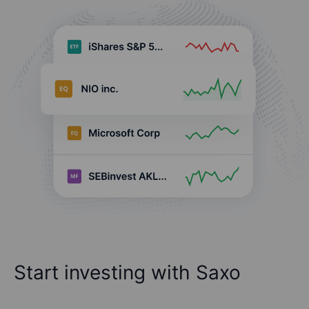
Start investing with Saxo