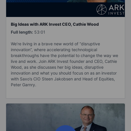
Big Ideas with ARK Invest CEO, Cathie Wood
Full length:
53:01
We’re living in a brave new world of “disruptive
innovation”, where accelerating technological
breakthroughs have the potential to change the way we
live and work. Join ARK Invest founder and CEO, Cathie
Wood, as she discusses her big ideas, disruptive
innovation and what you should focus on as an investor
with Saxo’s CIO Steen Jakobsen and Head of Equities,
Peter Garnry.