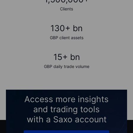
Clients
130+ bn
GBP client assets
15+ bn
GBP daily trade volume
Access more insights
and trading tools
with a Saxo account