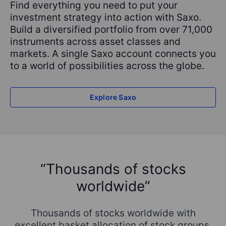
Find everything you need to put your
investment strategy into action with Saxo.
Build a diversified portfolio from over 71,000
instruments across asset classes and
markets. A single Saxo account connects you
to a world of possibilities across the globe.
Explore Saxo
“Thousands of stocks
worldwide”
,
I
b
Thousands of stocks worldwide with
e
ot
excellent basket allocation of stock groups.