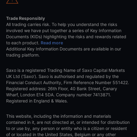
Trade Responsibly
All trading carries risk. To help you understand the risks
involved we have put together a series of Key Information
Documents (KIDs) highlighting the risks and rewards related
to each product.
Read more
Additional Key Information Documents are available in our
trading platform.
Saxo is a registered Trading Name of Saxo Capital Markets
UK Ltd (‘Saxo’). Saxo is authorised and regulated by the
Financial Conduct Authority, Firm Reference Number 551422.
Registered address: 26th Floor, 40 Bank Street, Canary
Wharf, London E14 5DA. Company number 7413871.
Registered in England & Wales.
This website, including the information and materials
contained in it, are not directed at, or intended for distribution
to or use by, any person or entity who is a citizen or resident
of or located in the United States, Belgium or any other