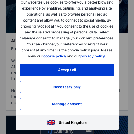
Our websites use cookies to offer you a better browsing
experience by enabling, optimising, and analysing site
operations, as well as to provide personalised ad
content and allow you to connect to social media. By
choosing “Accept all” you consent to the use of cookies
and the related processing of personal data. Select
“Manage consent” to manage your consent preferences.
Afghanistan – Return of the Taliban
You can change your preferences or retract your
Full length:
97:17 min
consent at any time via the cookie policy page. Please
view our
cookie policy
and our
privacy policy
.
Watch Hugo Llorens, former US Ambassador to
Afghanistan, in an exclusive webinar on the Taliban’s
Accept all
recent return to power following the withdrawal of US
troops from Afghanistan.
Necessary only
He is joined by Steen Jakobsen, Saxo’s Chief Economist,
for a view on the potential implications for the financial
markets in the new geopolitical climate.
Manage consent
United Kingdom