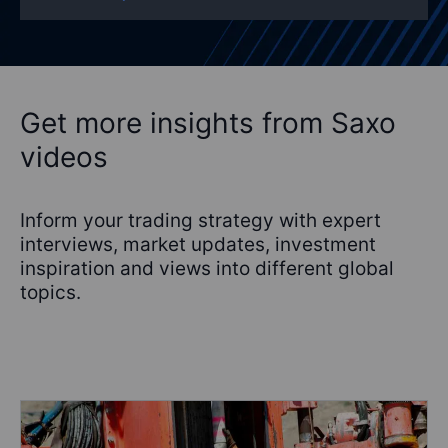
Get more insights from Saxo
videos
Inform your trading strategy with expert
interviews, market updates, investment
inspiration and views into different global
topics.