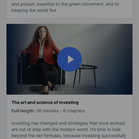
and potash, essential to the green movement, and to
keeping the world fed.
The art and science of investing
Full length:
36 minutes - 6 chapters
Investing has changed and strategies that once worked
are out of step with the modern world. It’s time to look
beyond the old formulas, because investing successfully