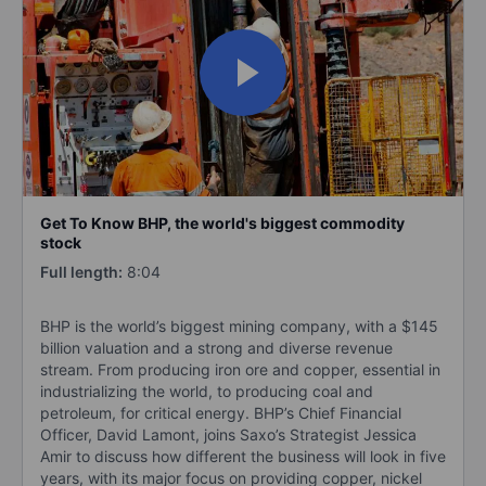
Get To Know BHP, the world's biggest commodity
stock
Full length:
8:04
BHP is the world’s biggest mining company, with a $145
billion valuation and a strong and diverse revenue
stream. From producing iron ore and copper, essential in
industrializing the world, to producing coal and
petroleum, for critical energy. BHP’s Chief Financial
Officer, David Lamont, joins Saxo’s Strategist Jessica
Amir to discuss how different the business will look in five
years, with its major focus on providing copper, nickel