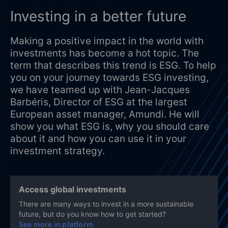
Investing in a better future
Making a positive impact in the world with
investments has become a hot topic. The
term that describes this trend is ESG. To help
you on your journey towards ESG investing,
we have teamed up with Jean-Jacques
Barbéris, Director of ESG at the largest
European asset manager, Amundi. He will
show you what ESG is, why you should care
about it and how you can use it in your
investment strategy.
Access global investments
There are many ways to invest in a more sustainable
future, but do you know how to get started?
See more in platform