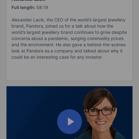
Full length:
58:19
Alexander Lacik, the CEO of the world’s largest jewellery
brand, Pandora, joined us for a talk about how the
world’s largest jewellery brand continues to grow despite
concerns about a pandemic, surging commodity prices
and the environment. He also gave a behind-the-scenes
look at Pandora as a company and talked about why it
could be an interesting case for any investor.