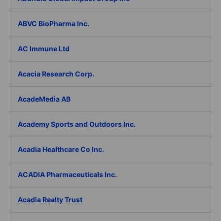
ABVC BioPharma Inc.
AC Immune Ltd
Acacia Research Corp.
AcadeMedia AB
Academy Sports and Outdoors Inc.
Acadia Healthcare Co Inc.
ACADIA Pharmaceuticals Inc.
Acadia Realty Trust