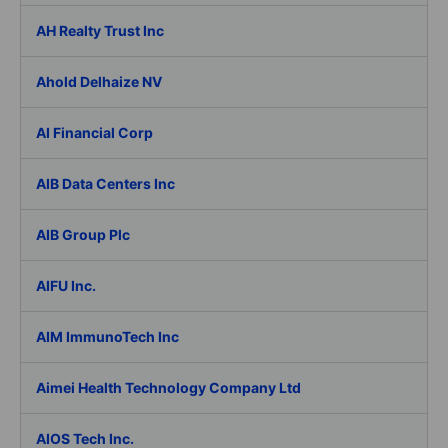
AH Realty Trust Inc
Ahold Delhaize NV
AI Financial Corp
AIB Data Centers Inc
AIB Group Plc
AIFU Inc.
AIM ImmunoTech Inc
Aimei Health Technology Company Ltd
AIOS Tech Inc.