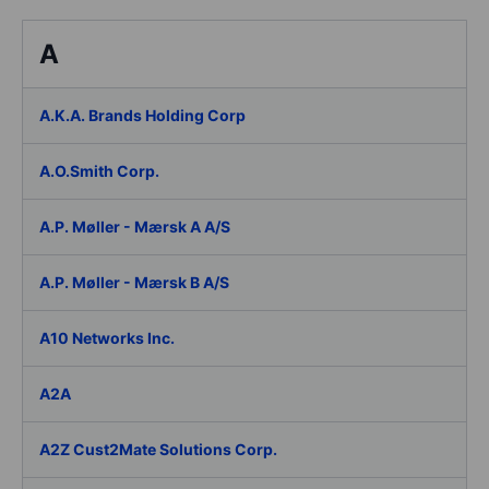
A
A.K.A. Brands Holding Corp
A.O.Smith Corp.
A.P. Møller - Mærsk A A/S
A.P. Møller - Mærsk B A/S
A10 Networks Inc.
A2A
A2Z Cust2Mate Solutions Corp.