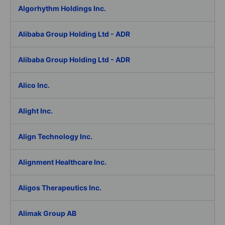
Algorhythm Holdings Inc.
Alibaba Group Holding Ltd - ADR
Alibaba Group Holding Ltd - ADR
Alico Inc.
Alight Inc.
Align Technology Inc.
Alignment Healthcare Inc.
Aligos Therapeutics Inc.
Alimak Group AB