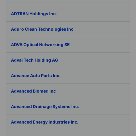
ADTRAN Holdings Inc.
Aduro Clean Technologies Inc
ADVA Optical Networking SE
Adval Tech Holding AG
Advance Auto Parts Inc.
Advanced Biomed Inc
Advanced Drainage Systems Inc.
Advanced Energy Industries Inc.