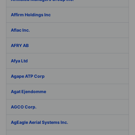
Affirm Holdings Inc
Aflac Inc.
AFRY AB
Afya Ltd
Agape ATP Corp
Agat Ejendomme
AGCO Corp.
AgEagle Aerial Systems Inc.