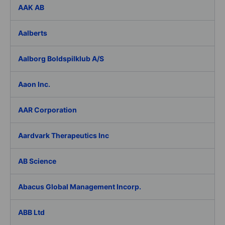
AAK AB
Aalberts
Aalborg Boldspilklub A/S
Aaon Inc.
AAR Corporation
Aardvark Therapeutics Inc
AB Science
Abacus Global Management Incorp.
ABB Ltd