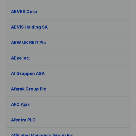
AEVEX Corp
AEVIS Holding SA
AEW UK REIT Plc
AEye Inc.
Af Gruppen ASA
Afarak Group Plc
AFC Ajax
Afentra PLC
Affiliated Managers Group Inc.