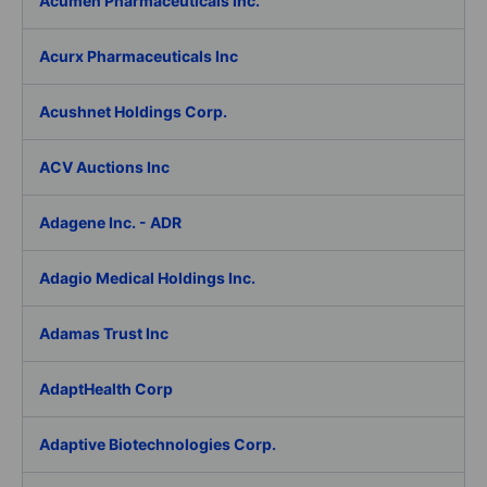
Acumen Pharmaceuticals Inc.
Acurx Pharmaceuticals Inc
Acushnet Holdings Corp.
ACV Auctions Inc
Adagene Inc. - ADR
Adagio Medical Holdings Inc.
Adamas Trust Inc
AdaptHealth Corp
Adaptive Biotechnologies Corp.