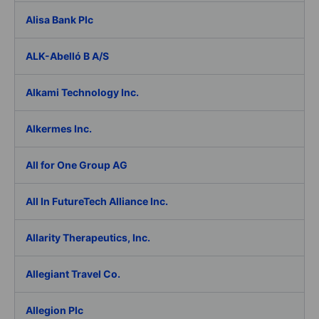
Alisa Bank Plc
ALK-Abelló B A/S
Alkami Technology Inc.
Alkermes Inc.
All for One Group AG
All In FutureTech Alliance Inc.
Allarity Therapeutics, Inc.
Allegiant Travel Co.
Allegion Plc