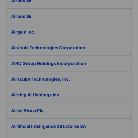
Airbus SE
Airbus SE
Airgain Inc.
AirJoule Technologies Corporation
AIRO Group Holdings Incorporation
Airsculpt Technologies, Inc.
Airship AI Holdings Inc
Airtel Africa Plc
Airtificial Intelligence Structures SA