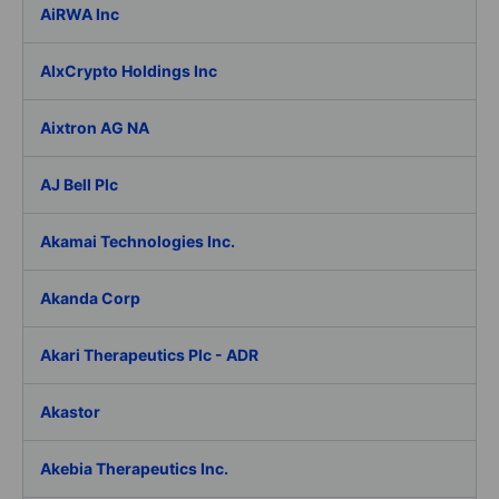
AiRWA Inc
AIxCrypto Holdings Inc
Aixtron AG NA
AJ Bell Plc
Akamai Technologies Inc.
Akanda Corp
Akari Therapeutics Plc - ADR
Akastor
Akebia Therapeutics Inc.