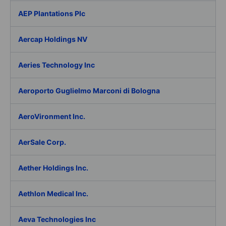
AEP Plantations Plc
Aercap Holdings NV
Aeries Technology Inc
Aeroporto Guglielmo Marconi di Bologna
AeroVironment Inc.
AerSale Corp.
Aether Holdings Inc.
Aethlon Medical Inc.
Aeva Technologies Inc