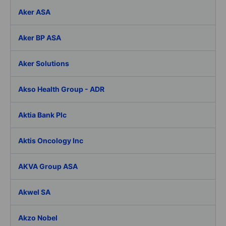
Aker ASA
Aker BP ASA
Aker Solutions
Akso Health Group - ADR
Aktia Bank Plc
Aktis Oncology Inc
AKVA Group ASA
Akwel SA
Akzo Nobel