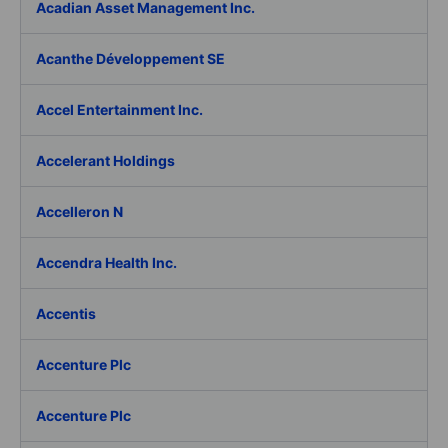
Acadian Asset Management Inc.
Acanthe Développement SE
Accel Entertainment Inc.
Accelerant Holdings
Accelleron N
Accendra Health Inc.
Accentis
Accenture Plc
Accenture Plc