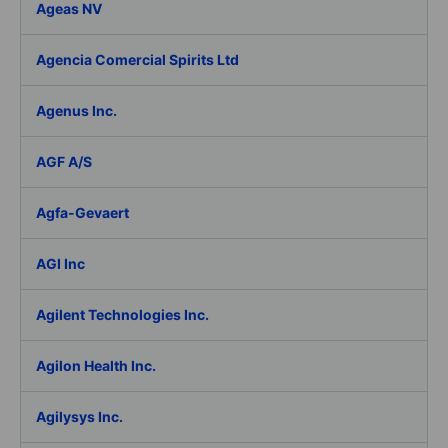
Ageas NV
Agencia Comercial Spirits Ltd
Agenus Inc.
AGF A/S
Agfa-Gevaert
AGI Inc
Agilent Technologies Inc.
Agilon Health Inc.
Agilysys Inc.