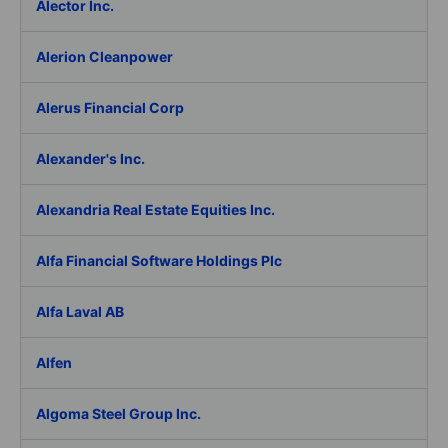
Alector Inc.
Alerion Cleanpower
Alerus Financial Corp
Alexander's Inc.
Alexandria Real Estate Equities Inc.
Alfa Financial Software Holdings Plc
Alfa Laval AB
Alfen
Algoma Steel Group Inc.