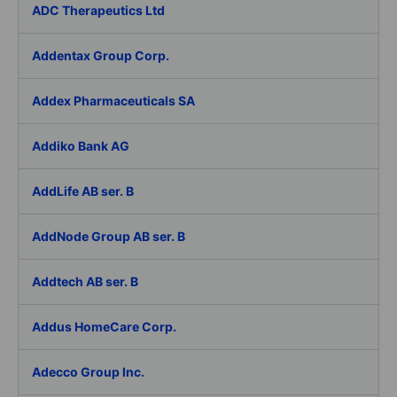
ADC Therapeutics Ltd
Addentax Group Corp.
Addex Pharmaceuticals SA
Addiko Bank AG
AddLife AB ser. B
AddNode Group AB ser. B
Addtech AB ser. B
Addus HomeCare Corp.
Adecco Group Inc.