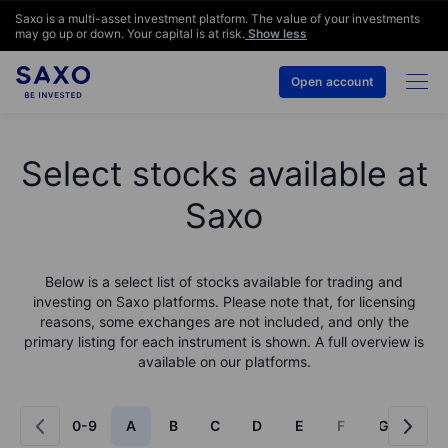
Saxo is a multi-asset investment platform. The value of your investments
may go up or down. Your capital is at risk.
Show less
Open account
Select stocks available at
Saxo
Below is a select list of stocks available for trading and
investing on Saxo platforms. Please note that, for licensing
reasons, some exchanges are not included, and only the
primary listing for each instrument is shown. A full overview is
available on our platforms.
0-9
A
B
C
D
E
F
G
H