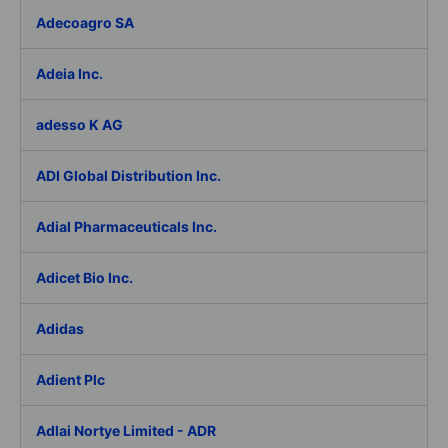
Adecoagro SA
Adeia Inc.
adesso K AG
ADI Global Distribution Inc.
Adial Pharmaceuticals Inc.
Adicet Bio Inc.
Adidas
Adient Plc
Adlai Nortye Limited - ADR