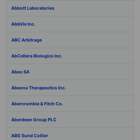
Abbott Laboratories
AbbVie Inc.
ABC Arbitrage
AbCellera Biologics Inc.
Abeo SA
Abeona Therapeutics Inc.
Abercrombie & Fitch Co.
Aberdeen Group PLC
ABG Sund Collier