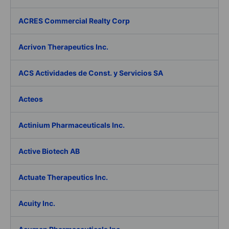
ACRES Commercial Realty Corp
Acrivon Therapeutics Inc.
ACS Actividades de Const. y Servicios SA
Acteos
Actinium Pharmaceuticals Inc.
Active Biotech AB
Actuate Therapeutics Inc.
Acuity Inc.