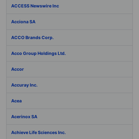
ACCESS Newswire Inc
Acciona SA
ACCO Brands Corp.
Acco Group Holdings Ltd.
Accor
Accuray Inc.
Acea
Acerinox SA
Achieve Life Sciences Inc.