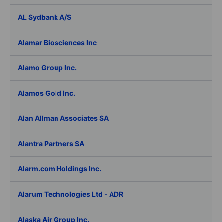
AL Sydbank A/S
Alamar Biosciences Inc
Alamo Group Inc.
Alamos Gold Inc.
Alan Allman Associates SA
Alantra Partners SA
Alarm.com Holdings Inc.
Alarum Technologies Ltd - ADR
Alaska Air Group Inc.