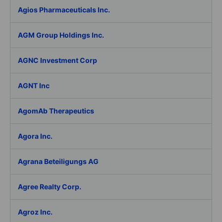
Agios Pharmaceuticals Inc.
AGM Group Holdings Inc.
AGNC Investment Corp
AGNT Inc
AgomAb Therapeutics
Agora Inc.
Agrana Beteiligungs AG
Agree Realty Corp.
Agroz Inc.