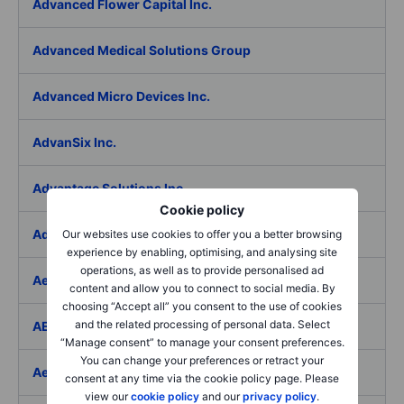
Advanced Flower Capital Inc.
Advanced Medical Solutions Group
Advanced Micro Devices Inc.
AdvanSix Inc.
Advantage Solutions Inc.
Cookie policy
Adyen NV
Our websites use cookies to offer you a better browsing
experience by enabling, optimising, and analysing site
operations, as well as to provide personalised ad
Aebi Schmidt Holding AG
content and allow you to connect to social media. By
choosing “Accept all” you consent to the use of cookies
and the related processing of personal data. Select
AECOM
“Manage consent” to manage your consent preferences.
You can change your preferences or retract your
Aedes SpA
consent at any time via the cookie policy page. Please
view our
cookie policy
and our
privacy policy
.