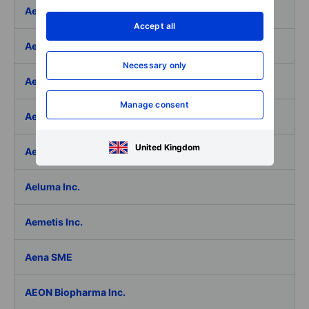
Aedifica SICAFI SA
Accept all
Aeffe
Necessary only
Aegon Ltd
Manage consent
Aegon Ltd. - ADR
United Kingdom
Aehr Test Systems
Aeluma Inc.
Aemetis Inc.
Aena SME
AEON Biopharma Inc.