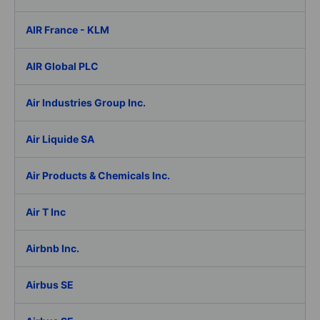
AIR France - KLM
AIR Global PLC
Air Industries Group Inc.
Air Liquide SA
Air Products & Chemicals Inc.
Air T Inc
Airbnb Inc.
Airbus SE