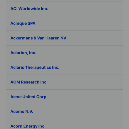
ACI Worldwide Inc.
Acinque SPA
Ackermans & Van Haaren NV
Aclarion, Inc.
Aclaris Therapeutics Inc.
ACM Research Inc.
Acme United Corp.
Acomo N.V.
Acorn Energy Inc