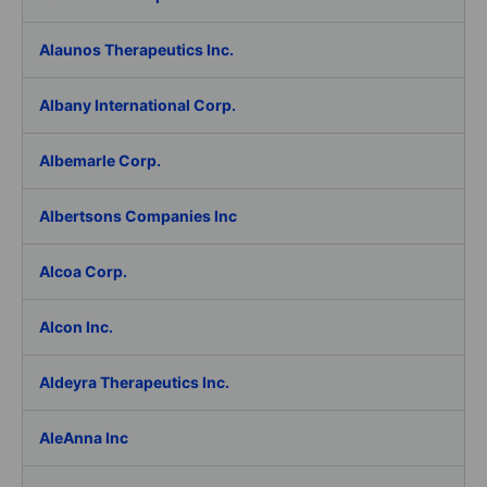
Alaunos Therapeutics Inc.
Albany International Corp.
Albemarle Corp.
Albertsons Companies Inc
Alcoa Corp.
Alcon Inc.
Aldeyra Therapeutics Inc.
AleAnna Inc