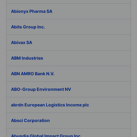
Abionyx Pharma SA
Abits Group Inc.
Abivax SA
ABM Industries
ABN AMRO Bank N.V.
ABO-Group Environment NV
abrdn European Logistics Income plc
Absci Corporation
Abundia Global Impact Group Inc