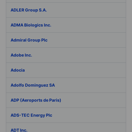
ADLER Group S.A.
ADMA Biologics Inc.
Admiral Group Plc
Adobe Inc.
Adocia
Adolfo Dominguez SA
ADP (Aeroports de Paris)
ADS-TEC Energy Plc
ADT Inc.