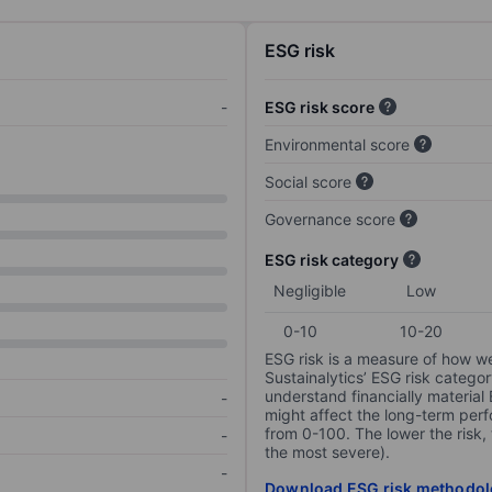
ESG risk
-
ESG risk score
Environmental score
Social score
Governance score
ESG risk category
Negligible
Low
0-10
10-20
ESG risk is a measure of how w
Sustainalytics’ ESG risk categor
understand financially material
-
might affect the long-term perf
from 0-100. The lower the risk, 
-
the most severe).
-
Download ESG risk methodol