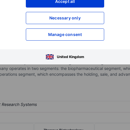
Accept all
XXXXXXX
XXXXXXX
Necessary only
XXXXXXX
XXXXXXX
Open an acco
XXXXXXX
XXXXXXX
Manage consent
c.
ment-stage biopharmaceutical company. The Company operates its b
United Kingdom
 a purified honeybee venom-based drug candidate being evaluated for
pany operates in two segments: the biopharmaceutical segment, whic
t operations segment, which encompasses the holding, sale, and a