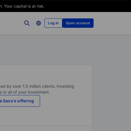
Your capital is at risk.
Log in
Open account
ed by over 1.5 million clients. Investing
 or all of your investment.
e Saxo's offering