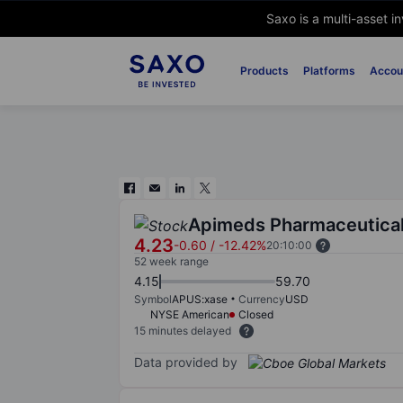
Saxo is a multi-asset i
Products
Platforms
Accou
Apimeds Pharmaceutical
4.23
-0.60
/
-12.42%
20:10:00
52 week range
4.15
59.70
Symbol
APUS:xase
Currency
USD
NYSE American
Closed
15 minutes delayed
Data provided by