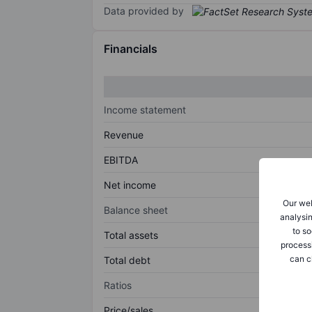
Data provided by
Financials
Income statement
Revenue
EBITDA
Net income
Our web
Balance sheet
analysin
to so
Total assets
process
can c
Total debt
Ratios
Price/sales