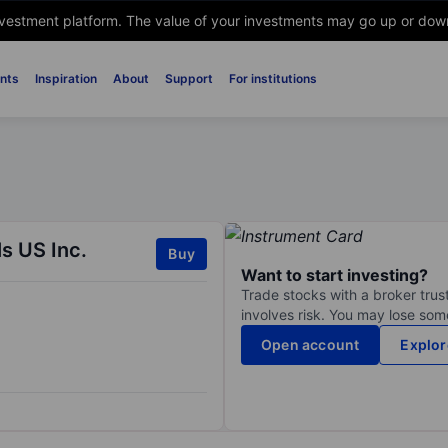
nvestment platform. The value of your investments may go up or down. 
nts
Inspiration
About
Support
For institutions
s US Inc.
Buy
Want to start investing?
Trade stocks with a broker trust
involves risk. You may lose some
Open account
Explor