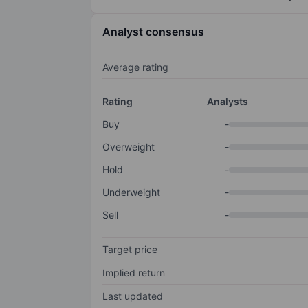
Analyst consensus
Average rating
Rating
Analysts
Buy
-
Overweight
-
Hold
-
Underweight
-
Sell
-
Target price
Implied return
Last updated