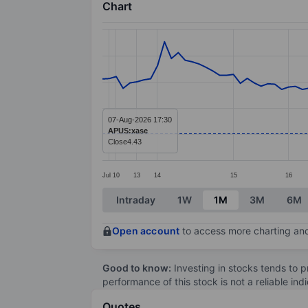
Chart
Chart
Line chart with 103 data points.
The chart has 1 X axis displaying categ
The chart has 1 Y axis displaying value
07-Aug-2026 17:30
APUS:xase
Close
4.43
Jul
10
13
14
15
16
End of interactive chart.
Intraday
1W
1M
3M
6M
Open account
to access more charting and
Good to know:
Investing in stocks tends to pr
performance of this stock is not a reliable in
Quotes