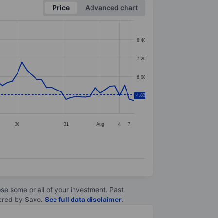
Price
Advanced chart
8.40
7.20
6.00
4.83
4.80
30
31
Aug
4
7
lose some or all of your investment. Past
ltered by Saxo.
See full data disclaimer
.