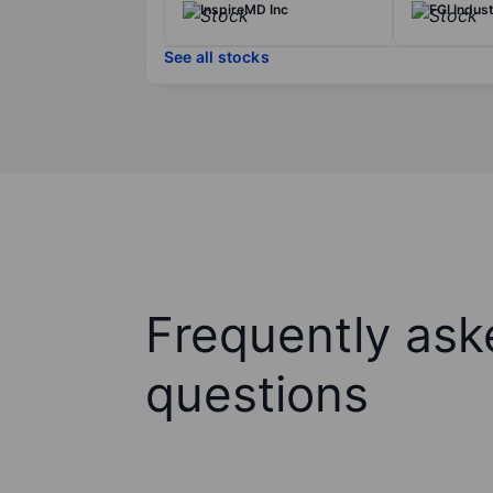
InspireMD Inc
FGI Indus
See all stocks
Frequently ask
questions