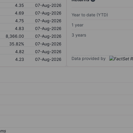
4.35
07-Aug-2026
4.69
07-Aug-2026
Year to date (YTD)
4.75
07-Aug-2026
1 year
4.83
07-Aug-2026
3 years
8,366.00
07-Aug-2026
35.82%
07-Aug-2026
4.82
07-Aug-2026
Data provided by
4.23
07-Aug-2026