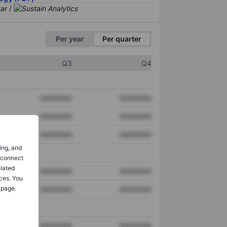
/
Per year
Per quarter
Q3
Q4
XXXXXXX
XXXXXXX
XXXXXXX
XXXXXXX
XXXXXXX
XXXXXXX
ing, and
o connect
elated
XXXXXXX
XXXXXXX
ces. You
 page.
XXXXXXX
XXXXXXX
XXXXXXX
XXXXXXX