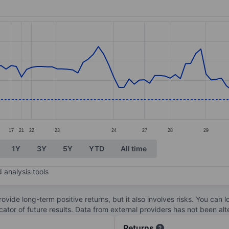
ories.
s. Data ranges from 4.43 to 9.04.
17
21
22
23
24
27
28
29
1Y
3Y
5Y
YTD
All time
 analysis tools
ovide long-term positive returns, but it also involves risks. You can 
dicator of future results. Data from external providers has not been a
Returns