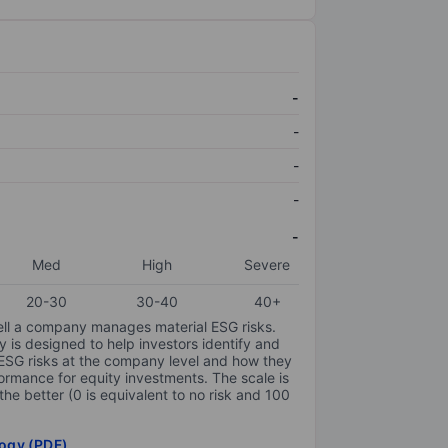
-
-
-
-
-
Med
High
Severe
20-30
30-40
40+
ell a company manages material ESG risks.
y is designed to help investors identify and
 ESG risks at the company level and how they
ormance for equity investments. The scale is
the better (0 is equivalent to no risk and 100
ogy (PDF)