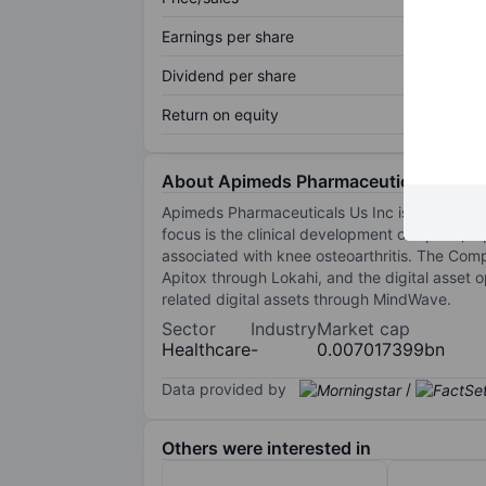
Earnings per share
Dividend per share
Return on equity
About Apimeds Pharmaceuticals US In
Apimeds Pharmaceuticals Us Inc is a develop
focus is the clinical development of Apitox,
associated with knee osteoarthritis. The Com
Apitox through Lokahi, and the digital asse
related digital assets through MindWave.
Sector
Industry
Market cap
Healthcare
-
0.007017399bn
Data provided by
/
Others were interested in