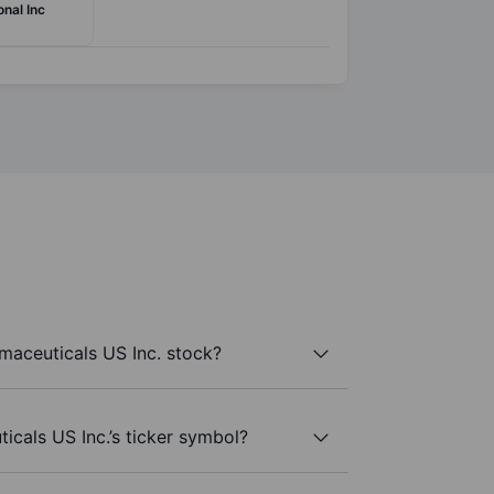
onal Inc
aceuticals US Inc. stock?
cals US Inc.’s ticker symbol?