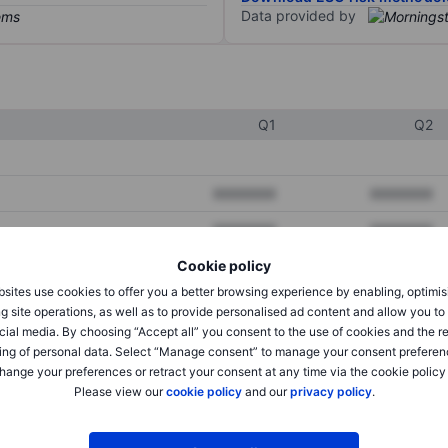
Data provided by
Q1
Q2
XXXXXXX
XXXXXXX
XXXXXXX
XXXXXXX
Cookie policy
XXXXXXX
XXXXXXX
sites use cookies to offer you a better browsing experience by enabling, optimis
g site operations, as well as to provide personalised ad content and allow you t
cial media. By choosing “Accept all” you consent to the use of cookies and the r
XXXXXXX
XXXXXXX
ing of personal data. Select “Manage consent” to manage your consent preferen
hange your preferences or retract your consent at any time via the cookie policy
XXXXXXX
XXXXXXX
Please view our
cookie policy
and our
privacy policy
.
XXXXXXX
XXXXXXX