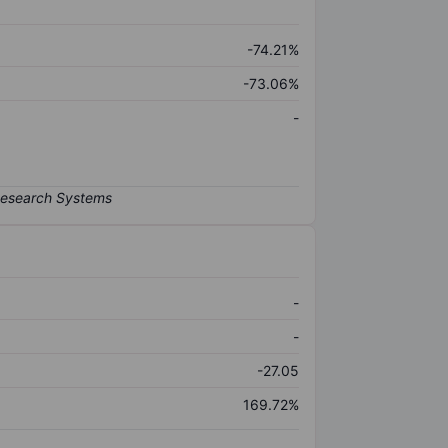
-74.21%
-73.06%
-
-
-
-27.05
169.72%