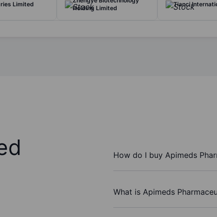
Zhengye Biotechnology
tries Limited
Tianci Internati
Holding Limited
ed
How do I buy Apimeds Pharm
What is Apimeds Pharmaceuti