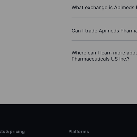
What exchange is Apimeds P
Can I trade Apimeds Pharma
Where can I learn more abou
Pharmaceuticals US Inc.?
ts & pricing
Platforms