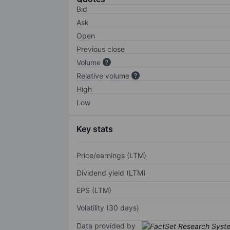
Bid
Ask
Open
Previous close
Volume
Relative volume
High
Low
Key stats
Price/earnings (LTM)
Dividend yield (LTM)
EPS (LTM)
Volatility (30 days)
Data provided by