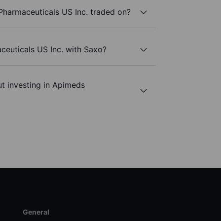
harmaceuticals US Inc. traded on?
ceuticals US Inc. with Saxo?
t investing in Apimeds
General