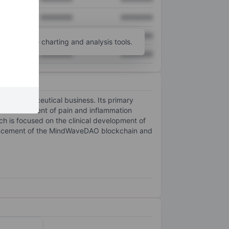
XXXXXXX
XXXXXXX
XXXXXXX
XXXXXXX
unt
for more charting and analysis tools.
XXXXXXX
XXXXXXX
iopharmaceutical business. Its primary
 the treatment of pain and inflammation
h is focused on the clinical development of
dvancement of the MindWaveDAO blockchain and