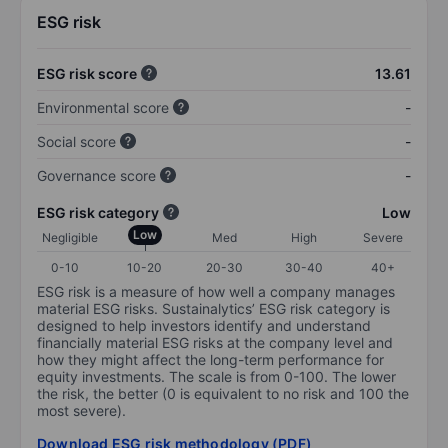
ESG risk
ESG risk score
13.61
Environmental score
-
Social score
-
Governance score
-
ESG risk category
Low
Low
Negligible
Med
High
Severe
0-10
10-20
20-30
30-40
40+
ESG risk is a measure of how well a company manages
material ESG risks. Sustainalytics’ ESG risk category is
designed to help investors identify and understand
financially material ESG risks at the company level and
how they might affect the long-term performance for
equity investments. The scale is from 0-100. The lower
the risk, the better (0 is equivalent to no risk and 100 the
most severe).
Download ESG risk methodology (PDF)