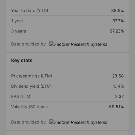
Year to date (YTD)
38.9%
1 year
37.7%
3 years
67.23%
Data provided by
Key stats
Price/earnings (LTM)
23.58
Dividend yield (LTM)
1.14%
EPS (LTM)
2.37
Volatility (30 days)
59.51%
Data provided by