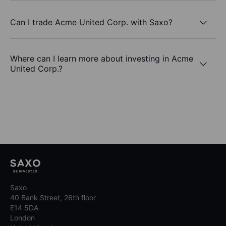
Can I trade Acme United Corp. with Saxo?
Where can I learn more about investing in Acme
United Corp.?
Saxo
40 Bank Street, 26th floor
E14 5DA
London