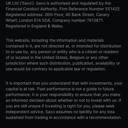
UK Ltd (‘Saxo’). Saxo is authorised and regulated by the
Financial Conduct Authority, Firm Reference Number 551422.
Registered address: 26th Floor, 40 Bank Street, Canary
Wharf, London E14 5DA. Company number 7413871.
Registered in England & Wales.
This website, including the information and materials
contained in it, are not directed at, or intended for distribution
to or use by, any person or entity who is a citizen or resident
of or located in the United States, Belgium or any other
jurisdiction where such distribution, publication, availability or
use would be contrary to applicable law or regulation.
It is important that you understand that with investments, your
capital is at risk. Past performance is not a guide to future
performance. It is your responsibility to ensure that you make
an informed decision about whether or not to invest with us. If
you are still unsure if investing is right for you, please seek
independent advice. Saxo assumes no liability for any loss
sustained from trading in accordance with a recommendation.