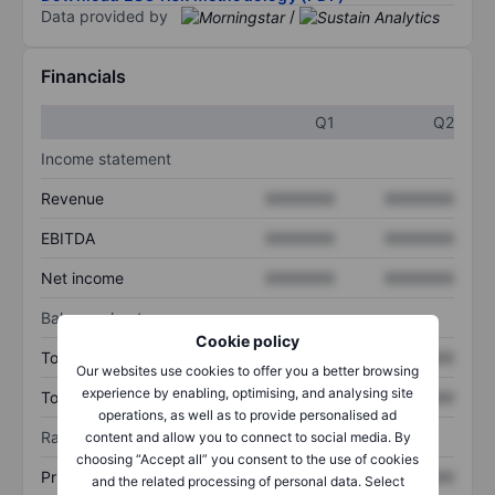
Data provided by
/
Financials
Q1
Q2
Income statement
Revenue
XXXXXXX
XXXXXXX
EBITDA
XXXXXXX
XXXXXXX
Net income
XXXXXXX
XXXXXXX
Balance sheet
Cookie policy
Total assets
XXXXXXX
XXXXXXX
Our websites use cookies to offer you a better browsing
experience by enabling, optimising, and analysing site
Total debt
XXXXXXX
XXXXXXX
operations, as well as to provide personalised ad
Ratios
content and allow you to connect to social media. By
choosing “Accept all” you consent to the use of cookies
Price/sales
XXXXXXX
XXXXXXX
and the related processing of personal data. Select