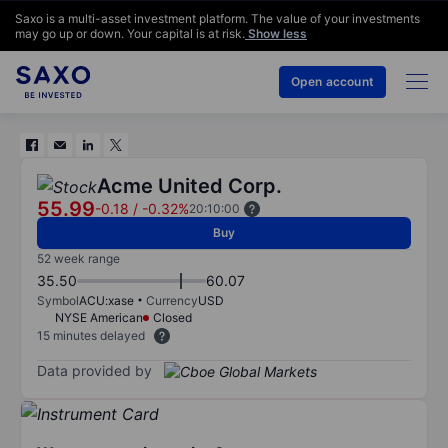
Saxo is a multi-asset investment platform. The value of your investments
may go up or down. Your capital is at risk.
Show less
Open account
Acme United Corp.
55.99
-0.18
/
-0.32%
20:10:00
Buy
52 week range
35.50
60.07
Symbol
ACU:xase
Currency
USD
NYSE American
Closed
15 minutes delayed
Data provided by