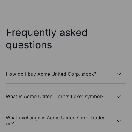
Frequently asked
questions
How do I buy Acme United Corp. stock?
What is Acme United Corp.’s ticker symbol?
What exchange is Acme United Corp. traded
on?