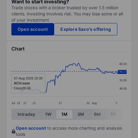
Want to start investing?
Trade stocks with a broker trusted by over 1.5 million
clients. Investing involves risk. You may lose some or all
of your investment.
Open account
Explore Saxo's offering
Chart
Chart
60.00
Line chart with 136 data points.
56.17
56.00
The chart has 1 X axis displaying categories.
07-Aug-2026 19:30
52.00
ACU:xase
The chart has 1 Y axis displaying values. Data ranges 
Close
55.66
48.00
Jul
13
17
21
27
31
Aug
7
End of interactive chart.
Intraday
1W
1M
3M
6M
1Y
3Y
Open account
to access more charting and analysis
tools