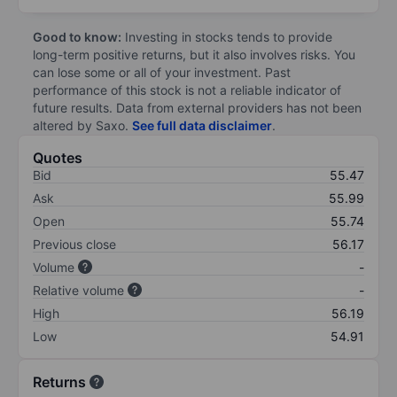
Good to know:
Investing in stocks tends to provide
long-term positive returns, but it also involves risks. You
can lose some or all of your investment. Past
performance of this stock is not a reliable indicator of
future results. Data from external providers has not been
altered by Saxo.
See full data disclaimer
.
Quotes
Bid
55.47
Ask
55.99
Open
55.74
Previous close
56.17
Volume
-
Relative volume
-
High
56.19
Low
54.91
Returns