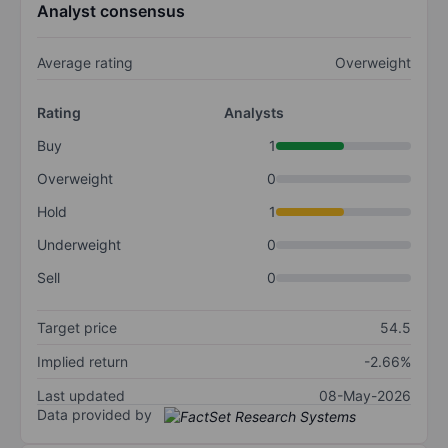
Analyst consensus
Average rating
Overweight
Rating
Analysts
Buy
1
Overweight
0
Hold
1
Underweight
0
Sell
0
Target price
54.5
Implied return
-2.66%
Last updated
08-May-2026
Data provided by