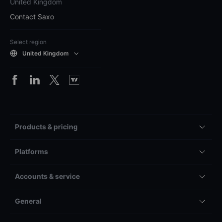
United Kingdom
Contact Saxo
Select region
United Kingdom
Products & pricing
Platforms
Accounts & service
General