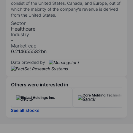
consist of the United States, Canada, and Europe, out of
which the majority of the company's revenue is derived
from the United States.
Sector
Healthcare
Industry
-
Market cap
0.214655582bn
Data provided by
/
Others were interested in
Core Molding Technologies
Biglari Holdings Inc.
Inc.
See all stocks