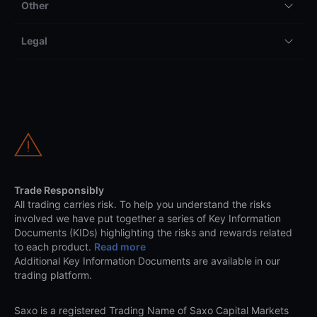
Other
Legal
Trade Responsibly
All trading carries risk. To help you understand the risks
involved we have put together a series of Key Information
Documents (KIDs) highlighting the risks and rewards related
to each product.
Read more
Additional Key Information Documents are available in our
trading platform.
Saxo is a registered Trading Name of Saxo Capital Markets