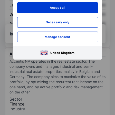
Earnings per share
XXXXXXX
XXXXXXX
Accept all
Dividend per share
XXXXXXX
XXXXXXX
Necessary only
Return on equity
XXXXXXX
XXXXXXX
Open an account
for more charting and analysis
tools.
Manage consent
United Kingdom
About Accentis
Accentis NV operates in the real estate sector. The
company owns and manages industrial and semi-
industrial real estate properties, mainly in Belgium and
Germany. The company aims to maximize the value of its
portfolio, by optimizing the recurrent rent income on the
one hand, and by active portfolio and risk management
on the other.
Sector
Finance
Industry
-