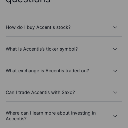
How do I buy Accentis stock?
What is Accentis’s ticker symbol?
What exchange is Accentis traded on?
Can I trade Accentis with Saxo?
Where can I learn more about investing in
Accentis?