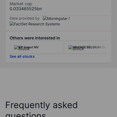
Market cap
0.033465525bn
Data provided by
/
Others were interested in
IEP Invest NV
ORANGE BELGIUM SA
See all stocks
Frequently asked
questions