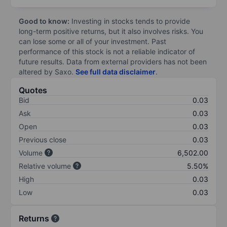
Good to know:
Investing in stocks tends to provide
long-term positive returns, but it also involves risks. You
can lose some or all of your investment. Past
performance of this stock is not a reliable indicator of
future results. Data from external providers has not been
altered by Saxo.
See full data disclaimer
.
Quotes
Bid
0.03
Ask
0.03
Open
0.03
Previous close
0.03
Volume
6,502.00
Relative volume
5.50%
High
0.03
Low
0.03
Returns