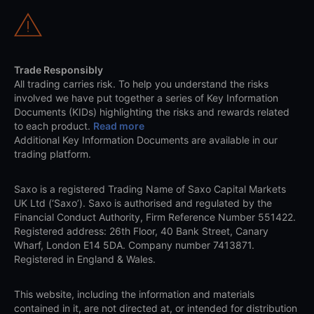
Trade Responsibly
All trading carries risk. To help you understand the risks
involved we have put together a series of Key Information
Documents (KIDs) highlighting the risks and rewards related
to each product.
Read more
Additional Key Information Documents are available in our
trading platform.
Saxo is a registered Trading Name of Saxo Capital Markets
UK Ltd (‘Saxo’). Saxo is authorised and regulated by the
Financial Conduct Authority, Firm Reference Number 551422.
Registered address: 26th Floor, 40 Bank Street, Canary
Wharf, London E14 5DA. Company number 7413871.
Registered in England & Wales.
This website, including the information and materials
contained in it, are not directed at, or intended for distribution