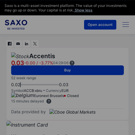
Saxo is a multi-asset investment platform. The value of your investments
may go up or down. Your capital is at risk.
Show less
Open account
Accentis
0.03
-0.00
/
-3.77%
04:29:06
Buy
52 week range
0.02
0.03
Symbol
ACCB:xbru
Currency
EUR
Euronext Brussels
Closed
15 minutes delayed
Data provided by