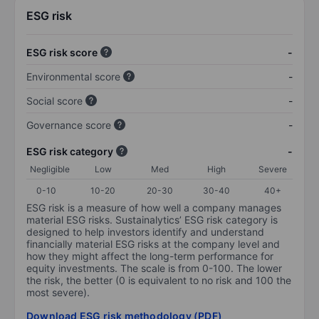
ESG risk
ESG risk score
-
Environmental score
-
Social score
-
Governance score
-
ESG risk category
-
Negligible
Low
Med
High
Severe
0-10
10-20
20-30
30-40
40+
ESG risk is a measure of how well a company manages
material ESG risks. Sustainalytics’ ESG risk category is
designed to help investors identify and understand
financially material ESG risks at the company level and
how they might affect the long-term performance for
equity investments. The scale is from 0-100. The lower
the risk, the better (0 is equivalent to no risk and 100 the
most severe).
Download ESG risk methodology (PDF)