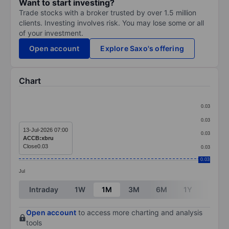
Want to start investing?
Trade stocks with a broker trusted by over 1.5 million
clients. Investing involves risk. You may lose some or all
of your investment.
Open account
Explore Saxo's offering
Chart
Chart
0.03
Line chart with 1 data point.
0.03
The chart has 1 X axis displaying categories.
13-Jul-2026 07:00
0.03
ACCB:xbru
The chart has 1 Y axis displaying values. Data ranges 
Close
0.03
0.03
0.03
Jul
End of interactive chart.
Intraday
1W
1M
3M
6M
1Y
3Y
Open account
to access more charting and analysis
tools