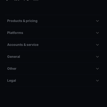
Products & pricing
Platforms
Accounts & service
General
Other
Legal