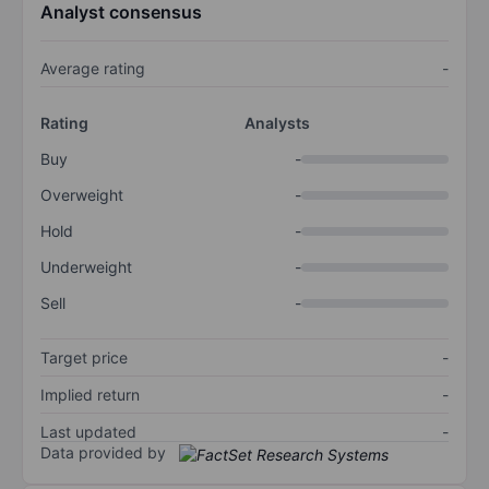
Analyst consensus
Average rating
-
Rating
Analysts
Buy
-
Overweight
-
Hold
-
Underweight
-
Sell
-
Target price
-
Implied return
-
Last updated
-
Data provided by