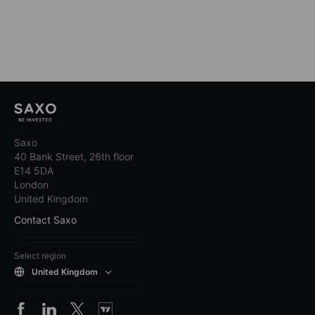
Saxo
40 Bank Street, 26th floor
E14 5DA
London
United Kingdom
Contact Saxo
Select region
United Kingdom