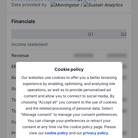
Data provided by
/
Financials
Q1
Q2
Income statement
Revenue
XXXXXXX
XXXXXXX
EBITDA
XXXXXXX
XXXXXXX
Cookie policy
Net income
XXXXXXX
XXXXXXX
Our websites use cookies to offer you a better browsing
experience by enabling, optimising, and analysing site
Balance sheet
operations, as well as to provide personalised ad
content and allow you to connect to social media. By
Total assets
XXXXXXX
XXXXXXX
choosing “Accept all” you consent to the use of cookies
and the related processing of personal data. Select
Total debt
XXXXXXX
XXXXXXX
“Manage consent” to manage your consent preferences.
You can change your preferences or retract your
Ratios
consent at any time via the cookie policy page. Please
Price/sales
XXXXXXX
XXXXXXX
view our
cookie policy
and our
privacy policy
.