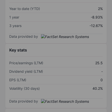
Year to date (YTD)
2%
1 year
-8.93%
3 years
-12.67%
Data provided by
Key stats
Price/earnings (LTM)
25.5
Dividend yield (LTM)
-
EPS (LTM)
0
Volatility (30 days)
40.2%
Data provided by