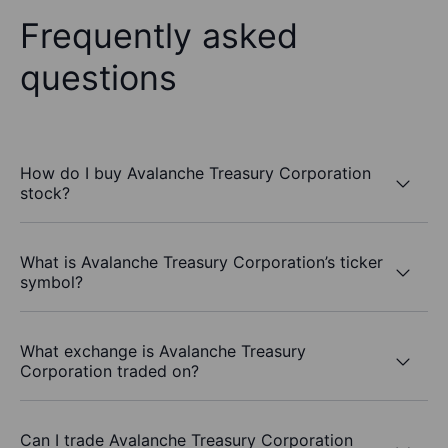
Frequently asked
questions
How do I buy Avalanche Treasury Corporation
stock?
What is Avalanche Treasury Corporation’s ticker
symbol?
What exchange is Avalanche Treasury
Corporation traded on?
Can I trade Avalanche Treasury Corporation