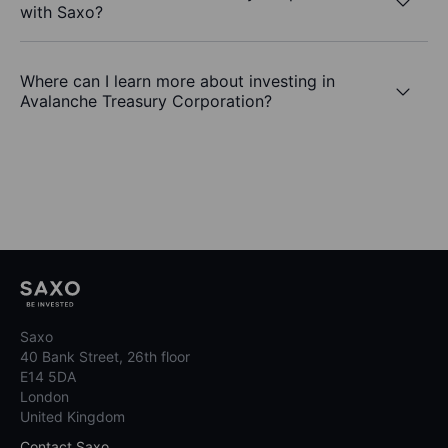
with Saxo?
Where can I learn more about investing in
Avalanche Treasury Corporation?
Saxo
40 Bank Street, 26th floor
E14 5DA
London
United Kingdom
Contact Saxo