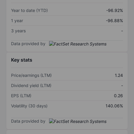
Year to date (YTD)
-96.92%
1 year
-96.88%
3 years
-
Data provided by
Key stats
Price/earnings (LTM)
1.24
Dividend yield (LTM)
-
EPS (LTM)
0.26
Volatility (30 days)
140.06%
Data provided by