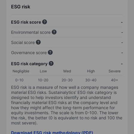
ESG risk
ESG risk score
-
Environmental score
-
Social score
-
Governance score
-
ESG risk category
-
Negligible
Low
Med
High
Severe
0-10
10-20
20-30
30-40
40+
ESG risk is a measure of how well a company manages
material ESG risks. Sustainalytics’ ESG risk category is
designed to help investors identify and understand
financially material ESG risks at the company level and
how they might affect the long-term performance for
equity investments. The scale is from 0-100. The lower
the risk, the better (0 is equivalent to no risk and 100 the
most severe).
Download ESG risk methodology (PDF)