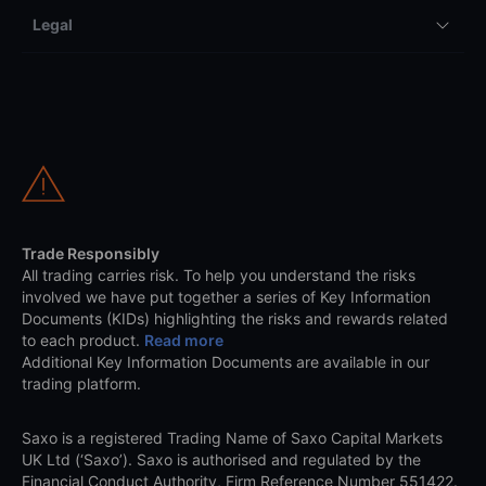
Legal
Trade Responsibly
All trading carries risk. To help you understand the risks
involved we have put together a series of Key Information
Documents (KIDs) highlighting the risks and rewards related
to each product.
Read more
Additional Key Information Documents are available in our
trading platform.
Saxo is a registered Trading Name of Saxo Capital Markets
UK Ltd (‘Saxo’). Saxo is authorised and regulated by the
Financial Conduct Authority, Firm Reference Number 551422.