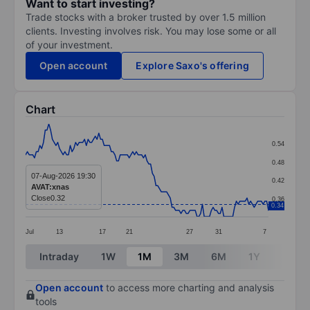
Want to start investing?
Trade stocks with a broker trusted by over 1.5 million
clients. Investing involves risk. You may lose some or all
of your investment.
Open account
Explore Saxo's offering
Chart
Chart
0.54
Line chart with 137 data points.
0.48
The chart has 1 X axis displaying categories.
07-Aug-2026 19:30
0.42
AVAT:xnas
The chart has 1 Y axis displaying values. Data ranges 
Close
0.32
0.36
0.34
Jul
13
17
21
27
31
7
End of interactive chart.
Intraday
1W
1M
3M
6M
1Y
3Y
Open account
to access more charting and analysis
tools