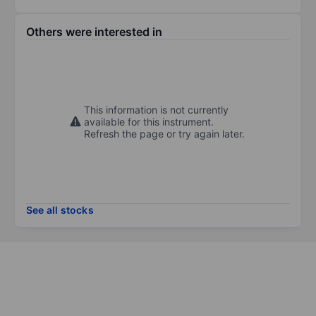
Others were interested in
This information is not currently
available for this instrument.
Refresh the page or try again later.
See all stocks