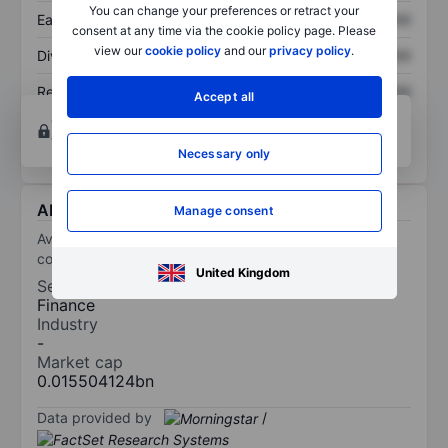
You can change your preferences or retract your
Earnings per share
XXXXXXX
XXXXXXX
consent at any time via the cookie policy page. Please
view our
cookie policy
and our
privacy policy
.
Dividend per share
XXXXXXX
XXXXXXX
Return on equity
XXXXXXX
XXXXXXX
Accept all
Open an account
for more charting and analysis
tools.
Necessary only
About Avalanche Treasury Corporation
Manage consent
Avalanche Treasury Corp is a digital asset treasury
company.
United Kingdom
Sector
Finance
Industry
-
Market cap
0.015504124bn
Data provided by
/