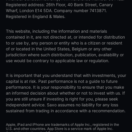
Registered address: 26th Floor, 40 Bank Street, Canary
Wharf, London E14 5DA. Company number 7413871.
Registered in England & Wales.
This website, including the information and materials
contained in it, are not directed at, or intended for distribution
to or use by, any person or entity who is a citizen or resident
of or located in the United States, Belgium or any other
jurisdiction where such distribution, publication, availability or
use would be contrary to applicable law or regulation.
It is important that you understand that with investments, your
capital is at risk. Past performance is not a guide to future
performance. It is your responsibility to ensure that you make
an informed decision about whether or not to invest with us. If
you are still unsure if investing is right for you, please seek
independent advice. Saxo assumes no liability for any loss
sustained from trading in accordance with a recommendation.
Apple, iPad and iPhone are trademarks of Apple Inc., registered in the
U.S. and other countries. App Store is a service mark of Apple Inc.