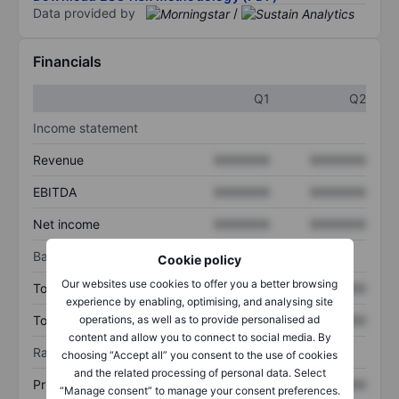
Data provided by
/
Financials
Q1
Q2
Income statement
Revenue
XXXXXXX
XXXXXXX
EBITDA
XXXXXXX
XXXXXXX
Net income
XXXXXXX
XXXXXXX
Balance sheet
Cookie policy
Our websites use cookies to offer you a better browsing
Total assets
XXXXXXX
XXXXXXX
experience by enabling, optimising, and analysing site
operations, as well as to provide personalised ad
Total debt
XXXXXXX
XXXXXXX
content and allow you to connect to social media. By
Ratios
choosing “Accept all” you consent to the use of cookies
and the related processing of personal data. Select
Price/sales
XXXXXXX
XXXXXXX
“Manage consent” to manage your consent preferences.