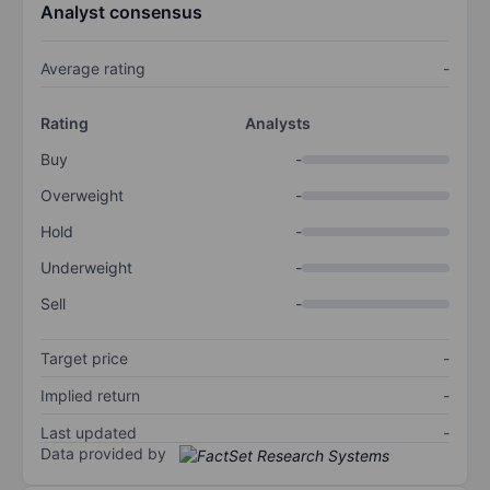
Analyst consensus
Average rating
-
Rating
Analysts
Buy
-
Overweight
-
Hold
-
Underweight
-
Sell
-
Target price
-
Implied return
-
Last updated
-
Data provided by