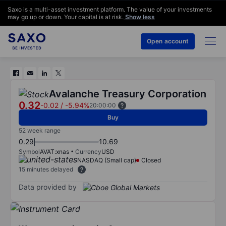
Saxo is a multi-asset investment platform. The value of your investments
may go up or down. Your capital is at risk.
Show less
Open account
Avalanche Treasury Corporation
0.32
-0.02
/
-5.94%
20:00:00
Buy
52 week range
0.29
10.69
Symbol
AVAT:xnas
Currency
USD
NASDAQ (Small cap)
Closed
15 minutes delayed
Data provided by