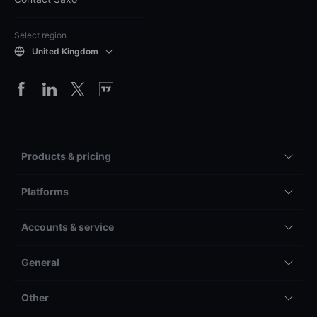
Select region
United Kingdom
Products & pricing
Platforms
Accounts & service
General
Other