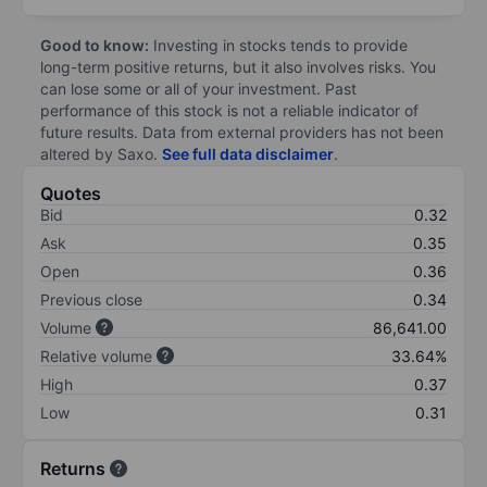
Good to know:
Investing in stocks tends to provide
long-term positive returns, but it also involves risks. You
can lose some or all of your investment. Past
performance of this stock is not a reliable indicator of
future results. Data from external providers has not been
altered by Saxo.
See full data disclaimer
.
Quotes
Bid
0.32
Ask
0.35
Open
0.36
Previous close
0.34
Volume
86,641.00
Relative volume
33.64%
High
0.37
Low
0.31
Returns