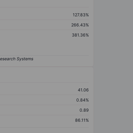
127.83%
266.43%
381.36%
41.06
0.84%
0.89
86.11%