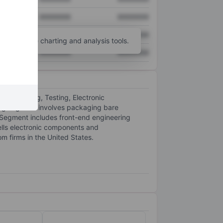
XXXXXXX
XXXXXXX
XXXXXXX
XXXXXXX
unt
for more charting and analysis tools.
XXXXXXX
XXXXXXX
 Packaging, Testing, Electronic
ng segment involves packaging bare
 Segment includes front-end engineering
ells electronic components and
 firms in the United States.