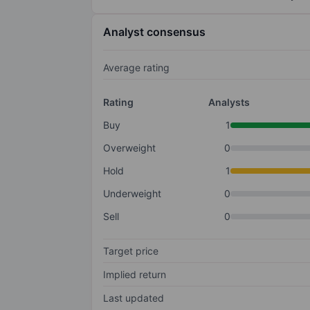
Analyst consensus
Average rating
Rating
Analysts
Buy
1
Overweight
0
Hold
1
Underweight
0
Sell
0
Target price
Implied return
Last updated