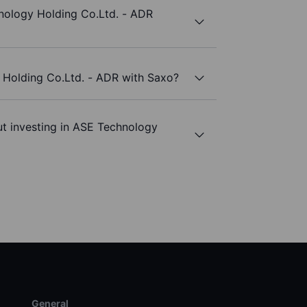
nology Holding Co.Ltd. - ADR
 Holding Co.Ltd. - ADR with Saxo?
ut investing in ASE Technology
General