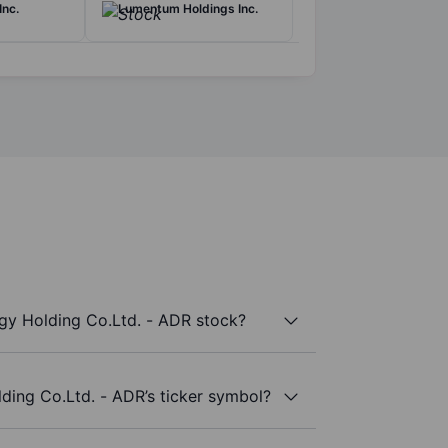
Inc.
Lumentum Holdings Inc.
y Holding Co.Ltd. - ADR stock?
ding Co.Ltd. - ADR’s ticker symbol?