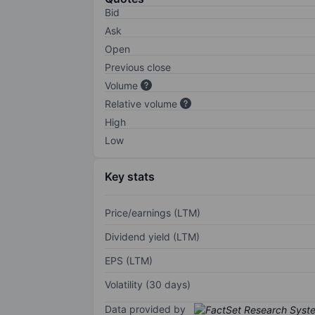
Bid
Ask
Open
Previous close
Volume
Relative volume
High
Low
Key stats
Price/earnings (LTM)
Dividend yield (LTM)
EPS (LTM)
Volatility (30 days)
Data provided by