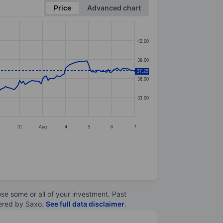
Price
Advanced chart
42.00
39.00
37.25
36.00
33.00
31
Aug
4
5
6
7
lose some or all of your investment. Past
ltered by Saxo.
See full data disclaimer
.