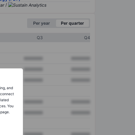
/
Per year
Per quarter
Q3
Q4
XXXXXXX
XXXXXXX
XXXXXXX
XXXXXXX
XXXXXXX
XXXXXXX
ing, and
o connect
elated
XXXXXXX
XXXXXXX
ces. You
 page.
XXXXXXX
XXXXXXX
XXXXXXX
XXXXXXX