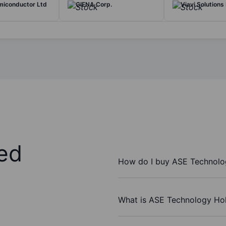
miconductor Ltd
CIENA Corp.
Viavi Solutions 
ed
How do I buy ASE Technolog
What is ASE Technology Hol