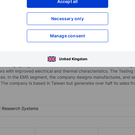
Accept all
XXXXXXX
XXXXXXX
Necessary only
XXXXXXX
XXXXXXX
Open an acco
XXXXXXX
XXXXXXX
Manage consent
. - ADR
uctor assembly and testing firm. The company operates in segments:
United Kingdom
e, Packaging segment contribute the maximum revenue. The packagi
 with improved electrical and thermal characteristics. The Testing
rvices. In the EMS segment, the company designs manufactures, and s
e company is based in Taiwan but generates over half its sales from