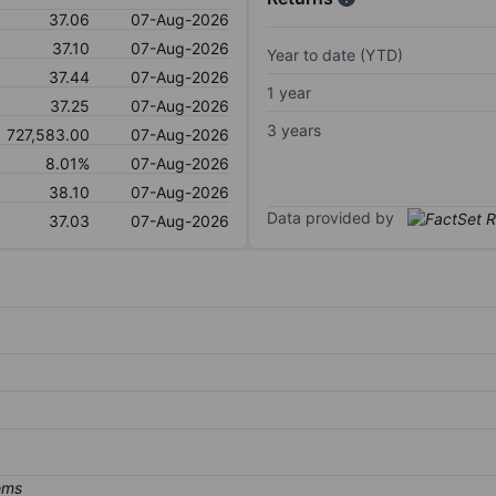
37.06
07-Aug-2026
37.10
07-Aug-2026
Year to date (YTD)
37.44
07-Aug-2026
1 year
37.25
07-Aug-2026
3 years
727,583.00
07-Aug-2026
8.01%
07-Aug-2026
38.10
07-Aug-2026
Data provided by
37.03
07-Aug-2026