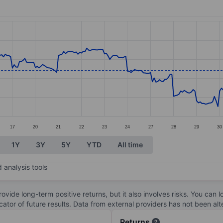
ories.
s. Data ranges from 31.5 to 44.35.
17
20
21
22
23
24
27
28
29
30
1Y
3Y
5Y
YTD
All time
 analysis tools
ovide long-term positive returns, but it also involves risks. You can 
dicator of future results. Data from external providers has not been a
Returns