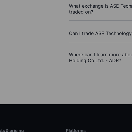
What exchange is ASE Tech
traded on?
Can I trade ASE Technology
Where can I learn more abo
Holding Co.Ltd. - ADR?
ts & pricing
Platforms