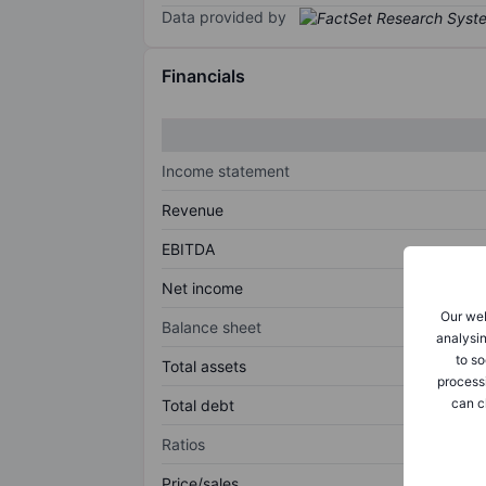
Data provided by
Financials
Income statement
Revenue
EBITDA
Net income
Our web
Balance sheet
analysin
to so
Total assets
process
can c
Total debt
Ratios
Price/sales