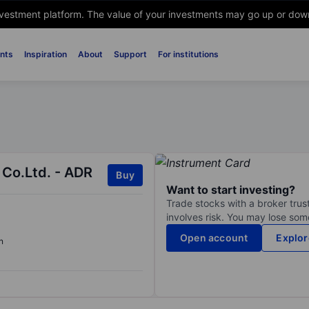
nvestment platform. The value of your investments may go up or down. 
nts
Inspiration
About
Support
For institutions
Co.Ltd. - ADR
Buy
Want to start investing?
Trade stocks with a broker trust
involves risk. You may lose some
Open account
Explor
n