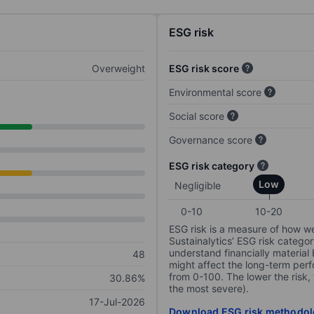
ESG risk
Overweight
ESG risk score
Environmental score
Social score
Governance score
ESG risk category
Low
Negligible
0-10
10-20
ESG risk is a measure of how w
Sustainalytics’ ESG risk categor
understand financially material
48
might affect the long-term perf
from 0-100. The lower the risk, 
30.86%
the most severe).
17-Jul-2026
Download ESG risk methodol