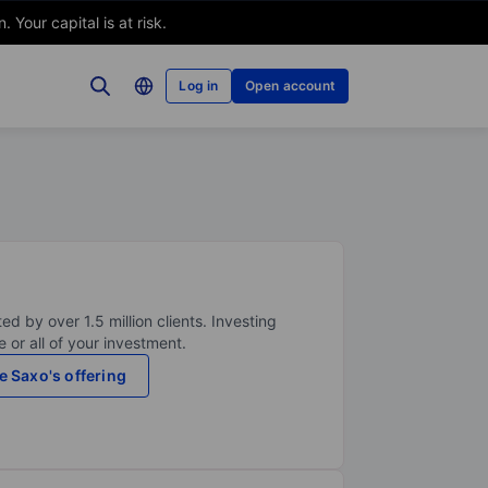
Your capital is at risk.
Log in
Open account
ed by over 1.5 million clients. Investing
 or all of your investment.
e Saxo's offering