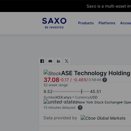
Saxo is a multi-asset i
Products
Platforms
Accou
ASE Technology Holding 
37.08
-0.17
/
-0.46%
13:59:46
52 week range
9.52
45.51
Symbol
ASX:xnys
Currency
USD
New York Stock Exchange
Ope
15 minutes delayed
Data provided by