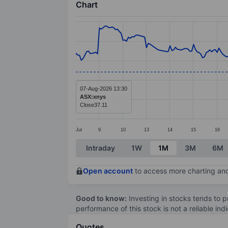
Chart
Chart
Line chart with 287 data points.
The chart has 1 X axis displaying categ
The chart has 1 Y axis displaying value
07-Aug-2026 13:30
ASX:xnys
Close
37.11
Jul
9
10
13
14
15
16
End of interactive chart.
Intraday
1W
1M
3M
6M
Open account
to access more charting and
Good to know:
Investing in stocks tends to pr
performance of this stock is not a reliable in
Quotes