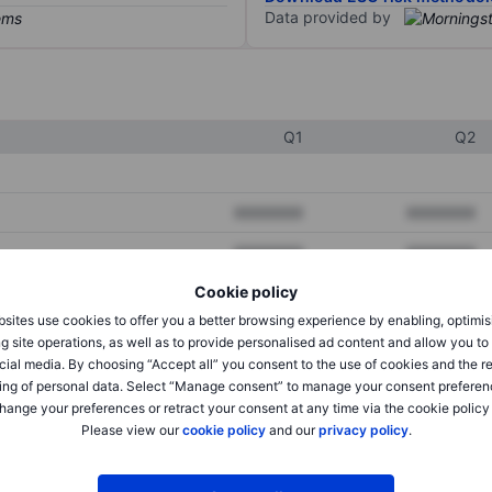
Data provided by
Q1
Q2
XXXXXXX
XXXXXXX
XXXXXXX
XXXXXXX
Cookie policy
XXXXXXX
XXXXXXX
sites use cookies to offer you a better browsing experience by enabling, optimis
g site operations, as well as to provide personalised ad content and allow you t
cial media. By choosing “Accept all” you consent to the use of cookies and the r
XXXXXXX
XXXXXXX
ing of personal data. Select “Manage consent” to manage your consent preferen
hange your preferences or retract your consent at any time via the cookie policy
XXXXXXX
XXXXXXX
Please view our
cookie policy
and our
privacy policy
.
XXXXXXX
XXXXXXX