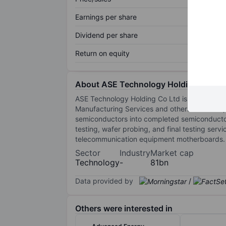
Earnings per share
Dividend per share
Return on equity
About ASE Technology Holding Co.Ltd
ASE Technology Holding Co Ltd is a semicond
Manufacturing Services and others. Of thes
semiconductors into completed semiconductors
testing, wafer probing, and final testing se
telecommunication equipment motherboards. Th
Sector
Industry
Market cap
Technology
-
81bn
Data provided by
/
Others were interested in