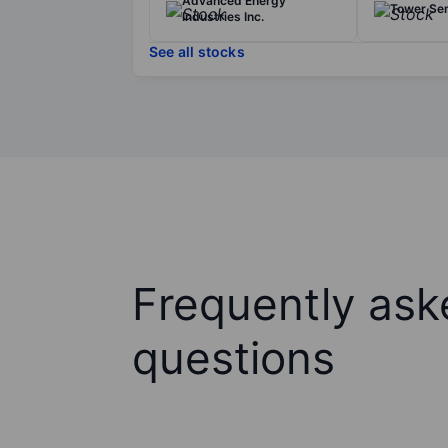
Advanced Energy
Tower Se
Industries Inc.
See all stocks
Frequently ask
questions