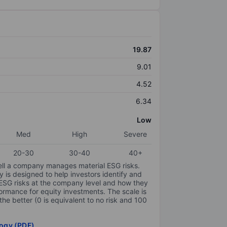
19.87
9.01
4.52
6.34
Low
Med
High
Severe
20-30
30-40
40+
ell a company manages material ESG risks.
y is designed to help investors identify and
 ESG risks at the company level and how they
ormance for equity investments. The scale is
the better (0 is equivalent to no risk and 100
ogy (PDF)