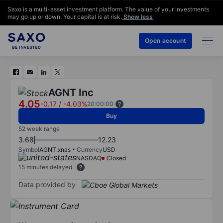
Saxo is a multi-asset investment platform. The value of your investments
may go up or down. Your capital is at risk.
Show less
Open account
AGNT Inc
4.05
-0.17
/
-4.03%
20:00:00
Buy
52 week range
3.68
12.23
Symbol
AGNT:xnas
Currency
USD
NASDAQ
Closed
15 minutes delayed
Data provided by