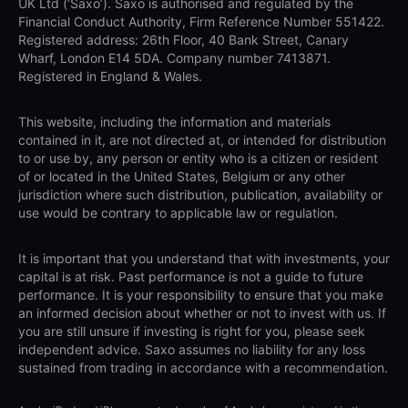
UK Ltd (‘Saxo’). Saxo is authorised and regulated by the
Financial Conduct Authority, Firm Reference Number 551422.
Registered address: 26th Floor, 40 Bank Street, Canary
Wharf, London E14 5DA. Company number 7413871.
Registered in England & Wales.
This website, including the information and materials
contained in it, are not directed at, or intended for distribution
to or use by, any person or entity who is a citizen or resident
of or located in the United States, Belgium or any other
jurisdiction where such distribution, publication, availability or
use would be contrary to applicable law or regulation.
It is important that you understand that with investments, your
capital is at risk. Past performance is not a guide to future
performance. It is your responsibility to ensure that you make
an informed decision about whether or not to invest with us. If
you are still unsure if investing is right for you, please seek
independent advice. Saxo assumes no liability for any loss
sustained from trading in accordance with a recommendation.