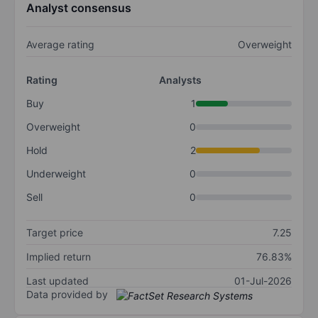
Analyst consensus
Average rating
Overweight
Rating
Analysts
Buy
1
Overweight
0
Hold
2
Underweight
0
Sell
0
Target price
7.25
Implied return
76.83%
Last updated
01-Jul-2026
Data provided by