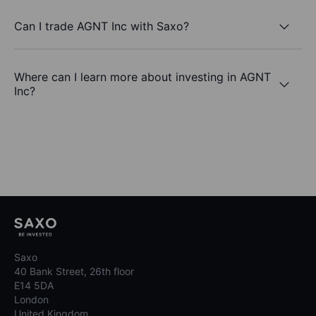
Can I trade AGNT Inc with Saxo?
Where can I learn more about investing in AGNT
Inc?
Saxo
40 Bank Street, 26th floor
E14 5DA
London
United Kingdom