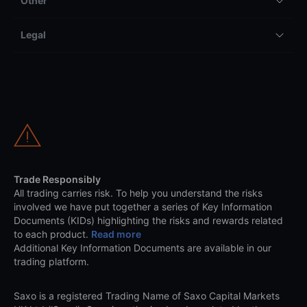
Other
Legal
Trade Responsibly
All trading carries risk. To help you understand the risks
involved we have put together a series of Key Information
Documents (KIDs) highlighting the risks and rewards related
to each product.
Read more
Additional Key Information Documents are available in our
trading platform.
Saxo is a registered Trading Name of Saxo Capital Markets