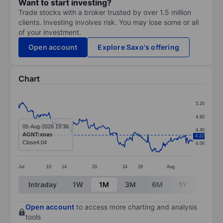
Want to start investing?
Trade stocks with a broker trusted by over 1.5 million
clients. Investing involves risk. You may lose some or all
of your investment.
Open account
Explore Saxo's offering
Chart
Chart
5.20
Line chart with 299 data points.
4.80
The chart has 1 X axis displaying categories.
05-Aug-2026 19:30
4.40
AGNT:xnas
4.22
The chart has 1 Y axis displaying values. Data ranges 
Close
4.04
4.00
Jul
10
14
20
24
28
Aug
End of interactive chart.
Intraday
1W
1M
3M
6M
1Y
3Y
Open account
to access more charting and analysis
tools