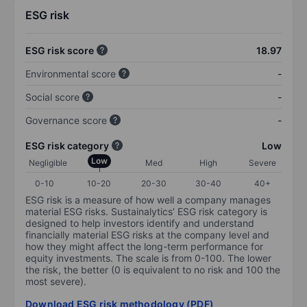
ESG risk
ESG risk score
18.97
Environmental score
-
Social score
-
Governance score
-
ESG risk category
Low
Low
Negligible
Med
High
Severe
0-10
10-20
20-30
30-40
40+
ESG risk is a measure of how well a company manages
material ESG risks. Sustainalytics’ ESG risk category is
designed to help investors identify and understand
financially material ESG risks at the company level and
how they might affect the long-term performance for
equity investments. The scale is from 0-100. The lower
the risk, the better (0 is equivalent to no risk and 100 the
most severe).
Download ESG risk methodology (PDF)