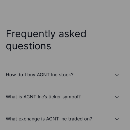
Frequently asked
questions
How do I buy AGNT Inc stock?
What is AGNT Inc’s ticker symbol?
What exchange is AGNT Inc traded on?