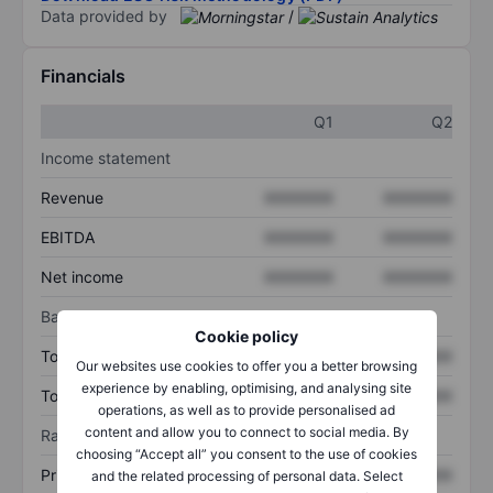
Data provided by
/
Financials
Q1
Q2
Income statement
Revenue
XXXXXXX
XXXXXXX
EBITDA
XXXXXXX
XXXXXXX
Net income
XXXXXXX
XXXXXXX
Balance sheet
Cookie policy
Total assets
XXXXXXX
XXXXXXX
Our websites use cookies to offer you a better browsing
experience by enabling, optimising, and analysing site
Total debt
XXXXXXX
XXXXXXX
operations, as well as to provide personalised ad
content and allow you to connect to social media. By
Ratios
choosing “Accept all” you consent to the use of cookies
Price/sales
XXXXXXX
XXXXXXX
and the related processing of personal data. Select