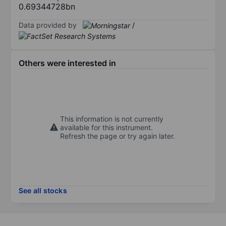
0.69344728bn
Data provided by
/
Others were interested in
This information is not currently
available for this instrument.
Refresh the page or try again later.
See all stocks