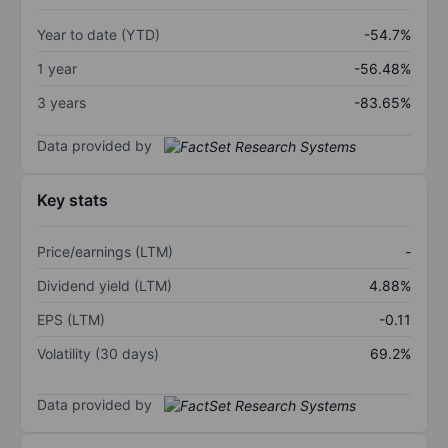
Year to date (YTD)
-54.7%
1 year
-56.48%
3 years
-83.65%
Data provided by
Key stats
Price/earnings (LTM)
-
Dividend yield (LTM)
4.88%
EPS (LTM)
-0.11
Volatility (30 days)
69.2%
Data provided by