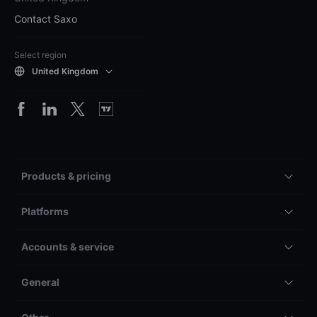
Contact Saxo
Select region
United Kingdom
Products & pricing
Platforms
Accounts & service
General