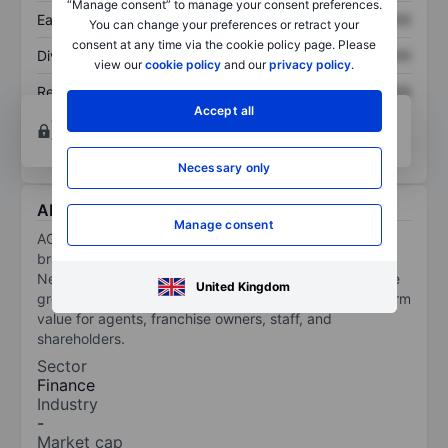
“Manage consent” to manage your consent preferences.
Earnings per share
XXXXXXX
XXXXXXX
You can change your preferences or retract your
consent at any time via the cookie policy page. Please
Dividend per share
XXXXXXX
XXXXXXX
view our
cookie policy
and our
privacy policy
.
Return on equity
XXXXXXX
XXXXXXX
Accept all
Open an account
for more charting and analysis
tools.
Necessary only
About AGNT Inc
Manage consent
AGNT Inc is a multi-model real estate platform, with
brands including eXp Realty, eXp Commercial,
NextHome, FrameVR.io, and SUCCESS Enterprises. The
United Kingdom
group prioritizes transparency, innovation, and long-term
value for agents, franchise owners, staff, and
shareholders.
Sector
Finance
Industry
-
Market cap