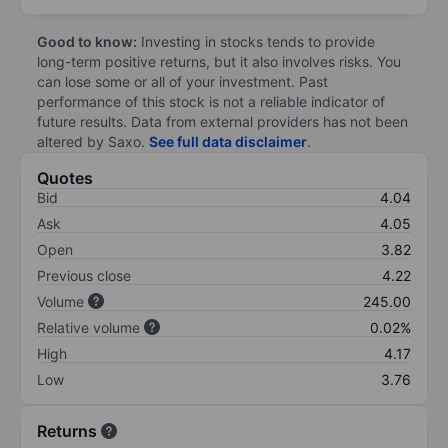
Good to know:
Investing in stocks tends to provide
long-term positive returns, but it also involves risks. You
can lose some or all of your investment. Past
performance of this stock is not a reliable indicator of
future results. Data from external providers has not been
altered by Saxo.
See full data disclaimer
.
Quotes
Bid
4.04
Ask
4.05
Open
3.82
Previous close
4.22
Volume
245.00
Relative volume
0.02%
High
4.17
Low
3.76
Returns