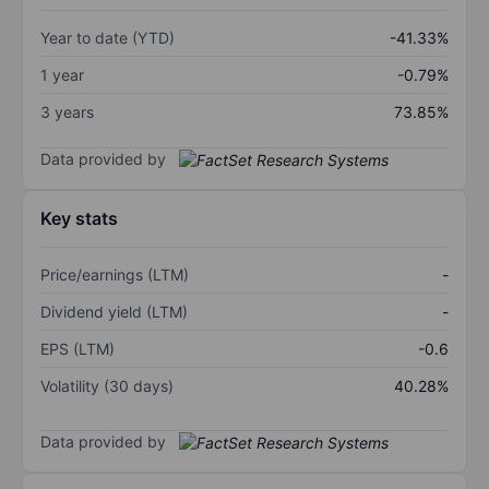
Year to date (YTD)
-41.33%
1 year
-0.79%
3 years
73.85%
Data provided by
Key stats
Price/earnings (LTM)
-
Dividend yield (LTM)
-
EPS (LTM)
-0.6
Volatility (30 days)
40.28%
Data provided by