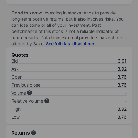
Good to know:
Investing in stocks tends to provide
long-term positive returns, but it also involves risks. You
can lose some or all of your investment. Past
performance of this stock is not a reliable indicator of
future results. Data from external providers has not been
altered by Saxo.
See full data disclaimer
.
Quotes
Bid
3.91
Ask
3.92
Open
3.76
Previous close
3.76
Volume
-
Relative volume
-
High
3.92
Low
3.76
Returns