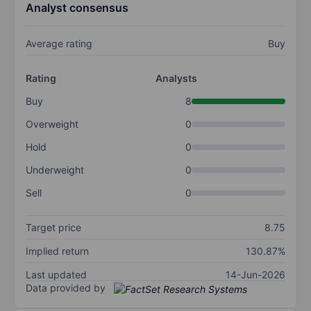
Analyst consensus
Average rating
Buy
Rating
Analysts
Buy
8
Overweight
0
Hold
0
Underweight
0
Sell
0
Target price
8.75
Implied return
130.87%
Last updated
14-Jun-2026
Data provided by