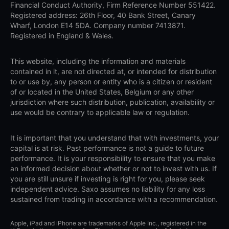
Financial Conduct Authority, Firm Reference Number 551422.
Registered address: 26th Floor, 40 Bank Street, Canary
Wharf, London E14 5DA. Company number 7413871.
Registered in England & Wales.
This website, including the information and materials
contained in it, are not directed at, or intended for distribution
to or use by, any person or entity who is a citizen or resident
of or located in the United States, Belgium or any other
jurisdiction where such distribution, publication, availability or
use would be contrary to applicable law or regulation.
It is important that you understand that with investments, your
capital is at risk. Past performance is not a guide to future
performance. It is your responsibility to ensure that you make
an informed decision about whether or not to invest with us. If
you are still unsure if investing is right for you, please seek
independent advice. Saxo assumes no liability for any loss
sustained from trading in accordance with a recommendation.
Apple, iPad and iPhone are trademarks of Apple Inc., registered in the