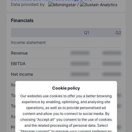
Data provided by
/
Financials
Q1
Q2
Income statement
Revenue
XXXXXXX
XXXXXXX
EBITDA
XXXXXXX
XXXXXXX
Net income
XXXXXXX
XXXXXXX
Balance sheet
Cookie policy
Total assets
XXXXXXX
XXXXXXX
Our websites use cookies to offer you a better browsing
experience by enabling, optimising, and analysing site
Total debt
XXXXXXX
XXXXXXX
operations, as well as to provide personalised ad
content and allow you to connect to social media. By
Ratios
choosing “Accept all” you consent to the use of cookies
and the related processing of personal data. Select
Price/sales
XXXXXXX
XXXXXXX
“Manage consent” to manage your consent preferences.