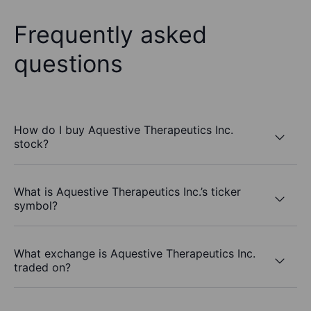
Frequently asked
questions
How do I buy Aquestive Therapeutics Inc.
stock?
What is Aquestive Therapeutics Inc.’s ticker
symbol?
What exchange is Aquestive Therapeutics Inc.
traded on?