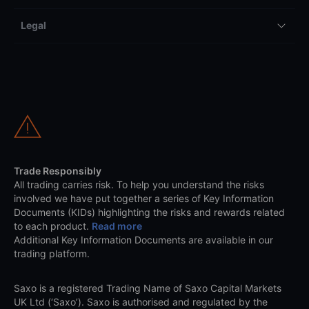
Legal
Trade Responsibly
All trading carries risk. To help you understand the risks
involved we have put together a series of Key Information
Documents (KIDs) highlighting the risks and rewards related
to each product.
Read more
Additional Key Information Documents are available in our
trading platform.
Saxo is a registered Trading Name of Saxo Capital Markets
UK Ltd (‘Saxo’). Saxo is authorised and regulated by the