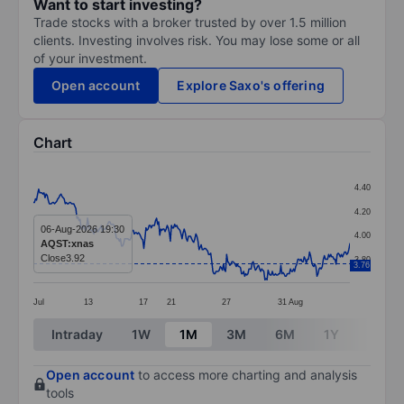
Want to start investing?
Trade stocks with a broker trusted by over 1.5 million
clients. Investing involves risk. You may lose some or all
of your investment.
Open account
Explore Saxo's offering
Chart
Chart
4.40
Line chart with 299 data points.
4.20
The chart has 1 X axis displaying categories.
06-Aug-2026 19:30
4.00
AQST:xnas
The chart has 1 Y axis displaying values. Data ranges 
Close
3.92
3.80
3.76
Jul
13
17
21
27
31
Aug
End of interactive chart.
Intraday
1W
1M
3M
6M
1Y
3Y
Open account
to access more charting and analysis
tools