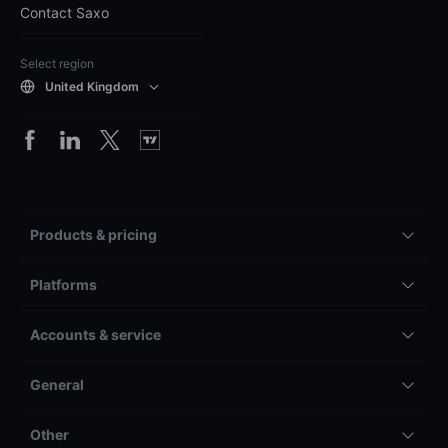
Contact Saxo
Select region
United Kingdom
Products & pricing
Platforms
Accounts & service
General
Other