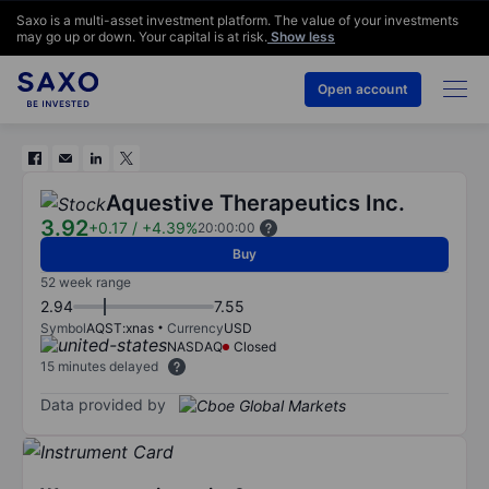
Saxo is a multi-asset investment platform. The value of your investments
may go up or down. Your capital is at risk.
Show less
Open account
Aquestive Therapeutics Inc.
3.92
+0.17
/
+4.39%
20:00:00
Buy
52 week range
2.94
7.55
Symbol
AQST:xnas
Currency
USD
NASDAQ
Closed
15 minutes delayed
Data provided by