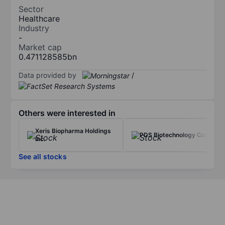
Sector
Healthcare
Industry
-
Market cap
0.471128585bn
Data provided by
/
Others were interested in
Xeris Biopharma Holdings
PDS Biotechnology Corp.
Inc.
See all stocks