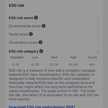
ESG risk
ESG risk score
-
Environmental score
-
Social score
-
Governance score
-
ESG risk category
-
Negligible
Low
Med
High
Severe
0-10
10-20
20-30
30-40
40+
ESG risk is a measure of how well a company manages
material ESG risks. Sustainalytics’ ESG risk category is
designed to help investors identify and understand
financially material ESG risks at the company level and
how they might affect the long-term performance for
equity investments. The scale is from 0-100. The lower
the risk, the better (0 is equivalent to no risk and 100 the
most severe).
Download ESG risk methodology (PDF)