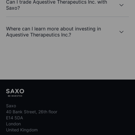
Can I trade Aquestive Therapeutics Inc. with
Saxo?
Where can I learn more about investing in
Aquestive Therapeutics Inc.?
Saxo
40 Bank Street, 26th floor
E14 5DA
London
United Kingdom