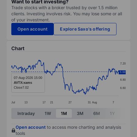
Want to start investing?
Trade stocks with a broker trusted by over 1.5 million
clients. Investing involves risk. You may lose some or all
of your investment.
Open account
Explore Saxo's offering
Chart
Chart
7.20
Line chart with 302 data points.
7.00
6.99
The chart has 1 X axis displaying categories.
07-Aug-2026 15:00
6.80
AVTX:xams
The chart has 1 Y axis displaying values. Data ranges 
Close
7.02
6.60
Jul
13
17
21
27
31
Aug
7
End of interactive chart.
Intraday
1W
1M
3M
6M
1Y
3Y
Open account
to access more charting and analysis
tools