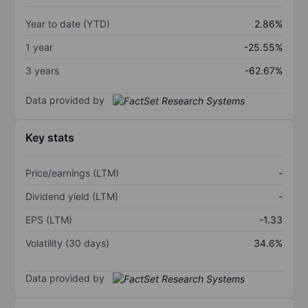
Year to date (YTD)
2.86%
1 year
-25.55%
3 years
-62.67%
Data provided by
Key stats
Price/earnings (LTM)
-
Dividend yield (LTM)
-
EPS (LTM)
-1.33
Volatility (30 days)
34.6%
Data provided by