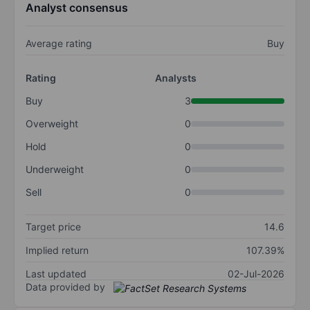
Analyst consensus
Average rating
Buy
Rating
Analysts
Buy
3
Overweight
0
Hold
0
Underweight
0
Sell
0
Target price
14.6
Implied return
107.39%
Last updated
02-Jul-2026
Data provided by