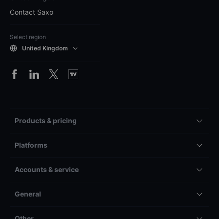
Contact Saxo
Select region
United Kingdom
Products & pricing
Platforms
Accounts & service
General
Other