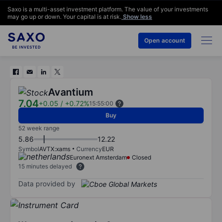
Saxo is a multi-asset investment platform. The value of your investments
may go up or down. Your capital is at risk.
Show less
Open account
Avantium
7.04
+0.05
/
+0.72%
15:55:00
Buy
52 week range
5.86
12.22
Symbol
AVTX:xams
Currency
EUR
Euronext Amsterdam
Closed
15 minutes delayed
Data provided by