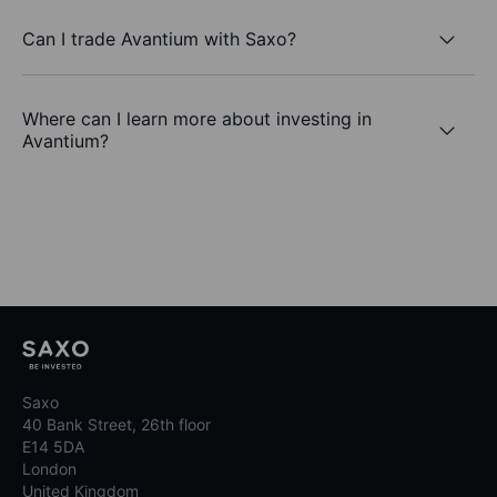
Can I trade Avantium with Saxo?
Where can I learn more about investing in
Avantium?
Saxo
40 Bank Street, 26th floor
E14 5DA
London
United Kingdom