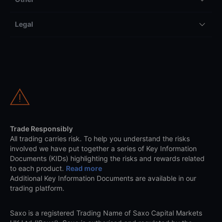
Legal
Trade Responsibly
All trading carries risk. To help you understand the risks
involved we have put together a series of Key Information
Documents (KIDs) highlighting the risks and rewards related
to each product.
Read more
Additional Key Information Documents are available in our
trading platform.
Saxo is a registered Trading Name of Saxo Capital Markets