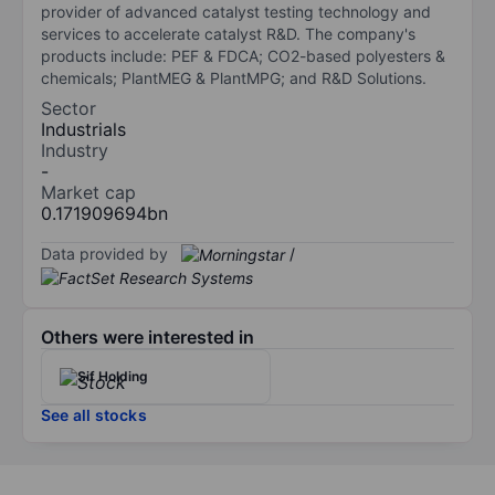
provider of advanced catalyst testing technology and
services to accelerate catalyst R&D. The company's
products include: PEF & FDCA; CO2-based polyesters &
chemicals; PlantMEG & PlantMPG; and R&D Solutions.
Sector
Industrials
Industry
-
Market cap
0.171909694bn
Data provided by
/
Others were interested in
Sif Holding
See all stocks