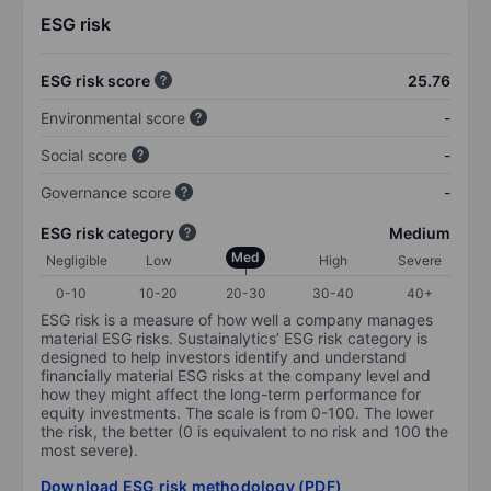
ESG risk
ESG risk score
25.76
Environmental score
-
Social score
-
Governance score
-
ESG risk category
Medium
Med
Negligible
Low
High
Severe
0-10
10-20
20-30
30-40
40+
ESG risk is a measure of how well a company manages
material ESG risks. Sustainalytics’ ESG risk category is
designed to help investors identify and understand
financially material ESG risks at the company level and
how they might affect the long-term performance for
equity investments. The scale is from 0-100. The lower
the risk, the better (0 is equivalent to no risk and 100 the
most severe).
Download ESG risk methodology (PDF)