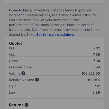
Good to know:
Investing in stocks tends to provide
long-term positive returns, but it also involves risks. You
can lose some or all of your investment. Past
performance of this stock is not a reliable indicator of
future results. Data from external providers has not been
altered by Saxo.
See full data disclaimer
.
Quotes
Bid
7.02
Ask
7.06
Open
7.04
Previous close
6.99
Volume
109,223.00
Relative volume
62.25%
High
7.12
Low
6.89
Returns