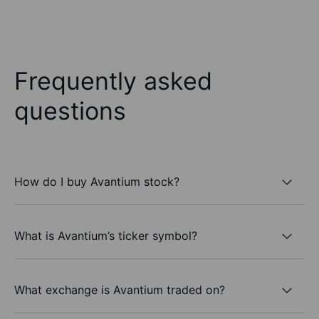
Frequently asked
questions
How do I buy Avantium stock?
What is Avantium’s ticker symbol?
What exchange is Avantium traded on?