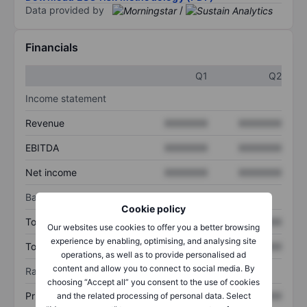
Data provided by
/
Financials
Q1
Q2
Income statement
Revenue
XXXXXXX
XXXXXXX
EBITDA
XXXXXXX
XXXXXXX
Net income
XXXXXXX
XXXXXXX
Balance sheet
Cookie policy
Total assets
XXXXXXX
XXXXXXX
Our websites use cookies to offer you a better browsing
experience by enabling, optimising, and analysing site
Total debt
XXXXXXX
XXXXXXX
operations, as well as to provide personalised ad
content and allow you to connect to social media. By
Ratios
choosing “Accept all” you consent to the use of cookies
Price/sales
XXXXXXX
XXXXXXX
and the related processing of personal data. Select