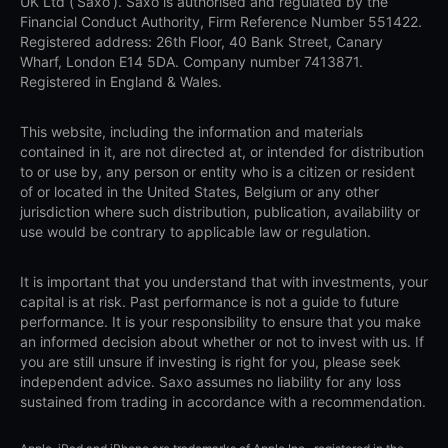
UK Ltd (‘Saxo’). Saxo is authorised and regulated by the
Financial Conduct Authority, Firm Reference Number 551422.
Registered address: 26th Floor, 40 Bank Street, Canary
Wharf, London E14 5DA. Company number 7413871.
Registered in England & Wales.
This website, including the information and materials
contained in it, are not directed at, or intended for distribution
to or use by, any person or entity who is a citizen or resident
of or located in the United States, Belgium or any other
jurisdiction where such distribution, publication, availability or
use would be contrary to applicable law or regulation.
It is important that you understand that with investments, your
capital is at risk. Past performance is not a guide to future
performance. It is your responsibility to ensure that you make
an informed decision about whether or not to invest with us. If
you are still unsure if investing is right for you, please seek
independent advice. Saxo assumes no liability for any loss
sustained from trading in accordance with a recommendation.