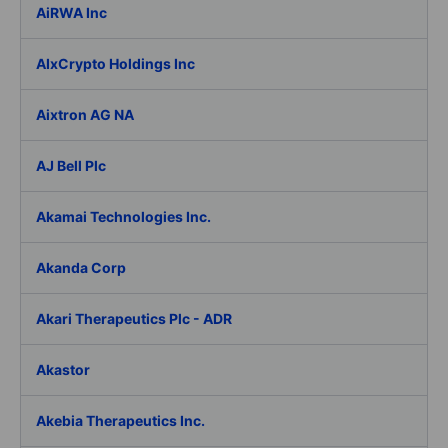
AiRWA Inc
AIxCrypto Holdings Inc
Aixtron AG NA
AJ Bell Plc
Akamai Technologies Inc.
Akanda Corp
Akari Therapeutics Plc - ADR
Akastor
Akebia Therapeutics Inc.