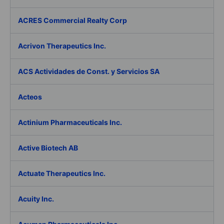
ACRES Commercial Realty Corp
Acrivon Therapeutics Inc.
ACS Actividades de Const. y Servicios SA
Acteos
Actinium Pharmaceuticals Inc.
Active Biotech AB
Actuate Therapeutics Inc.
Acuity Inc.