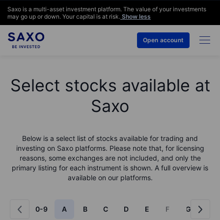
Saxo is a multi-asset investment platform. The value of your investments
may go up or down. Your capital is at risk.
Show less
Open account
Select stocks available at
Saxo
Below is a select list of stocks available for trading and
investing on Saxo platforms. Please note that, for licensing
reasons, some exchanges are not included, and only the
primary listing for each instrument is shown. A full overview is
available on our platforms.
0-9
A
B
C
D
E
F
G
H