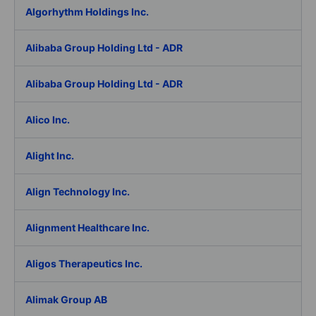
Algorhythm Holdings Inc.
Alibaba Group Holding Ltd - ADR
Alibaba Group Holding Ltd - ADR
Alico Inc.
Alight Inc.
Align Technology Inc.
Alignment Healthcare Inc.
Aligos Therapeutics Inc.
Alimak Group AB