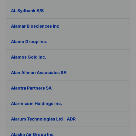
AL Sydbank A/S
Alamar Biosciences Inc
Alamo Group Inc.
Alamos Gold Inc.
Alan Allman Associates SA
Alantra Partners SA
Alarm.com Holdings Inc.
Alarum Technologies Ltd - ADR
Alaska Air Group Inc.