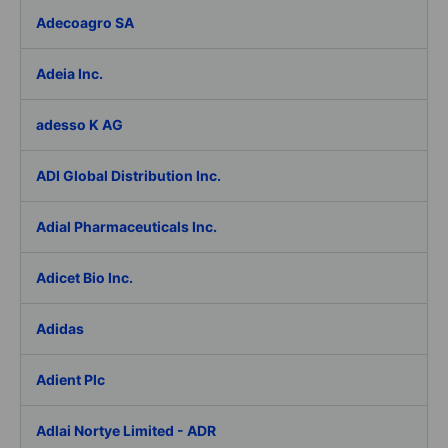
Adecoagro SA
Adeia Inc.
adesso K AG
ADI Global Distribution Inc.
Adial Pharmaceuticals Inc.
Adicet Bio Inc.
Adidas
Adient Plc
Adlai Nortye Limited - ADR