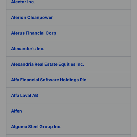
Alector Inc.
Alerion Cleanpower
Alerus Financial Corp
Alexander's Inc.
Alexandria Real Estate Equities Inc.
Alfa Financial Software Holdings Plc
Alfa Laval AB
Alfen
Algoma Steel Group Inc.