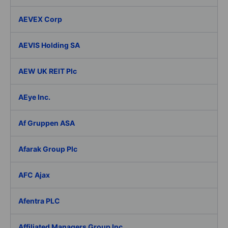
AEVEX Corp
AEVIS Holding SA
AEW UK REIT Plc
AEye Inc.
Af Gruppen ASA
Afarak Group Plc
AFC Ajax
Afentra PLC
Affiliated Managers Group Inc.