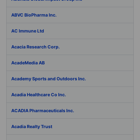
ABVC BioPharma Inc.
AC Immune Ltd
Acacia Research Corp.
AcadeMedia AB
Academy Sports and Outdoors Inc.
Acadia Healthcare Co Inc.
ACADIA Pharmaceuticals Inc.
Acadia Realty Trust