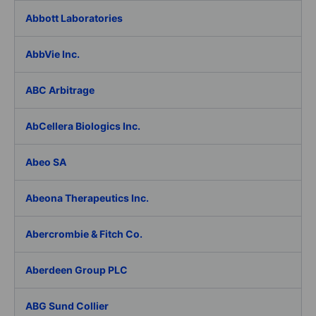
Abbott Laboratories
AbbVie Inc.
ABC Arbitrage
AbCellera Biologics Inc.
Abeo SA
Abeona Therapeutics Inc.
Abercrombie & Fitch Co.
Aberdeen Group PLC
ABG Sund Collier