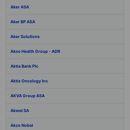
Aker ASA
Aker BP ASA
Aker Solutions
Akso Health Group - ADR
Aktia Bank Plc
Aktis Oncology Inc
AKVA Group ASA
Akwel SA
Akzo Nobel