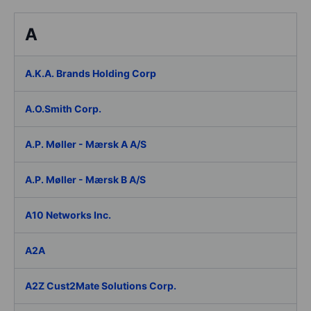
A
A.K.A. Brands Holding Corp
A.O.Smith Corp.
A.P. Møller - Mærsk A A/S
A.P. Møller - Mærsk B A/S
A10 Networks Inc.
A2A
A2Z Cust2Mate Solutions Corp.