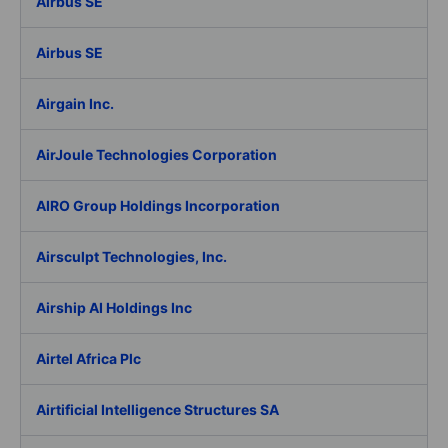
Airbus SE
Airbus SE
Airgain Inc.
AirJoule Technologies Corporation
AIRO Group Holdings Incorporation
Airsculpt Technologies, Inc.
Airship AI Holdings Inc
Airtel Africa Plc
Airtificial Intelligence Structures SA