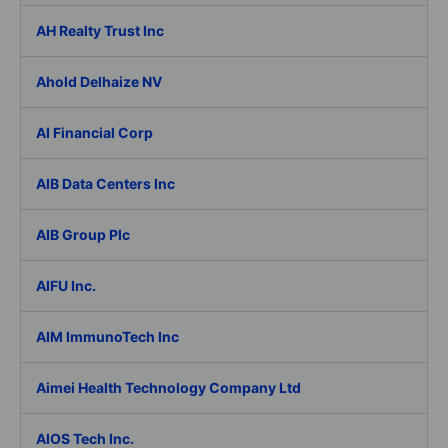
AH Realty Trust Inc
Ahold Delhaize NV
AI Financial Corp
AIB Data Centers Inc
AIB Group Plc
AIFU Inc.
AIM ImmunoTech Inc
Aimei Health Technology Company Ltd
AIOS Tech Inc.