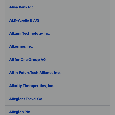
Alisa Bank Plc
ALK-Abelló B A/S
Alkami Technology Inc.
Alkermes Inc.
All for One Group AG
All In FutureTech Alliance Inc.
Allarity Therapeutics, Inc.
Allegiant Travel Co.
Allegion Plc