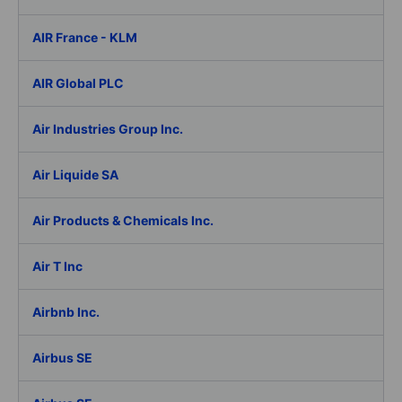
AIR France - KLM
AIR Global PLC
Air Industries Group Inc.
Air Liquide SA
Air Products & Chemicals Inc.
Air T Inc
Airbnb Inc.
Airbus SE