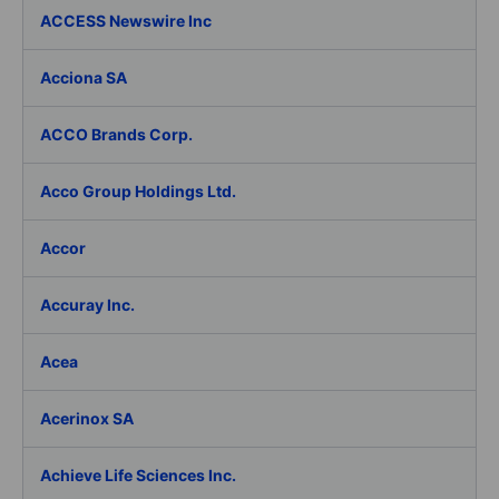
ACCESS Newswire Inc
Acciona SA
ACCO Brands Corp.
Acco Group Holdings Ltd.
Accor
Accuray Inc.
Acea
Acerinox SA
Achieve Life Sciences Inc.