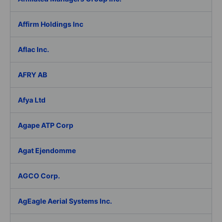
Affirm Holdings Inc
Aflac Inc.
AFRY AB
Afya Ltd
Agape ATP Corp
Agat Ejendomme
AGCO Corp.
AgEagle Aerial Systems Inc.