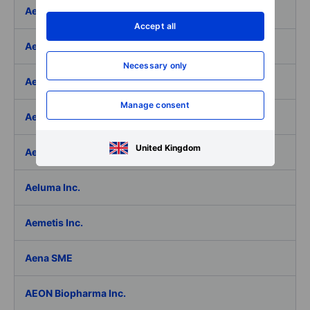
Aedifica SICAFI SA
Accept all
Aeffe
Necessary only
Aegon Ltd
Manage consent
Aegon Ltd. - ADR
United Kingdom
Aehr Test Systems
Aeluma Inc.
Aemetis Inc.
Aena SME
AEON Biopharma Inc.