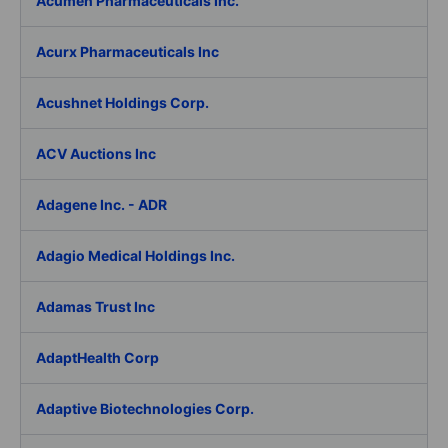
Acumen Pharmaceuticals Inc.
Acurx Pharmaceuticals Inc
Acushnet Holdings Corp.
ACV Auctions Inc
Adagene Inc. - ADR
Adagio Medical Holdings Inc.
Adamas Trust Inc
AdaptHealth Corp
Adaptive Biotechnologies Corp.