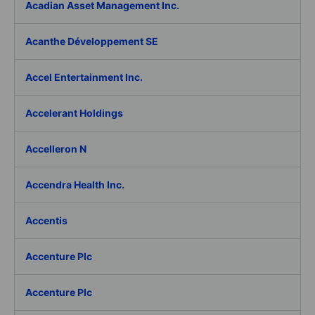
Acadian Asset Management Inc.
Acanthe Développement SE
Accel Entertainment Inc.
Accelerant Holdings
Accelleron N
Accendra Health Inc.
Accentis
Accenture Plc
Accenture Plc