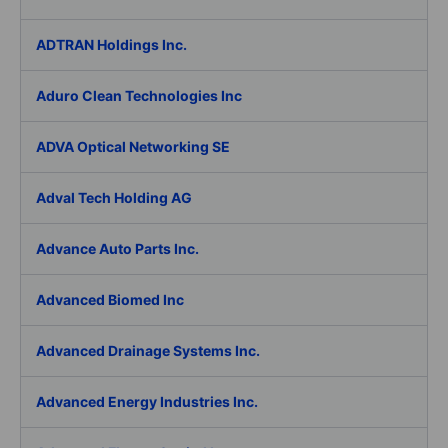
ADTRAN Holdings Inc.
Aduro Clean Technologies Inc
ADVA Optical Networking SE
Adval Tech Holding AG
Advance Auto Parts Inc.
Advanced Biomed Inc
Advanced Drainage Systems Inc.
Advanced Energy Industries Inc.