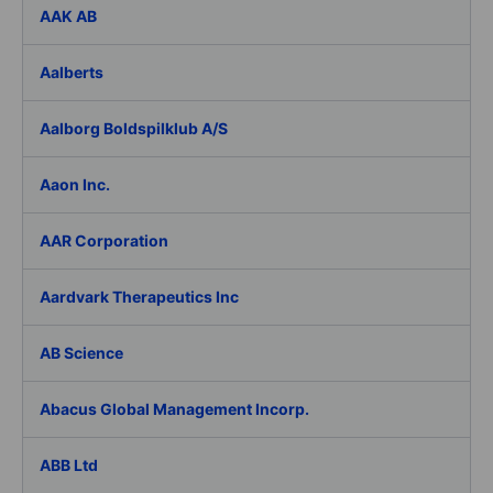
AAK AB
Aalberts
Aalborg Boldspilklub A/S
Aaon Inc.
AAR Corporation
Aardvark Therapeutics Inc
AB Science
Abacus Global Management Incorp.
ABB Ltd