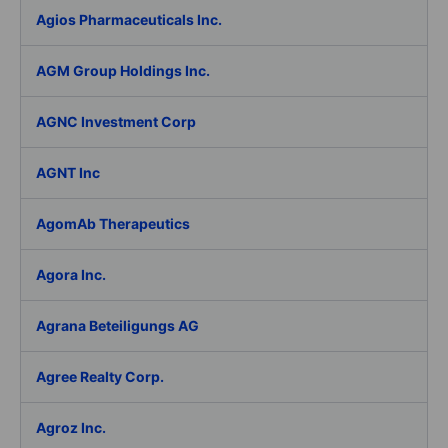
Agios Pharmaceuticals Inc.
AGM Group Holdings Inc.
AGNC Investment Corp
AGNT Inc
AgomAb Therapeutics
Agora Inc.
Agrana Beteiligungs AG
Agree Realty Corp.
Agroz Inc.