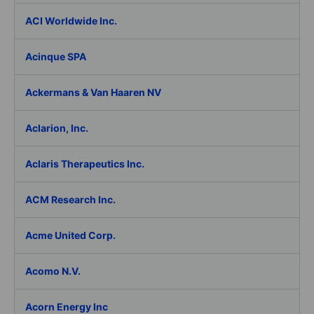
ACI Worldwide Inc.
Acinque SPA
Ackermans & Van Haaren NV
Aclarion, Inc.
Aclaris Therapeutics Inc.
ACM Research Inc.
Acme United Corp.
Acomo N.V.
Acorn Energy Inc