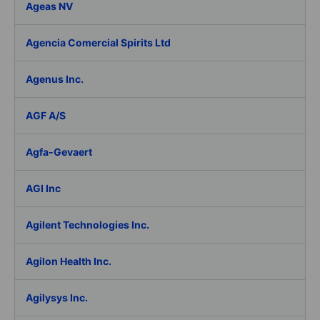
Ageas NV
Agencia Comercial Spirits Ltd
Agenus Inc.
AGF A/S
Agfa-Gevaert
AGI Inc
Agilent Technologies Inc.
Agilon Health Inc.
Agilysys Inc.