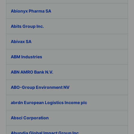
Abionyx Pharma SA
Abits Group Inc.
Abivax SA
ABM Industries
ABN AMRO Bank N.V.
ABO-Group Environment NV
abrdn European Logistics Income plc
Absci Corporation
Abundia Global Impact Group Inc