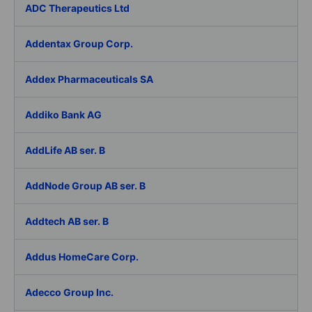
ADC Therapeutics Ltd
Addentax Group Corp.
Addex Pharmaceuticals SA
Addiko Bank AG
AddLife AB ser. B
AddNode Group AB ser. B
Addtech AB ser. B
Addus HomeCare Corp.
Adecco Group Inc.