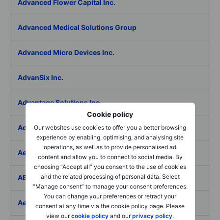
Advanced Flower Capital Inc.
Advanced Medical Solutions Group
Advanced Micro Devices Inc.
AdvanSix Inc.
Advantage Solutions Inc.
Cookie policy
Adyen NV
Our websites use cookies to offer you a better browsing
experience by enabling, optimising, and analysing site
operations, as well as to provide personalised ad
Aebi Schmidt Holding AG
content and allow you to connect to social media. By
choosing “Accept all” you consent to the use of cookies
and the related processing of personal data. Select
AECOM
“Manage consent” to manage your consent preferences.
You can change your preferences or retract your
Aedes SpA
consent at any time via the cookie policy page. Please
view our
cookie policy
and our
privacy policy
.