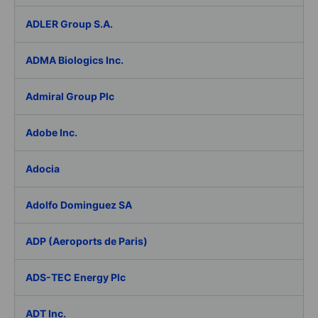
ADLER Group S.A.
ADMA Biologics Inc.
Admiral Group Plc
Adobe Inc.
Adocia
Adolfo Dominguez SA
ADP (Aeroports de Paris)
ADS-TEC Energy Plc
ADT Inc.