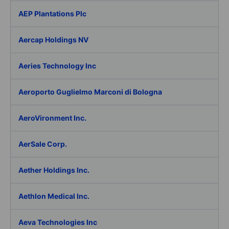
AEP Plantations Plc
Aercap Holdings NV
Aeries Technology Inc
Aeroporto Guglielmo Marconi di Bologna
AeroVironment Inc.
AerSale Corp.
Aether Holdings Inc.
Aethlon Medical Inc.
Aeva Technologies Inc