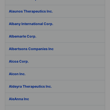
Alaunos Therapeutics Inc.
Albany International Corp.
Albemarle Corp.
Albertsons Companies Inc
Alcoa Corp.
Alcon Inc.
Aldeyra Therapeutics Inc.
AleAnna Inc