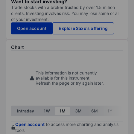
Want to start investing?
Trade stocks with a broker trusted by over 1.5 million
clients. Investing involves risk. You may lose some or all
of your investment.
Open account
Explore Saxo's offering
Chart
This information is not currently
available for this instrument.
Refresh the page or try again later.
Intraday
1W
1M
3M
6M
1Y
3Y
Open account
to access more charting and analysis
tools