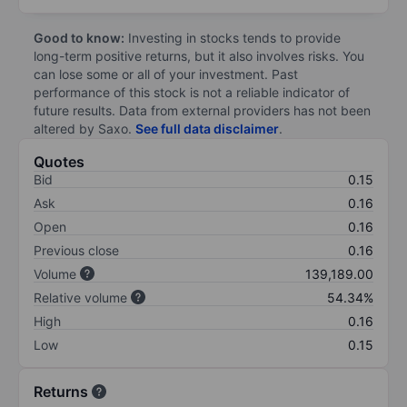
Good to know:
Investing in stocks tends to provide
long-term positive returns, but it also involves risks. You
can lose some or all of your investment. Past
performance of this stock is not a reliable indicator of
future results. Data from external providers has not been
altered by Saxo.
See full data disclaimer
.
Quotes
Bid
0.15
Ask
0.16
Open
0.16
Previous close
0.16
Volume
139,189.00
Relative volume
54.34%
High
0.16
Low
0.15
Returns