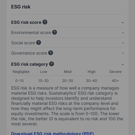
ESG risk
ESG risk score
-
Environmental score
-
Social score
-
Governance score
-
ESG risk category
-
Negligible
Low
Med
High
Severe
0-10
10-20
20-30
30-40
40+
ESG risk is a measure of how well a company manages
material ESG risks. Sustainalytics’ ESG risk category is
designed to help investors identify and understand
financially material ESG risks at the company level and
how they might affect the long-term performance for
equity investments. The scale is from 0-100. The lower
the risk, the better (0 is equivalent to no risk and 100 the
most severe).
Download ESG risk methodology (PDF)