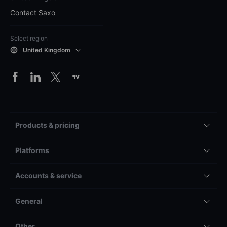
Contact Saxo
Select region
United Kingdom
Products & pricing
Platforms
Accounts & service
General
Other