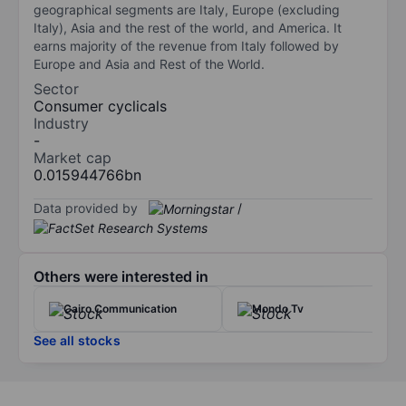
geographical segments are Italy, Europe (excluding
Italy), Asia and the rest of the world, and America. It
earns majority of the revenue from Italy followed by
Europe and Asia and Rest of the World.
Sector
Consumer cyclicals
Industry
-
Market cap
0.015944766bn
Data provided by
/
Others were interested in
Cairo Communication
Mondo Tv
See all stocks