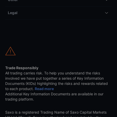
Legal
Trade Responsibly
All trading carries risk. To help you understand the risks
involved we have put together a series of Key Information
Documents (KIDs) highlighting the risks and rewards related
to each product.
Read more
Additional Key Information Documents are available in our
trading platform.
Saxo is a registered Trading Name of Saxo Capital Markets