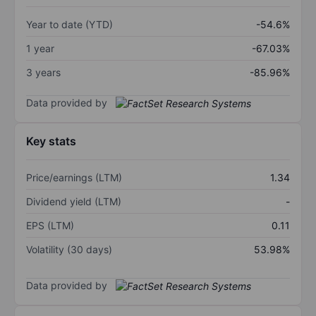
Year to date (YTD)
-54.6%
1 year
-67.03%
3 years
-85.96%
Data provided by
Key stats
Price/earnings (LTM)
1.34
Dividend yield (LTM)
-
EPS (LTM)
0.11
Volatility (30 days)
53.98%
Data provided by