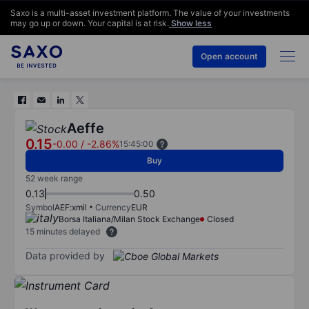
Saxo is a multi-asset investment platform. The value of your investments
may go up or down. Your capital is at risk.
Show less
Open account
Aeffe
0.15
-0.00
/
-2.86%
15:45:00
Buy
52 week range
0.13
0.50
Symbol
AEF:xmil
Currency
EUR
Borsa Italiana/Milan Stock Exchange
Closed
15 minutes delayed
Data provided by