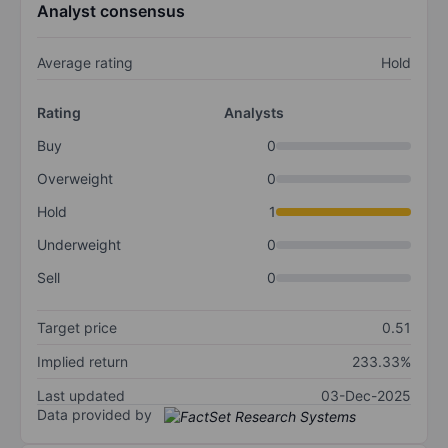
Analyst consensus
Average rating
Hold
Rating
Analysts
Buy
0
Overweight
0
Hold
1
Underweight
0
Sell
0
Target price
0.51
Implied return
233.33%
Last updated
03-Dec-2025
Data provided by