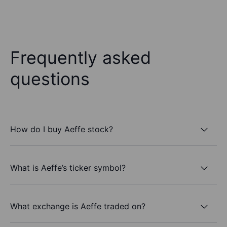
Frequently asked
questions
How do I buy Aeffe stock?
What is Aeffe’s ticker symbol?
What exchange is Aeffe traded on?