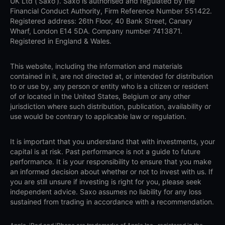
UK Ltd (‘Saxo’). Saxo is authorised and regulated by the
Financial Conduct Authority, Firm Reference Number 551422.
Registered address: 26th Floor, 40 Bank Street, Canary
Wharf, London E14 5DA. Company number 7413871.
Registered in England & Wales.
This website, including the information and materials
contained in it, are not directed at, or intended for distribution
to or use by, any person or entity who is a citizen or resident
of or located in the United States, Belgium or any other
jurisdiction where such distribution, publication, availability or
use would be contrary to applicable law or regulation.
It is important that you understand that with investments, your
capital is at risk. Past performance is not a guide to future
performance. It is your responsibility to ensure that you make
an informed decision about whether or not to invest with us. If
you are still unsure if investing is right for you, please seek
independent advice. Saxo assumes no liability for any loss
sustained from trading in accordance with a recommendation.