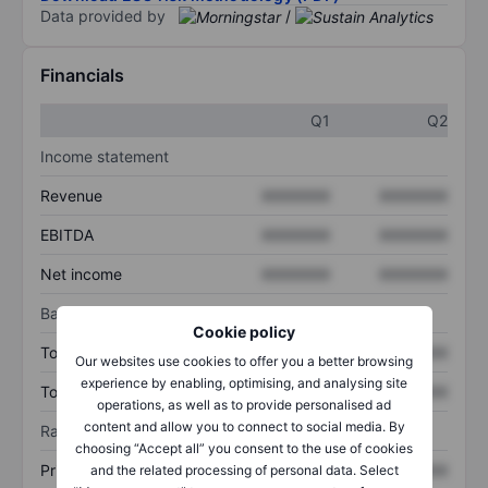
Data provided by
/
Financials
Q1
Q2
Income statement
Revenue
XXXXXXX
XXXXXXX
EBITDA
XXXXXXX
XXXXXXX
Net income
XXXXXXX
XXXXXXX
Balance sheet
Cookie policy
Total assets
XXXXXXX
XXXXXXX
Our websites use cookies to offer you a better browsing
experience by enabling, optimising, and analysing site
Total debt
XXXXXXX
XXXXXXX
operations, as well as to provide personalised ad
content and allow you to connect to social media. By
Ratios
choosing “Accept all” you consent to the use of cookies
Price/sales
XXXXXXX
XXXXXXX
and the related processing of personal data. Select