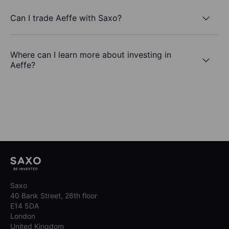
Can I trade Aeffe with Saxo?
Where can I learn more about investing in
Aeffe?
Saxo
40 Bank Street, 26th floor
E14 5DA
London
United Kingdom