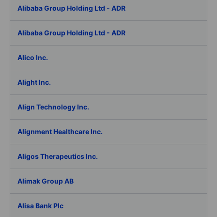
Alibaba Group Holding Ltd - ADR
Alibaba Group Holding Ltd - ADR
Alico Inc.
Alight Inc.
Align Technology Inc.
Alignment Healthcare Inc.
Aligos Therapeutics Inc.
Alimak Group AB
Alisa Bank Plc