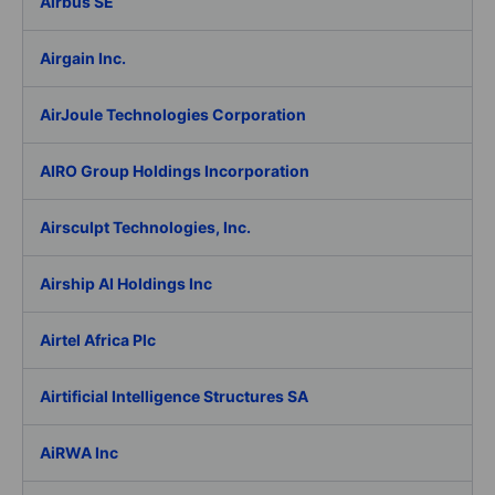
Airbus SE
Airgain Inc.
AirJoule Technologies Corporation
AIRO Group Holdings Incorporation
Airsculpt Technologies, Inc.
Airship AI Holdings Inc
Airtel Africa Plc
Airtificial Intelligence Structures SA
AiRWA Inc