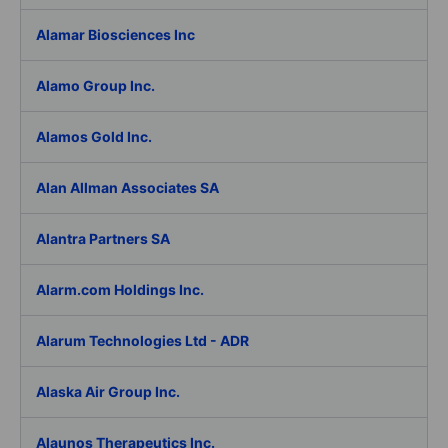
Alamar Biosciences Inc
Alamo Group Inc.
Alamos Gold Inc.
Alan Allman Associates SA
Alantra Partners SA
Alarm.com Holdings Inc.
Alarum Technologies Ltd - ADR
Alaska Air Group Inc.
Alaunos Therapeutics Inc.