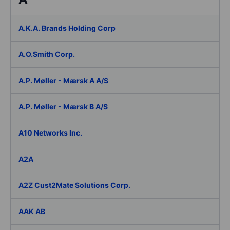
A.K.A. Brands Holding Corp
A.O.Smith Corp.
A.P. Møller - Mærsk A A/S
A.P. Møller - Mærsk B A/S
A10 Networks Inc.
A2A
A2Z Cust2Mate Solutions Corp.
AAK AB