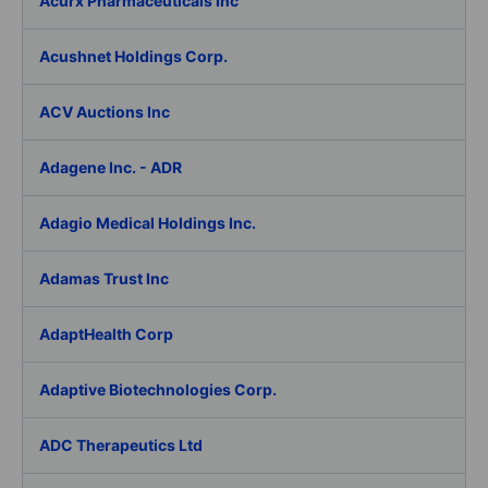
Acurx Pharmaceuticals Inc
Acushnet Holdings Corp.
ACV Auctions Inc
Adagene Inc. - ADR
Adagio Medical Holdings Inc.
Adamas Trust Inc
AdaptHealth Corp
Adaptive Biotechnologies Corp.
ADC Therapeutics Ltd