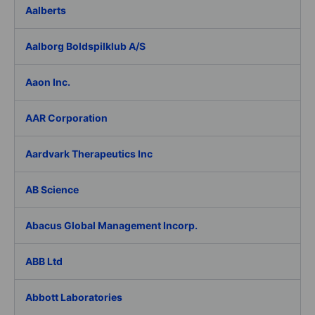
Aalberts
Aalborg Boldspilklub A/S
Aaon Inc.
AAR Corporation
Aardvark Therapeutics Inc
AB Science
Abacus Global Management Incorp.
ABB Ltd
Abbott Laboratories