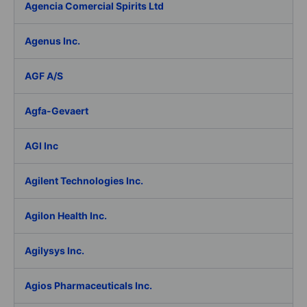
Agencia Comercial Spirits Ltd
Agenus Inc.
AGF A/S
Agfa-Gevaert
AGI Inc
Agilent Technologies Inc.
Agilon Health Inc.
Agilysys Inc.
Agios Pharmaceuticals Inc.