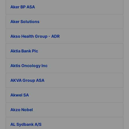
Aker BP ASA
Aker Solutions
Akso Health Group - ADR
Aktia Bank Plc
Aktis Oncology Inc
AKVA Group ASA
Akwel SA
Akzo Nobel
AL Sydbank A/S