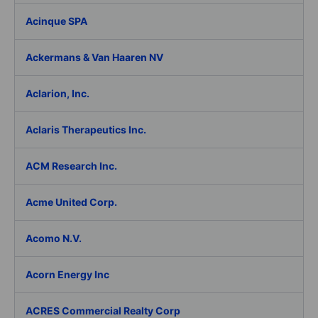
Acinque SPA
Ackermans & Van Haaren NV
Aclarion, Inc.
Aclaris Therapeutics Inc.
ACM Research Inc.
Acme United Corp.
Acomo N.V.
Acorn Energy Inc
ACRES Commercial Realty Corp