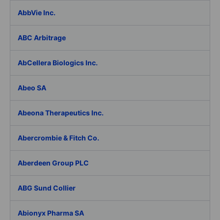
AbbVie Inc.
ABC Arbitrage
AbCellera Biologics Inc.
Abeo SA
Abeona Therapeutics Inc.
Abercrombie & Fitch Co.
Aberdeen Group PLC
ABG Sund Collier
Abionyx Pharma SA