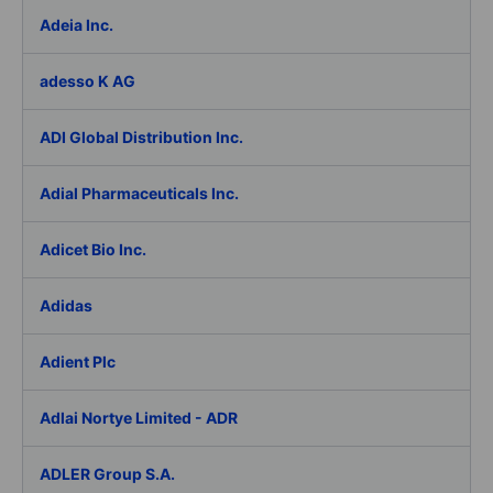
Adeia Inc.
adesso K AG
ADI Global Distribution Inc.
Adial Pharmaceuticals Inc.
Adicet Bio Inc.
Adidas
Adient Plc
Adlai Nortye Limited - ADR
ADLER Group S.A.