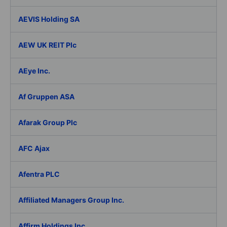
AEVIS Holding SA
AEW UK REIT Plc
AEye Inc.
Af Gruppen ASA
Afarak Group Plc
AFC Ajax
Afentra PLC
Affiliated Managers Group Inc.
Affirm Holdings Inc