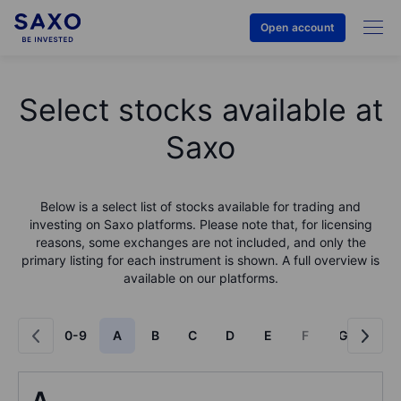
Open account
Select stocks available at
Saxo
Below is a select list of stocks available for trading and
investing on Saxo platforms. Please note that, for licensing
reasons, some exchanges are not included, and only the
primary listing for each instrument is shown. A full overview is
available on our platforms.
0-9
A
B
C
D
E
F
G
H
A