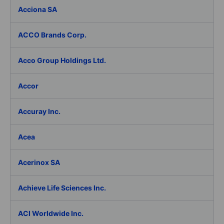
Acciona SA
ACCO Brands Corp.
Acco Group Holdings Ltd.
Accor
Accuray Inc.
Acea
Acerinox SA
Achieve Life Sciences Inc.
ACI Worldwide Inc.