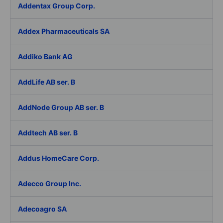
Addentax Group Corp.
Addex Pharmaceuticals SA
Addiko Bank AG
AddLife AB ser. B
AddNode Group AB ser. B
Addtech AB ser. B
Addus HomeCare Corp.
Adecco Group Inc.
Adecoagro SA