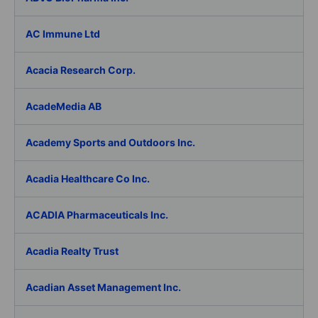
AC Immune Ltd
Acacia Research Corp.
AcadeMedia AB
Academy Sports and Outdoors Inc.
Acadia Healthcare Co Inc.
ACADIA Pharmaceuticals Inc.
Acadia Realty Trust
Acadian Asset Management Inc.