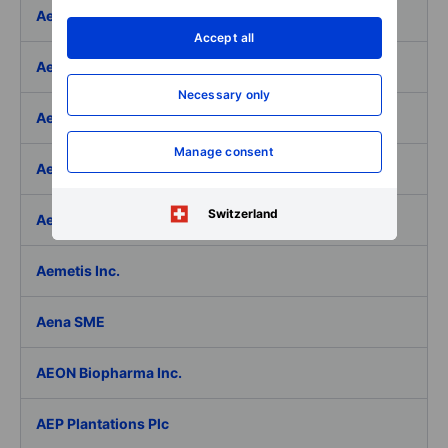
Aeffe
Accept all
Aegon Ltd
Necessary only
Aegon Ltd. - ADR
Manage consent
Aehr Test Systems
Switzerland
Aeluma Inc.
Aemetis Inc.
Aena SME
AEON Biopharma Inc.
AEP Plantations Plc