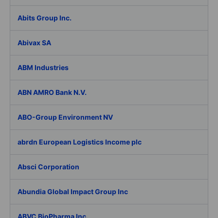
Abits Group Inc.
Abivax SA
ABM Industries
ABN AMRO Bank N.V.
ABO-Group Environment NV
abrdn European Logistics Income plc
Absci Corporation
Abundia Global Impact Group Inc
ABVC BioPharma Inc.