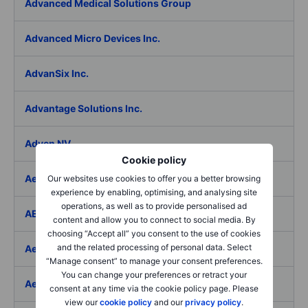
Advanced Medical Solutions Group
Advanced Micro Devices Inc.
AdvanSix Inc.
Advantage Solutions Inc.
Adyen NV
Cookie policy
Aebi Schmidt Holding AG
Our websites use cookies to offer you a better browsing
experience by enabling, optimising, and analysing site
operations, as well as to provide personalised ad
AECOM
content and allow you to connect to social media. By
choosing “Accept all” you consent to the use of cookies
and the related processing of personal data. Select
Aedes SpA
“Manage consent” to manage your consent preferences.
You can change your preferences or retract your
Aedifica SICAFI SA
consent at any time via the cookie policy page. Please
view our
cookie policy
and our
privacy policy
.