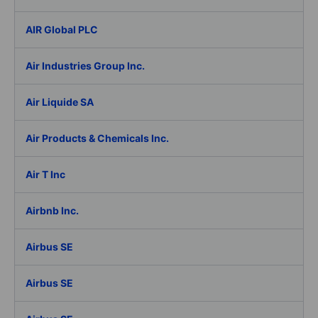
AIR Global PLC
Air Industries Group Inc.
Air Liquide SA
Air Products & Chemicals Inc.
Air T Inc
Airbnb Inc.
Airbus SE
Airbus SE