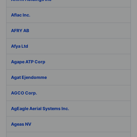
Aflac Inc.
AFRY AB
Afya Ltd
Agape ATP Corp
Agat Ejendomme
AGCO Corp.
AgEagle Aerial Systems Inc.
Ageas NV