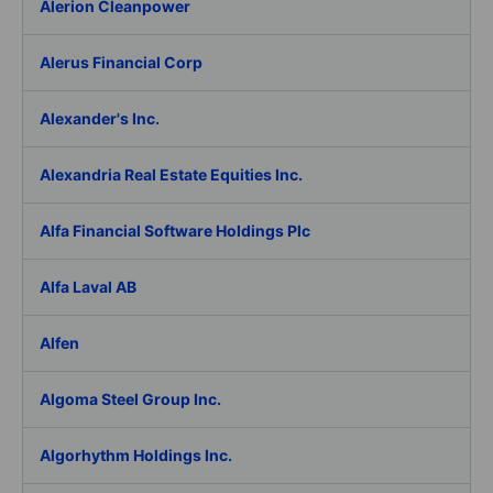
Alerion Cleanpower
Alerus Financial Corp
Alexander's Inc.
Alexandria Real Estate Equities Inc.
Alfa Financial Software Holdings Plc
Alfa Laval AB
Alfen
Algoma Steel Group Inc.
Algorhythm Holdings Inc.