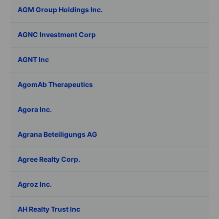
AGM Group Holdings Inc.
AGNC Investment Corp
AGNT Inc
AgomAb Therapeutics
Agora Inc.
Agrana Beteiligungs AG
Agree Realty Corp.
Agroz Inc.
AH Realty Trust Inc