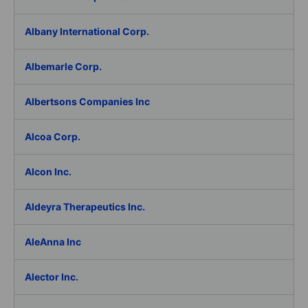
Albany International Corp.
Albemarle Corp.
Albertsons Companies Inc
Alcoa Corp.
Alcon Inc.
Aldeyra Therapeutics Inc.
AleAnna Inc
Alector Inc.