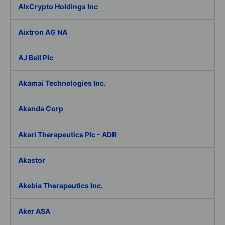
AIxCrypto Holdings Inc
Aixtron AG NA
AJ Bell Plc
Akamai Technologies Inc.
Akanda Corp
Akari Therapeutics Plc - ADR
Akastor
Akebia Therapeutics Inc.
Aker ASA