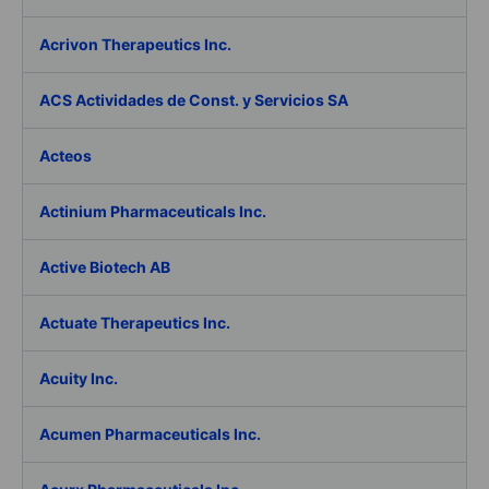
Acrivon Therapeutics Inc.
ACS Actividades de Const. y Servicios SA
Acteos
Actinium Pharmaceuticals Inc.
Active Biotech AB
Actuate Therapeutics Inc.
Acuity Inc.
Acumen Pharmaceuticals Inc.