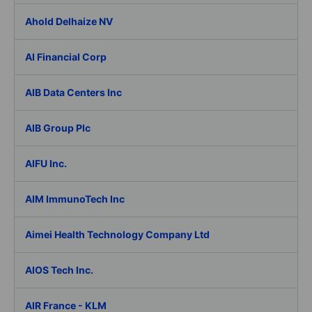
Ahold Delhaize NV
AI Financial Corp
AIB Data Centers Inc
AIB Group Plc
AIFU Inc.
AIM ImmunoTech Inc
Aimei Health Technology Company Ltd
AIOS Tech Inc.
AIR France - KLM