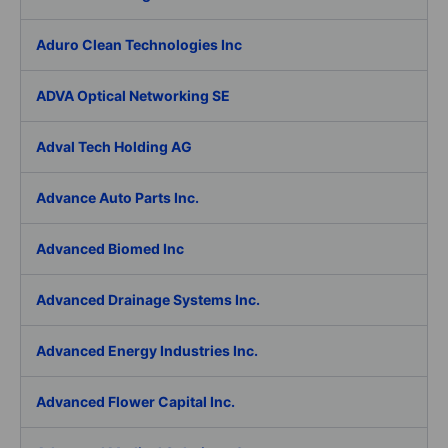
Aduro Clean Technologies Inc
ADVA Optical Networking SE
Adval Tech Holding AG
Advance Auto Parts Inc.
Advanced Biomed Inc
Advanced Drainage Systems Inc.
Advanced Energy Industries Inc.
Advanced Flower Capital Inc.