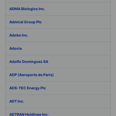
ADMA Biologics Inc.
Admiral Group Plc
Adobe Inc.
Adocia
Adolfo Dominguez SA
ADP (Aeroports de Paris)
ADS-TEC Energy Plc
ADT Inc.
ADTRAN Holdings Inc.