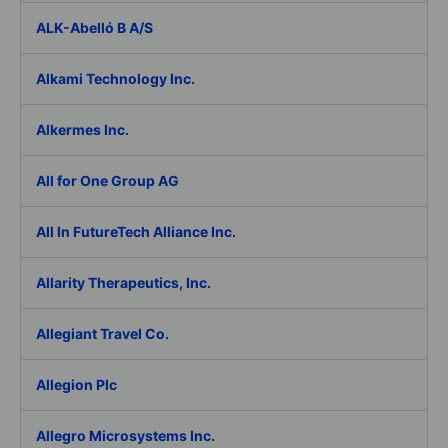
ALK-Abelló B A/S
Alkami Technology Inc.
Alkermes Inc.
All for One Group AG
All In FutureTech Alliance Inc.
Allarity Therapeutics, Inc.
Allegiant Travel Co.
Allegion Plc
Allegro Microsystems Inc.