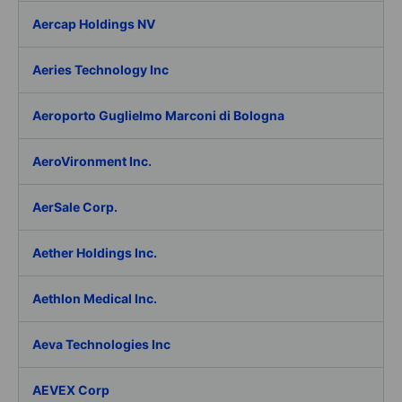
Aercap Holdings NV
Aeries Technology Inc
Aeroporto Guglielmo Marconi di Bologna
AeroVironment Inc.
AerSale Corp.
Aether Holdings Inc.
Aethlon Medical Inc.
Aeva Technologies Inc
AEVEX Corp