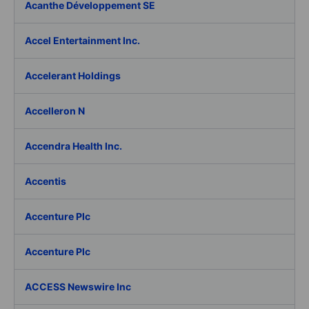
Acanthe Développement SE
Accel Entertainment Inc.
Accelerant Holdings
Accelleron N
Accendra Health Inc.
Accentis
Accenture Plc
Accenture Plc
ACCESS Newswire Inc