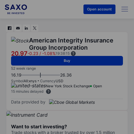
Open account
American Integrity Insurance
Group Incorporation
20.97
-0.23
/
-1.08%
19:38:15
Buy
52 week range
16.19
26.36
Symbol
AII:xnys
Currency
USD
New York Stock Exchange
Open
15 minutes delayed
Data provided by
Want to start investing?
Trade stocks with a broker trusted by over 1.5 million