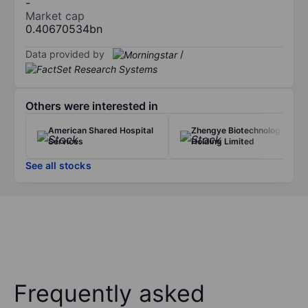
-
Market cap
0.40670534bn
Data provided by
/
Others were interested in
American Shared Hospital
Zhengye Biotechnology
Services
Holding Limited
See all stocks
Frequently asked