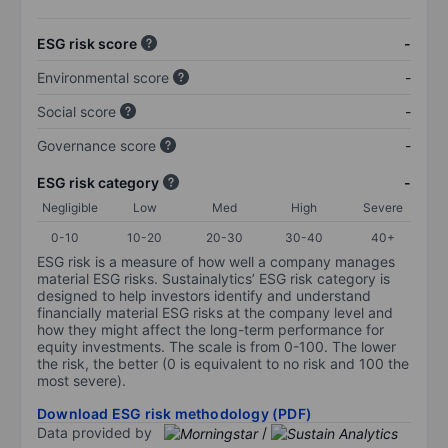
ESG risk score
-
Environmental score
-
Social score
-
Governance score
-
ESG risk category
-
Negligible
Low
Med
High
Severe
0-10
10-20
20-30
30-40
40+
ESG risk is a measure of how well a company manages
material ESG risks. Sustainalytics’ ESG risk category is
designed to help investors identify and understand
financially material ESG risks at the company level and
how they might affect the long-term performance for
equity investments. The scale is from 0-100. The lower
the risk, the better (0 is equivalent to no risk and 100 the
most severe).
Download ESG risk methodology (PDF)
Data provided by
/