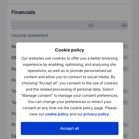
Financials
Q1
Q2
Income statement
Revenue
XXXXXXX
XXXXXXX
Cookie policy
EBITDA
XXXXXXX
XXXXXXX
Our websites use cookies to offer you a better browsing
experience by enabling, optimising, and analysing site
Net income
XXXXXXX
XXXXXXX
operations, as well as to provide personalised ad
content and allow you to connect to social media. By
Balance sheet
choosing “Accept all” you consent to the use of cookies
and the related processing of personal data. Select
Total assets
XXXXXXX
XXXXXXX
“Manage consent” to manage your consent preferences.
You can change your preferences or retract your
Total debt
XXXXXXX
XXXXXXX
consent at any time via the cookie policy page. Please
Ratios
view our
cookie policy
and our
privacy policy
.
Price/sales
XXXXXXX
XXXXXXX
Accept all
Earnings per share
XXXXXXX
XXXXXXX