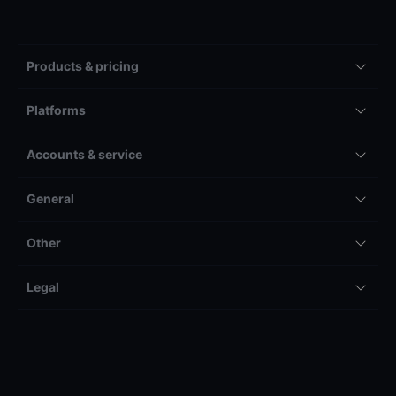
Products & pricing
Platforms
Accounts & service
General
Other
Legal