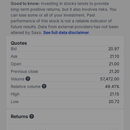
Good to know:
Investing in stocks tends to provide
long-term positive returns, but it also involves risks. You
can lose some or all of your investment. Past
performance of this stock is not a reliable indicator of
future results. Data from external providers has not been
altered by Saxo.
See full data disclaimer
.
Quotes
Bid
20.97
Ask
21.10
Open
21.00
Previous close
21.20
Volume
57,472.00
Relative volume
49.41%
High
21.15
Low
20.72
Returns