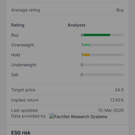
Average rating
Buy
Rating
Analysts
Buy
4
Overweight
1
Hold
1
Underweight
0
Sell
0
Target price
24.5
Implied return
17.45%
Last updated
10-Mar-2026
Data provided by
ESG risk