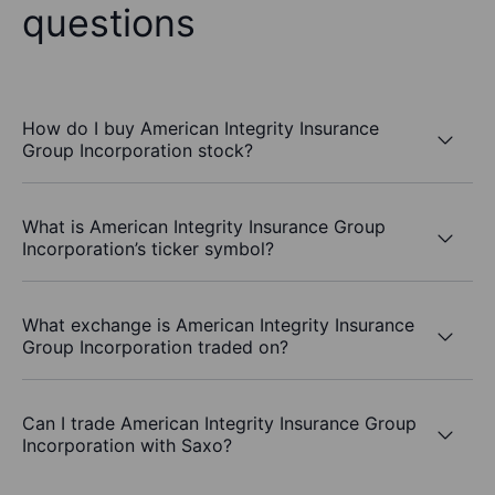
questions
How do I buy American Integrity Insurance
Group Incorporation stock?
What is American Integrity Insurance Group
Incorporation’s ticker symbol?
What exchange is American Integrity Insurance
Group Incorporation traded on?
Can I trade American Integrity Insurance Group
Incorporation with Saxo?