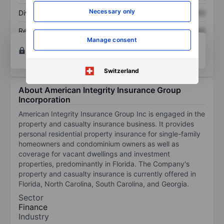
Necessary only
Dividend per share
XXXXXXX
XXXXXXX
Return on equity
XXXXXXX
XXXXXXX
Manage consent
Open an account
for more charting and analysis
tools.
Switzerland
About American Integrity Insurance Group
Incorporation
American Integrity Insurance Group Inc is engaged in the
property and casualty insurance business. It provides
personal residential property insurance for single-family
homeowners and condominium owners as well as
coverage for vacant dwellings and investment
properties, predominantly in Florida. The Company's
property and casualty insurance is currently offered in
Florida, North Carolina, South Carolina, and Georgia.
Sector
Finance
Industry