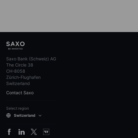
Saxo Bank (Schweiz) AG
The Circle 38
CH-8058
Zürich-Flughafen
Switzerland
Contact Saxo
Select region
Switzerland