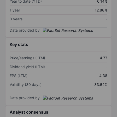
Year to date (YTD)
0.14%
1 year
12.88%
3 years
-
Data provided by
Key stats
Price/earnings (LTM)
4.77
Dividend yield (LTM)
-
EPS (LTM)
4.38
Volatility (30 days)
33.52%
Data provided by
Analyst consensus