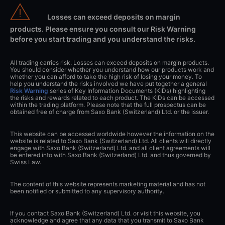
Losses can exceed deposits on margin
products. Please ensure you consult our Risk Warning
before you start trading and you understand the risks.
All trading carries risk. Losses can exceed deposits on margin products.
You should consider whether you understand how our products work and
whether you can afford to take the high risk of losing your money. To
help you understand the risks involved we have put together a general
Risk Warning
series of Key Information Documents (KIDs) highlighting
the risks and rewards related to each product. The KIDs can be accessed
within the trading platform. Please note that the full prospectus can be
obtained free of charge from Saxo Bank (Switzerland) Ltd. or the issuer.
This website can be accessed worldwide however the information on the
website is related to Saxo Bank (Switzerland) Ltd. All clients will directly
engage with Saxo Bank (Switzerland) Ltd. and all client agreements will
be entered into with Saxo Bank (Switzerland) Ltd. and thus governed by
Swiss Law.
The content of this website represents marketing material and has not
been notified or submitted to any supervisory authority.
If you contact Saxo Bank (Switzerland) Ltd. or visit this website, you
acknowledge and agree that any data that you transmit to Saxo Bank