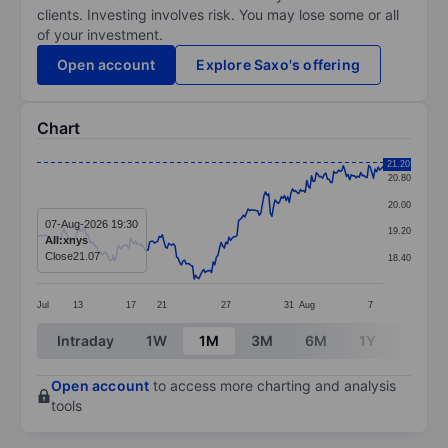
clients. Investing involves risk. You may lose some or all
of your investment.
Open account
Explore Saxo's offering
Chart
Chart
21.20
20.80
Line chart with 219 data points.
20.00
The chart has 1 X axis displaying categories.
07-Aug-2026 19:30
19.20
AII:xnys
The chart has 1 Y axis displaying values. Data ranges f
Close
21.07
18.40
Jul
13
17
21
27
31
Aug
7
End of interactive chart.
Intraday
1W
1M
3M
6M
1Y
3Y
Open account
to access more charting and analysis
tools