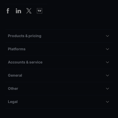
Products & pricing
Platforms
Accounts & service
General
Other
Legal