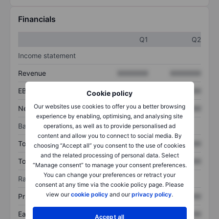
Financials
Q1
Q2
Income statement
Revenue
XXXXXXX
XXXXXXX
EBITDA
XXXXXXX
XXXXXXX
Cookie policy
Our websites use cookies to offer you a better browsing
Net income
XXXXXXX
XXXXXXX
experience by enabling, optimising, and analysing site
Balance sheet
operations, as well as to provide personalised ad
content and allow you to connect to social media. By
Total assets
XXXXXXX
XXXXXXX
choosing “Accept all” you consent to the use of cookies
and the related processing of personal data. Select
Total debt
XXXXXXX
XXXXXXX
“Manage consent” to manage your consent preferences.
You can change your preferences or retract your
Ratios
consent at any time via the cookie policy page. Please
view our
cookie policy
and our
privacy policy
.
Price/sales
XXXXXXX
XXXXXXX
Earnings per share
XXXXXXX
XXXXXXX
Accept all