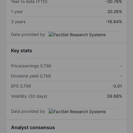
Year to date (YTD)
-30.76%
1 year
20.26%
3 years
-16.84%
Data provided by
Key stats
Price/earnings (LTM)
-
Dividend yield (LTM)
-
EPS (LTM)
-3.01
Volatility (30 days)
39.68%
Data provided by
Analyst consensus