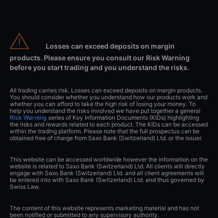
Losses can exceed deposits on margin
products. Please ensure you consult our Risk Warning
before you start trading and you understand the risks.
All trading carries risk. Losses can exceed deposits on margin products.
You should consider whether you understand how our products work and
whether you can afford to take the high risk of losing your money. To
help you understand the risks involved we have put together a general
Risk Warning
series of Key Information Documents (KIDs) highlighting
the risks and rewards related to each product. The KIDs can be accessed
within the trading platform. Please note that the full prospectus can be
obtained free of charge from Saxo Bank (Switzerland) Ltd. or the issuer.
This website can be accessed worldwide however the information on the
website is related to Saxo Bank (Switzerland) Ltd. All clients will directly
engage with Saxo Bank (Switzerland) Ltd. and all client agreements will
be entered into with Saxo Bank (Switzerland) Ltd. and thus governed by
Swiss Law.
The content of this website represents marketing material and has not
been notified or submitted to any supervisory authority.