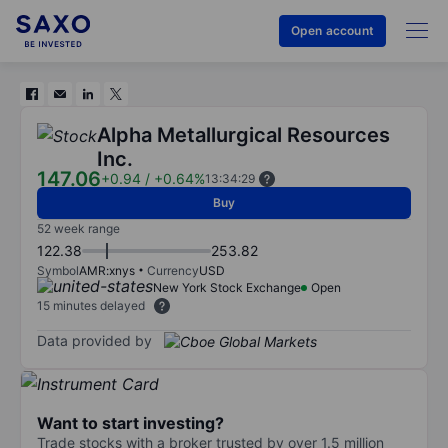
Open account
Alpha Metallurgical Resources
Inc.
147.06
+0.94
/
+0.64%
13:34:29
Buy
52 week range
122.38
253.82
Symbol
AMR:xnys
Currency
USD
New York Stock Exchange
Open
15 minutes delayed
Data provided by
Want to start investing?
Trade stocks with a broker trusted by over 1.5 million