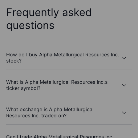
Frequently asked
questions
How do I buy Alpha Metallurgical Resources Inc.
stock?
What is Alpha Metallurgical Resources Inc.’s
ticker symbol?
What exchange is Alpha Metallurgical
Resources Inc. traded on?
Can I trade Alpha Metallurgical Resources Inc.