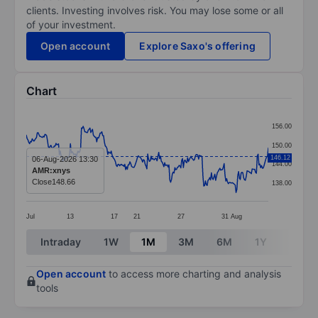
clients. Investing involves risk. You may lose some or all
of your investment.
Open account
Explore Saxo's offering
Chart
Chart
156.00
Line chart with 286 data points.
150.00
The chart has 1 X axis displaying categories.
146.12
06-Aug-2026 13:30
144.00
AMR:xnys
The chart has 1 Y axis displaying values. Data ranges 
Close
148.66
138.00
Jul
13
17
21
27
31
Aug
End of interactive chart.
Intraday
1W
1M
3M
6M
1Y
3Y
Open account
to access more charting and analysis
tools