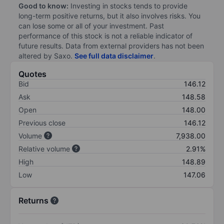
Good to know:
Investing in stocks tends to provide
long-term positive returns, but it also involves risks. You
can lose some or all of your investment. Past
performance of this stock is not a reliable indicator of
future results. Data from external providers has not been
altered by Saxo.
See full data disclaimer
.
Quotes
Bid
146.12
Ask
148.58
Open
148.00
Previous close
146.12
Volume
7,938.00
Relative volume
2.91%
High
148.89
Low
147.06
Returns