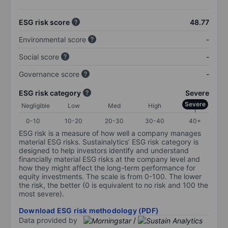
ESG risk score
48.77
Environmental score
-
Social score
-
Governance score
-
ESG risk category
Severe
Severe
Negligible
Low
Med
High
0-10
10-20
20-30
30-40
40+
ESG risk is a measure of how well a company manages
material ESG risks. Sustainalytics’ ESG risk category is
designed to help investors identify and understand
financially material ESG risks at the company level and
how they might affect the long-term performance for
equity investments. The scale is from 0-100. The lower
the risk, the better (0 is equivalent to no risk and 100 the
most severe).
Download ESG risk methodology (PDF)
Data provided by
/