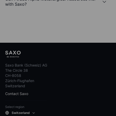
with Saxo?
Saxo Bank (Schweiz) AG
The Circle 38
CH-8058
Zürich-Flughafen
Switzerland
Contact Saxo
Select region
Switzerland