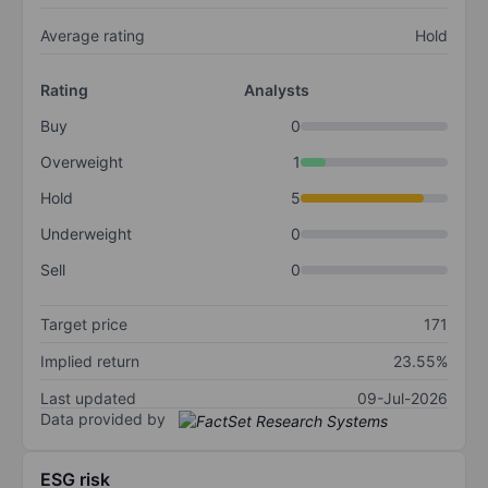
Average rating
Hold
Rating
Analysts
Buy
0
Overweight
1
Hold
5
Underweight
0
Sell
0
Target price
171
Implied return
23.55%
Last updated
09-Jul-2026
Data provided by
ESG risk