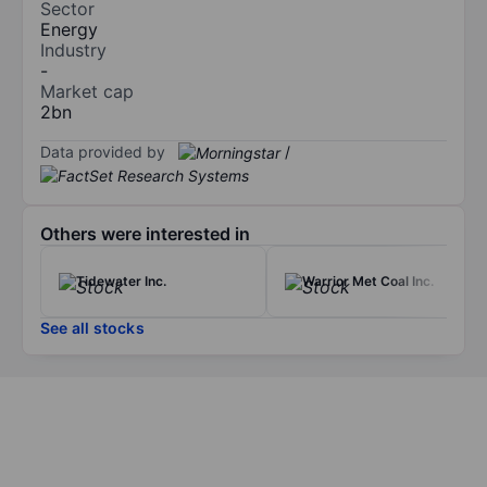
Sector
Energy
Industry
-
Market cap
2bn
Data provided by
/
Others were interested in
Tidewater Inc.
Warrior Met Coal Inc.
See all stocks