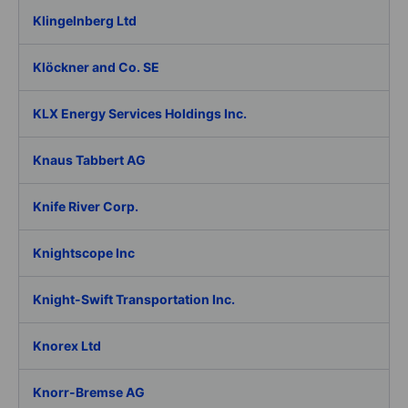
Klingelnberg Ltd
Klöckner and Co. SE
KLX Energy Services Holdings Inc.
Knaus Tabbert AG
Knife River Corp.
Knightscope Inc
Knight-Swift Transportation Inc.
Knorex Ltd
Knorr-Bremse AG