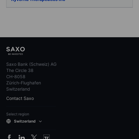
Saxo Bank (Schweiz) AG
The Circle 38
CH-8058
Zürich-Flughafen
Switzerland
Contact Saxo
Select region
Switzerland