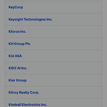
KeyCorp
Keysight Technologies Inc.
Kforce Inc.
KH Group Plc
Kid ASA
KIDZ AI Inc.
Kier Group
Kilroy Realty Corp.
Kimball Electronics Inc.