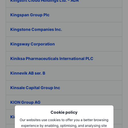
Kingsoft Cloud Holdings Ltd. - ADR
Kingspan Group Plc
Kingstone Companies Inc.
Kingsway Corporation
Kiniksa Pharmaceuticals International PLC
Kinnevik AB ser. B
Kinsale Capital Group Inc
KION Group AG
Cookie policy
Kiora Pharmaceuticals Inc.
Our websites use cookies to offer you a better browsing
experience by enabling, optimising, and analysing site