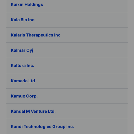
Kaixin Holdings
Kala Bio Inc.
Kalaris Therapeutics Inc
Kalmar Oyj
Kaltura Inc.
Kamada Ltd
Kamux Corp.
Kandal M Venture Ltd.
Kandi Technologies Group Inc.