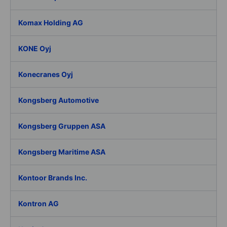
Komax Holding AG
KONE Oyj
Konecranes Oyj
Kongsberg Automotive
Kongsberg Gruppen ASA
Kongsberg Maritime ASA
Kontoor Brands Inc.
Kontron AG