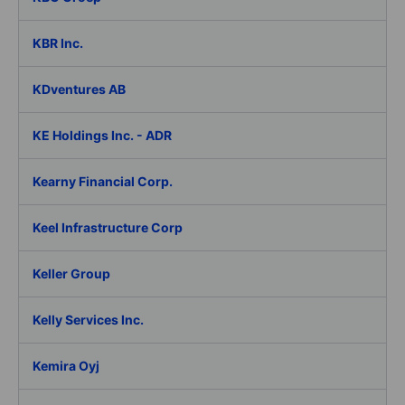
KBR Inc.
KDventures AB
KE Holdings Inc. - ADR
Kearny Financial Corp.
Keel Infrastructure Corp
Keller Group
Kelly Services Inc.
Kemira Oyj