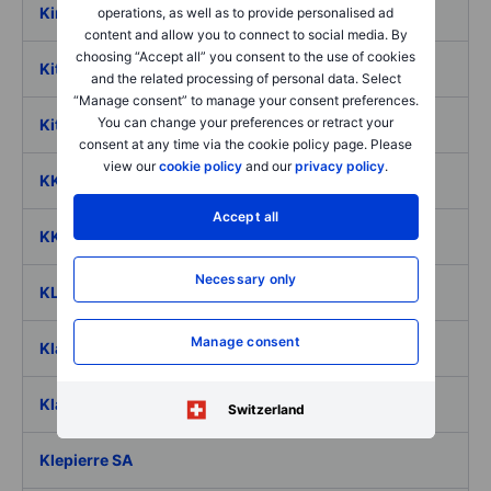
Kirby Corp.
operations, as well as to provide personalised ad
content and allow you to connect to social media. By
choosing “Accept all” you consent to the use of cookies
Kite Realty Group Trust
and the related processing of personal data. Select
“Manage consent” to manage your consent preferences.
You can change your preferences or retract your
Kitron ASA
consent at any time via the cookie policy page. Please
view our
cookie policy
and our
privacy policy
.
KKR & Co Inc. Ord
Accept all
KKR Real Estate Finance Trust Inc.
Necessary only
KLA Corp.
Manage consent
Klarna Group PLC
Klaviyo Inc
Switzerland
Klepierre SA