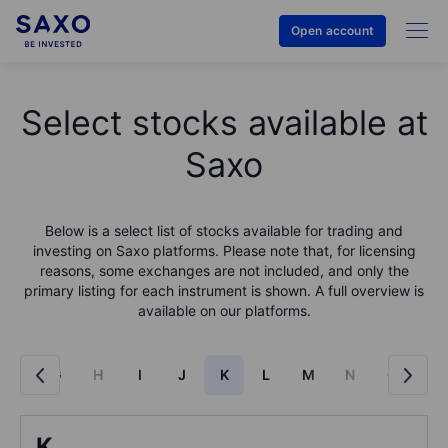
Open account
Select stocks available at
Saxo
Below is a select list of stocks available for trading and
investing on Saxo platforms. Please note that, for licensing
reasons, some exchanges are not included, and only the
primary listing for each instrument is shown. A full overview is
available on our platforms.
F
G
H
I
J
K
L
M
N
O
P
K