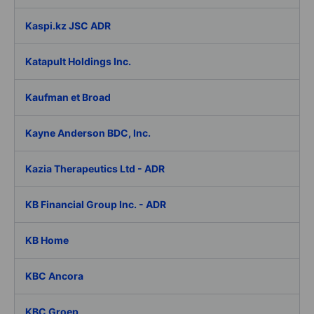
Kaspi.kz JSC ADR
Katapult Holdings Inc.
Kaufman et Broad
Kayne Anderson BDC, Inc.
Kazia Therapeutics Ltd - ADR
KB Financial Group Inc. - ADR
KB Home
KBC Ancora
KBC Groep