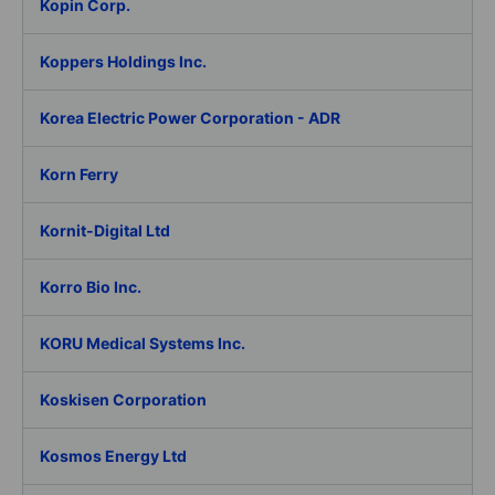
Kopin Corp.
Koppers Holdings Inc.
Korea Electric Power Corporation - ADR
Korn Ferry
Kornit-Digital Ltd
Korro Bio Inc.
KORU Medical Systems Inc.
Koskisen Corporation
Kosmos Energy Ltd