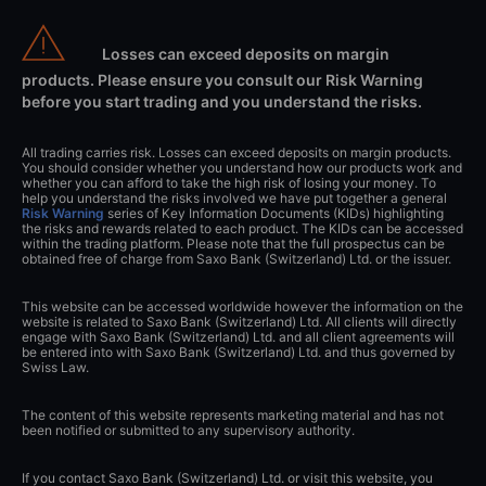
Losses can exceed deposits on margin
products. Please ensure you consult our Risk Warning
before you start trading and you understand the risks.
All trading carries risk. Losses can exceed deposits on margin products.
You should consider whether you understand how our products work and
whether you can afford to take the high risk of losing your money. To
help you understand the risks involved we have put together a general
Risk Warning
series of Key Information Documents (KIDs) highlighting
the risks and rewards related to each product. The KIDs can be accessed
within the trading platform. Please note that the full prospectus can be
obtained free of charge from Saxo Bank (Switzerland) Ltd. or the issuer.
This website can be accessed worldwide however the information on the
website is related to Saxo Bank (Switzerland) Ltd. All clients will directly
engage with Saxo Bank (Switzerland) Ltd. and all client agreements will
be entered into with Saxo Bank (Switzerland) Ltd. and thus governed by
Swiss Law.
The content of this website represents marketing material and has not
been notified or submitted to any supervisory authority.
If you contact Saxo Bank (Switzerland) Ltd. or visit this website, you