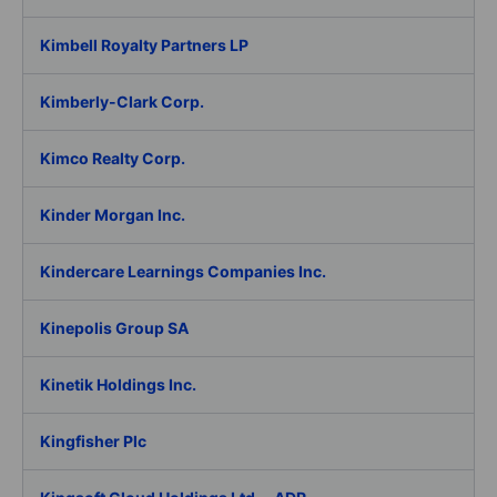
Kimbell Royalty Partners LP
Kimberly-Clark Corp.
Kimco Realty Corp.
Kinder Morgan Inc.
Kindercare Learnings Companies Inc.
Kinepolis Group SA
Kinetik Holdings Inc.
Kingfisher Plc