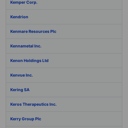
Kemper Corp.
Kendrion
Kenmare Resources Plc
Kennametal Inc.
Kenon Holdings Ltd
Kenvue Inc.
Kering SA
Keros Therapeutics Inc.
Kerry Group Plc