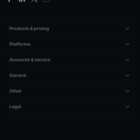
Products & pricing
Platforms
Accounts & service
General
Other
Legal