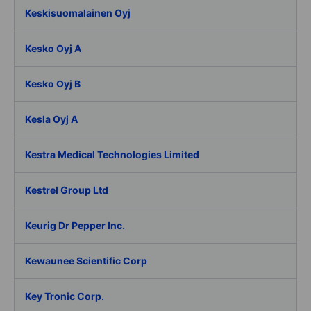
Keskisuomalainen Oyj
Kesko Oyj A
Kesko Oyj B
Kesla Oyj A
Kestra Medical Technologies Limited
Kestrel Group Ltd
Keurig Dr Pepper Inc.
Kewaunee Scientific Corp
Key Tronic Corp.