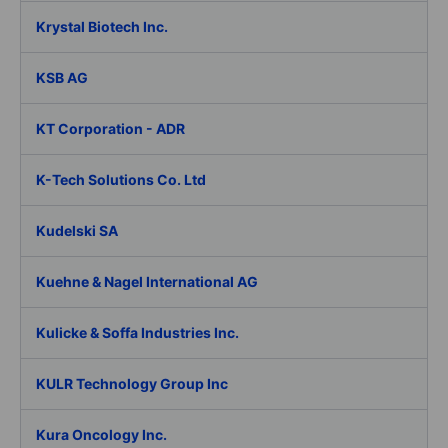
Krystal Biotech Inc.
KSB AG
KT Corporation - ADR
K-Tech Solutions Co. Ltd
Kudelski SA
Kuehne & Nagel International AG
Kulicke & Soffa Industries Inc.
KULR Technology Group Inc
Kura Oncology Inc.