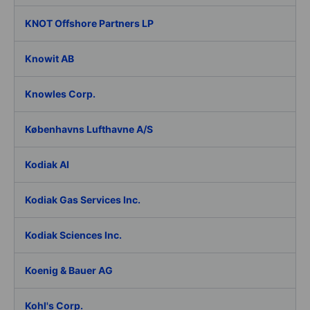
KNOT Offshore Partners LP
Knowit AB
Knowles Corp.
Københavns Lufthavne A/S
Kodiak AI
Kodiak Gas Services Inc.
Kodiak Sciences Inc.
Koenig & Bauer AG
Kohl's Corp.