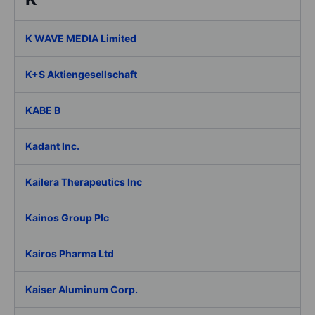
K WAVE MEDIA Limited
K+S Aktiengesellschaft
KABE B
Kadant Inc.
Kailera Therapeutics Inc
Kainos Group Plc
Kairos Pharma Ltd
Kaiser Aluminum Corp.