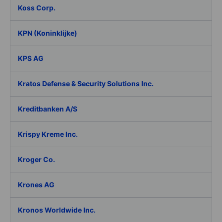
Koss Corp.
KPN (Koninklijke)
KPS AG
Kratos Defense & Security Solutions Inc.
Kreditbanken A/S
Krispy Kreme Inc.
Kroger Co.
Krones AG
Kronos Worldwide Inc.