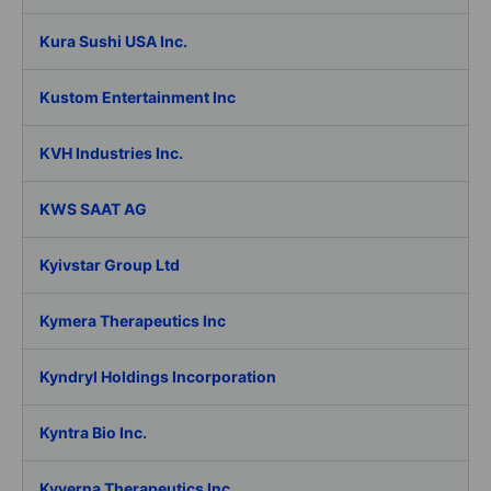
Kura Sushi USA Inc.
Kustom Entertainment Inc
KVH Industries Inc.
KWS SAAT AG
Kyivstar Group Ltd
Kymera Therapeutics Inc
Kyndryl Holdings Incorporation
Kyntra Bio Inc.
Kyverna Therapeutics Inc