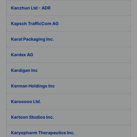
Kanzhun Ltd - ADR
Kapsch TrafficCom AG
Karat Packaging Inc.
Kardex AG
Kardigan Inc
Karman Holdings Inc
Karooooo Ltd.
Kartoon Studios Inc.
Karyopharm Therapeutics Inc.