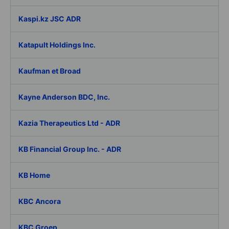
Kaspi.kz JSC ADR
Katapult Holdings Inc.
Kaufman et Broad
Kayne Anderson BDC, Inc.
Kazia Therapeutics Ltd - ADR
KB Financial Group Inc. - ADR
KB Home
KBC Ancora
KBC Groep