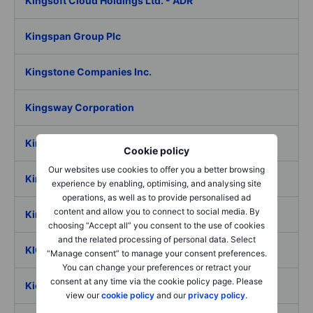
Kingsoft Cloud Holdings Ltd. - ADR
Kingspan Group Plc
Kingstone Companies Inc.
Kingsway Corporation
Kiniksa Pharmaceuticals International PLC
Cookie policy
Our websites use cookies to offer you a better browsing
Kinnevik AB ser. B
experience by enabling, optimising, and analysing site
operations, as well as to provide personalised ad
content and allow you to connect to social media. By
Kinsale Capital Group Inc
choosing “Accept all” you consent to the use of cookies
and the related processing of personal data. Select
KION Group AG
“Manage consent” to manage your consent preferences.
You can change your preferences or retract your
consent at any time via the cookie policy page. Please
Kiora Pharmaceuticals Inc.
view our
cookie policy
and our
privacy policy
.