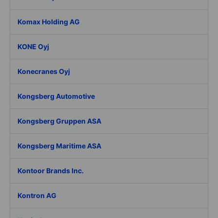
Komax Holding AG
KONE Oyj
Konecranes Oyj
Kongsberg Automotive
Kongsberg Gruppen ASA
Kongsberg Maritime ASA
Kontoor Brands Inc.
Kontron AG