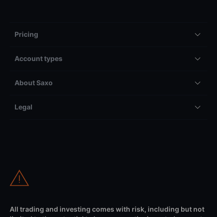
Pricing
Account types
About Saxo
Legal
All trading and investing comes with risk, including but not