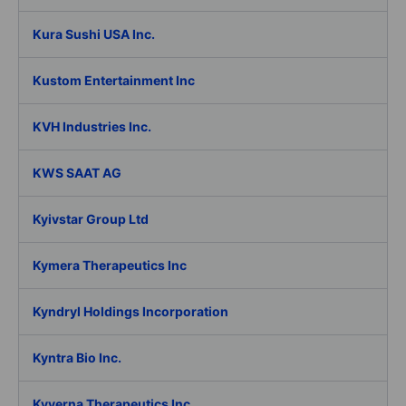
Kura Sushi USA Inc.
Kustom Entertainment Inc
KVH Industries Inc.
KWS SAAT AG
Kyivstar Group Ltd
Kymera Therapeutics Inc
Kyndryl Holdings Incorporation
Kyntra Bio Inc.
Kyverna Therapeutics Inc