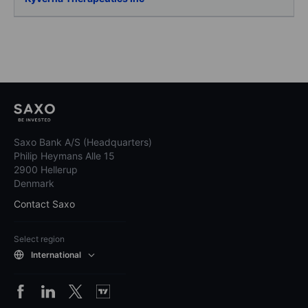
Saxo Bank A/S (Headquarters)
Philip Heymans Alle 15
2900 Hellerup
Denmark
Contact Saxo
Select region
International