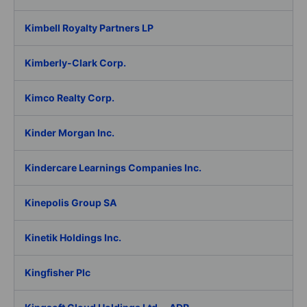
Kimbell Royalty Partners LP
Kimberly-Clark Corp.
Kimco Realty Corp.
Kinder Morgan Inc.
Kindercare Learnings Companies Inc.
Kinepolis Group SA
Kinetik Holdings Inc.
Kingfisher Plc