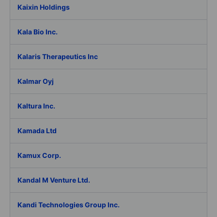
Kaixin Holdings
Kala Bio Inc.
Kalaris Therapeutics Inc
Kalmar Oyj
Kaltura Inc.
Kamada Ltd
Kamux Corp.
Kandal M Venture Ltd.
Kandi Technologies Group Inc.