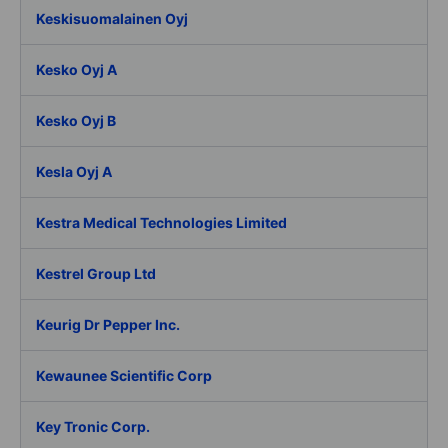
Keskisuomalainen Oyj
Kesko Oyj A
Kesko Oyj B
Kesla Oyj A
Kestra Medical Technologies Limited
Kestrel Group Ltd
Keurig Dr Pepper Inc.
Kewaunee Scientific Corp
Key Tronic Corp.