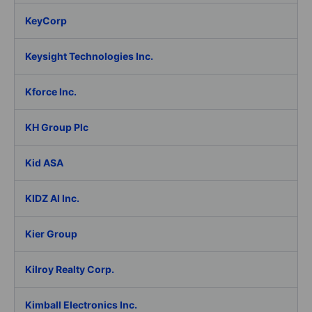
KeyCorp
Keysight Technologies Inc.
Kforce Inc.
KH Group Plc
Kid ASA
KIDZ AI Inc.
Kier Group
Kilroy Realty Corp.
Kimball Electronics Inc.