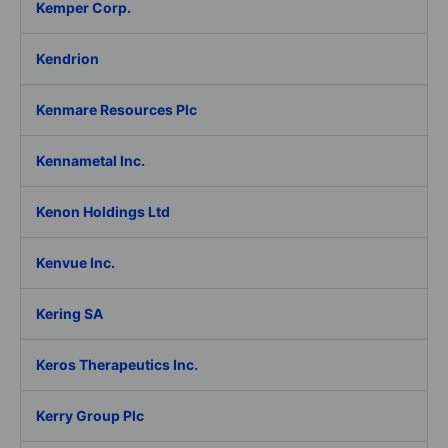
Kemper Corp.
Kendrion
Kenmare Resources Plc
Kennametal Inc.
Kenon Holdings Ltd
Kenvue Inc.
Kering SA
Keros Therapeutics Inc.
Kerry Group Plc