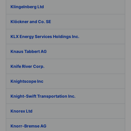
Klingelnberg Ltd
Klöckner and Co. SE
KLX Energy Services Holdings Inc.
Knaus Tabbert AG
Knife River Corp.
Knightscope Inc
Knight-Swift Transportation Inc.
Knorex Ltd
Knorr-Bremse AG