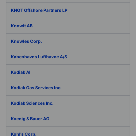
KNOT Offshore Partners LP
Knowit AB
Knowles Corp.
Københavns Lufthavne A/S
Kodiak AI
Kodiak Gas Services Inc.
Kodiak Sciences Inc.
Koenig & Bauer AG
Kohl's Corp.