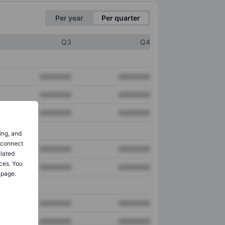
Per year
Per quarter
Q3
Q4
XXXXXXX
XXXXXXX
XXXXXXX
XXXXXXX
XXXXXXX
XXXXXXX
ing, and
o connect
XXXXXXX
XXXXXXX
elated
ces. You
XXXXXXX
XXXXXXX
 page.
XXXXXXX
XXXXXXX
XXXXXXX
XXXXXXX