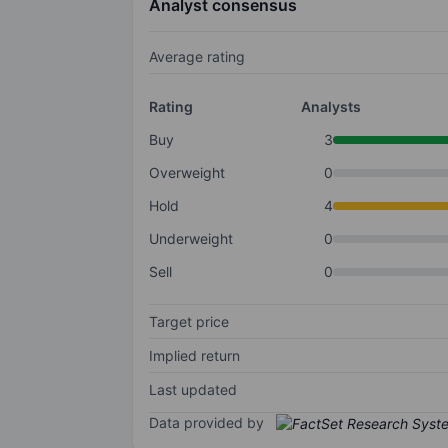
Analyst consensus
Average rating
Rating
Analysts
Buy
3
Overweight
0
Hold
4
Underweight
0
Sell
0
Target price
Implied return
Last updated
Data provided by