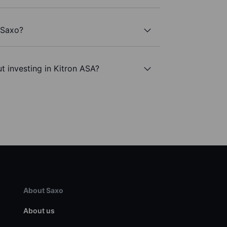
 Saxo?
t investing in Kitron ASA?
About Saxo
About us