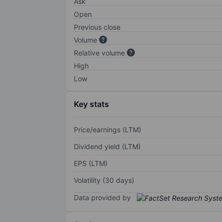
Ask
Open
Previous close
Volume
Relative volume
High
Low
Key stats
Price/earnings (LTM)
Dividend yield (LTM)
EPS (LTM)
Volatility (30 days)
Data provided by