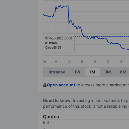
Line chart with 337 data points.
The chart has 1 X axis displaying categ
The chart has 1 Y axis displaying value
07-Aug-2026 14:00
KIT:xosl
Close
88.95
Jul
9
10
13
14
15
16
End of interactive chart.
Intraday
1W
1M
3M
6M
Open account
to access more charting and
Good to know:
Investing in stocks tends to pr
performance of this stock is not a reliable in
Quotes
Bid