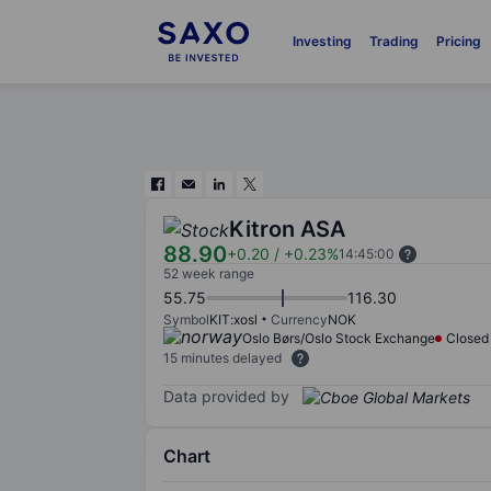
Investing
Trading
Pricing
Kitron ASA
88.90
+0.20
/
+0.23%
14:45:00
52 week range
55.75
116.30
Symbol
KIT:xosl
Currency
NOK
Oslo Børs/Oslo Stock Exchange
Closed
15 minutes delayed
Data provided by
Chart
Chart