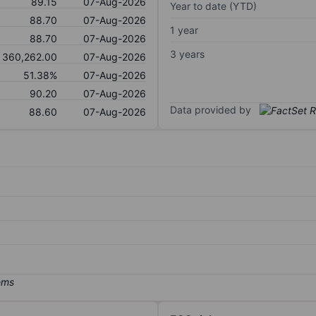
89.15
07-Aug-2026
Year to date (YTD)
88.70
07-Aug-2026
1 year
88.70
07-Aug-2026
3 years
360,262.00
07-Aug-2026
51.38%
07-Aug-2026
90.20
07-Aug-2026
Data provided by
88.60
07-Aug-2026