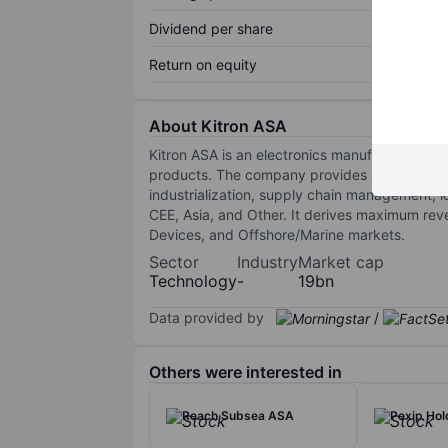
Dividend per share
Return on equity
About Kitron ASA
Kitron ASA is an electronics manufacturing s
products. The company provides a high-level
industrialization, supply chain management, 
CEE, Asia, and Other. It derives maximum re
Devices, and Offshore/Marine markets.
Sector
Industry
Market cap
Technology
-
19bn
Data provided by
/
Others were interested in
Reach Subsea ASA
Pexip Ho