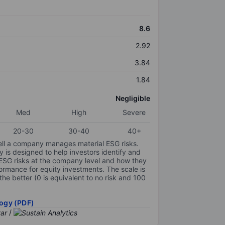
8.6
2.92
3.84
1.84
Negligible
Med
High
Severe
20-30
30-40
40+
ell a company manages material ESG risks.
y is designed to help investors identify and
 ESG risks at the company level and how they
ormance for equity investments. The scale is
the better (0 is equivalent to no risk and 100
ogy (PDF)
/