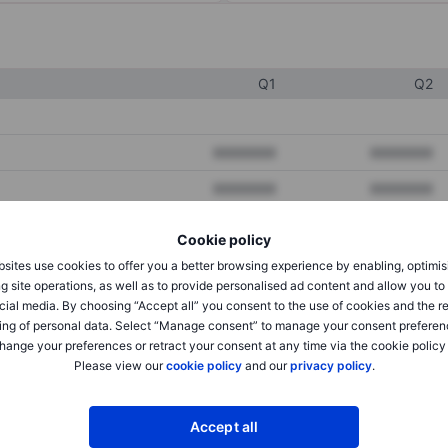
Q1
Q2
XXXXXXX
XXXXXXX
XXXXXXX
XXXXXXX
XXXXXXX
XXXXXXX
Cookie policy
sites use cookies to offer you a better browsing experience by enabling, optimis
g site operations, as well as to provide personalised ad content and allow you t
XXXXXXX
XXXXXXX
cial media. By choosing “Accept all” you consent to the use of cookies and the r
ing of personal data. Select “Manage consent” to manage your consent preferen
XXXXXXX
XXXXXXX
hange your preferences or retract your consent at any time via the cookie policy
Please view our
cookie policy
and our
privacy policy
.
XXXXXXX
XXXXXXX
Accept all
XXXXXXX
XXXXXXX