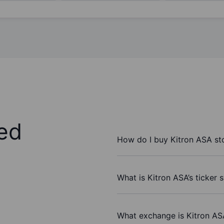
ed
How do I buy Kitron ASA st
What is Kitron ASA’s ticker
What exchange is Kitron AS