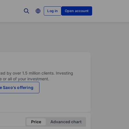
Log in
Open account
ed by over 1.5 million clients. Investing
 or all of your investment.
e Saxo's offering
Price
Advanced chart