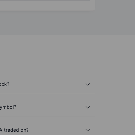
ock?
 symbol?
A traded on?