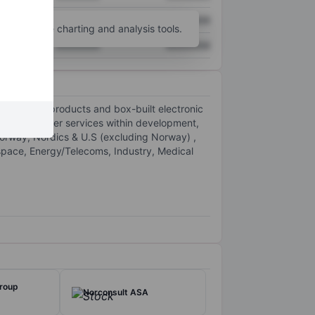
XXXXXXX
XXXXXXX
unt
for more charting and analysis tools.
XXXXXXX
XXXXXXX
ustomers' products and box-built electronic
various other services within development,
Norway, Nordics & U.S (excluding Norway) ,
space, Energy/Telecoms, Industry, Medical
Group
Norconsult ASA