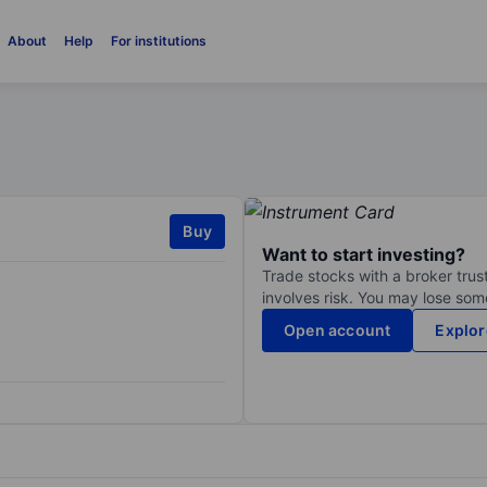
About
Help
For institutions
Buy
Want to start investing?
Trade stocks with a broker trust
involves risk. You may lose some
Open account
Explor