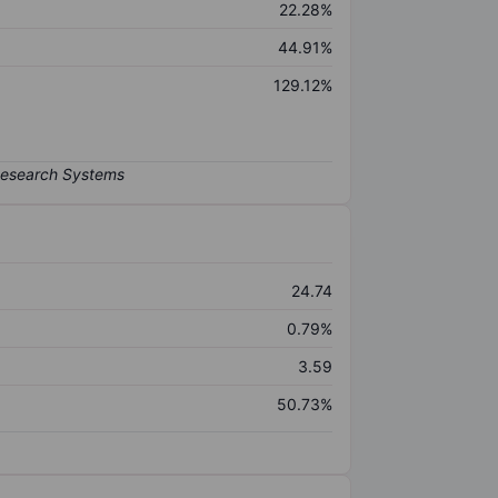
22.28%
44.91%
129.12%
24.74
0.79%
3.59
50.73%