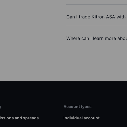
Can I trade Kitron ASA with
Where can I learn more abou
g
Account types
ssions and spreads
Individual account