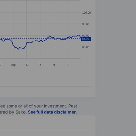
100.00
95.00
90.00
88.70
85.00
1
Aug
4
5
6
7
lose some or all of your investment. Past
ltered by Saxo.
See full data disclaimer
.