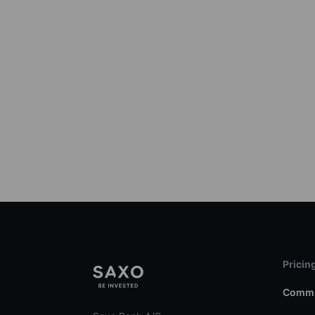
Pricin
Commi