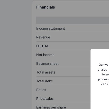
Financials
Income statement
Revenue
EBITDA
Net income
Balance sheet
Our web
analysin
Total assets
to so
process
Total debt
can c
Ratios
Price/sales
Earnings per share