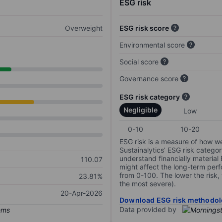
ESG risk
Overweight
ESG risk score
Environmental score
Social score
Governance score
ESG risk category
Negligible
Low
0-10
10-20
ESG risk is a measure of how w
Sustainalytics’ ESG risk categor
understand financially material
110.07
might affect the long-term perf
from 0-100. The lower the risk, 
23.81%
the most severe).
20-Apr-2026
Download ESG risk methodol
Data provided by