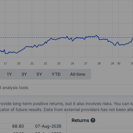
ories.
s. Data ranges from 81.47 to 102.9.
17
20
21
22
23
24
27
28
29
30
3
1Y
3Y
5Y
YTD
All time
 analysis tools
ovide long-term positive returns, but it also involves risks. You can 
dicator of future results. Data from external providers has not been a
Returns
88.80
07-Aug-2026