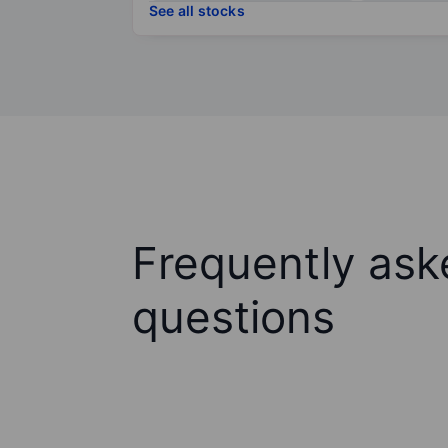
See all stocks
Frequently ask
questions