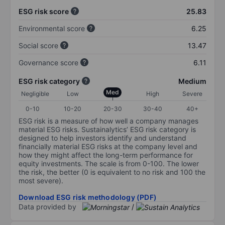
ESG risk score
25.83
Environmental score
6.25
Social score
13.47
Governance score
6.11
ESG risk category
Medium
Med
Negligible
Low
High
Severe
0-10
10-20
20-30
30-40
40+
ESG risk is a measure of how well a company manages
material ESG risks. Sustainalytics’ ESG risk category is
designed to help investors identify and understand
financially material ESG risks at the company level and
how they might affect the long-term performance for
equity investments. The scale is from 0-100. The lower
the risk, the better (0 is equivalent to no risk and 100 the
most severe).
Download ESG risk methodology (PDF)
Data provided by
/