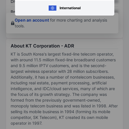
Dividend per share
XXXXXXX
XXXXXXX
International
Return on equity
XXXXXXX
XXXXXXX
Open an account
for more charting and analysis
tools.
About KT Corporation - ADR
KT is South Korea's largest fixed-line telecom operator,
with around 11.5 million fixed-line broadband customers
and 9.5 million IPTV customers, and is the second-
largest wireless operator with 28 million subscribers.
Additionally, it has a number of nontelecom businesses,
including real estate, payment processing, artificial
intelligence, and IDC/cloud services, many of which are
the focus of its growth strategy. The company was
formed from the previously government-owned,
monopoly telecom business and was listed in 1998. After
selling its mobile business in 1994 (forming its mobile
competitor, SK Telecom), KT created its own mobile
operator in 1997.