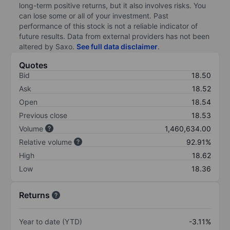
long-term positive returns, but it also involves risks. You
can lose some or all of your investment. Past
performance of this stock is not a reliable indicator of
future results. Data from external providers has not been
altered by Saxo.
See full data disclaimer
.
Quotes
Bid
18.50
Ask
18.52
Open
18.54
Previous close
18.53
Volume
1,460,634.00
Relative volume
92.91%
High
18.62
Low
18.36
Returns
Year to date (YTD)
-3.11%