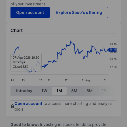
of your investment.
Open account
Explore Saxo's offering
Chart
Chart
18.80
Line chart with 299 data points.
18.53
18.40
The chart has 1 X axis displaying categories.
07-Aug-2026 19:30
18.00
KT:xnys
The chart has 1 Y axis displaying values. Data ranges f
Close
18.52
17.60
Jul
13
17
21
27
31
Aug
7
End of interactive chart.
Intraday
1W
1M
3M
6M
1Y
3Y
Open account
to access more charting and analysis
tools
Good to know:
Investing in stocks tends to provide