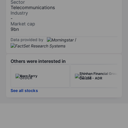
Sector
Telecommunications
Industry
-
Market cap
9bn
Data provided by
/
Others were interested in
Shinhan Financial Group
Korn Ferry
Co. Ltd - ADR
See all stocks