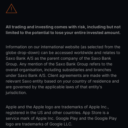
All trading and investing comes with risk, including but not
limited to the potential to lose your entire invested amount.
Information on our international website (as selected from the
globe drop-down) can be accessed worldwide and relates to
Saxo Bank A/S as the parent company of the Saxo Bank
Group. Any mention of the Saxo Bank Group refers to the
overall organisation, including subsidiaries and branches
under Saxo Bank A/S. Client agreements are made with the
relevant Saxo entity based on your country of residence and
are governed by the applicable laws of that entity's
jurisdiction.
Apple and the Apple logo are trademarks of Apple Inc.,
registered in the US and other countries. App Store is a
service mark of Apple Inc. Google Play and the Google Play
logo are trademarks of Google LLC.