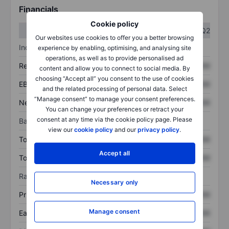
Financials
Cookie policy
Q1
Q2
Our websites use cookies to offer you a better browsing
Income statement
experience by enabling, optimising, and analysing site
operations, as well as to provide personalised ad
Revenue
XXXXXXX
XXXXXXX
content and allow you to connect to social media. By
choosing “Accept all” you consent to the use of cookies
EBITDA
XXXXXXX
XXXXXXX
and the related processing of personal data. Select
“Manage consent” to manage your consent preferences.
Net income
XXXXXXX
XXXXXXX
You can change your preferences or retract your
consent at any time via the cookie policy page. Please
Balance sheet
view our
cookie policy
and our
privacy policy
.
Total assets
XXXXXXX
XXXXXXX
Accept all
Total debt
XXXXXXX
XXXXXXX
Ratios
Necessary only
Price/sales
XXXXXXX
XXXXXXX
Manage consent
Earnings per share
XXXXXXX
XXXXXXX