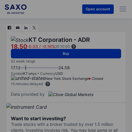
Open account
KT Corporation - ADR
18.50
-0.03
/
-0.16%
20:10:00
Buy
52 week range
17.13
24.58
Symbol
KT:xnys
Currency
USD
New York Stock Exchange
Closed
15 minutes delayed
Data provided by
Want to start investing?
Trade stocks with a broker trusted by over 1.5 million
clients. Investing involves risk. You may lose some or all