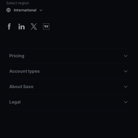
Select region
International
Pricing
Account types
About Saxo
Legal