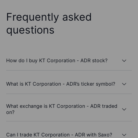
Frequently asked
questions
How do I buy KT Corporation - ADR stock?
What is KT Corporation - ADR’s ticker symbol?
What exchange is KT Corporation - ADR traded
on?
Can I trade KT Corporation - ADR with Saxo?