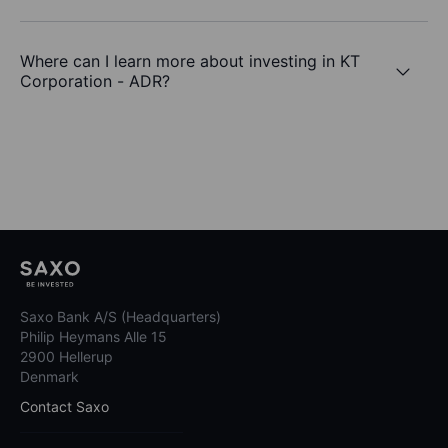
Where can I learn more about investing in KT
Corporation - ADR?
Saxo Bank A/S (Headquarters)
Philip Heymans Alle 15
2900 Hellerup
Denmark
Contact Saxo