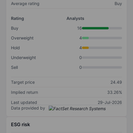
Average rating
Buy
Rating
Analysts
Buy
16
Overweight
4
Hold
4
Underweight
0
Sell
0
Target price
24.49
Implied return
33.26%
Last updated
29-Jul-2026
Data provided by
ESG risk