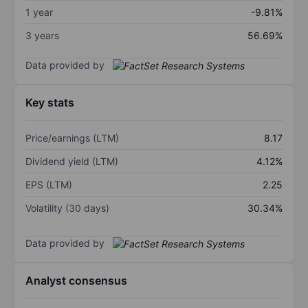
1 year
-9.81%
3 years
56.69%
Data provided by
Key stats
Price/earnings (LTM)
8.17
Dividend yield (LTM)
4.12%
EPS (LTM)
2.25
Volatility (30 days)
30.34%
Data provided by
Analyst consensus