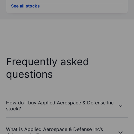
See all stocks
Frequently asked
questions
How do I buy Applied Aerospace & Defense Inc
stock?
What is Applied Aerospace & Defense Inc’s