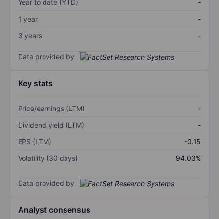
Year to date (YTD)
-
1 year
-
3 years
-
Data provided by
Key stats
Price/earnings (LTM)
-
Dividend yield (LTM)
-
EPS (LTM)
-0.15
Volatility (30 days)
94.03%
Data provided by
Analyst consensus