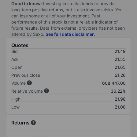
Good to know:
Investing in stocks tends to provide
long-term positive returns, but it also involves risks. You
can lose some or all of your investment. Past
performance of this stock is not a reliable indicator of
future results. Data from external providers has not been
altered by Saxo.
See full data disclaimer
.
Quotes
Bid
21.49
Ask
21.55
Open
21.65
Previous close
21.26
Volume
608,447.00
Relative volume
36.22%
High
21.98
Low
21.00
Returns