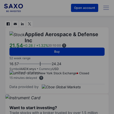
Open account
Applied Aerospace & Defense
Inc
21.54
+0.28
/
+1.32%
20:10:00
Buy
52 week range
16.57
24.24
Symbol
AADX:xnys
Currency
USD
New York Stock Exchange
Closed
15 minutes delayed
Data provided by
Want to start investing?
Trade stocks with a broker trusted by over 1.5 million