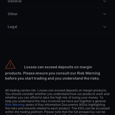
General
Other
Legal
Losses can exceed deposits on margin
products. Please ensure you consult our Risk Warning
before you start trading and you understand the risks.
All trading carries risk. Losses can exceed deposits on margin products.
You should consider whether you understand how our products work and
whether you can afford to take the high risk of losing your money. To
help you understand the risks involved we have put together a general
Risk Warning
series of Key Information Documents (KIDs) highlighting
the risks and rewards related to each product. The KIDs can be accessed
within the trading platform. Please note that the full prospectus can be