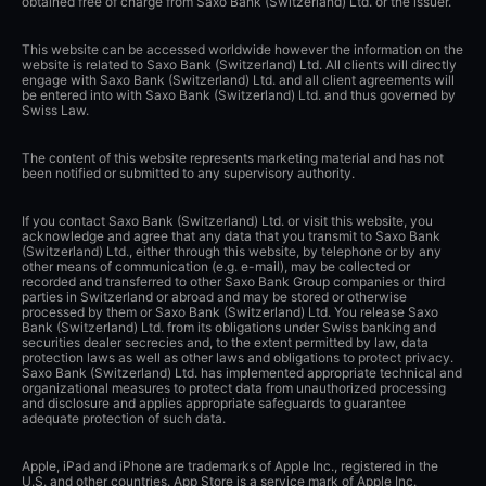
obtained free of charge from Saxo Bank (Switzerland) Ltd. or the issuer.
This website can be accessed worldwide however the information on the
website is related to Saxo Bank (Switzerland) Ltd. All clients will directly
engage with Saxo Bank (Switzerland) Ltd. and all client agreements will
be entered into with Saxo Bank (Switzerland) Ltd. and thus governed by
Swiss Law.
The content of this website represents marketing material and has not
been notified or submitted to any supervisory authority.
If you contact Saxo Bank (Switzerland) Ltd. or visit this website, you
acknowledge and agree that any data that you transmit to Saxo Bank
(Switzerland) Ltd., either through this website, by telephone or by any
other means of communication (e.g. e-mail), may be collected or
recorded and transferred to other Saxo Bank Group companies or third
parties in Switzerland or abroad and may be stored or otherwise
processed by them or Saxo Bank (Switzerland) Ltd. You release Saxo
Bank (Switzerland) Ltd. from its obligations under Swiss banking and
securities dealer secrecies and, to the extent permitted by law, data
protection laws as well as other laws and obligations to protect privacy.
Saxo Bank (Switzerland) Ltd. has implemented appropriate technical and
organizational measures to protect data from unauthorized processing
and disclosure and applies appropriate safeguards to guarantee
adequate protection of such data.
Apple, iPad and iPhone are trademarks of Apple Inc., registered in the
U.S. and other countries. App Store is a service mark of Apple Inc.