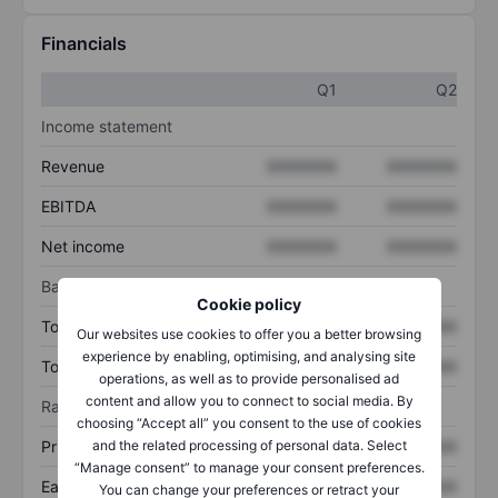
Financials
Q1
Q2
Income statement
Revenue
XXXXXXX
XXXXXXX
EBITDA
XXXXXXX
XXXXXXX
Net income
XXXXXXX
XXXXXXX
Balance sheet
Cookie policy
Total assets
XXXXXXX
XXXXXXX
Our websites use cookies to offer you a better browsing
experience by enabling, optimising, and analysing site
Total debt
XXXXXXX
XXXXXXX
operations, as well as to provide personalised ad
content and allow you to connect to social media. By
Ratios
choosing “Accept all” you consent to the use of cookies
Price/sales
XXXXXXX
XXXXXXX
and the related processing of personal data. Select
“Manage consent” to manage your consent preferences.
Earnings per share
XXXXXXX
XXXXXXX
You can change your preferences or retract your