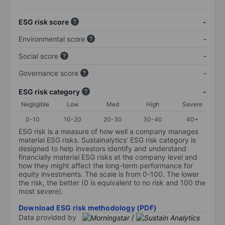
ESG risk score
-
Environmental score
-
Social score
-
Governance score
-
ESG risk category
-
Negligible
Low
Med
High
Severe
0-10
10-20
20-30
30-40
40+
ESG risk is a measure of how well a company manages
material ESG risks. Sustainalytics’ ESG risk category is
designed to help investors identify and understand
financially material ESG risks at the company level and
how they might affect the long-term performance for
equity investments. The scale is from 0-100. The lower
the risk, the better (0 is equivalent to no risk and 100 the
most severe).
Download ESG risk methodology (PDF)
Data provided by
/