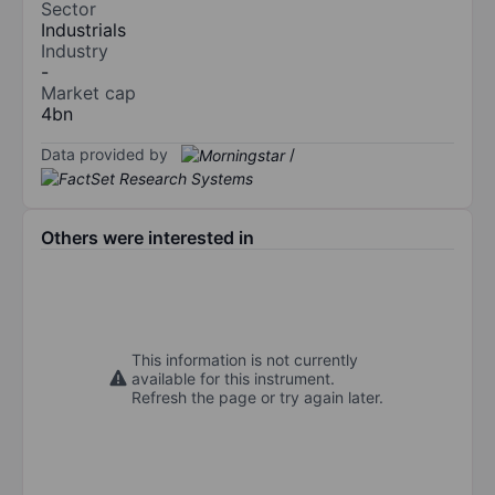
Sector
Industrials
Industry
-
Market cap
4bn
Data provided by
/
Others were interested in
This information is not currently
available for this instrument.
Refresh the page or try again later.