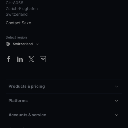
CH-8058
Zürich-Flughafen
Switzerland
Contact Saxo
Select region
Switzerland
Products & pricing
Platforms
Accounts & service