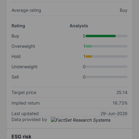
Average rating
Buy
Rating
Analysts
Buy
5
Overweight
1
Hold
1
Underweight
0
Sell
0
Target price
25.14
Implied return
16.73%
Last updated
29-Jun-2026
Data provided by
ESG risk