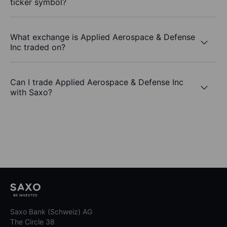
ticker symbol?
What exchange is Applied Aerospace & Defense
Inc traded on?
Can I trade Applied Aerospace & Defense Inc
with Saxo?
Saxo Bank (Schweiz) AG
The Circle 38