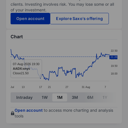
clients. Investing involves risk. You may lose some or all
of your investment.
Open account
Explore Saxo's offering
Chart
Chart
22.50
Line chart with 292 data points.
21.26
21.00
The chart has 1 X axis displaying categories.
07-Aug-2026 19:30
19.50
AADX:xnys
The chart has 1 Y axis displaying values. Data ranges 
Close
21.50
18.00
Jul
13
17
21
27
31
Aug
7
End of interactive chart.
Intraday
1W
1M
3M
6M
1Y
3Y
Open account
to access more charting and analysis
tools