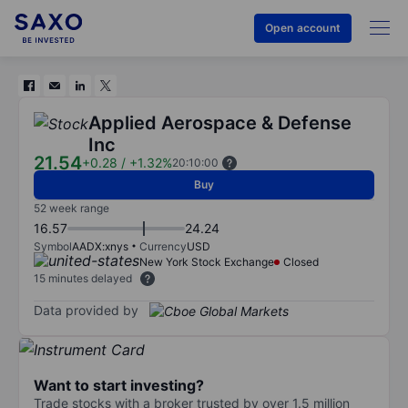
Open account
Applied Aerospace & Defense
Inc
21.54
+0.28
/
+1.32%
20:10:00
Buy
52 week range
16.57
24.24
Symbol
AADX:xnys
Currency
USD
New York Stock Exchange
Closed
15 minutes delayed
Data provided by
Want to start investing?
Trade stocks with a broker trusted by over 1.5 million