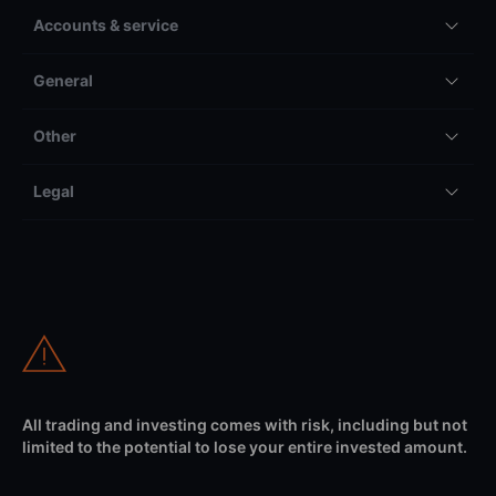
Accounts & service
General
Other
Legal
All trading and investing comes with risk, including but not
limited to the potential to lose your entire invested amount.