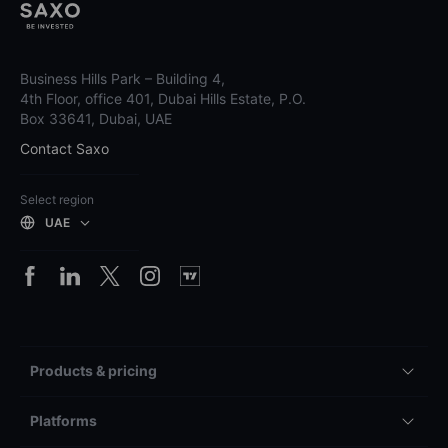
Business Hills Park – Building 4,
4th Floor, office 401, Dubai Hills Estate, P.O.
Box 33641, Dubai, UAE
Contact Saxo
Select region
UAE
Products & pricing
Platforms