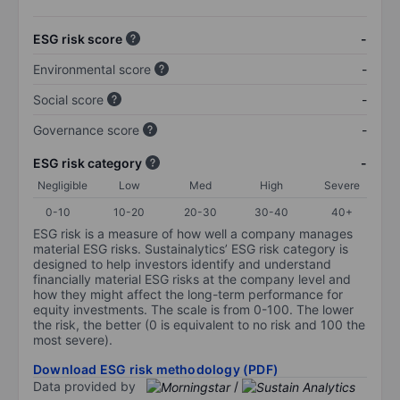
ESG risk score
-
Environmental score
-
Social score
-
Governance score
-
ESG risk category
-
Negligible
Low
Med
High
Severe
0-10
10-20
20-30
30-40
40+
ESG risk is a measure of how well a company manages
material ESG risks. Sustainalytics’ ESG risk category is
designed to help investors identify and understand
financially material ESG risks at the company level and
how they might affect the long-term performance for
equity investments. The scale is from 0-100. The lower
the risk, the better (0 is equivalent to no risk and 100 the
most severe).
Download ESG risk methodology (PDF)
Data provided by
/