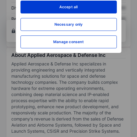
Accept all
Dividend per share
XXXXXXX
XXXXXXX
Return on equity
XXXXXXX
XXXXXXX
Necessary only
Open an account
for more charting and analysis
tools.
Manage consent
About Applied Aerospace & Defense Inc
Applied Aerospace & Defense Inc specializes in
providing engineering and vertically integrated
manufacturing solutions for space and defense
technology companies. The company builds complex
hardware for extreme operating environments,
combining deep material science and IP-enabled
process expertise with the ability to enable rapid
prototyping, enhance new product development, and
responsively scale production. The majority of the
company's revenue is derived from the sales of Defense
Aviation and Airborne Systems, followed by Space and
Launch Systems, C5ISR and Precision Strike Systems.