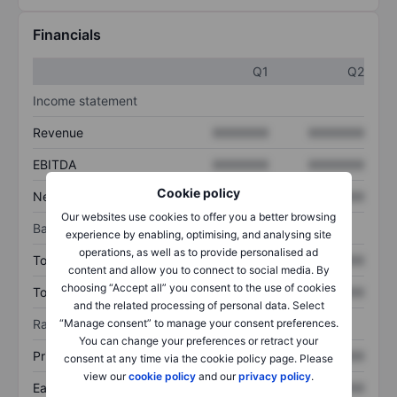
Financials
Q1
Q2
Income statement
Revenue
XXXXXXX
XXXXXXX
EBITDA
XXXXXXX
XXXXXXX
Cookie policy
Net income
XXXXXXX
XXXXXXX
Our websites use cookies to offer you a better browsing
Balance sheet
experience by enabling, optimising, and analysing site
operations, as well as to provide personalised ad
Total assets
XXXXXXX
XXXXXXX
content and allow you to connect to social media. By
choosing “Accept all” you consent to the use of cookies
Total debt
XXXXXXX
XXXXXXX
and the related processing of personal data. Select
“Manage consent” to manage your consent preferences.
Ratios
You can change your preferences or retract your
Price/sales
XXXXXXX
XXXXXXX
consent at any time via the cookie policy page. Please
view our
cookie policy
and our
privacy policy
.
Earnings per share
XXXXXXX
XXXXXXX