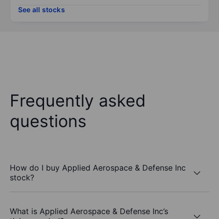
See all stocks
Frequently asked
questions
How do I buy Applied Aerospace & Defense Inc
stock?
What is Applied Aerospace & Defense Inc’s