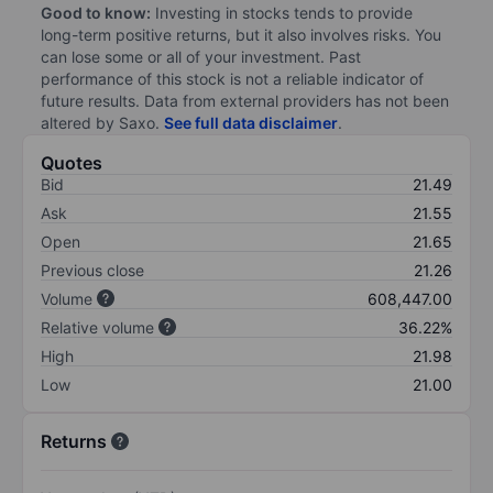
Good to know:
Investing in stocks tends to provide
long-term positive returns, but it also involves risks. You
can lose some or all of your investment. Past
performance of this stock is not a reliable indicator of
future results. Data from external providers has not been
altered by Saxo.
See full data disclaimer
.
Quotes
Bid
21.49
Ask
21.55
Open
21.65
Previous close
21.26
Volume
608,447.00
Relative volume
36.22%
High
21.98
Low
21.00
Returns