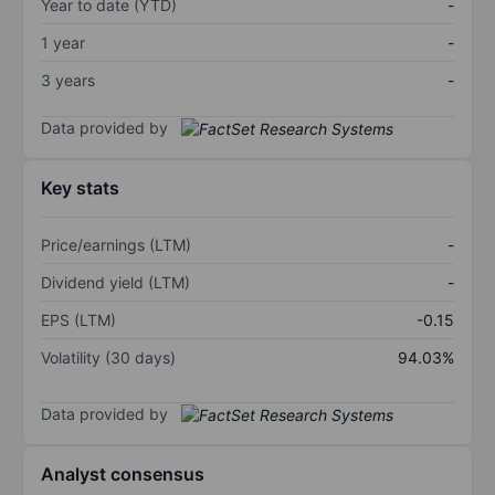
Year to date (YTD)
-
1 year
-
3 years
-
Data provided by
Key stats
Price/earnings (LTM)
-
Dividend yield (LTM)
-
EPS (LTM)
-0.15
Volatility (30 days)
94.03%
Data provided by
Analyst consensus