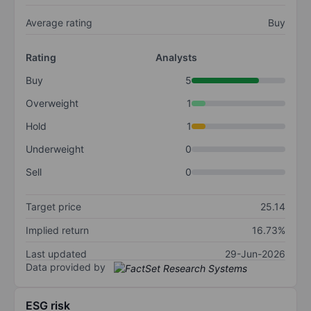
Average rating
Buy
Rating
Analysts
Buy
5
Overweight
1
Hold
1
Underweight
0
Sell
0
Target price
25.14
Implied return
16.73%
Last updated
29-Jun-2026
Data provided by
ESG risk