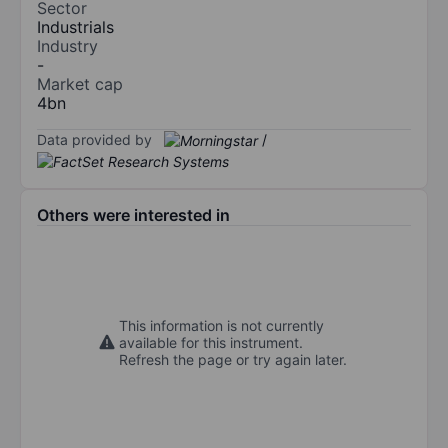
Sector
Industrials
Industry
-
Market cap
4bn
Data provided by
/
Others were interested in
This information is not currently
available for this instrument.
Refresh the page or try again later.