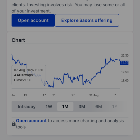
clients. Investing involves risk. You may lose some or all
of your investment.
Open account
Explore Saxo's offering
Chart
Chart
22.50
Line chart with 292 data points.
21.26
21.00
The chart has 1 X axis displaying categories.
07-Aug-2026 19:30
19.50
AADX:xnys
The chart has 1 Y axis displaying values. Data ranges 
Close
21.50
18.00
Jul
13
17
21
27
31
Aug
7
End of interactive chart.
Intraday
1W
1M
3M
6M
1Y
3Y
Open account
to access more charting and analysis
tools