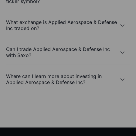
ticker symbol?
What exchange is Applied Aerospace & Defense
Inc traded on?
Can I trade Applied Aerospace & Defense Inc
with Saxo?
Where can I learn more about investing in
Applied Aerospace & Defense Inc?