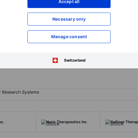
Accept all
XXXXXXX
XXXXXXX
Open an acco
Necessary only
XXXXXXX
XXXXXXX
Manage consent
opharmaceutical company dedicated to the identification, development
 of patients with cancers. The company focuses on advancing its lea
r (EGFR) mutant non-small cell lung cancer (NSCLC), and developing a
Switzerland
h as ARR-217 (MRG007), with an initial focus on solid tumors.
nc.
Nurix Therapeutics Inc
Cullinan Therap