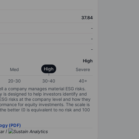
37.84
-
-
-
High
High
Med
Severe
20-30
30-40
40+
ell a company manages material ESG risks.
y is designed to help investors identify and
 ESG risks at the company level and how they
ormance for equity investments. The scale is
the better (0 is equivalent to no risk and 100
ogy (PDF)
/