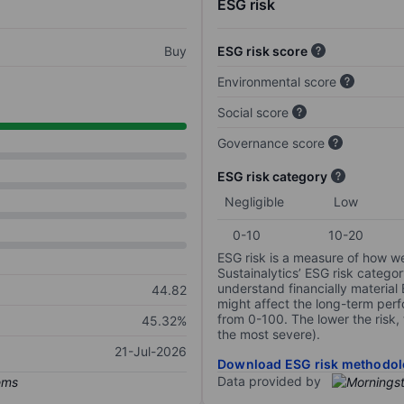
ESG risk
Buy
ESG risk score
Environmental score
Social score
Governance score
ESG risk category
Negligible
Low
0-10
10-20
ESG risk is a measure of how w
Sustainalytics’ ESG risk categor
understand financially material
44.82
might affect the long-term perf
from 0-100. The lower the risk, 
45.32%
the most severe).
21-Jul-2026
Download ESG risk methodol
Data provided by