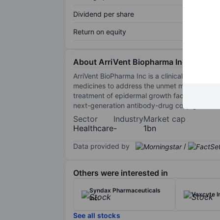
Dividend per share
Return on equity
About ArriVent Biopharma Inc
ArriVent BioPharma Inc is a clinical-stage bi
medicines to address the unmet medical needs
treatment of epidermal growth factor recepto
next-generation antibody-drug conjugates suc
Sector
Industry
Market cap
Healthcare
-
1bn
Data provided by
/
Others were interested in
Syndax Pharmaceuticals
Vaxcyte I
Inc.
See all stocks