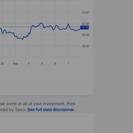
33.00
31.50
31.01
30.00
28.50
31
Aug
4
5
6
7
lose some or all of your investment. Past
ltered by Saxo.
See full data disclaimer
.