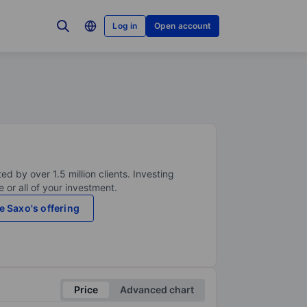
Log in
Open account
ed by over 1.5 million clients. Investing
 or all of your investment.
e Saxo's offering
Price
Advanced chart