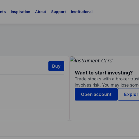
nts
Inspiration
About
Support
Institutional
Buy
Want to start investing?
Trade stocks with a broker trust
involves risk. You may lose some
Open account
Explor