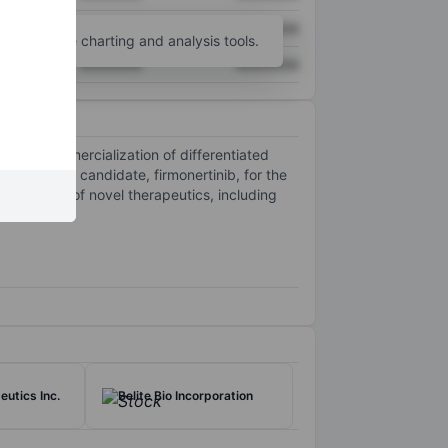
XXXXXXX
XXXXXXX
unt
for more charting and analysis tools.
XXXXXXX
XXXXXXX
, and commercialization of differentiated
d product candidate, firmonertinib, for the
 pipeline of novel therapeutics, including
eutics Inc.
Belite Bio Incorporation