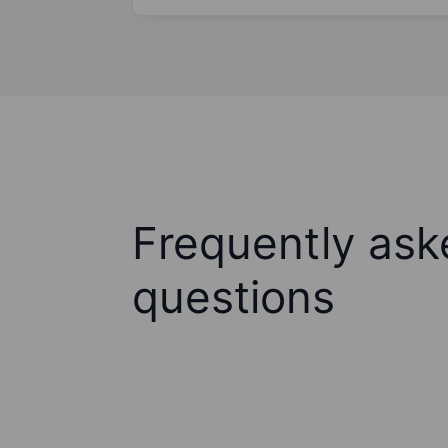
Frequently ask
questions