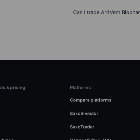
Can I trade ArriVent Biopha
ts & pricing
Platforms
s
Compare platforms
SaxoInvestor
SaxoTrader