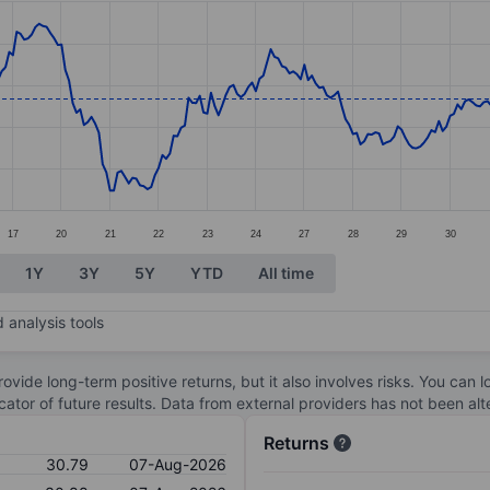
ories.
s. Data ranges from 27.7 to 34.38.
17
20
21
22
23
24
27
28
29
30
1Y
3Y
5Y
YTD
All time
 analysis tools
ovide long-term positive returns, but it also involves risks. You can 
dicator of future results. Data from external providers has not been a
Returns
30.79
07-Aug-2026