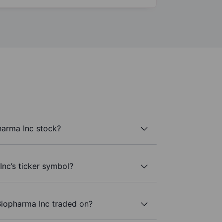
harma Inc stock?
Inc’s ticker symbol?
Biopharma Inc traded on?