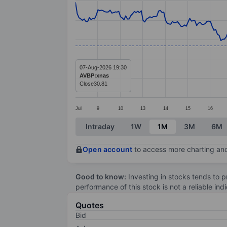
Line chart with 299 data points.
The chart has 1 X axis displaying categ
The chart has 1 Y axis displaying value
07-Aug-2026 19:30
AVBP:xnas
Close
30.81
Jul
9
10
13
14
15
16
End of interactive chart.
Intraday
1W
1M
3M
6M
Open account
to access more charting and
Good to know:
Investing in stocks tends to pr
performance of this stock is not a reliable in
Quotes
Bid