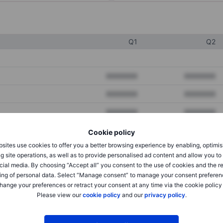
Q1
Q2
XXXXXXX
XXXXXXX
XXXXXXX
XXXXXXX
XXXXXXX
XXXXXXX
Cookie policy
sites use cookies to offer you a better browsing experience by enabling, optimis
XXXXXXX
XXXXXXX
g site operations, as well as to provide personalised ad content and allow you t
cial media. By choosing “Accept all” you consent to the use of cookies and the r
XXXXXXX
XXXXXXX
ing of personal data. Select “Manage consent” to manage your consent preferen
hange your preferences or retract your consent at any time via the cookie policy
Please view our
cookie policy
and our
privacy policy
.
XXXXXXX
XXXXXXX
XXXXXXX
XXXXXXX