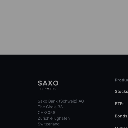
Produc
Stock
Saxo Bank (Schweiz) AG
ETFs
The Circle 38
CH-8058
Bonds
Zürich-Flughafen
Switzerland