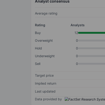
Analyst consensus
Average rating
Rating
Analysts
Buy
12
Overweight
0
Hold
0
Underweight
0
Sell
0
Target price
Implied return
Last updated
Data provided by