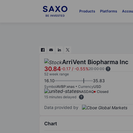
Products
Platforms
Accou
ArriVent Biopharma Inc
30.84
-0.17
/
-0.55%
20:00:00
52 week range
16.10
35.83
Symbol
AVBP:xnas
Currency
USD
NASDAQ
Closed
15 minutes delayed
Data provided by
Chart
Chart