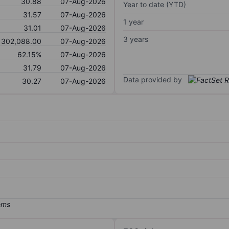
30.88
07-Aug-2026
Year to date (YTD)
31.57
07-Aug-2026
1 year
31.01
07-Aug-2026
3 years
302,088.00
07-Aug-2026
62.15%
07-Aug-2026
31.79
07-Aug-2026
Data provided by
30.27
07-Aug-2026