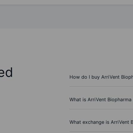
ed
How do I buy ArriVent Biop
What is ArriVent Biopharma 
What exchange is ArriVent 