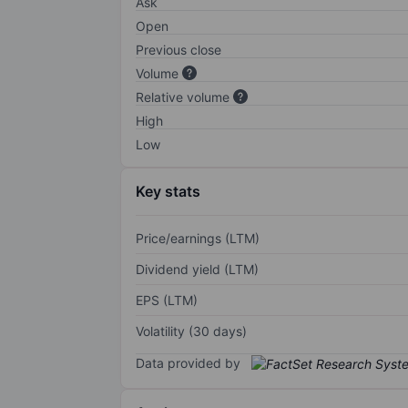
Ask
Open
Previous close
Volume
Relative volume
High
Low
Key stats
Price/earnings (LTM)
Dividend yield (LTM)
EPS (LTM)
Volatility (30 days)
Data provided by