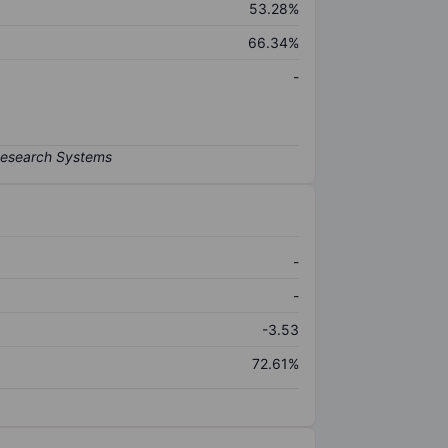
53.28%
66.34%
-
-
-
-3.53
72.61%