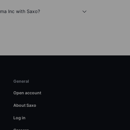
rma Inc with Saxo?
General
Open account
About Saxo
Log in