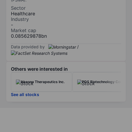
Sector
Healthcare
Industry
-
Market cap
0.085629878bn
Data provided by
/
Others were interested in
Abeona Therapeutics Inc.
PDS Biotechnology Corp.
See all stocks