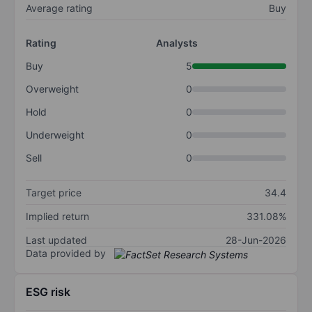
Average rating
Buy
Rating
Analysts
Buy
5
Overweight
0
Hold
0
Underweight
0
Sell
0
Target price
34.4
Implied return
331.08%
Last updated
28-Jun-2026
Data provided by
ESG risk