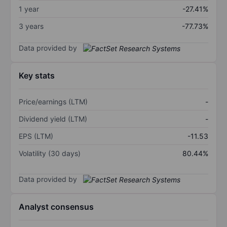
1 year
-27.41%
3 years
-77.73%
Data provided by
Key stats
Price/earnings (LTM)
-
Dividend yield (LTM)
-
EPS (LTM)
-11.53
Volatility (30 days)
80.44%
Data provided by
Analyst consensus