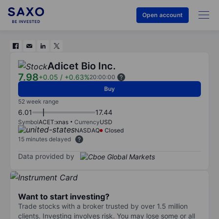
Open account
Adicet Bio Inc.
7.98
+0.05
/
+0.63%
20:00:00
Buy
52 week range
6.01
17.44
Symbol
ACET:xnas
Currency
USD
NASDAQ
Closed
15 minutes delayed
Data provided by
Want to start investing?
Trade stocks with a broker trusted by over 1.5 million
clients. Investing involves risk. You may lose some or all