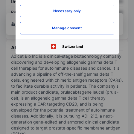
Dividend per share
XXXXXXX
XXXXXXX
Necessary only
Return on equity
XXXXXXX
XXXXXXX
Open an account
for more charting and analysis
tools.
Manage consent
Switzerland
About Adicet Bio Inc.
Adicet Bio Inc is a clinical-stage biotechnology company
discovering and developing allogeneic gamma delta T
cell therapies for autoimmune diseases and cancer. It is
advancing a pipeline of off-the-shelf gamma delta T
cells, engineered with chimeric antigen receptors (CARs),
to facilitate durable activity in patients. The company's
main product candidate, prulacabtagene leucel (prula-
cel), is an allogeneic gamma delta T cell therapy
expressing a CAR targeting CD20, and is being
developed for the potential treatment of autoimmune
diseases. Additionally, it is pursuing ADI-212, a next-
generation gene-edited and armored clinical candidate
designed to target prostate-specific membrane antigen
(PSMA).