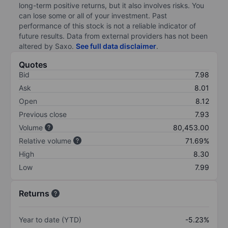
long-term positive returns, but it also involves risks. You
can lose some or all of your investment. Past
performance of this stock is not a reliable indicator of
future results. Data from external providers has not been
altered by Saxo.
See full data disclaimer
.
Quotes
Bid
7.98
Ask
8.01
Open
8.12
Previous close
7.93
Volume
80,453.00
Relative volume
71.69%
High
8.30
Low
7.99
Returns
Year to date (YTD)
-5.23%