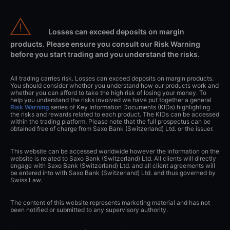
Losses can exceed deposits on margin
products. Please ensure you consult our Risk Warning
before you start trading and you understand the risks.
All trading carries risk. Losses can exceed deposits on margin products.
You should consider whether you understand how our products work and
whether you can afford to take the high risk of losing your money. To
help you understand the risks involved we have put together a general
Risk Warning
series of Key Information Documents (KIDs) highlighting
the risks and rewards related to each product. The KIDs can be accessed
within the trading platform. Please note that the full prospectus can be
obtained free of charge from Saxo Bank (Switzerland) Ltd. or the issuer.
This website can be accessed worldwide however the information on the
website is related to Saxo Bank (Switzerland) Ltd. All clients will directly
engage with Saxo Bank (Switzerland) Ltd. and all client agreements will
be entered into with Saxo Bank (Switzerland) Ltd. and thus governed by
Swiss Law.
The content of this website represents marketing material and has not
been notified or submitted to any supervisory authority.