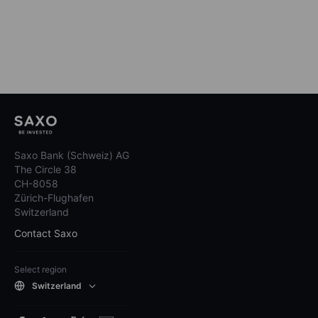
Saxo Bank (Schweiz) AG
The Circle 38
CH-8058
Zürich-Flughafen
Switzerland
Contact Saxo
Select region
Switzerland