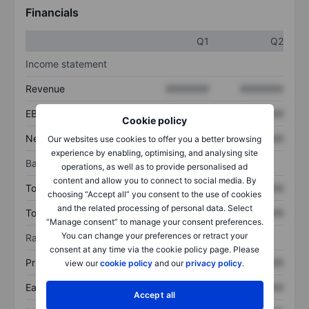
Financials
Q1
Q2
Income statement
Revenue
XXXXXXX
XXXXXXX
EBITDA
XXXXXXX
XXXXXXX
Cookie policy
Net income
XXXXXXX
XXXXXXX
Our websites use cookies to offer you a better browsing
experience by enabling, optimising, and analysing site
Balance sheet
operations, as well as to provide personalised ad
content and allow you to connect to social media. By
Total assets
XXXXXXX
XXXXXXX
choosing “Accept all” you consent to the use of cookies
and the related processing of personal data. Select
Total debt
XXXXXXX
XXXXXXX
“Manage consent” to manage your consent preferences.
You can change your preferences or retract your
Ratios
consent at any time via the cookie policy page. Please
Price/sales
XXXXXXX
XXXXXXX
view our
cookie policy
and our
privacy policy
.
Earnings per share
XXXXXXX
XXXXXXX
Accept all