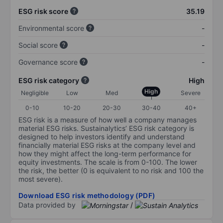
ESG risk score
35.19
Environmental score
-
Social score
-
Governance score
-
ESG risk category
High
High
Negligible
Low
Med
Severe
0-10
10-20
20-30
30-40
40+
ESG risk is a measure of how well a company manages
material ESG risks. Sustainalytics’ ESG risk category is
designed to help investors identify and understand
financially material ESG risks at the company level and
how they might affect the long-term performance for
equity investments. The scale is from 0-100. The lower
the risk, the better (0 is equivalent to no risk and 100 the
most severe).
Download ESG risk methodology (PDF)
Data provided by
/