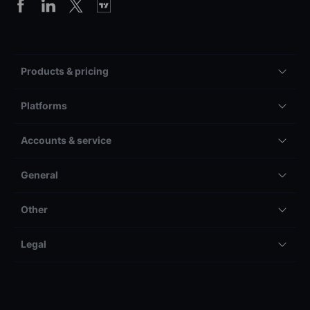
Products & pricing
Platforms
Accounts & service
General
Other
Legal