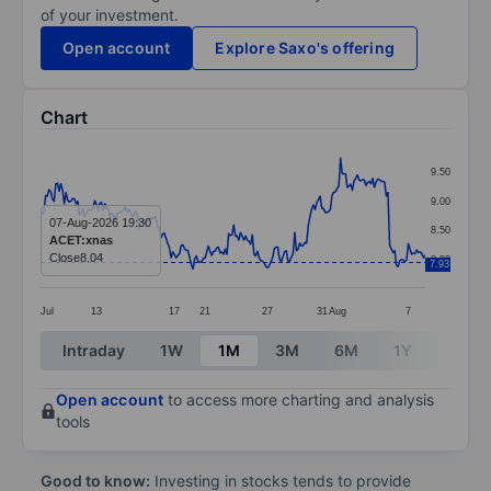
of your investment.
Open account
Explore Saxo's offering
Chart
Chart
9.50
Line chart with 228 data points.
9.00
The chart has 1 X axis displaying categories.
07-Aug-2026 19:30
8.50
ACET:xnas
The chart has 1 Y axis displaying values. Data ranges f
Close
8.04
8.00
7.93
Jul
13
17
21
27
31
Aug
7
End of interactive chart.
Intraday
1W
1M
3M
6M
1Y
3Y
Open account
to access more charting and analysis
tools
Good to know:
Investing in stocks tends to provide