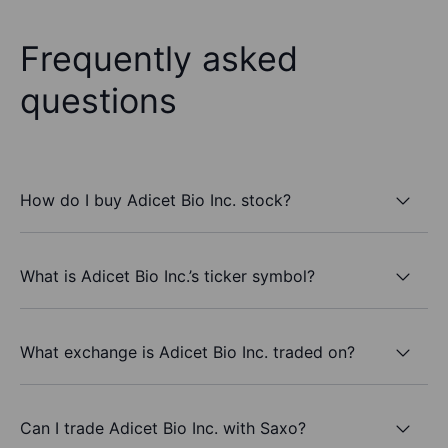
Frequently asked
questions
How do I buy Adicet Bio Inc. stock?
What is Adicet Bio Inc.’s ticker symbol?
What exchange is Adicet Bio Inc. traded on?
Can I trade Adicet Bio Inc. with Saxo?