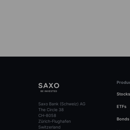
Produc
Stock
Saxo Bank (Schweiz) AG
ETFs
The Circle 38
CH-8058
Bonds
Zürich-Flughafen
Switzerland