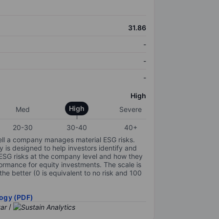
31.86
-
-
-
High
High
Med
Severe
20-30
30-40
40+
ell a company manages material ESG risks.
y is designed to help investors identify and
 ESG risks at the company level and how they
ormance for equity investments. The scale is
the better (0 is equivalent to no risk and 100
ogy (PDF)
/