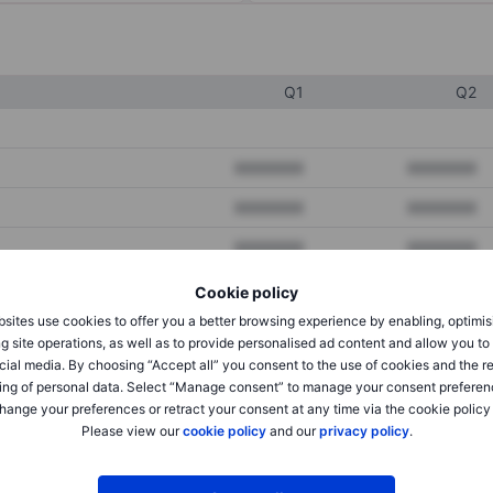
Q1
Q2
XXXXXXX
XXXXXXX
XXXXXXX
XXXXXXX
XXXXXXX
XXXXXXX
Cookie policy
sites use cookies to offer you a better browsing experience by enabling, optimis
XXXXXXX
XXXXXXX
g site operations, as well as to provide personalised ad content and allow you t
cial media. By choosing “Accept all” you consent to the use of cookies and the r
XXXXXXX
XXXXXXX
ing of personal data. Select “Manage consent” to manage your consent preferen
hange your preferences or retract your consent at any time via the cookie policy
Please view our
cookie policy
and our
privacy policy
.
XXXXXXX
XXXXXXX
XXXXXXX
XXXXXXX