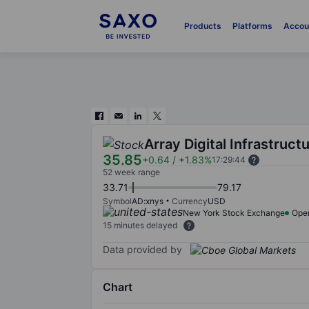
Products
Platforms
Accou
Array Digital Infrastructu
35.85
+0.64
/
+1.83%
17:29:44
52 week range
33.71
79.17
Symbol
AD:xnys
Currency
USD
New York Stock Exchange
Ope
15 minutes delayed
Data provided by
Chart
Chart