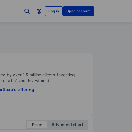
Log in
Open account
ed by over 1.5 million clients. Investing
 or all of your investment.
e Saxo's offering
Price
Advanced chart