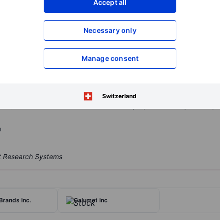
Accept all
XXXXXXX
XXXXXXX
Open an acco
Necessary only
XXXXXXX
XXXXXXX
Manage consent
lar, sold its regional wireless operations serving about 4.4 million c
um licenses; however, it will still retain rights to C-band spectrum in
ess' Los Angeles operations, as well as other smaller wireless partn
Switzerland
bout 4,400 wireless towers. Parent TDS has proposed to acquire the por
p
Brands Inc.
Calumet Inc