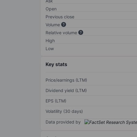
Ask
Open
Previous close
Volume
Relative volume
High
Low
Key stats
Price/earnings (LTM)
Dividend yield (LTM)
EPS (LTM)
Volatility (30 days)
Data provided by