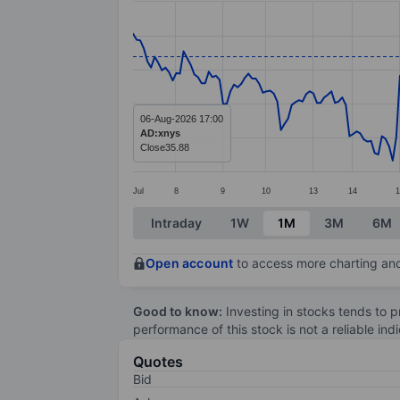
Line chart with 253 data points.
The chart has 1 X axis displaying categ
The chart has 1 Y axis displaying value
06-Aug-2026 17:00
AD:xnys
Close
35.88
Jul
8
9
10
13
14
1
End of interactive chart.
Intraday
1W
1M
3M
6M
Open account
to access more charting and
Good to know:
Investing in stocks tends to pr
performance of this stock is not a reliable in
Quotes
Bid