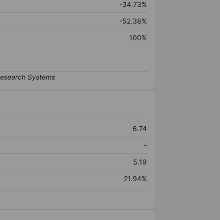
-34.73%
-52.38%
100%
6.74
-
5.19
21.94%