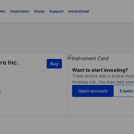
nts
Inspiration
About
Support
Institutional
re Inc.
Buy
Want to start investing?
Trade stocks with a broker trust
involves risk. You may lose some
Open account
Explor
n