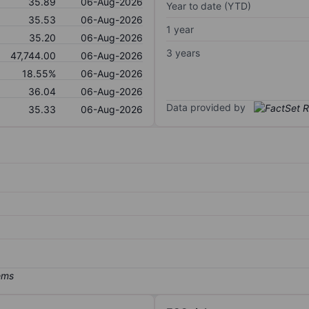
35.89
06-Aug-2026
Year to date (YTD)
35.53
06-Aug-2026
1 year
35.20
06-Aug-2026
3 years
47,744.00
06-Aug-2026
18.55%
06-Aug-2026
36.04
06-Aug-2026
Data provided by
35.33
06-Aug-2026