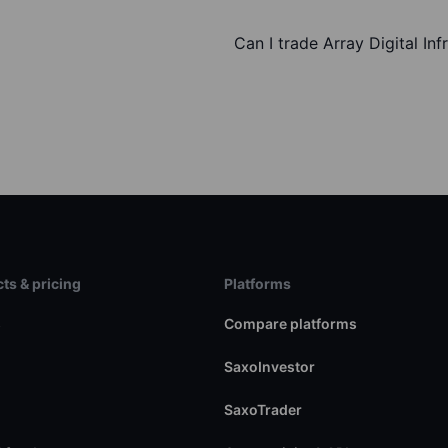
Can I trade Array Digital Inf
ts & pricing
Platforms
s
Compare platforms
SaxoInvestor
SaxoTrader