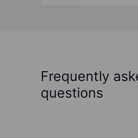
Frequently ask
questions