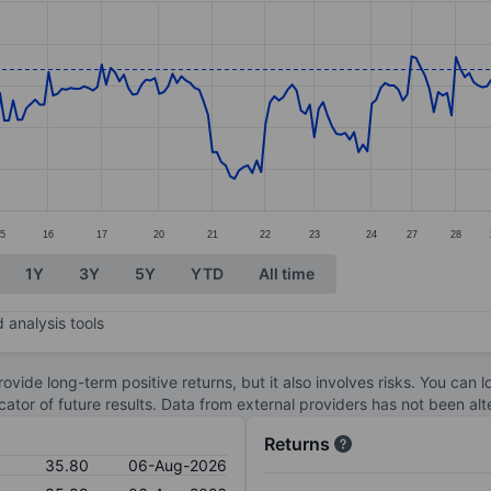
ories.
s. Data ranges from 33.66 to 35.97.
5
16
17
20
21
22
23
24
27
28
1Y
3Y
5Y
YTD
All time
 analysis tools
ovide long-term positive returns, but it also involves risks. You can 
dicator of future results. Data from external providers has not been a
Returns
35.80
06-Aug-2026