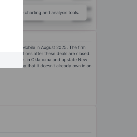
XXXXXXX
XXXXXXX
unt
for more charting and analysis tools.
XXXXXXX
XXXXXXX
ustomers to T-Mobile in August 2025. The firm
 several locations after these deals are closed.
ership interests in Oklahoma and upstate New
tion of Array that it doesn't already own in an