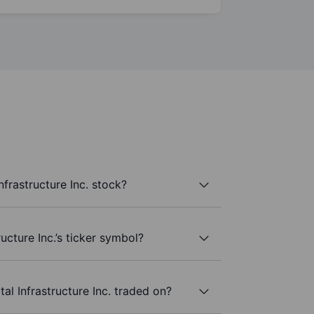
nfrastructure Inc. stock?
ructure Inc.’s ticker symbol?
al Infrastructure Inc. traded on?