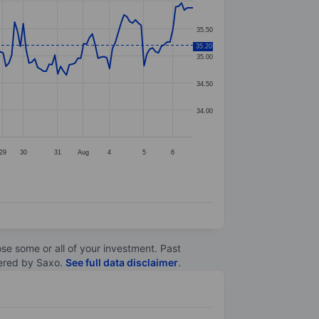
35.50
35.20
35.00
34.50
34.00
29
30
31
Aug
4
5
6
lose some or all of your investment. Past
ltered by Saxo.
See full data disclaimer
.