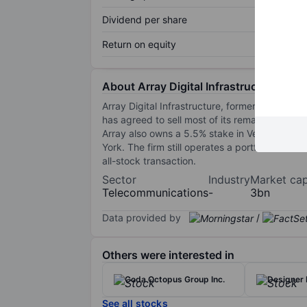
Dividend per share
Return on equity
About Array Digital Infrastructure Inc.
Array Digital Infrastructure, formerly US Cellu
has agreed to sell most of its remaining spectr
Array also owns a 5.5% stake in Verizon Wirel
York. The firm still operates a portfolio of a
all-stock transaction.
Sector
Industry
Market ca
Telecommunications
-
3bn
Data provided by
/
Others were interested in
Coda Octopus Group Inc.
Designer 
See all stocks