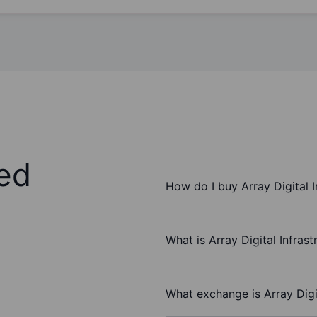
ed
How do I buy Array Digital I
What is Array Digital Infrast
What exchange is Array Digit