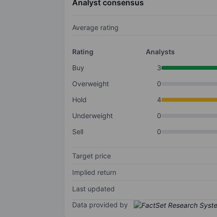
Analyst consensus
Average rating
Rating
Analysts
Buy
3
Overweight
0
Hold
4
Underweight
0
Sell
0
Target price
Implied return
Last updated
Data provided by