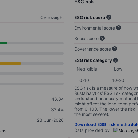
ESG risk
Overweight
ESG risk score
Environmental score
Social score
Governance score
ESG risk category
Negligible
Low
0-10
10-20
ESG risk is a measure of how w
Sustainalytics’ ESG risk categor
understand financially material
46.34
might affect the long-term perf
from 0-100. The lower the risk, 
32.4%
the most severe).
23-Jun-2026
Download ESG risk methodol
Data provided by