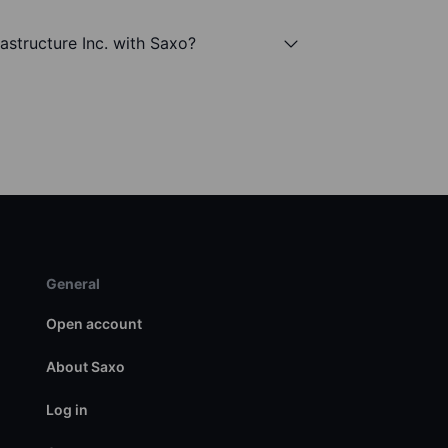
rastructure Inc. with Saxo?
General
Open account
About Saxo
Log in